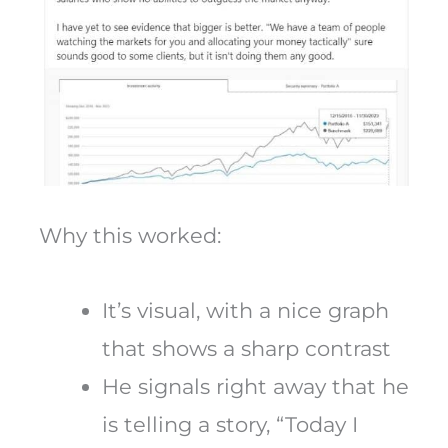
Why this worked:
It’s visual, with a nice graph
that shows a sharp contrast
He signals right away that he
is telling a story, “Today I