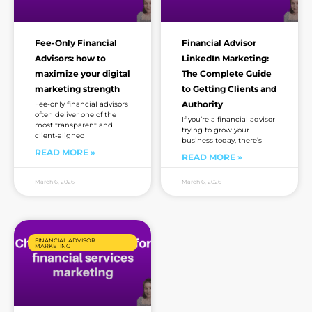
Fee-Only Financial
Financial Advisor
Advisors: how to
LinkedIn Marketing:
maximize your digital
The Complete Guide
marketing strength
to Getting Clients and
Authority
Fee-only financial advisors
often deliver one of the
If you’re a financial advisor
most transparent and
trying to grow your
client-aligned
business today, there’s
READ MORE »
READ MORE »
March 6, 2026
March 6, 2026
FINANCIAL ADVISOR
MARKETING