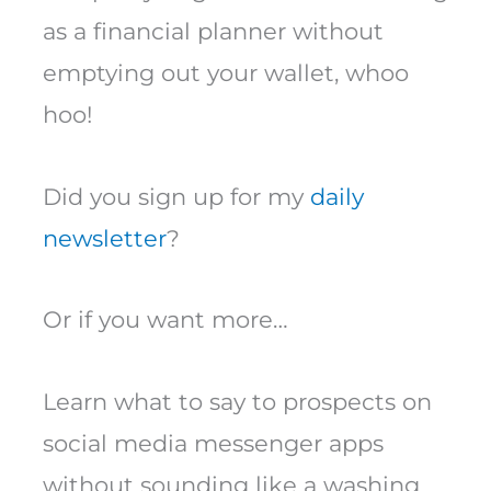
as a financial planner without
emptying out your wallet, whoo
hoo!
Did you sign up for my
daily
newsletter
?
Or if you want more…
Learn what to say to prospects on
social media messenger apps
without sounding like a washing