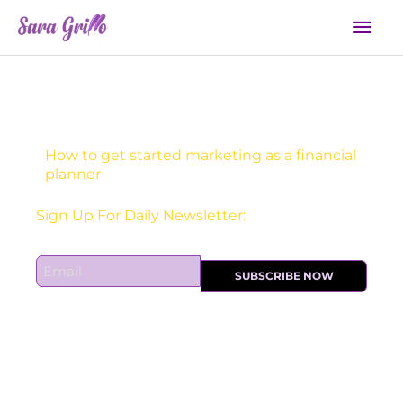
Skip
Mai
to
Men
content
How to get started marketing as a financial
planner
Sign Up For Daily Newsletter:
E
SUBSCRIBE NOW
m
a
i
l
*