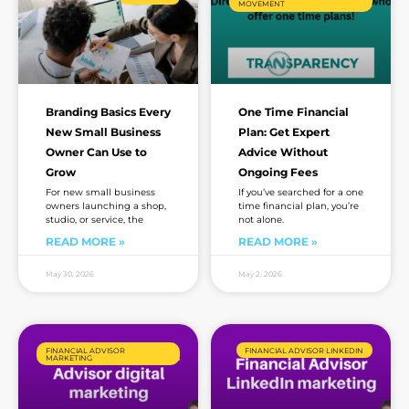
MOVEMENT
Branding Basics Every
One Time Financial
New Small Business
Plan: Get Expert
Owner Can Use to
Advice Without
Grow
Ongoing Fees
For new small business
If you’ve searched for a one
owners launching a shop,
time financial plan, you’re
studio, or service, the
not alone.
READ MORE »
READ MORE »
May 30, 2026
May 2, 2026
FINANCIAL ADVISOR
FINANCIAL ADVISOR LINKEDIN
MARKETING