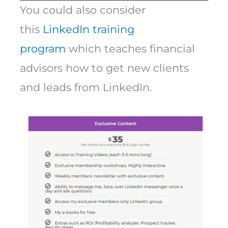
You could also consider
this
LinkedIn training
program
which teaches financial
advisors how to get new clients
and leads from LinkedIn.