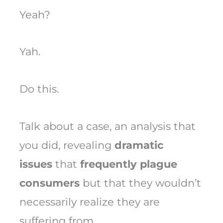
Yeah?
Yah.
Do this.
Talk about a case, an analysis that
you did, revealing
dramatic
issues
that
frequently plague
consumers
but that they wouldn’t
necessarily realize they are
suffering from.