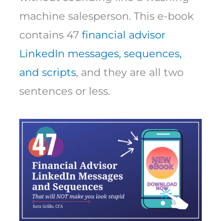
machine salesperson. This e-book
contains 47
financial advisor
LinkedIn messages, sequences,
and scripts
, and they are all two
sentences or less.