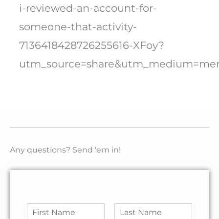
i-reviewed-an-account-for-
someone-that-activity-
7136418428726255616-XFoy?
utm_source=share&utm_medium=me
Any questions? Send 'em in!
N
a