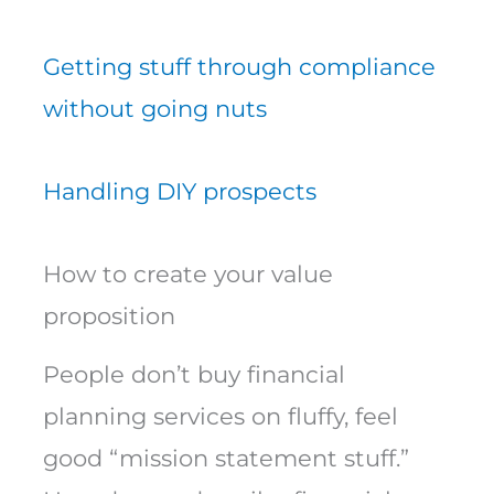
Getting stuff through compliance
without going nuts
Handling DIY prospects
How to create your value
proposition
People don’t buy financial
planning services on fluffy, feel
good “mission statement stuff.”