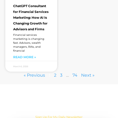
ChatGPT Consultant
for Financial Services
Marketing: How AI Is
Changing Growth for
Advisors and Firms
Financial services
marketing is changing
fast. Advisors, wealth
managers, RIAs, and
financial
READ MORE »
March 6, 2026
« Previous
1
2
3
…
74
Next »
Are you sick of the BS yet?
One Actionable Marketing Tip A Day Emailed To You