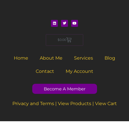
L
T
Y
i
w
o
n
i
u
Cart
$
0.00
k
t
t
e
t
u
d
e
b
i
r
e
n
Home
About Me
Services
Blog
Contact
My Account
Become A Member
Privacy and Terms
|
View Products
|
View Cart