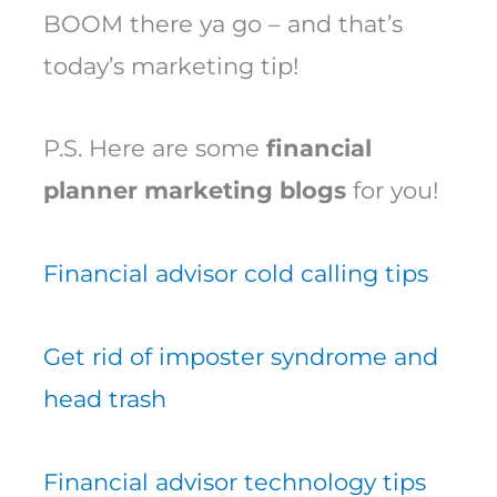
BOOM there ya go – and that’s
today’s marketing tip!
P.S. Here are some
financial
planner marketing blogs
for you!
Financial advisor cold calling tips
Get rid of imposter syndrome and
head trash
Financial advisor technology tips