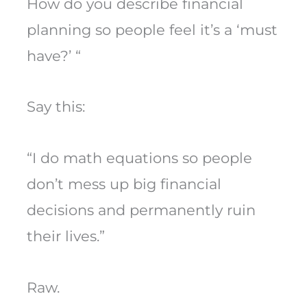
How do you describe financial
planning so people feel it’s a ‘must
have?’ “
Say this:
“I do math equations so people
don’t mess up big financial
decisions and permanently ruin
their lives.”
Raw.