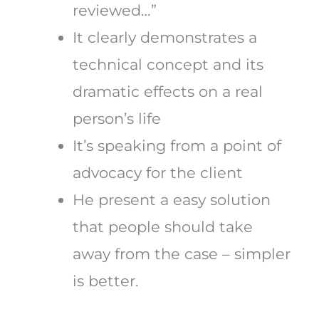
reviewed…”
It clearly demonstrates a
technical concept and its
dramatic effects on a real
person’s life
It’s speaking from a point of
advocacy for the client
He present a easy solution
that people should take
away from the case – simpler
is better.