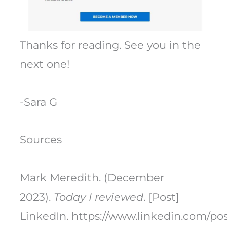
Thanks for reading. See you in the
next one!
-Sara G
Sources
Mark Meredith. (December
2023).
Today I reviewed
. [Post]
LinkedIn. https://www.linkedin.com/p