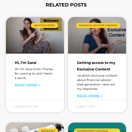
RELATED POSTS
Page
Page
Page
Page
UNCATEGORIZED
FINANCIAL ADVISOR LINKEDIN
Hi, I’m Sara!
Getting access to my
Exclusive Content
Hi! I’m Sara Grillo. Thanks
for coming to visit! Here’s
I publish exclusive content
a quick
about financial advisor
lead generation. Here are
READ MORE »
my responses
READ MORE »
September 30, 2020
August 3, 2020
BRANDING
TRANSPARENT ADVISOR