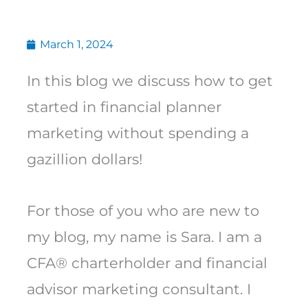
March 1, 2024
In this blog we discuss how to get
started in financial planner
marketing without spending a
gazillion dollars!
For those of you who are new to
my blog, my name is Sara. I am a
CFA® charterholder and financial
advisor marketing consultant. I