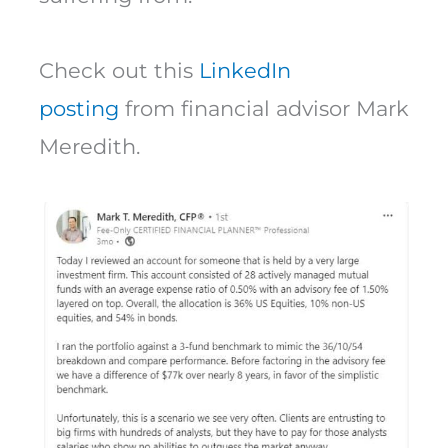
Check out this
LinkedIn
posting
from financial advisor Mark
Meredith.