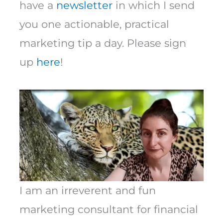
have a
newsletter
in which I send
you one actionable, practical
marketing tip a day. Please sign
up
here
!
I am an irreverent and fun
marketing consultant for financial