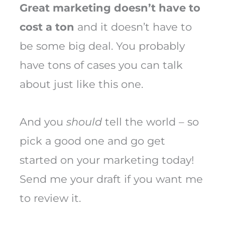
Great marketing doesn’t have to
cost a ton
and it doesn’t have to
be some big deal. You probably
have tons of cases you can talk
about just like this one.
And you
should
tell the world – so
pick a good one and go get
started on your marketing today!
Send me your draft if you want me
to review it.