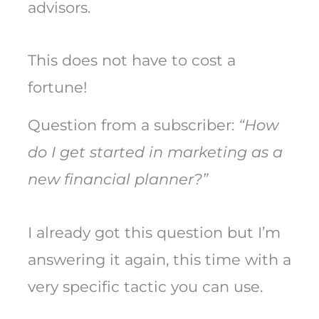
advisors.
This does not have to cost a
fortune!
Question from a subscriber:
“How
do I get started in marketing as a
new financial planner?”
I already got this question but I’m
answering it again, this time with a
very specific tactic you can use.