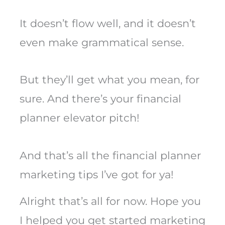
It doesn’t flow well, and it doesn’t
even make grammatical sense.
But they’ll get what you mean, for
sure. And there’s your financial
planner elevator pitch!
And that’s all the financial planner
marketing tips I’ve got for ya!
Alright that’s all for now. Hope you
I helped you get started marketing