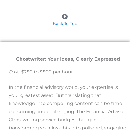
Back To Top
Ghostwriter: Your Ideas, Clearly Expressed
Cost: $250 to $500 per hour
In the financial advisory world, your expertise is
your greatest asset. But translating that
knowledge into compelling content can be time-
consuming and challenging. The Financial Advisor
Ghostwriting service bridges that gap,
transforming your insights into polished, engaging