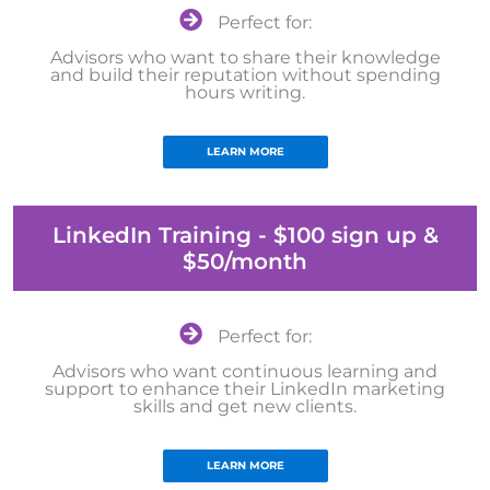
Perfect for:
Advisors who want to share their knowledge
and build their reputation without spending
hours writing.
LEARN MORE
LinkedIn Training - $100 sign up &
$50/month
Perfect for:
Advisors who want continuous learning and
support to enhance their LinkedIn marketing
skills and get new clients.
LEARN MORE