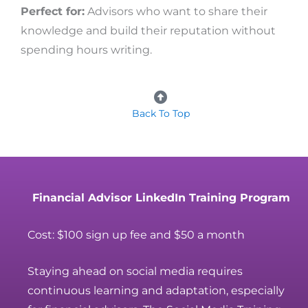
Perfect for:
Advisors who want to share their
knowledge and build their reputation without
spending hours writing.
Back To Top
Financial Advisor LinkedIn Training Program
Cost: $100 sign up fee and $50 a month
Staying ahead on social media requires
continuous learning and adaptation, especially