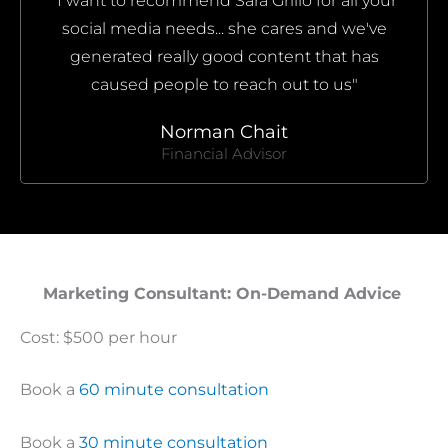
"I want to recommend Sara Grillo for all your
social media needs... she cares and we've
generated really good content that has
caused people to reach out to us"
Norman Chait
Financial Advisor
Marketing Consultant: On-Demand Advice ​
Cost: $500 per hour
Book a
60 minute consultation
Book a
30 minute consultation