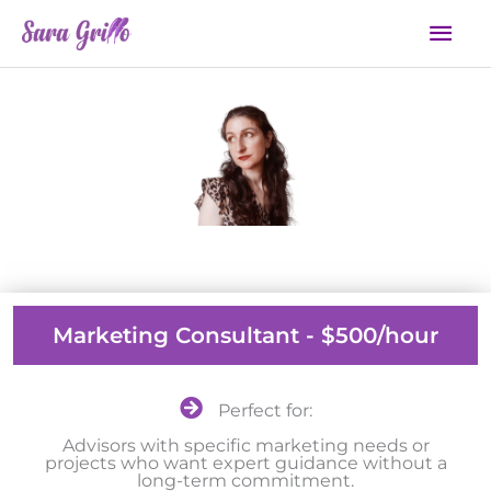
Skip
Mai
to
Men
content
Work With Me
Marketing Consultant - $500/hour
Perfect for:
Advisors with specific marketing needs or
projects who want expert guidance without a
long-term commitment.