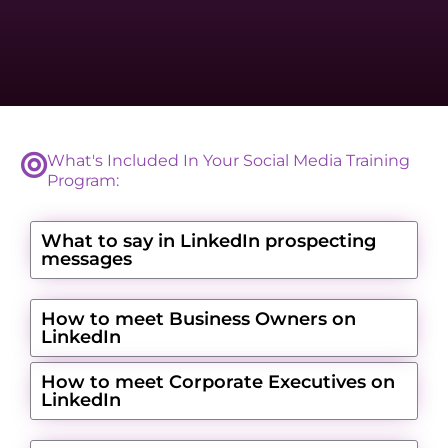
What's Included In Your Social Media Training
Program:
What to say in LinkedIn prospecting
messages
How to meet Business Owners on
LinkedIn
How to meet Corporate Executives on
LinkedIn