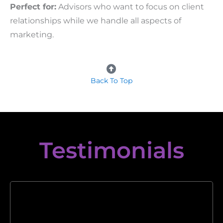
Perfect for:
Advisors who want to focus on client
relationships while we handle all aspects of
marketing.
Back To Top
Testimonials