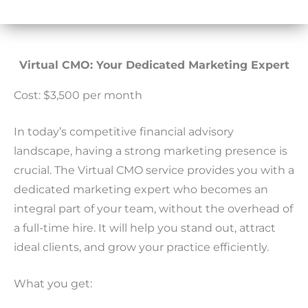
Virtual CMO: Your Dedicated Marketing Expert
Cost: $3,500 per month
In today’s competitive financial advisory
landscape, having a strong marketing presence is
crucial. The Virtual CMO service provides you with a
dedicated marketing expert who becomes an
integral part of your team, without the overhead of
a full-time hire. It will help you stand out, attract
ideal clients, and grow your practice efficiently.
What you get: