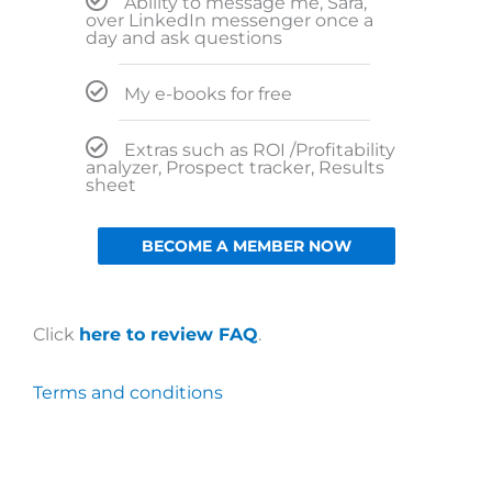
Ability to message me, Sara,
over LinkedIn messenger once a
day and ask questions
My e-books for free
Extras such as ROI /Profitability
analyzer, Prospect tracker, Results
sheet
BECOME A MEMBER NOW
Click
here to review FAQ
.
Terms and conditions