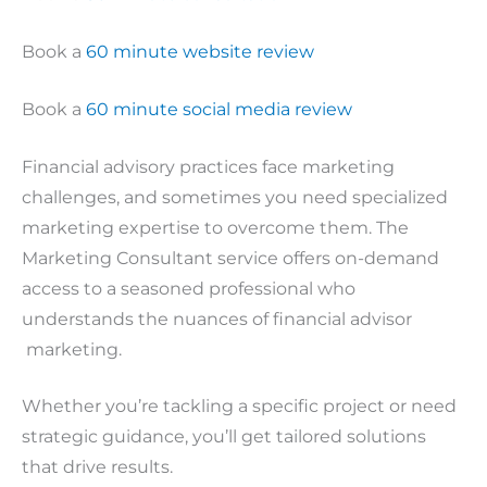
Book a
60 minute website review
Book a
60 minute social media review
Financial advisory practices face marketing
challenges, and sometimes you need specialized
marketing expertise to overcome them. The
Marketing Consultant service offers on-demand
access to a seasoned professional who
understands the nuances of financial advisor
marketing.
Whether you’re tackling a specific project or need
strategic guidance, you’ll get tailored solutions
that drive results.