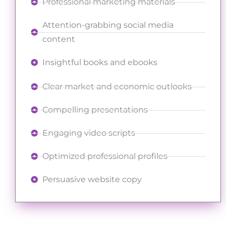
Professional marketing materials
Attention-grabbing social media
content
Insightful books and ebooks
Clear market and economic outlooks
Compelling presentations
Engaging video scripts
Optimized professional profiles
Persuasive website copy