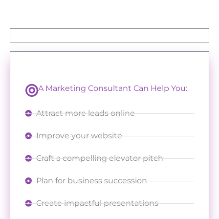
A Marketing Consultant Can Help You:
Attract more leads online
Improve your website
Craft a compelling elevator pitch
Plan for business succession
Create impactful presentations