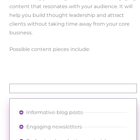
content that resonates with your audience. It will
help you build thought leadership and attract
clients without taking time away from your core
business.
Possible content pieces include:
Informative blog posts
Engaging newsletters