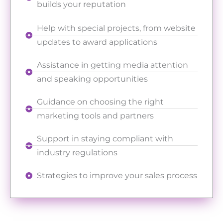
builds your reputation
Help with special projects, from website
updates to award applications
Assistance in getting media attention
and speaking opportunities
Guidance on choosing the right
marketing tools and partners
Support in staying compliant with
industry regulations
Strategies to improve your sales process