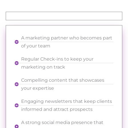
A marketing partner who becomes part
of your team
Regular Check-ins to keep your
marketing on track
Compelling content that showcases
your expertise
Engaging newsletters that keep clients
informed and attract prospects
A strong social media presence that