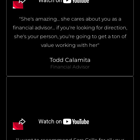
"She's amazing... she cares about you as a
financial advisor... if you're looking for direction,
she's your person, you're going to get a ton of
value working with her"
Todd Calamita
Financial Advisor