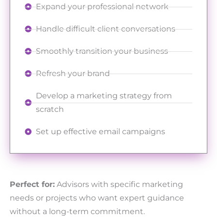
Expand your professional network
Handle difficult client conversations
Smoothly transition your business
Refresh your brand
Develop a marketing strategy from
scratch
Set up effective email campaigns
Perfect for:
Advisors with specific marketing
needs or projects who want expert guidance
without a long-term commitment.