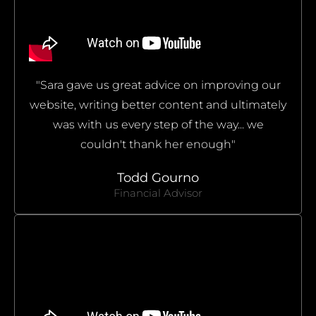
"Sara gave us great advice on improving our
website, writing better content and ultimately
was with us every step of the way... we
couldn't thank her enough"
Todd Gourno
Financial Advisor