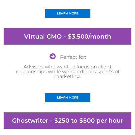
LEARN MORE
Virtual CMO - $3,500/month
Perfect for:
Advisors who want to focus on client
relationships while we handle all aspects of
marketing.
LEARN MORE
Ghostwriter - $250 to $500 per hour