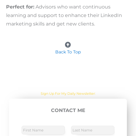
Perfect for:
Advisors who want continuous
learning and support to enhance their LinkedIn
marketing skills and get new clients.
Back To Top
Are you sick of the BS yet?
One Actionable Marketing Tip A Day Emailed To You
Sign Up For My Daily Newsletter:
CONTACT ME
E
SUBSCRIBE NOW
m
a
N
a
i