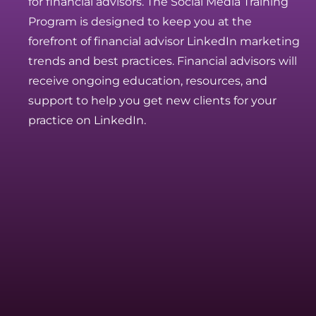
for financial advisors. The Social Media Training
Program is designed to keep you at the
forefront of financial advisor LinkedIn marketing
trends and best practices. Financial advisors will
receive ongoing education, resources, and
support to help you get new clients for your
practice on LinkedIn.