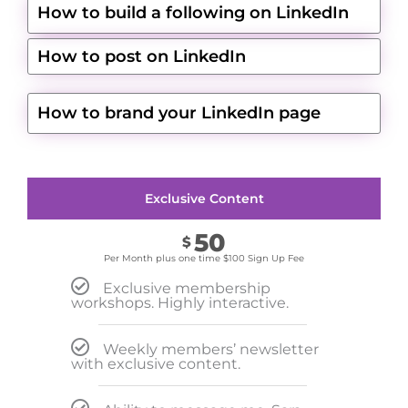
How to build a following on LinkedIn
How to post on LinkedIn
How to brand your LinkedIn page
Exclusive Content
50
$
Per Month plus one time $100 Sign Up Fee
Exclusive membership
workshops. Highly interactive.
Weekly members’ newsletter
with exclusive content.