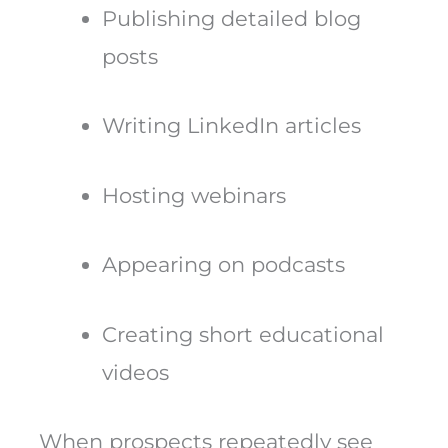
Publishing detailed blog
posts
Writing LinkedIn articles
Hosting webinars
Appearing on podcasts
Creating short educational
videos
When prospects repeatedly see