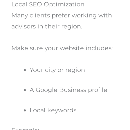
Local SEO Optimization
Many clients prefer working with
advisors in their region.
Make sure your website includes:
Your city or region
A Google Business profile
Local keywords