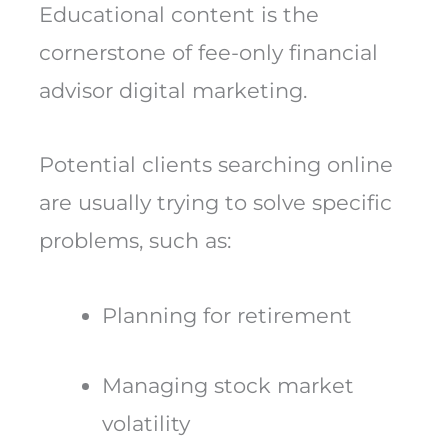
Educational content is the
cornerstone of fee-only financial
advisor digital marketing.
Potential clients searching online
are usually trying to solve specific
problems, such as:
Planning for retirement
Managing stock market
volatility