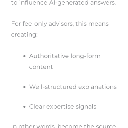
to influence AI-generated answers.
For fee-only advisors, this means
creating:
Authoritative long-form
content
Well-structured explanations
Clear expertise signals
In other words, become the source