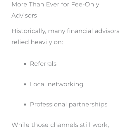
More Than Ever for Fee-Only
Advisors
Historically, many financial advisors
relied heavily on:
Referrals
Local networking
Professional partnerships
While those channels still work,