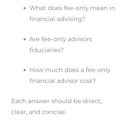
What does fee-only mean in
financial advising?
Are fee-only advisors
fiduciaries?
How much does a fee-only
financial advisor cost?
Each answer should be direct,
clear, and concise.