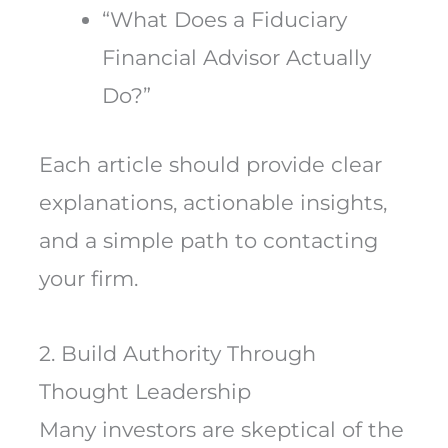
“What Does a Fiduciary
Financial Advisor Actually
Do?”
Each article should provide clear
explanations, actionable insights,
and a simple path to contacting
your firm.
2. Build Authority Through
Thought Leadership
Many investors are skeptical of the