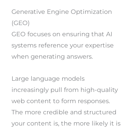
Generative Engine Optimization
(GEO)
GEO focuses on ensuring that AI
systems reference your expertise
when generating answers.
Large language models
increasingly pull from high-quality
web content to form responses.
The more credible and structured
your content is, the more likely it is