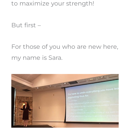
to maximize your strength!
But first –
For those of you who are new here,
my name is Sara.