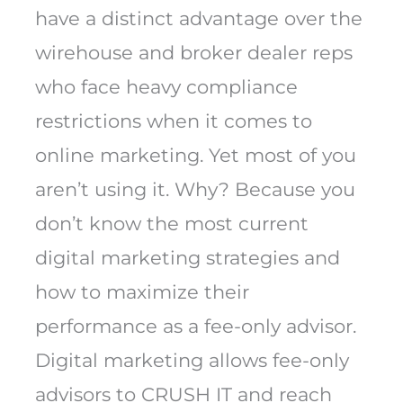
have a distinct advantage over the
wirehouse and broker dealer reps
who face heavy compliance
restrictions when it comes to
online marketing. Yet most of you
aren’t using it. Why? Because you
don’t know the most current
digital marketing strategies and
how to maximize their
performance as a fee-only advisor.
Digital marketing allows fee-only
advisors to CRUSH IT and reach