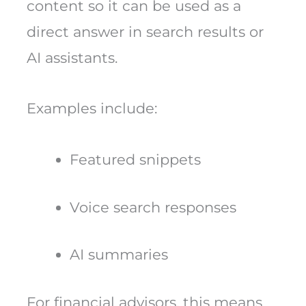
content so it can be used as a
direct answer in search results or
AI assistants.
Examples include:
Featured snippets
Voice search responses
AI summaries
For financial advisors, this means