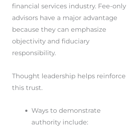
financial services industry. Fee-only
advisors have a major advantage
because they can emphasize
objectivity and fiduciary
responsibility.
Thought leadership helps reinforce
this trust.
Ways to demonstrate
authority include: