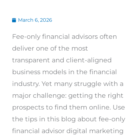
March 6, 2026
Fee-only financial advisors often
deliver one of the most
transparent and client-aligned
business models in the financial
industry. Yet many struggle with a
major challenge: getting the right
prospects to find them online. Use
the tips in this blog about fee-only
financial advisor digital marketing