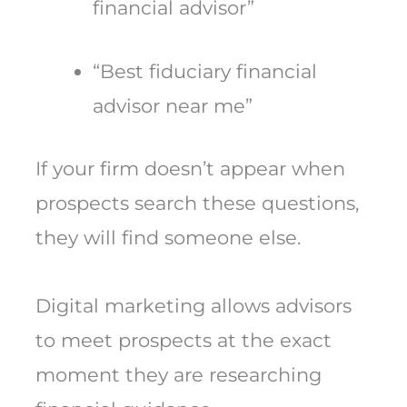
financial advisor”
“Best fiduciary financial
advisor near me”
If your firm doesn’t appear when
prospects search these questions,
they will find someone else.
Digital marketing allows advisors
to meet prospects at the exact
moment they are researching