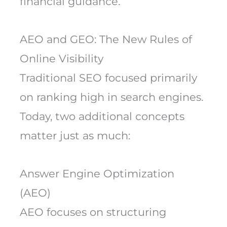
financial guidance.
AEO and GEO: The New Rules of
Online Visibility
Traditional SEO focused primarily
on ranking high in search engines.
Today, two additional concepts
matter just as much:
Answer Engine Optimization
(AEO)
AEO focuses on structuring