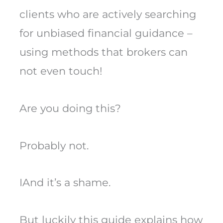
clients who are actively searching
for unbiased financial guidance –
using methods that brokers can
not even touch!
Are you doing this?
Probably not.
IAnd it’s a shame.
But luckily this guide explains how