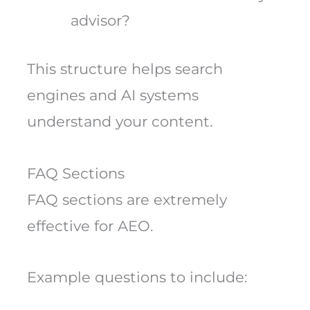
advisor?
This structure helps search
engines and AI systems
understand your content.
FAQ Sections
FAQ sections are extremely
effective for AEO.
Example questions to include: