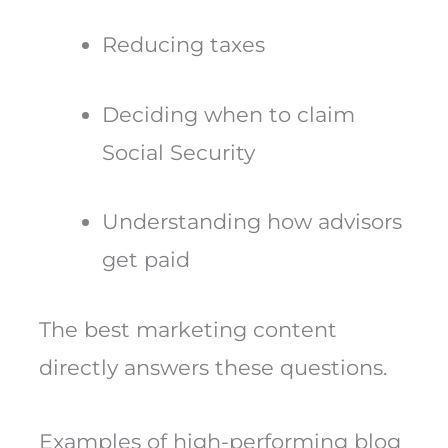
Reducing taxes
Deciding when to claim
Social Security
Understanding how advisors
get paid
The best marketing content
directly answers these questions.
Examples of high-performing blog