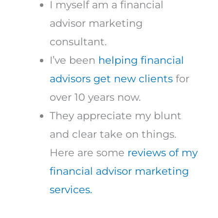
I myself am a financial
advisor marketing
consultant.
I’ve been
helping financial
advisors get new clients
for
over 10 years now.
They appreciate my blunt
and clear take on things.
Here are some
reviews of my
financial advisor marketing
services.