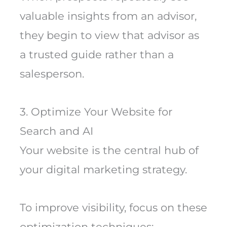
valuable insights from an advisor,
they begin to view that advisor as
a trusted guide rather than a
salesperson.
3. Optimize Your Website for
Search and AI
Your website is the central hub of
your digital marketing strategy.
To improve visibility, focus on these
optimization techniques: