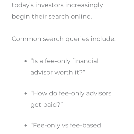
today’s investors increasingly
begin their search online.
Common search queries include:
“Is a fee-only financial
advisor worth it?”
“How do fee-only advisors
get paid?”
“Fee-only vs fee-based