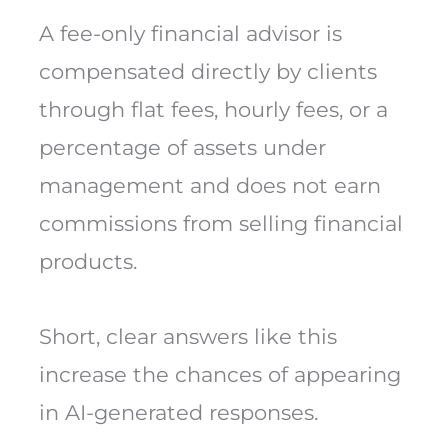
A fee-only financial advisor is
compensated directly by clients
through flat fees, hourly fees, or a
percentage of assets under
management and does not earn
commissions from selling financial
products.
Short, clear answers like this
increase the chances of appearing
in AI-generated responses.