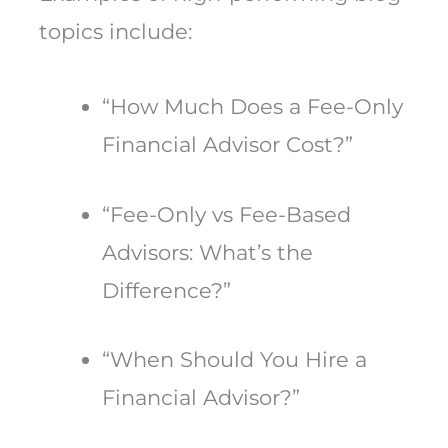
topics include:
“How Much Does a Fee-Only
Financial Advisor Cost?”
“Fee-Only vs Fee-Based
Advisors: What’s the
Difference?”
“When Should You Hire a
Financial Advisor?”