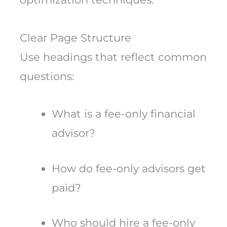
Clear Page Structure
Use headings that reflect common
questions:
What is a fee-only financial
advisor?
How do fee-only advisors get
paid?
Who should hire a fee-only