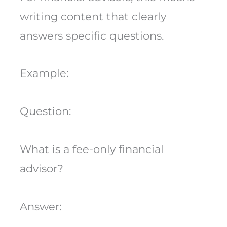
writing content that clearly
answers specific questions.
Example:
Question:
What is a fee-only financial
advisor?
Answer: