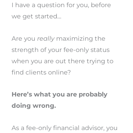
I have a question for you, before
we get started…
Are you
really
maximizing the
strength of your fee-only status
when you are out there trying to
find clients online?
Here’s what you are probably
doing wrong.
As a fee-only financial advisor, you