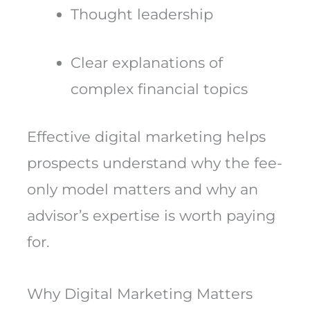
Thought leadership
Clear explanations of
complex financial topics
Effective digital marketing helps
prospects understand why the fee-
only model matters and why an
advisor’s expertise is worth paying
for.
Why Digital Marketing Matters