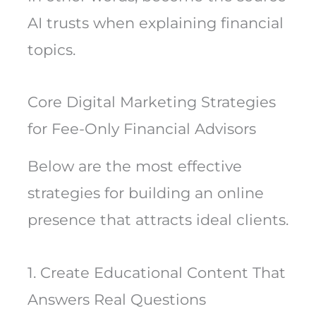
AI trusts when explaining financial
topics.
Core Digital Marketing Strategies
for Fee-Only Financial Advisors
Below are the most effective
strategies for building an online
presence that attracts ideal clients.
1. Create Educational Content That
Answers Real Questions