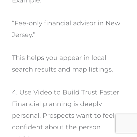
Example:
“Fee-only financial advisor in New
Jersey.”
This helps you appear in local
search results and map listings.
4. Use Video to Build Trust Faster
Financial planning is deeply
personal. Prospects want to feel
confident about the person