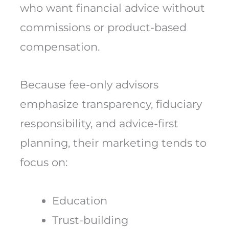
who want financial advice without
commissions or product-based
compensation.
Because fee-only advisors
emphasize transparency, fiduciary
responsibility, and advice-first
planning, their marketing tends to
focus on:
Education
Trust-building