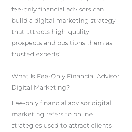
fee-only financial advisors can
build a digital marketing strategy
that attracts high-quality
prospects and positions them as
trusted experts!
What Is Fee-Only Financial Advisor
Digital Marketing?
Fee-only financial advisor digital
marketing refers to online
strategies used to attract clients