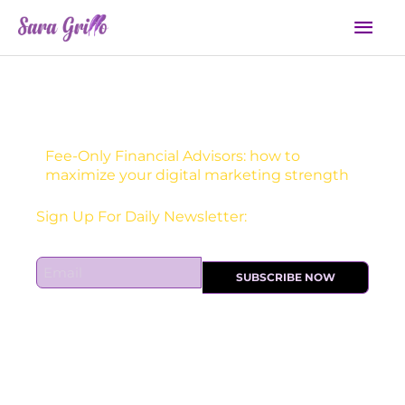
Skip
Mai
to
Men
content
Fee-Only Financial Advisors: how to
maximize your digital marketing strength
Receive one actionable marketing tip each DAY!
E
SUBSCRIBE NOW
m
a
i
l
*