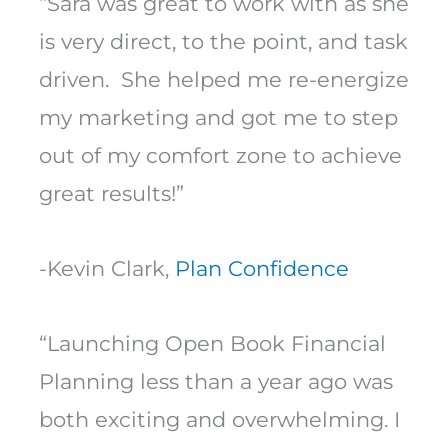
“Sara was great to work with as she
is very direct, to the point, and task
driven. She helped me re-energize
my marketing and got me to step
out of my comfort zone to achieve
great results!”
-Kevin Clark,
Plan Confidence
“Launching Open Book Financial
Planning less than a year ago was
both exciting and overwhelming. I