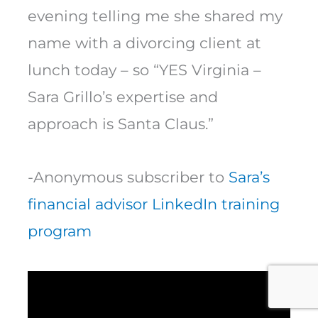
evening telling me she shared my
name with a divorcing client at
lunch today – so “YES Virginia –
Sara Grillo’s expertise and
approach is Santa Claus.”
-Anonymous subscriber to
Sara’s
financial advisor LinkedIn training
program