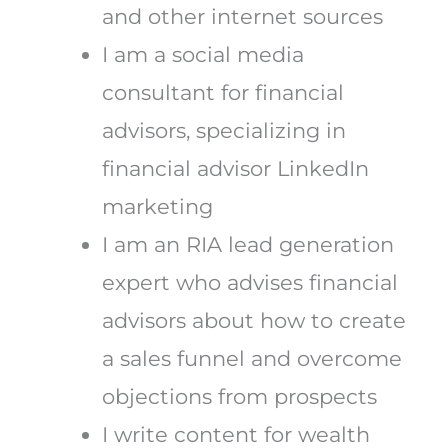
and other internet sources
I am a social media
consultant for financial
advisors, specializing in
financial advisor LinkedIn
marketing
I am an RIA lead generation
expert who advises financial
advisors about how to create
a sales funnel and overcome
objections from prospects
I write content for wealth