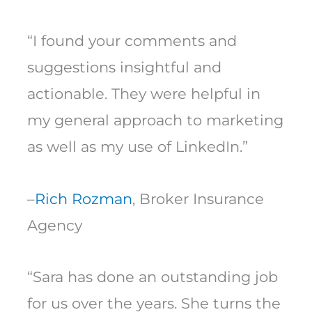
“I found your comments and
suggestions insightful and
actionable. They were helpful in
my general approach to marketing
as well as my use of LinkedIn.”
–
Rich Rozman
, Broker Insurance
Agency
“Sara has done an outstanding job
for us over the years. She turns the