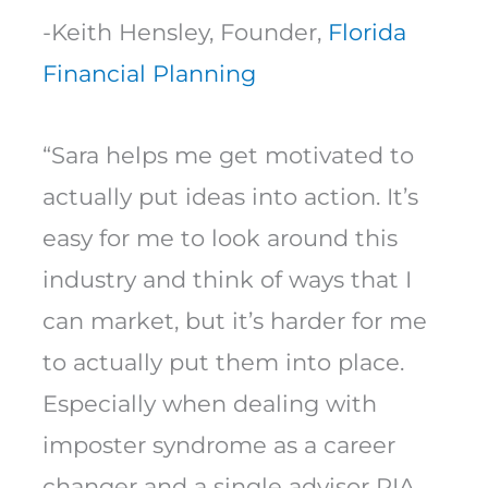
-Keith Hensley, Founder,
Florida
Financial Planning
“Sara helps me get motivated to
actually put ideas into action. It’s
easy for me to look around this
industry and think of ways that I
can market, but it’s harder for me
to actually put them into place.
Especially when dealing with
imposter syndrome as a career
changer and a single advisor RIA.