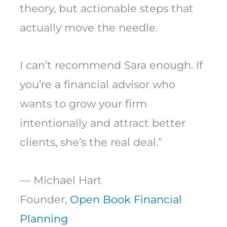
theory, but actionable steps that
actually move the needle.
I can’t recommend Sara enough. If
you’re a financial advisor who
wants to grow your firm
intentionally and attract better
clients, she’s the real deal.”
— Michael Hart
Founder,
Open Book Financial
Planning