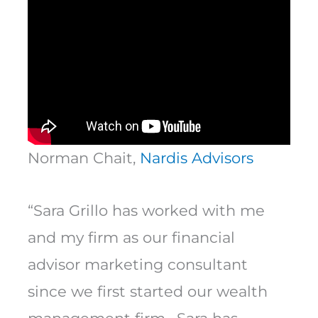
Norman Chait,
Nardis Advisors
“Sara Grillo has worked with me
and my firm as our financial
advisor marketing consultant
since we first started our wealth