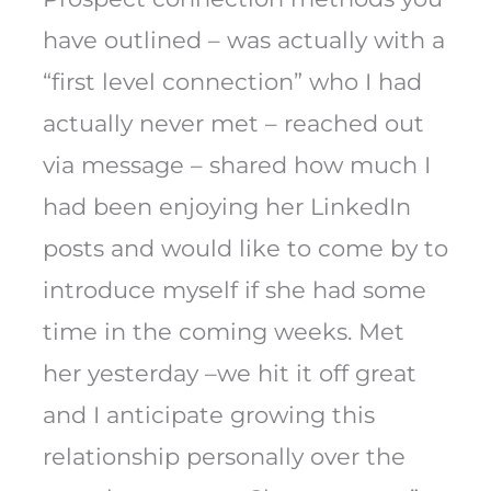
have outlined – was actually with a
“first level connection” who I had
actually never met – reached out
via message – shared how much I
had been enjoying her LinkedIn
posts and would like to come by to
introduce myself if she had some
time in the coming weeks. Met
her yesterday –we hit it off great
and I anticipate growing this
relationship personally over the