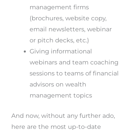
management firms
(brochures, website copy,
email newsletters, webinar
or pitch decks, etc.)
Giving informational
webinars and team coaching
sessions to teams of financial
advisors on wealth
management topics
And now, without any further ado,
here are the most up-to-date