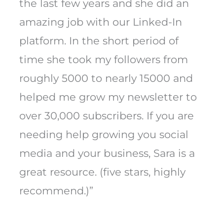
the last few years and she did an
amazing job with our Linked-In
platform. In the short period of
time she took my followers from
roughly 5000 to nearly 15000 and
helped me grow my newsletter to
over 30,000 subscribers. If you are
needing help growing you social
media and your business, Sara is a
great resource. (five stars, highly
recommend.)”