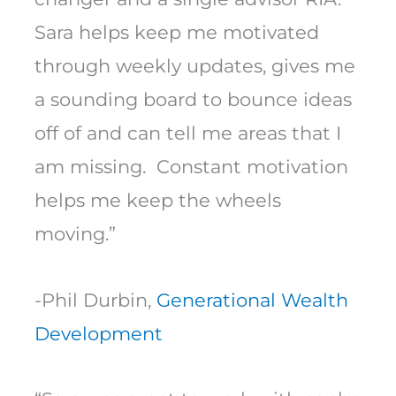
Sara helps keep me motivated
through weekly updates, gives me
a sounding board to bounce ideas
off of and can tell me areas that I
am missing. Constant motivation
helps me keep the wheels
moving.”
-Phil Durbin,
Generational Wealth
Development