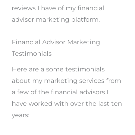
reviews I have of my financial
advisor marketing platform.
Financial Advisor Marketing
Testimonials
Here are a some testimonials
about my marketing services from
a few of the financial advisors I
have worked with over the last ten
years: