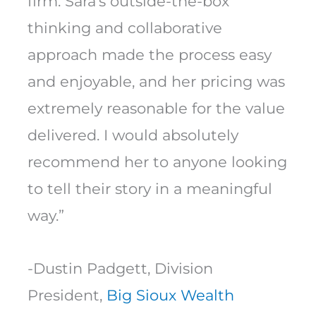
firm. Sara’s outside-the-box
thinking and collaborative
approach made the process easy
and enjoyable, and her pricing was
extremely reasonable for the value
delivered. I would absolutely
recommend her to anyone looking
to tell their story in a meaningful
way.”
-Dustin Padgett, Division
President,
Big Sioux Wealth