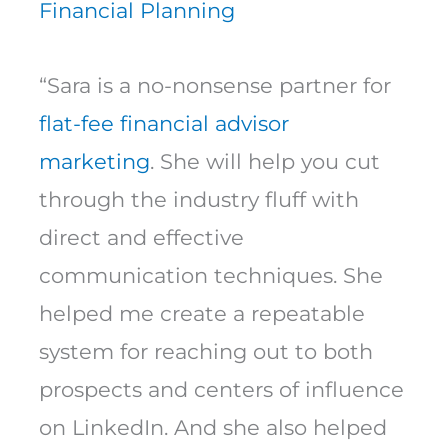
Financial Planning
“Sara is a no-nonsense partner for
flat-fee financial advisor
marketing
. She will help you cut
through the industry fluff with
direct and effective
communication techniques. She
helped me create a repeatable
system for reaching out to both
prospects and centers of influence
on LinkedIn. And she also helped