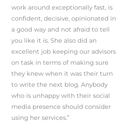
work around exceptionally fast, is
confident, decisive, opinionated in
a good way and not afraid to tell
you like it is. She also did an
excellent job keeping our advisors
on task in terms of making sure
they knew when it was their turn
to write the next blog. Anybody
who is unhappy with their social
media presence should consider
using her services.”