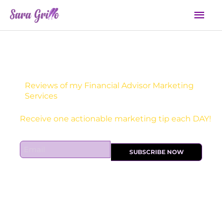
Skip
Mai
to
Men
content
Reviews of my Financial Advisor Marketing
Services
Receive one actionable marketing tip each DAY!
E
SUBSCRIBE NOW
m
a
i
l
*