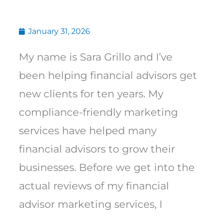
January 31, 2026
My name is Sara Grillo and I’ve
been helping financial advisors get
new clients for ten years. My
compliance-friendly marketing
services have helped many
financial advisors to grow their
businesses. Before we get into the
actual reviews of my financial
advisor marketing services, I