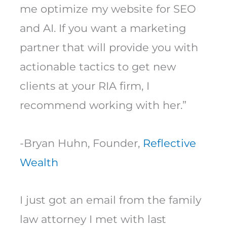
me optimize my website for SEO
and AI. If you want a marketing
partner that will provide you with
actionable tactics to get new
clients at your RIA firm, I
recommend working with her.”
-Bryan Huhn, Founder,
Reflective
Wealth
I just got an email from the family
law attorney I met with last