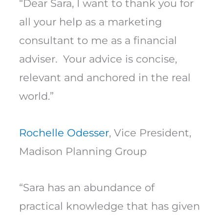
“Dear Sara, I want to thank you for
all your help as a marketing
consultant to me as a financial
adviser. Your advice is concise,
relevant and anchored in the real
world.”
Rochelle Odesser
, Vice President,
Madison Planning Group
“Sara has an abundance of
practical knowledge that has given