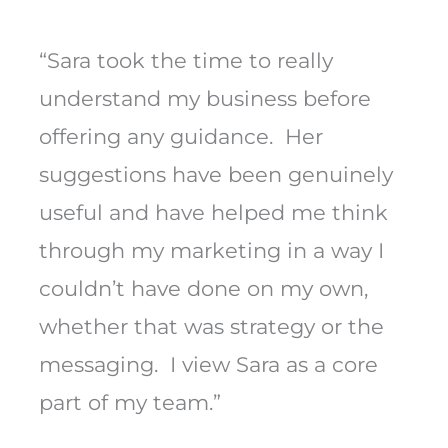
“Sara took the time to really
understand my business before
offering any guidance. Her
suggestions have been genuinely
useful and have helped me think
through my marketing in a way I
couldn’t have done on my own,
whether that was strategy or the
messaging. I view Sara as a core
part of my team.”