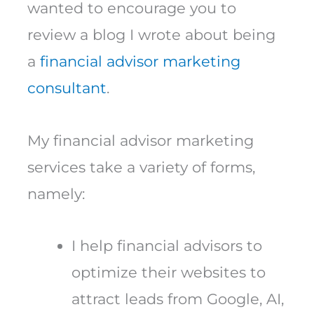
wanted to encourage you to
review a blog I wrote about being
a
financial advisor marketing
consultant
.
My financial advisor marketing
services take a variety of forms,
namely:
I help financial advisors to
optimize their websites to
attract leads from Google, AI,