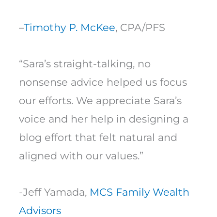
–
Timothy P. McKee
, CPA/PFS
“Sara’s straight-talking, no
nonsense advice helped us focus
our efforts. We appreciate Sara’s
voice and her help in designing a
blog effort that felt natural and
aligned with our values.”
-Jeff Yamada,
MCS Family Wealth
Advisors