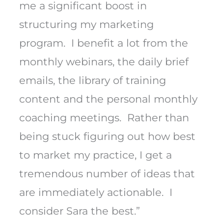
me a significant boost in
structuring my marketing
program. I benefit a lot from the
monthly webinars, the daily brief
emails, the library of training
content and the personal monthly
coaching meetings. Rather than
being stuck figuring out how best
to market my practice, I get a
tremendous number of ideas that
are immediately actionable. I
consider Sara the best.”