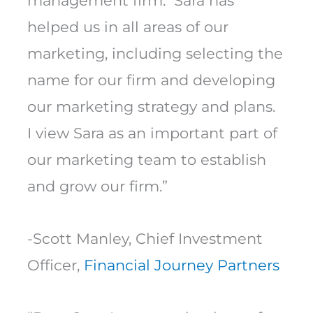
management firm. Sara has
helped us in all areas of our
marketing, including selecting the
name for our firm and developing
our marketing strategy and plans.
I view Sara as an important part of
our marketing team to establish
and grow our firm.”
-Scott Manley, Chief Investment
Officer,
Financial Journey Partners