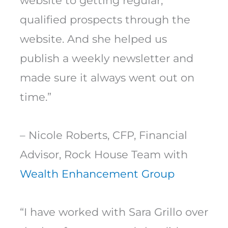
website to getting regular,
qualified prospects through the
website. And she helped us
publish a weekly newsletter and
made sure it always went out on
time.”
– Nicole Roberts, CFP, Financial
Advisor, Rock House Team with
Wealth Enhancement Group
“I have worked with Sara Grillo over