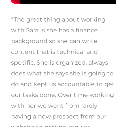
“The great thing about working
with Sara is she has a finance
background so she can write
content that is technical and
specific. She is organized, always
does what she says she is going to
do and kept us accountable to get
our tasks done. Over time working
with her we went from rarely
having a new prospect from our