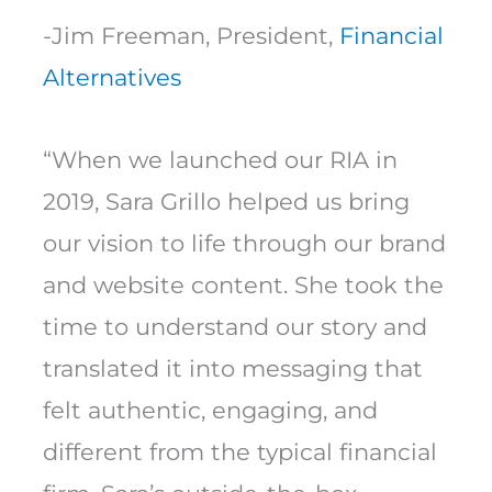
-Jim Freeman, President,
Financial
Alternatives
“When we launched our RIA in
2019, Sara Grillo helped us bring
our vision to life through our brand
and website content. She took the
time to understand our story and
translated it into messaging that
felt authentic, engaging, and
different from the typical financial