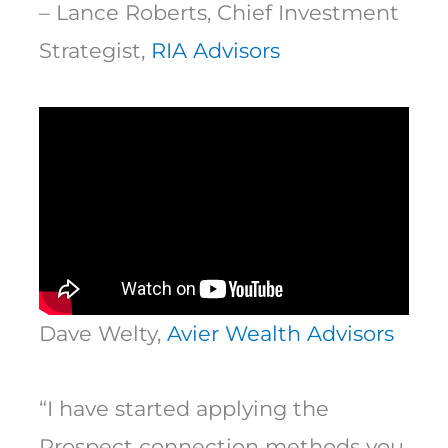
– Lance Roberts, Chief Investment
Strategist,
RIA Advisors
Dave Welty,
Avier Wealth Advisors
“I have started applying the
Prospect connection methods you