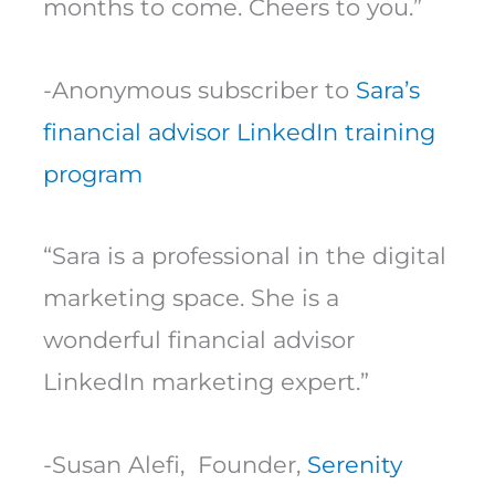
months to come. Cheers to you.”
-Anonymous subscriber to
Sara’s
financial advisor LinkedIn training
program
“Sara is a professional in the digital
marketing space. She is a
wonderful financial advisor
LinkedIn marketing expert.”
-Susan Alefi, Founder,
Serenity