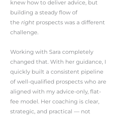
knew how to deliver advice, but
building a steady flow of
the
right
prospects was a different
challenge.
Working with Sara completely
changed that. With her guidance, I
quickly built a consistent pipeline
of well-qualified prospects who are
aligned with my advice-only, flat-
fee model. Her coaching is clear,
strategic, and practical — not