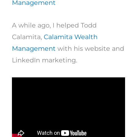
Management
A while ago, I helped Todd
Calamita,
Calamita Wealth
Management
with his website and
LinkedIn marketing.