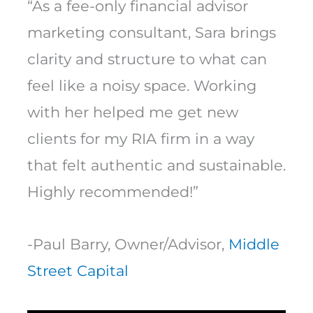
“As a fee-only financial advisor
marketing consultant, Sara brings
clarity and structure to what can
feel like a noisy space. Working
with her helped me get new
clients for my RIA firm in a way
that felt authentic and sustainable.
Highly recommended!”
-Paul Barry, Owner/Advisor,
Middle
Street Capital