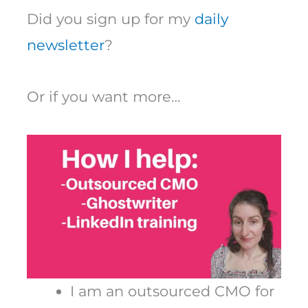
Did you sign up for my
daily
newsletter
?
Or if you want more…
I am an outsourced CMO for