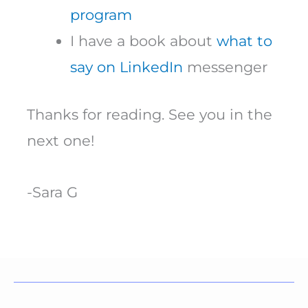
program
I have a book about
what to
say on LinkedIn
messenger
Thanks for reading. See you in the
next one!
-Sara G