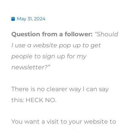
May 31, 2024
Question from a follower:
“Should
I use a website pop up to get
people to sign up for my
newsletter?”
There is no clearer way I can say
this: HECK NO.
You want a visit to your website to