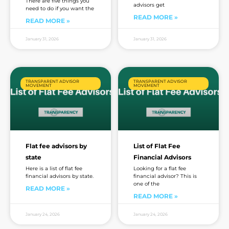
There are five things you
advisors get
need to do if you want the
READ MORE »
READ MORE »
January 31, 2026
January 31, 2026
TRANSPARENT ADVISOR
TRANSPARENT ADVISOR
MOVEMENT
MOVEMENT
Flat fee advisors by
List of Flat Fee
state
Financial Advisors
Here is a list of flat fee
Looking for a flat fee
financial advisors by state.
financial advisor? This is
one of the
READ MORE »
READ MORE »
January 24, 2026
January 24, 2026