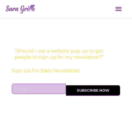
Skip
Mai
to
Men
content
“Should I use a website pop up to get
people to sign up for my newsletter?”
Sign Up For Daily Newsletter:
E
SUBSCRIBE NOW
m
a
i
l
*