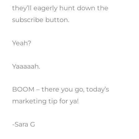
they’ll eagerly hunt down the
subscribe button.
Yeah?
Yaaaaah.
BOOM – there you go, today’s
marketing tip for ya!
-Sara G