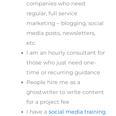
companies who need
regular, full service
marketing – blogging, social
media posts, newsletters,
etc.
I am an hourly consultant for
those who just need one-
time or recurring guidance
People hire me as a
ghostwriter to write content
for a project fee
I have a
social media training