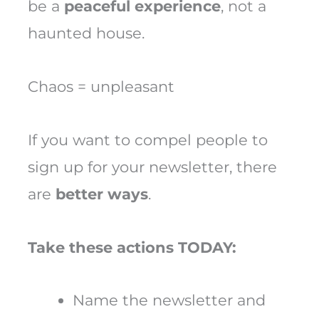
be a
peaceful experience
, not a
haunted house.
Chaos = unpleasant
If you want to compel people to
sign up for your newsletter, there
are
better ways
.
Take these actions TODAY:
Name the newsletter and