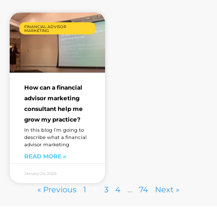
FINANCIAL ADVISOR
MARKETING
How can a financial
advisor marketing
consultant help me
grow my practice?
In this blog I’m going to
describe what a financial
advisor marketing
READ MORE »
January 24, 2026
« Previous
1
2
3
4
…
74
Next »