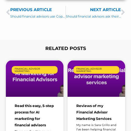
s
PREVIOUS ARTICLE
s
NEXT ARTICLE
Prev
Ne
a
Should financial advisors use Copilot?
Should financial advisors ask their clients for Google Reviews?
g
e
*
RELATED POSTS
Page
Page
Page
Page
Page
FINANCIAL ADVISOR
FINANCIAL ADVISOR
MARKETING
MARKETING
Read this easy, 5-step
Reviews of my
process for AI
Financial Advisor
marketing for
Marketing Services
financial advisors
My name is Sara Grillo and
I’ve been helping financial