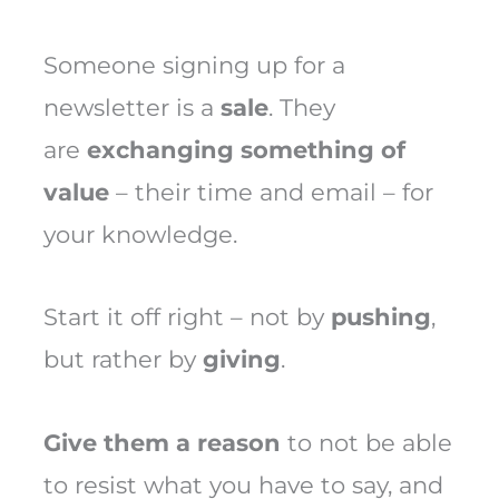
Someone signing up for a
newsletter is a
sale
. They
are
exchanging something of
value
– their time and email – for
your knowledge.
Start it off right – not by
pushing
,
but rather by
giving
.
Give them a reason
to not be able
to resist what you have to say, and