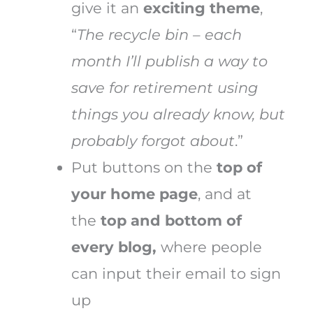
give it an
exciting theme
,
“
The recycle bin – each
month I’ll publish a way to
save for retirement using
things you already know, but
probably forgot about
.”
Put buttons on the
top of
your home page
, and at
the
top and bottom of
every blog,
where people
can input their email to sign
up