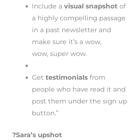
Include a
visual
snapshot
of
a highly compelling passage
in a past newsletter and
make sure it’s a wow,
wow,
super
wow.
Get
testimonials
from
people who have read it and
post them under the sign up
button.”
?Sara’s upshot