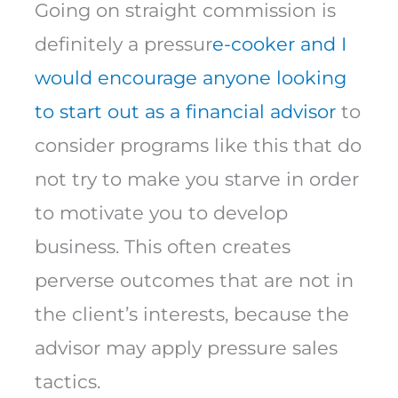
Going on straight commission is
definitely a pressur
e-cooker and I
would encourage anyone looking
to start out as a financial advisor
to
consider programs like this that do
not try to make you starve in order
to motivate you to develop
business. This often creates
perverse outcomes that are not in
the client’s interests, because the
advisor may apply pressure sales
tactics.