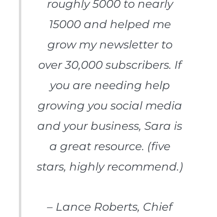
roughly 5000 to nearly
15000 and helped me
grow my newsletter to
over 30,000 subscribers. If
you are needing help
growing you social media
and your business, Sara is
a great resource. (five
stars, highly recommend.)
– Lance Roberts, Chief