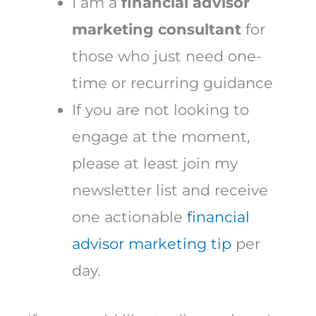
I am a
financial advisor
marketing consultant
for
those who just need one-
time or recurring guidance
If you are not looking to
engage at the moment,
please at least join my
newsletter list and receive
one actionable
financial
advisor marketing tip
per
day.