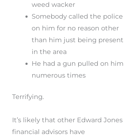
weed wacker
Somebody called the police
on him for no reason other
than him just being present
in the area
He had a gun pulled on him
numerous times
Terrifying.
It’s likely that other Edward Jones
financial advisors have