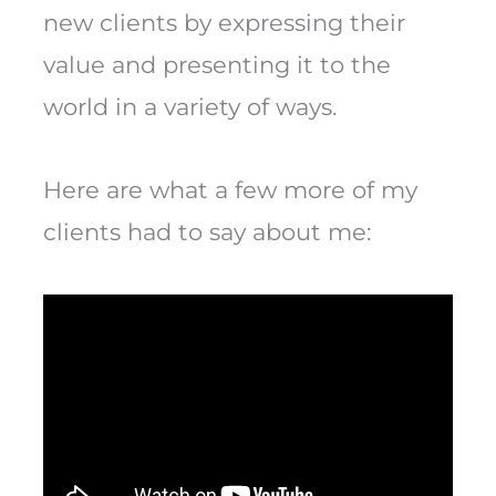
new clients by expressing their
value and presenting it to the
world in a variety of ways.
Here are what a few more of my
clients had to say about me: