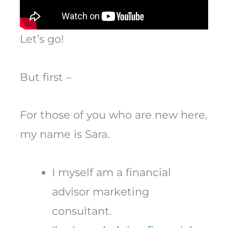
Let’s go!
But first –
For those of you who are new here,
my name is Sara.
I myself am a financial
advisor marketing
consultant.