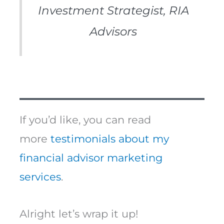
Investment Strategist, RIA
Advisors
If you’d like, you can read
more
testimonials about my
financial advisor marketing
services
.
Alright let’s wrap it up!