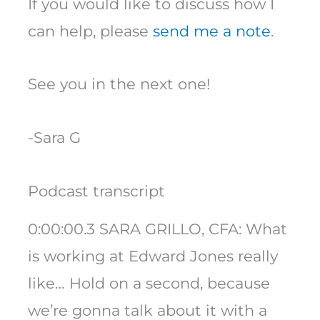
If you would like to discuss how I
can help, please
send me a note
.
See you in the next one!
-Sara G
Podcast transcript
0:00:00.3 SARA GRILLO, CFA: What
is working at Edward Jones really
like… Hold on a second, because
we’re gonna talk about it with a