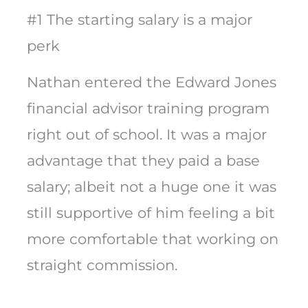
#1 The starting salary is a major
perk
Nathan entered the Edward Jones
financial advisor training program
right out of school. It was a major
advantage that they paid a base
salary; albeit not a huge one it was
still supportive of him feeling a bit
more comfortable that working on
straight commission.