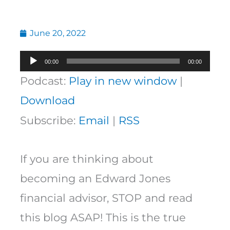
June 20, 2022
Audio
00:00
00:00
Player
Podcast:
Play in new window
|
Download
Subscribe:
Email
|
RSS
If you are thinking about
becoming an Edward Jones
financial advisor, STOP and read
this blog ASAP! This is the true