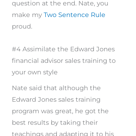
question at the end. Nate, you
make my
Two Sentence Rule
proud.
#4 Assimilate the Edward Jones
financial advisor sales training to
your own style
Nate said that although the
Edward Jones sales training
program was great, he got the
best results by taking their
teachings and adapting it to his