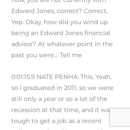
Edward Jones, correct? Correct.
Yep. Okay, how did you wind up
being an Edward Jones financial
advisor? At whatever point in the
past you were… Tell me
0:01:15.9 NATE PENHA: This. Yeah,
so I graduated in 2011, so we were
still only a year or so a lot of the
recession at that time, and it was
tough to get a job as a recent