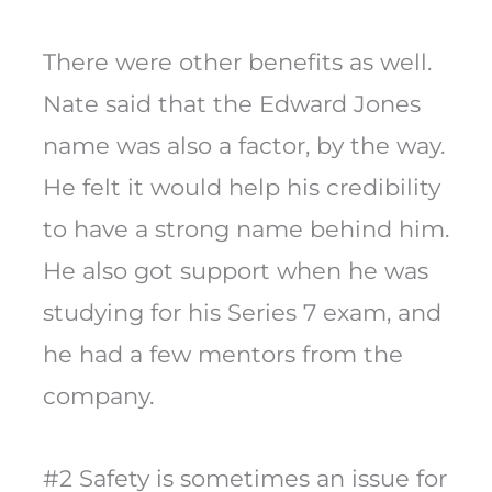
There were other benefits as well.
Nate said that the Edward Jones
name was also a factor, by the way.
He felt it would help his credibility
to have a strong name behind him.
He also got support when he was
studying for his Series 7 exam, and
he had a few mentors from the
company.
#2 Safety is sometimes an issue for