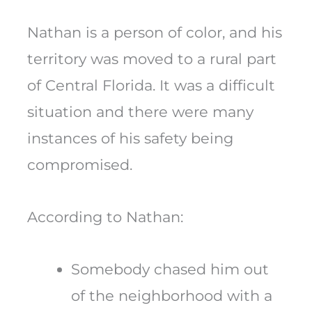
Nathan is a person of color, and his
territory was moved to a rural part
of Central Florida. It was a difficult
situation and there were many
instances of his safety being
compromised.
According to Nathan:
Somebody chased him out
of the neighborhood with a