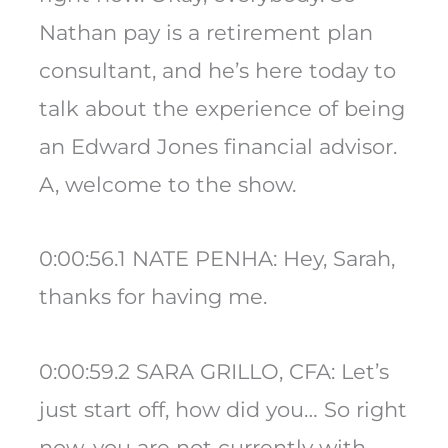
Nathan pay is a retirement plan
consultant, and he’s here today to
talk about the experience of being
an Edward Jones financial advisor.
A, welcome to the show.
0:00:56.1 NATE PENHA: Hey, Sarah,
thanks for having me.
0:00:59.2 SARA GRILLO, CFA: Let’s
just start off, how did you… So right
now, you are not currently with