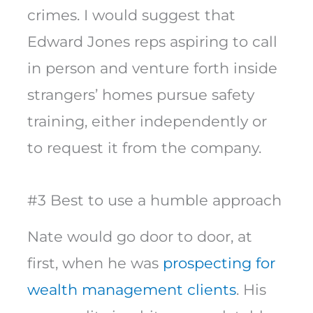
crimes. I would suggest that
Edward Jones reps aspiring to call
in person and venture forth inside
strangers’ homes pursue safety
training, either independently or
to request it from the company.
#3 Best to use a humble approach
Nate would go door to door, at
first, when he was
prospecting for
wealth management clients
. His