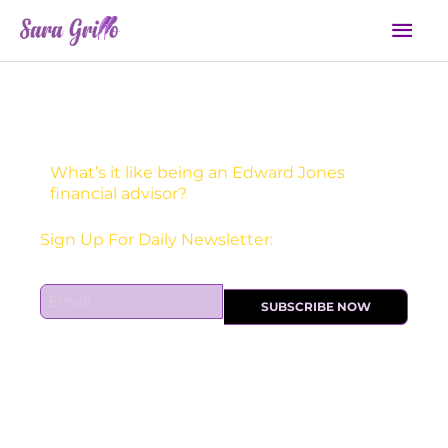
Skip
Mai
to
Men
content
What’s it like being an Edward Jones
financial advisor?
Receive one actionable marketing tip each DAY!
E
SUBSCRIBE NOW
m
a
i
l
*