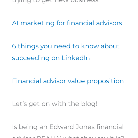
AI marketing for financial advisors
6 things you need to know about
succeeding on LinkedIn
Financial advisor value proposition
Let’s get on with the blog!
Is being an Edward Jones financial