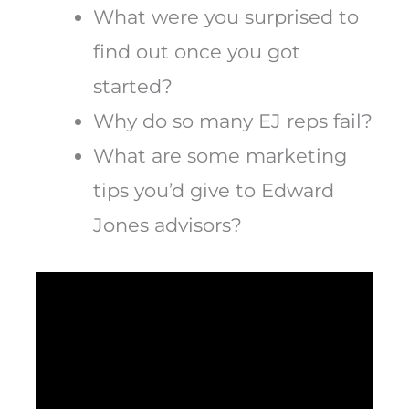
What were you surprised to
find out once you got
started?
Why do so many EJ reps fail?
What are some marketing
tips you’d give to Edward
Jones advisors?