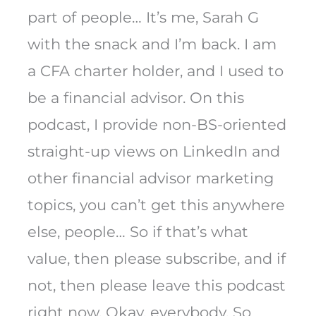
part of people… It’s me, Sarah G
with the snack and I’m back. I am
a CFA charter holder, and I used to
be a financial advisor. On this
podcast, I provide non-BS-oriented
straight-up views on LinkedIn and
other financial advisor marketing
topics, you can’t get this anywhere
else, people… So if that’s what
value, then please subscribe, and if
not, then please leave this podcast
right now. Okay, everybody. So