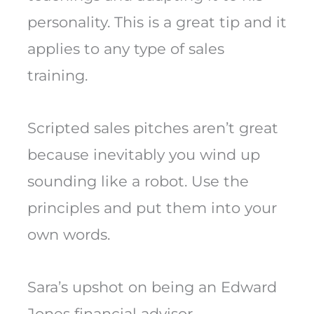
personality. This is a great tip and it
applies to any type of sales
training.
Scripted sales pitches aren’t great
because inevitably you wind up
sounding like a robot. Use the
principles and put them into your
own words.
Sara’s upshot on being an Edward
Jones financial advisor