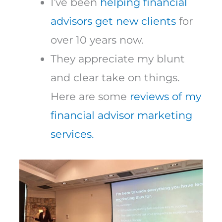
I’ve been
helping financial
advisors get new clients
for
over 10 years now.
They appreciate my blunt
and clear take on things.
Here are some
reviews of my
financial advisor marketing
services.