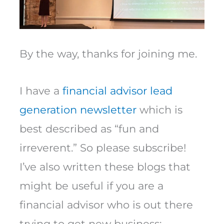
By the way, thanks for joining me.
I have a
financial advisor lead
generation newsletter
which is
best described as “fun and
irreverent.” So please subscribe!
I’ve also written these blogs that
might be useful if you are a
financial advisor who is out there
trying to get new business: