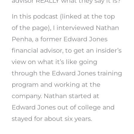
advisor REALLY what they say it is?
In this podcast (linked at the top
of the page), I interviewed Nathan
Penha, a former Edward Jones
financial advisor, to get an insider’s
view on what it’s like going
through the Edward Jones training
program and working at the
company. Nathan started at
Edward Jones out of college and
stayed for about six years.