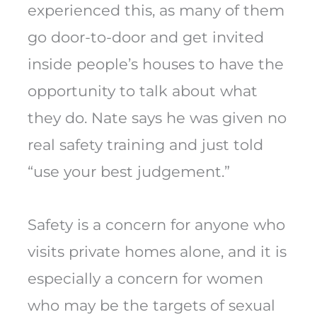
experienced this, as many of them
go door-to-door and get invited
inside people’s houses to have the
opportunity to talk about what
they do. Nate says he was given no
real safety training and just told
“use your best judgement.”
Safety is a concern for anyone who
visits private homes alone, and it is
especially a concern for women
who may be the targets of sexual