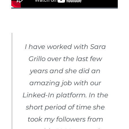
I have worked with Sara
Grillo over the last few
years and she did an
amazing job with our
Linked-In platform. In the
short period of time she
took my followers from