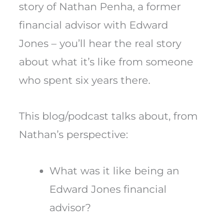
story of Nathan Penha, a former
financial advisor with Edward
Jones – you’ll hear the real story
about what it’s like from someone
who spent six years there.
This blog/podcast talks about, from
Nathan’s perspective:
What was it like being an
Edward Jones financial
advisor?