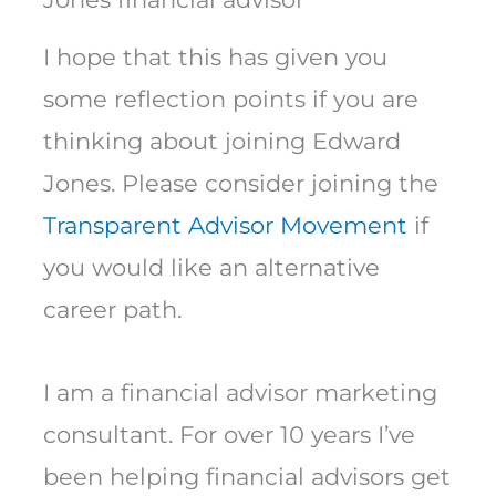
I hope that this has given you
some reflection points if you are
thinking about joining Edward
Jones. Please consider joining the
Transparent Advisor Movement
if
you would like an alternative
career path.
I am a financial advisor marketing
consultant. For over 10 years I’ve
been helping financial advisors get