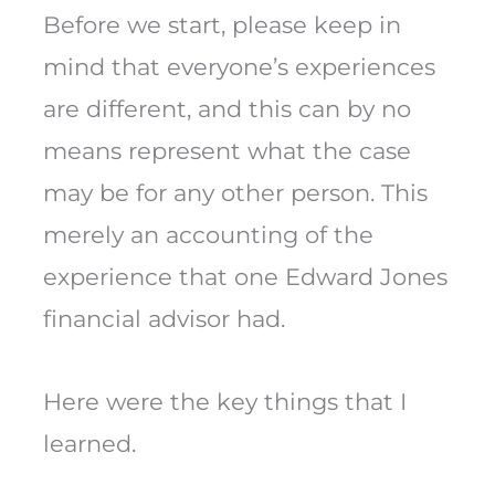
Before we start, please keep in
mind that everyone’s experiences
are different, and this can by no
means represent what the case
may be for any other person. This
merely an accounting of the
experience that one Edward Jones
financial advisor had.
Here were the key things that I
learned.