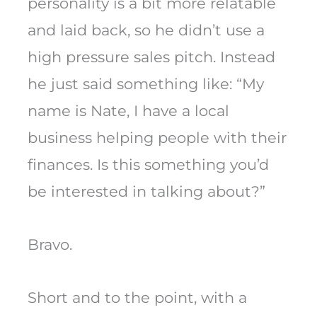
personality is a bit more relatable
and laid back, so he didn’t use a
high pressure sales pitch. Instead
he just said something like: “My
name is Nate, I have a local
business helping people with their
finances. Is this something you’d
be interested in talking about?”
Bravo.
Short and to the point, with a