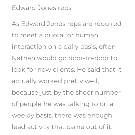
Edward Jones reps
As Edward Jones reps are required
to meet a quota for human
interaction on a daily basis, often
Nathan would go door-to-door to
look for new clients. He said that it
actually worked pretty well,
because just by the sheer number
of people he was talking to on a
weekly basis, there was enough
lead activity that came out of it.