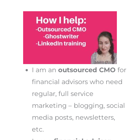
I am an
outsourced CMO
for
financial advisors who need
regular, full service
marketing – blogging, social
media posts, newsletters,
etc.