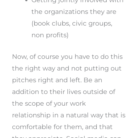
the organizations they are
(book clubs, civic groups,
non profits)
Now, of course you have to do this
the right way and not putting out
pitches right and left. Be an
addition to their lives outside of
the scope of your work
relationship in a natural way that is
comfortable for them, and that