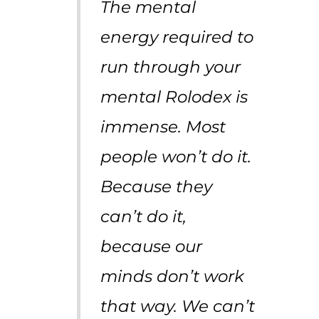
The mental
energy required to
run through your
mental Rolodex is
immense. Most
people won’t do it.
Because they
can’t do it,
because our
minds don’t work
that way. We can’t