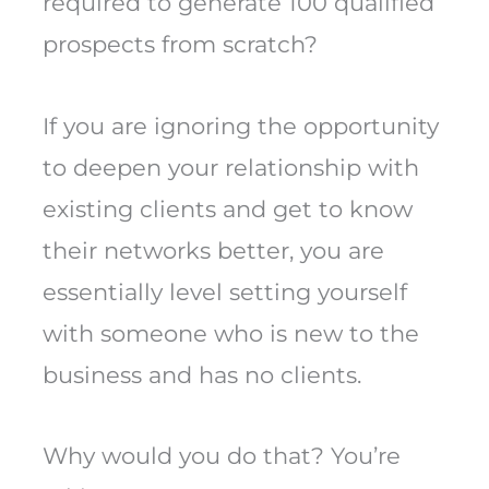
required to generate 100 qualified
prospects from scratch?
If you are ignoring the opportunity
to deepen your relationship with
existing clients and get to know
their networks better, you are
essentially level setting yourself
with someone who is new to the
business and has no clients.
Why would you do that? You’re