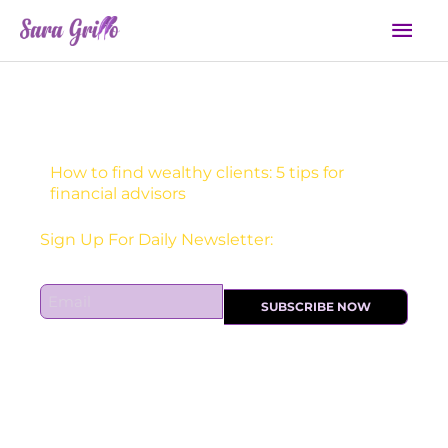
Skip
Mai
to
Men
content
How to find wealthy clients: 5 tips for
financial advisors
Receive one actionable marketing tip each DAY!
E
SUBSCRIBE NOW
m
a
i
l
*