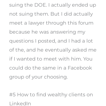
suing the DOE. I actually ended up
not suing them. But I did actually
meet a lawyer through this forum
because he was answering my
questions I posted, and I had a lot
of the, and he eventually asked me
if I wanted to meet with him. You
could do the same in a Facebook
group of your choosing.
#5 How to find wealthy clients on
LinkedIn