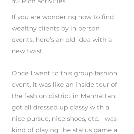
#3 Rich activities
If you are wondering how to find
wealthy clients by in person
events. here’s an old idea with a
new twist.
Once I went to this group fashion
event, it was like an inside tour of
the fashion district in Manhattan. I
got all dressed up classy with a
nice pursue, nice shoes, etc. I was
kind of playing the status game a