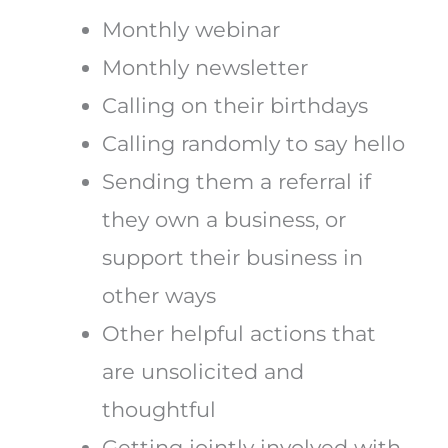
Monthly webinar
Monthly newsletter
Calling on their birthdays
Calling randomly to say hello
Sending them a referral if
they own a business, or
support their business in
other ways
Other helpful actions that
are unsolicited and
thoughtful
Getting jointly involved with