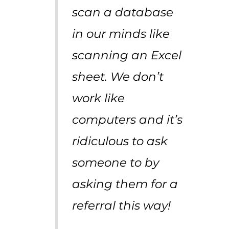
scan a database
in our minds like
scanning an Excel
sheet. We don’t
work like
computers and it’s
ridiculous to ask
someone to by
asking them for a
referral this way!