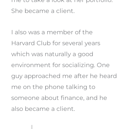
She became a client.
I also was a member of the
Harvard Club for several years
which was naturally a good
environment for socializing. One
guy approached me after he heard
me on the phone talking to
someone about finance, and he
also became a client.