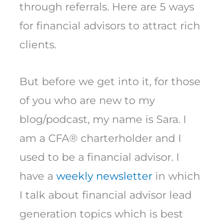
through referrals. Here are 5 ways
for financial advisors to attract rich
clients.
But before we get into it, for those
of you who are new to my
blog/podcast, my name is Sara. I
am a CFA® charterholder and I
used to be a financial advisor. I
have a
weekly newsletter
in which
I talk about financial advisor lead
generation topics which is best