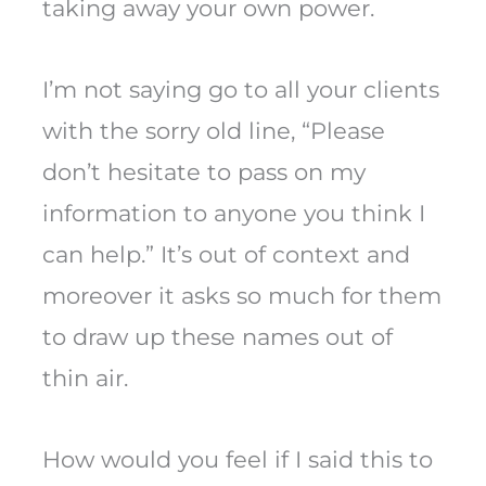
taking away your own power.
I’m not saying go to all your clients
with the sorry old line, “Please
don’t hesitate to pass on my
information to anyone you think I
can help.” It’s out of context and
moreover it asks so much for them
to draw up these names out of
thin air.
How would you feel if I said this to