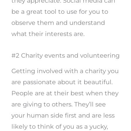
they appreciate. Social media can
be a great tool to use for you to
observe them and understand
what their interests are.
#2 Charity events and volunteering
Getting involved with a charity you
are passionate about it beautiful.
People are at their best when they
are giving to others. They’ll see
your human side first and are less
likely to think of you as a yucky,