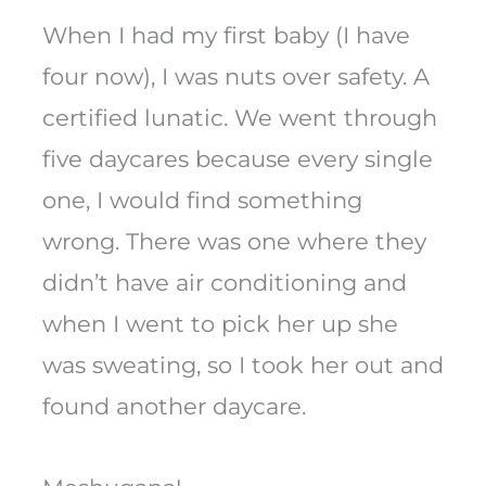
When I had my first baby (I have
four now), I was nuts over safety. A
certified lunatic. We went through
five daycares because every single
one, I would find something
wrong. There was one where they
didn’t have air conditioning and
when I went to pick her up she
was sweating, so I took her out and
found another daycare.