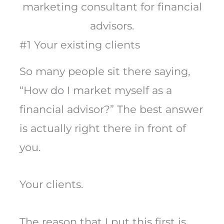
marketing consultant for financial
advisors.
#1 Your existing clients
So many people sit there saying,
“How do I market myself as a
financial advisor?” The best answer
is actually right there in front of
you.
Your clients.
The reason that I put this first is