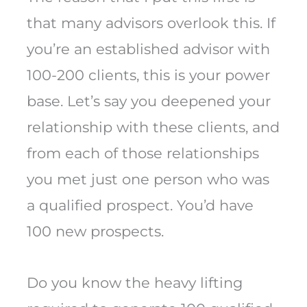
that many advisors overlook this. If
you’re an established advisor with
100-200 clients, this is your power
base. Let’s say you deepened your
relationship with these clients, and
from each of those relationships
you met just one person who was
a qualified prospect. You’d have
100 new prospects.
Do you know the heavy lifting