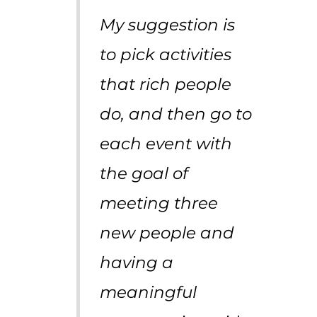
My suggestion is
to pick activities
that rich people
do, and then go to
each event with
the goal of
meeting three
new people and
having a
meaningful