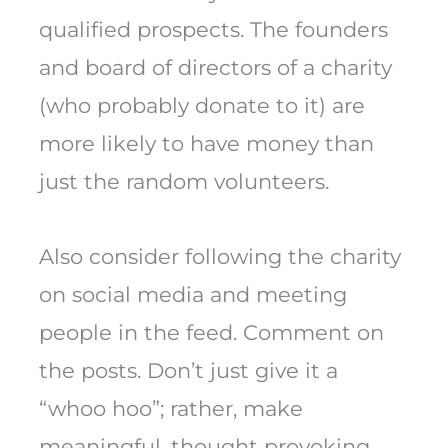
qualified prospects. The founders
and board of directors of a charity
(who probably donate to it) are
more likely to have money than
just the random volunteers.
Also consider following the charity
on social media and meeting
people in the feed. Comment on
the posts. Don’t just give it a
“whoo hoo”; rather, make
meaningful, thought provoking