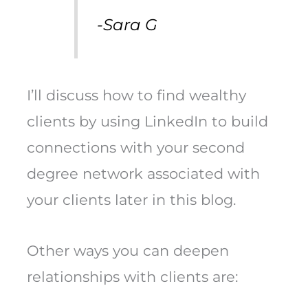
-Sara G
I’ll discuss how to find wealthy
clients by using LinkedIn to build
connections with your second
degree network associated with
your clients later in this blog.
Other ways you can deepen
relationships with clients are: