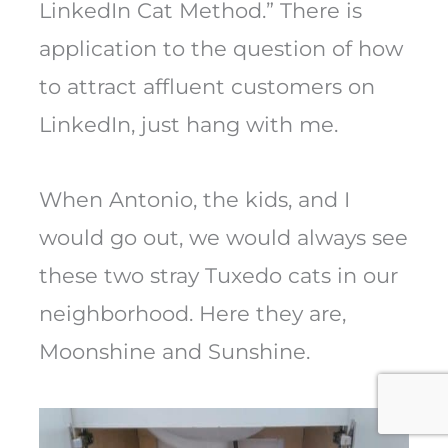
LinkedIn Cat Method.” There is
application to the question of how
to attract affluent customers on
LinkedIn, just hang with me.
When Antonio, the kids, and I
would go out, we would always see
these two stray Tuxedo cats in our
neighborhood. Here they are,
Moonshine and Sunshine.