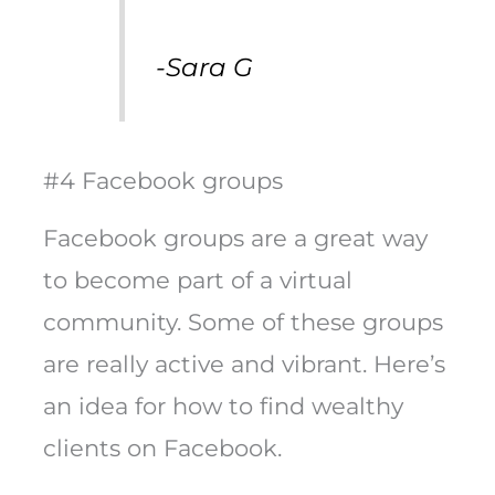
-Sara G
#4 Facebook groups
Facebook groups are a great way
to become part of a virtual
community. Some of these groups
are really active and vibrant. Here’s
an idea for how to find wealthy
clients on Facebook.