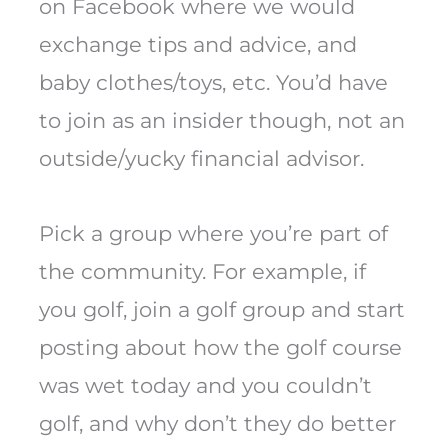
on Facebook where we would
exchange tips and advice, and
baby clothes/toys, etc. You’d have
to join as an insider though, not an
outside/yucky financial advisor.
Pick a group where you’re part of
the community. For example, if
you golf, join a golf group and start
posting about how the golf course
was wet today and you couldn’t
golf, and why don’t they do better