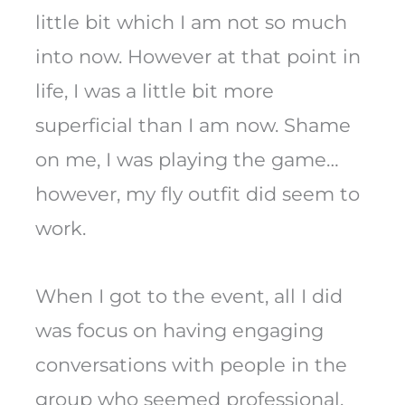
little bit which I am not so much
into now. However at that point in
life, I was a little bit more
superficial than I am now. Shame
on me, I was playing the game…
however, my fly outfit did seem to
work.
When I got to the event, all I did
was focus on having engaging
conversations with people in the
group who seemed professional.