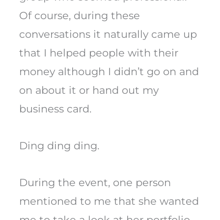
Of course, during these
conversations it naturally came up
that I helped people with their
money although I didn’t go on and
on about it or hand out my
business card.
Ding ding ding.
During the event, one person
mentioned to me that she wanted
me to take a look at her portfolio.