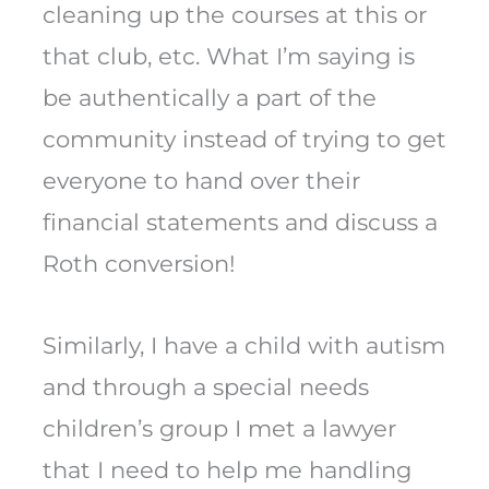
cleaning up the courses at this or
that club, etc. What I’m saying is
be authentically a part of the
community instead of trying to get
everyone to hand over their
financial statements and discuss a
Roth conversion!
Similarly, I have a child with autism
and through a special needs
children’s group I met a lawyer
that I need to help me handling