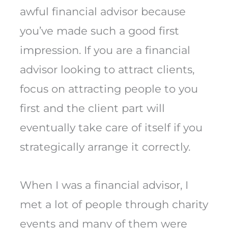
awful financial advisor because
you’ve made such a good first
impression. If you are a financial
advisor looking to attract clients,
focus on attracting people to you
first and the client part will
eventually take care of itself if you
strategically arrange it correctly.
When I was a financial advisor, I
met a lot of people through charity
events and many of them were