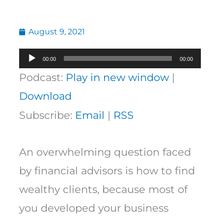
August 9, 2021
Audio
00:00
00:00
Player
Podcast:
Play in new window
|
Download
Subscribe:
Email
|
RSS
An overwhelming question faced
by financial advisors is how to find
wealthy clients, because most of
you developed your business