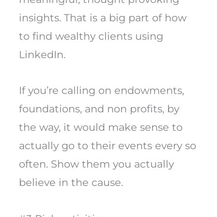
insights. That is a big part of how
to find wealthy clients using
LinkedIn.
If you’re calling on endowments,
foundations, and non profits, by
the way, it would make sense to
actually go to their events every so
often. Show them you actually
believe in the cause.