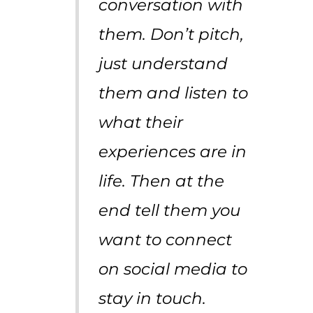
conversation with
them. Don’t pitch,
just understand
them and listen to
what their
experiences are in
life. Then at the
end tell them you
want to connect
on social media to
stay in touch.