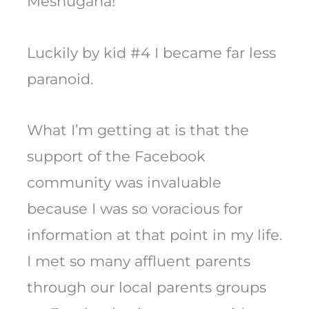
Meshugana!
Luckily by kid #4 I became far less
paranoid.
What I’m getting at is that the
support of the Facebook
community was invaluable
because I was so voracious for
information at that point in my life.
I met so many affluent parents
through our local parents groups