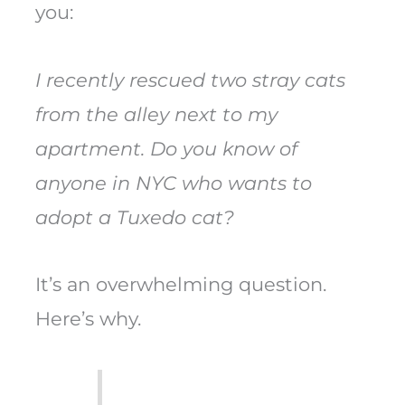
you:
I recently rescued two stray cats
from the alley next to my
apartment. Do you know of
anyone in NYC who wants to
adopt a Tuxedo cat?
It’s an overwhelming question.
Here’s why.