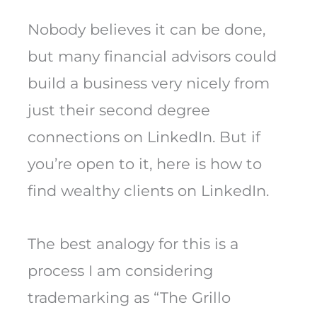
Nobody believes it can be done,
but many financial advisors could
build a business very nicely from
just their second degree
connections on LinkedIn. But if
you’re open to it, here is how to
find wealthy clients on LinkedIn.
The best analogy for this is a
process I am considering
trademarking as “The Grillo