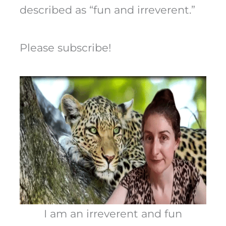
described as “fun and irreverent.”
Please subscribe!
I am an irreverent and fun