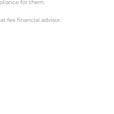
mpliance for them.
t fee financial advisor.