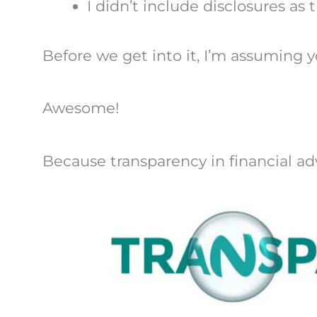
I didn’t include disclosures as
Before we get into it, I’m assuming yo
Awesome!
Because transparency in financial a