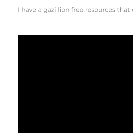
I have a gazillion free resources that