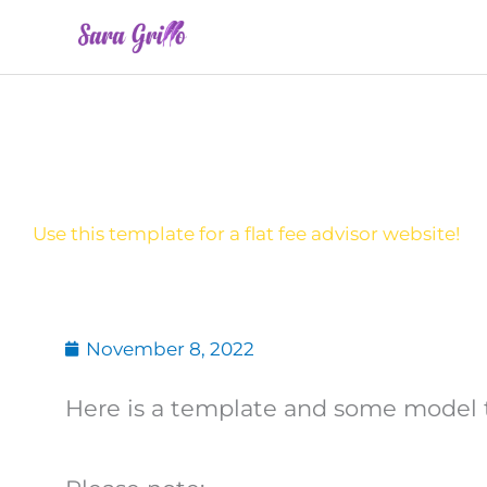
Skip
to
content
Use this template for a flat fee advisor website!
November 8, 2022
Here is a template and some model tex