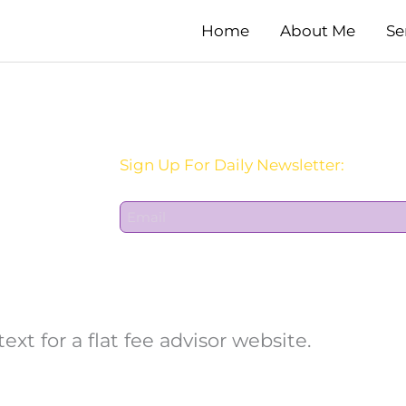
Home
About Me
Se
Sign Up For Daily Newsletter:
E
m
a
i
l
*
t for a flat fee advisor website.