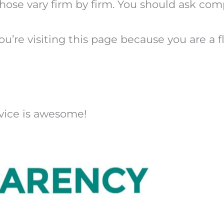
 those vary firm by firm. You should ask co
u’re visiting this page because you are a fla
dvice is awesome!