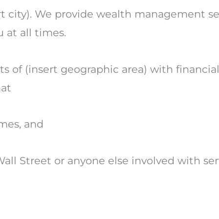
sert city). We provide wealth management ser
 at all times.
ts of (insert geographic area) with financi
at
times, and
all Street or anyone else involved with ser