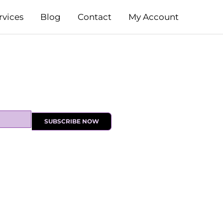
rvices
Blog
Contact
My Account
SUBSCRIBE NOW