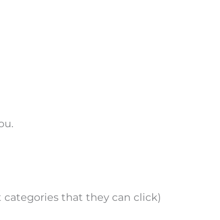
ou.
 categories that they can click)