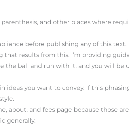
in parenthesis, and other places where requi
liance before publishing any of this text.
g that results from this. I’m providing gui
 the ball and run with it, and you will be 
n ideas you want to convey. If this phrasi
style.
me, about, and fees page because those ar
ic generally.