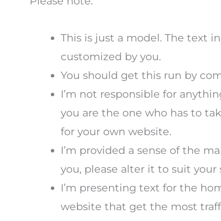
Please note:
This is just a model. The text 
customized by you.
You should get this run by comp
I’m not responsible for anythin
you are the one who has to take
for your own website.
I’m provided a sense of the mai
you, please alter it to suit your 
I’m presenting text for the ho
website that get the most traff