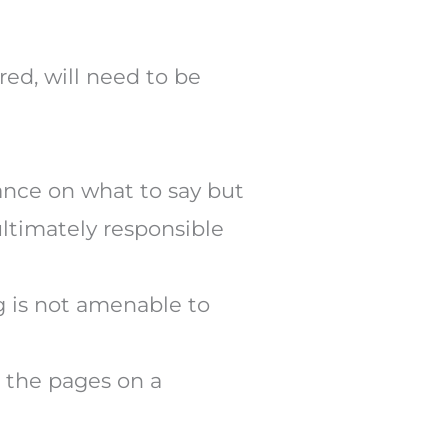
red, will need to be
dance on what to say but
ultimately responsible
ng is not amenable to
e the pages on a