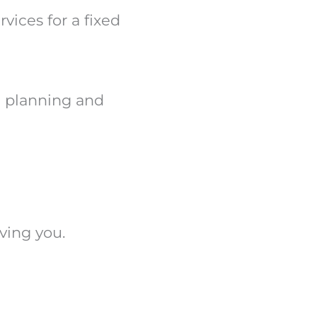
vices for a fixed
al planning and
ving you.