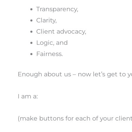
Transparency,
Clarity,
Client advocacy,
Logic, and
Fairness.
Enough about us – now let’s get to y
I am a:
(make buttons for each of your client