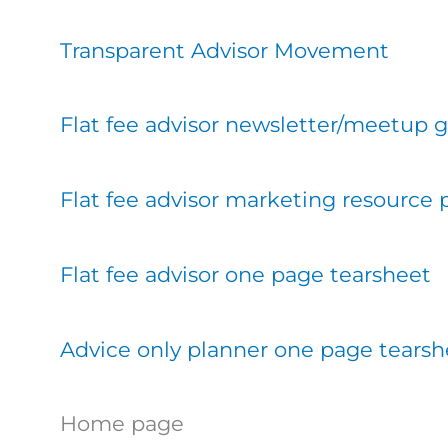
Transparent Advisor Movement
Flat fee advisor newsletter/meetup 
Flat fee advisor marketing resource
Flat fee advisor one page tearsheet
Advice only planner one page tearsh
Home page