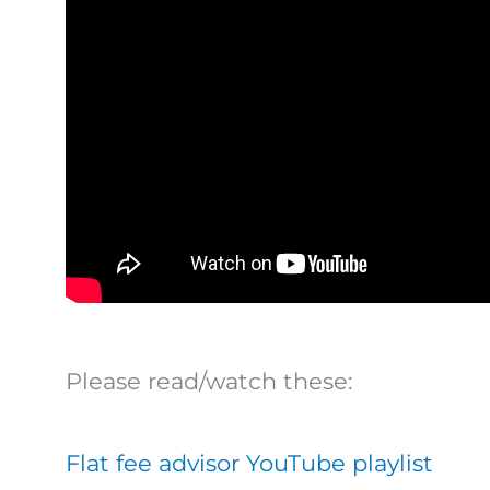
Please read/watch these:
Flat fee advisor YouTube playlist