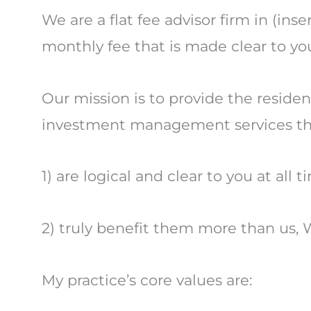
We are a flat fee advisor firm in (in
monthly fee that is made clear to you
Our mission is to provide the residen
investment management services th
1) are logical and clear to you at all 
2) truly benefit them more than us, W
My practice’s core values are: