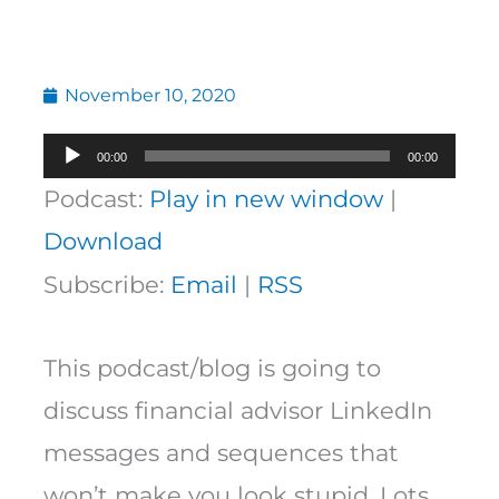
November 10, 2020
Audio
00:00
00:00
Player
Podcast:
Play in new window
|
Download
Subscribe:
Email
|
RSS
This podcast/blog is going to
discuss financial advisor LinkedIn
messages and sequences that
won’t make you look stupid. Lots