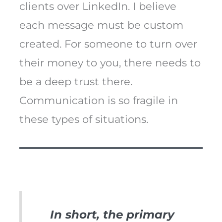
clients over LinkedIn. I believe
each message must be custom
created. For someone to turn over
their money to you, there needs to
be a deep trust there.
Communication is so fragile in
these types of situations.
In short, the primary