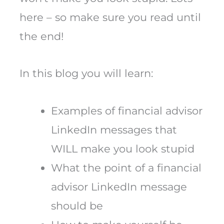
here – so make sure you read until
the end!
In this blog you will learn:
Examples of financial advisor
LinkedIn messages that
WILL make you look stupid
What the point of a financial
advisor LinkedIn message
should be