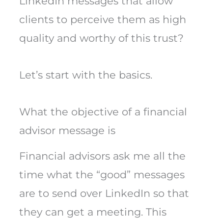
LinkedIn messages that allow
clients to perceive them as high
quality and worthy of this trust?
Let’s start with the basics.
What the objective of a financial
advisor message is
Financial advisors ask me all the
time what the “good” messages
are to send over LinkedIn so that
they can get a meeting. This