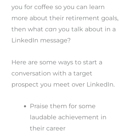
you for coffee so you can learn
more about their retirement goals,
then what
can
you talk about in a
LinkedIn message?
Here are some ways to start a
conversation with a target
prospect you meet over LinkedIn.
Praise them for some
laudable achievement in
their career