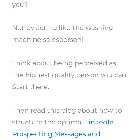
you?
Not by acting like the washing
machine salesperson!
Think about being perceived as
the highest quality person you can.
Start there.
Then read this blog about how to
structure the optimal
LinkedIn
Prospecting Messages and