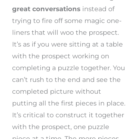
great conversations
instead of
trying to fire off some magic one-
liners that will woo the prospect.
It’s as if you were sitting at a table
with the prospect working on
completing a puzzle together. You
can’t rush to the end and see the
completed picture without
putting all the first pieces in place.
It’s critical to construct it together
with the prospect, one puzzle
piece at a time. The more pieces