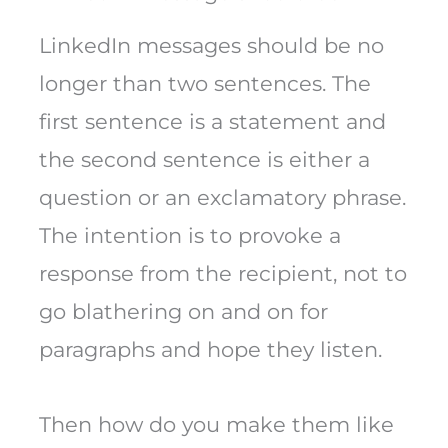
LinkedIn messages should be no
longer than two sentences. The
first sentence is a statement and
the second sentence is either a
question or an exclamatory phrase.
The intention is to provoke a
response from the recipient, not to
go blathering on and on for
paragraphs and hope they listen.
Then how do you make them like