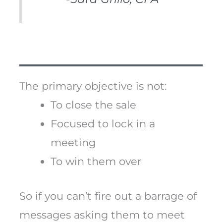
The primary objective is not:
To close the sale
Focused to lock in a
meeting
To win them over
So if you can’t fire out a barrage of
messages asking them to meet