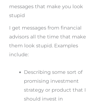
messages that make you look
stupid
I get messages from financial
advisors all the time that make
them look stupid. Examples
include:
Describing some sort of
promising investment
strategy or product that I
should invest in