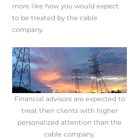
more like how you would expect
to be treated by the cable
company.
Financial advisors are expected to
treat their clients with higher
personalized attention than the
cable company.