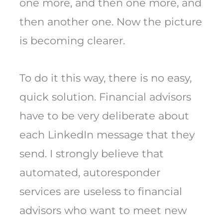
one more, and then one more, and
then another one. Now the picture
is becoming clearer.
To do it this way, there is no easy,
quick solution. Financial advisors
have to be very deliberate about
each LinkedIn message that they
send. I strongly believe that
automated, autoresponder
services are useless to financial
advisors who want to meet new