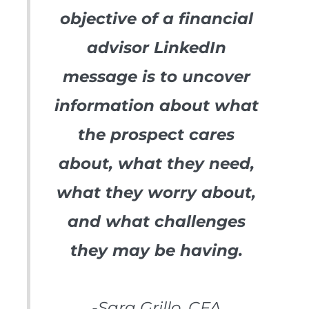
objective of a financial
advisor LinkedIn
message is to uncover
information about what
the prospect cares
about, what they need,
what they worry about,
and what challenges
they may be having.
-Sara Grillo, CFA