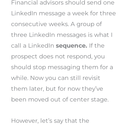
Financial advisors should send one
LinkedIn message a week for three
consecutive weeks. A group of
three LinkedIn messages is what I
call a LinkedIn
sequence.
If the
prospect does not respond, you
should stop messaging them for a
while. Now you can still revisit
them later, but for now they’ve
been moved out of center stage.
However, let’s say that the