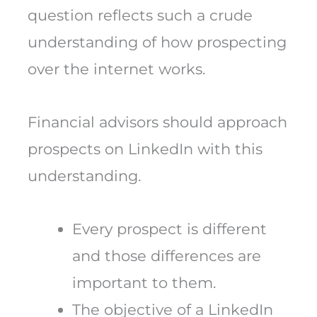
question reflects such a crude
understanding of how prospecting
over the internet works.
Financial advisors should approach
prospects on LinkedIn with this
understanding.
Every prospect is different
and those differences are
important to them.
The objective of a LinkedIn