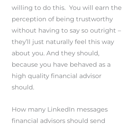
willing to do this. You will earn the
perception of being trustworthy
without having to say so outright –
they’ll just naturally feel this way
about you. And they should,
because you have behaved as a
high quality financial advisor
should.
How many LinkedIn messages
financial advisors should send