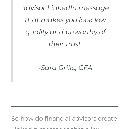
advisor LinkedIn message
that makes you look low
quality and unworthy of
their trust.
-Sara Grillo, CFA
So how do financial advisors create