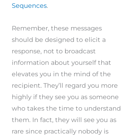
Sequences
.
Remember, these messages
should be designed to elicit a
response, not to broadcast
information about yourself that
elevates you in the mind of the
recipient. They’ll regard you more
highly if they see you as someone
who takes the time to understand
them. In fact, they will see you as
rare since practically nobody is