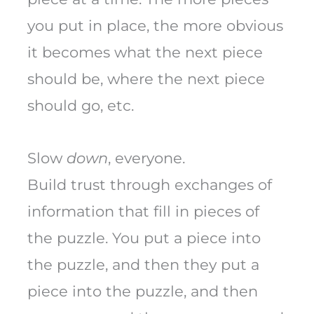
you put in place, the more obvious
it becomes what the next piece
should be, where the next piece
should go, etc.
Slow
down
, everyone.
Build trust through exchanges of
information that fill in pieces of
the puzzle. You put a piece into
the puzzle, and then they put a
piece into the puzzle, and then