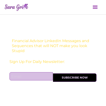
Skip
Mai
to
Men
content
Financial Advisor LinkedIn Messages and
Sequences that will NOT make you look
Stupid
Sign Up For Daily Newsletter:
E
SUBSCRIBE NOW
m
a
i
l
*