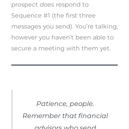
prospect
does
respond to
Sequence #1 (the first three
messages you send). You’re talking,
however you haven’t been able to
secure a meeting with them yet.
Patience, people.
Remember that financial
advisors who send