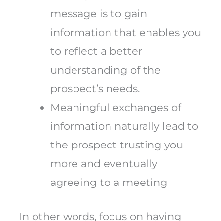
message is to gain
information that enables you
to reflect a better
understanding of the
prospect’s needs.
Meaningful exchanges of
information naturally lead to
the prospect trusting you
more and eventually
agreeing to a meeting
In other words, focus on having