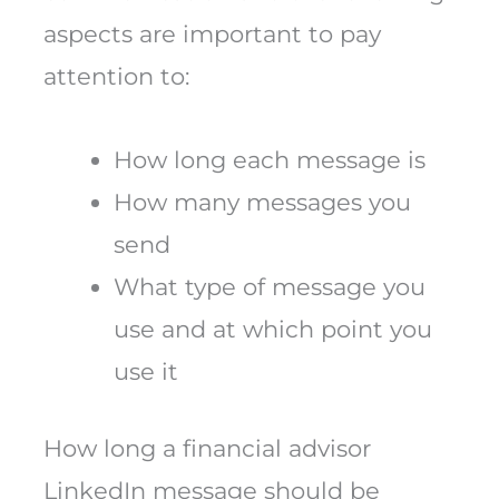
aspects are important to pay
attention to:
How long each message is
How many messages you
send
What type of message you
use and at which point you
use it
How long a financial advisor
LinkedIn message should be