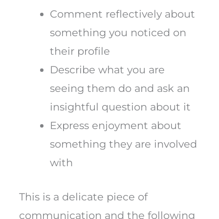
Comment reflectively about
something you noticed on
their profile
Describe what you are
seeing them do and ask an
insightful question about it
Express enjoyment about
something they are involved
with
This is a delicate piece of
communication and the following