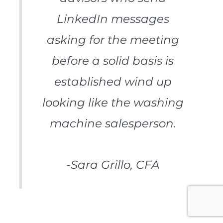
LinkedIn messages
asking for the meeting
before a solid basis is
established wind up
looking like the washing
machine salesperson.
-Sara Grillo, CFA