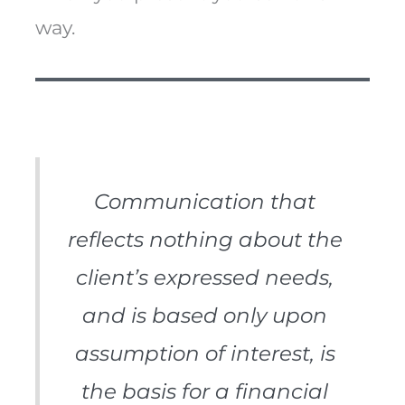
way.
Communication that
reflects nothing about the
client’s expressed needs,
and is based only upon
assumption of interest, is
the basis for a financial