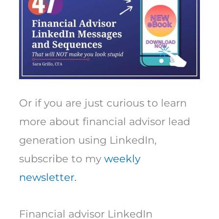
Or if you are just curious to learn
more about financial advisor lead
generation using LinkedIn,
subscribe to my
weekly
newsletter.
Financial advisor LinkedIn