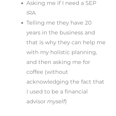
Asking me if I need a SEP
IRA
Telling me they have 20
years in the business and
that is why they can help me
with my holistic planning,
and then asking me for
coffee (without
acknowledging the fact that
I used to be a financial
advisor
myself
)