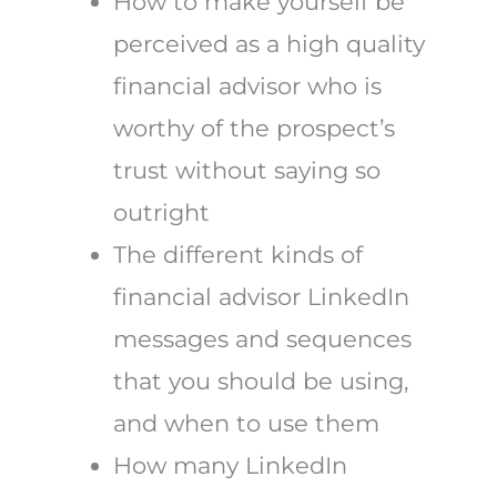
How to make yourself be
perceived as a high quality
financial advisor who is
worthy of the prospect’s
trust without saying so
outright
The different kinds of
financial advisor LinkedIn
messages and sequences
that you should be using,
and when to use them
How many LinkedIn