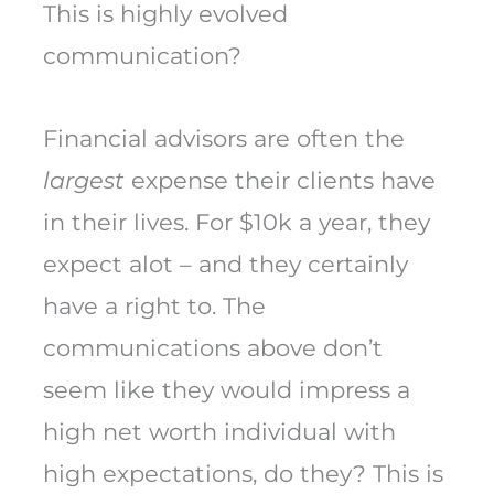
This is highly evolved
communication?
Financial advisors are often the
largest
expense their clients have
in their lives. For $10k a year, they
expect alot – and they certainly
have a right to. The
communications above don’t
seem like they would impress a
high net worth individual with
high expectations, do they? This is