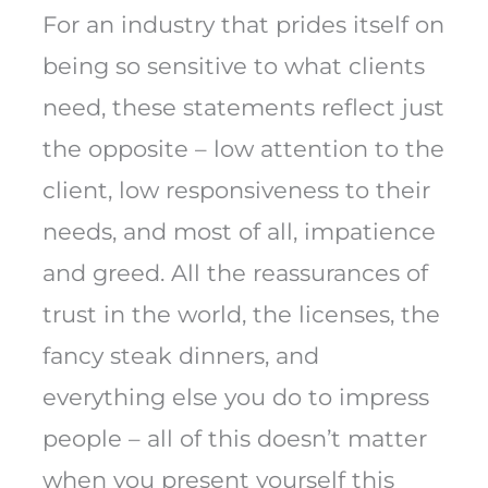
For an industry that prides itself on
being so sensitive to what clients
need, these statements reflect just
the opposite – low attention to the
client, low responsiveness to their
needs, and most of all, impatience
and greed. All the reassurances of
trust in the world, the licenses, the
fancy steak dinners, and
everything else you do to impress
people – all of this doesn’t matter
when you present yourself this