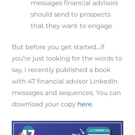
messages financial advisors
should send to prospects
that they want to engage
But before you get started…if
you’re just looking for the words to
say, I recently published a book
with 47 financial advisor LinkedIn
messages and sequences. You can
download your copy
here
.