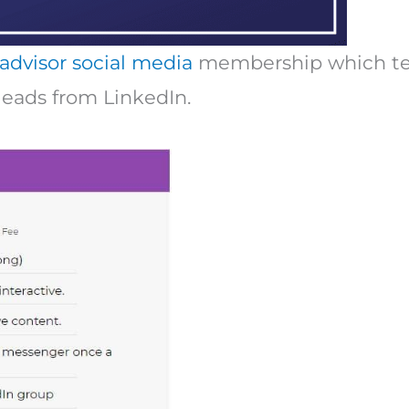
 advisor social media
membership which tea
leads from LinkedIn.