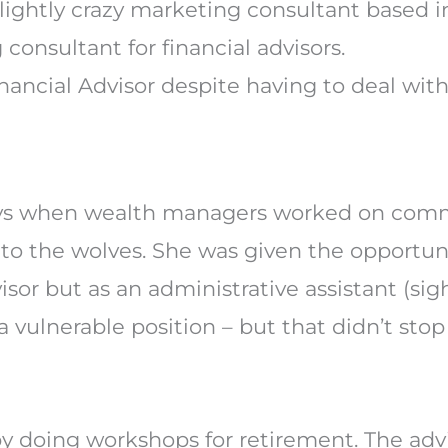
consultant for financial advisors.
ancial Advisor despite having to deal wit
ays when wealth managers worked on commi
to the wolves. She was given the opportuni
visor but as an administrative assistant (sigh
 vulnerable position – but that didn’t sto
by doing workshops for retirement. The advi