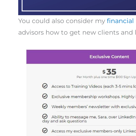
You could also consider my
financial
advisors how to get new clients and 