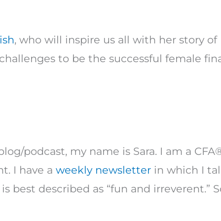
ish
, who will inspire us all with her story
hallenges to be the successful female finan
blog/podcast, my name is Sara. I am a CFA
t. I have a
weekly newsletter
in which I ta
is best described as “fun and irreverent.” S