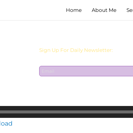
Home
About Me
Se
Sign Up For Daily Newsletter:
E
m
a
i
l
*
load