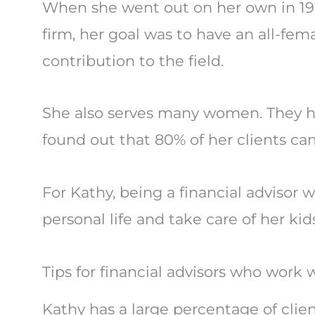
When she went out on her own in 1
firm, her goal was to have an all-fem
contribution to the field.
She also serves many women. They h
found out that 80% of her clients c
For Kathy, being a financial advisor
personal life and take care of her kid
Tips for financial advisors who wor
Kathy has a large percentage of clie