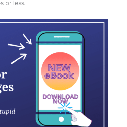
 or less.