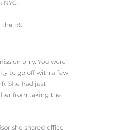
h the BS
ssion only. You were
ty to go off with a few
!). She had just
p her from taking the
sor she shared office