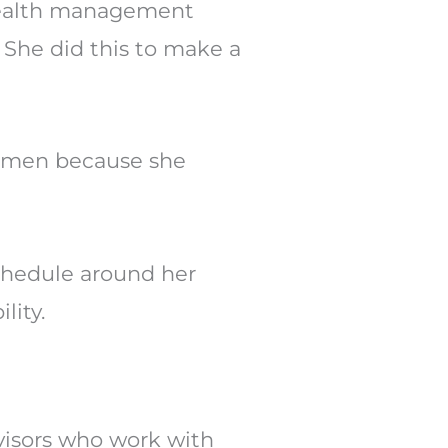
wealth management
. She did this to make a
women because she
schedule around her
lity.
dvisors who work with