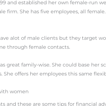
999 and established her own female-run 
ale firm. She has five employees, all female
ave alot of male clients but they target 
ame through female contacts.
 was great family-wise. She could base her 
s. She offers her employees this same flexibi
k with women
nts and these are some tips for financial a