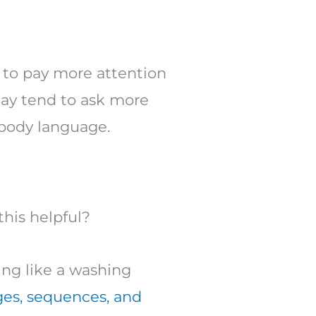
d to pay more attention
may tend to ask more
 body language.
this helpful?
ng like a washing
ges, sequences, and