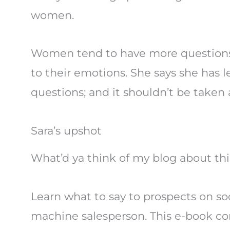
women.
Women tend to have more questions. T
to their emotions. She says she has
questions; and it shouldn’t be taken 
Sara’s upshot
What’d ya think of my blog about this
Learn what to say to prospects on s
machine salesperson. This e-book co