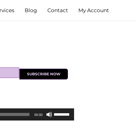
rvices
Blog
Contact
My Account
SUBSCRIBE NOW
Use
00:00
Up/Down