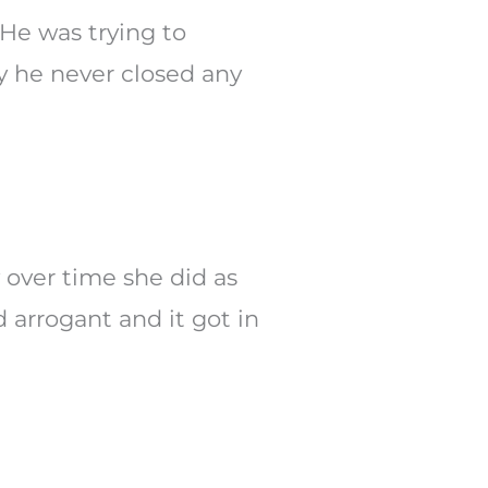
 He was trying to
y he never closed any
 over time she did as
 arrogant and it got in