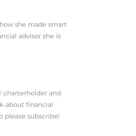
Arrow
keys
to
 of how she made smart
increase
cial advisor she is
or
decrease
volume.
® charterholder and
lk about financial
o please subscribe!