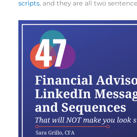
scripts
, and they are all two sentences