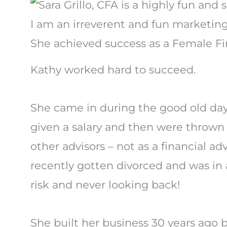
I am an irreverent and fun marketing 
She achieved success as a Female Fin
Kathy worked hard to succeed.
She came in during the good old d
given a salary and then were thrown 
other advisors – not as a financial ad
recently gotten divorced and was in a
risk and never looking back!
She built her business 30 years ago 