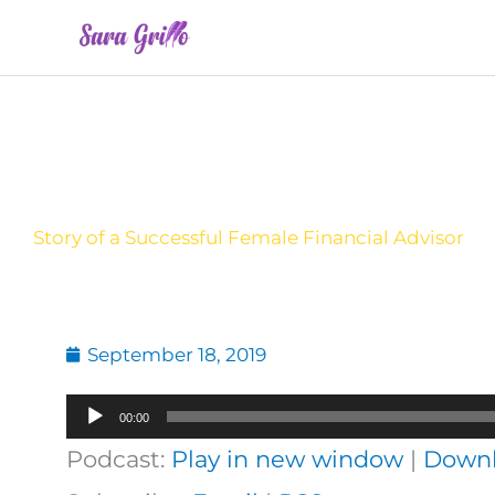
Skip
to
content
Story of a Successful Female Financial Advisor
September 18, 2019
Audio
00:00
Player
Podcast:
Play in new window
|
Down