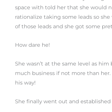
space with told her that she would n
rationalize taking some leads so she
of those leads and she got some prett
How dare he!
She wasn’t at the same level as him b
much business if not more than her. 
his way!
She finally went out and established 