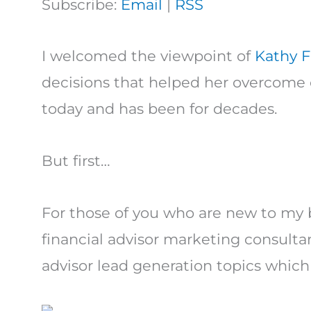
Subscribe:
Email
|
RSS
I welcomed the viewpoint of
Kathy F
decisions that helped her overcome c
today and has been for decades.
But first…
For those of you who are new to my 
financial advisor marketing consultan
advisor lead generation topics which 