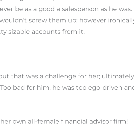
ever be as a good a salesperson as he was.
 wouldn’t screw them up; however ironicall
y sizable accounts from it.
ut that was a challenge for her; ultimately
Too bad for him, he was too ego-driven and
her own all-female financial advisor firm!