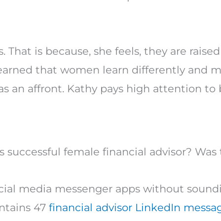
hat is because, she feels, they are raise
 learned that women learn differently and 
as an affront. Kathy pays high attention to
 successful female financial advisor? Was 
ocial media messenger apps without soundi
ntains 47
financial advisor LinkedIn messa