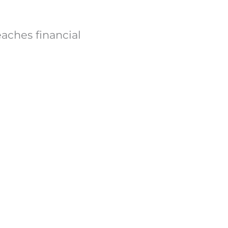
ches financial