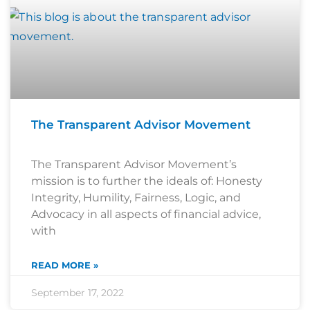
The Transparent Advisor Movement
The Transparent Advisor Movement’s
mission is to further the ideals of: Honesty
Integrity, Humility, Fairness, Logic, and
Advocacy in all aspects of financial advice,
with
READ MORE »
September 17, 2022