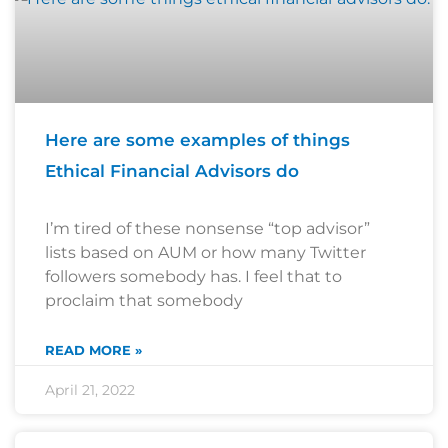
Here are some examples of things
Ethical Financial Advisors do
I’m tired of these nonsense “top advisor”
lists based on AUM or how many Twitter
followers somebody has. I feel that to
proclaim that somebody
READ MORE »
April 21, 2022