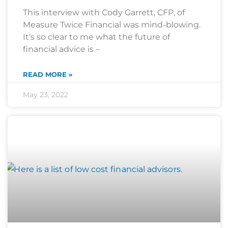
This interview with Cody Garrett, CFP, of
Measure Twice Financial was mind-blowing.
It’s so clear to me what the future of
financial advice is –
READ MORE »
May 23, 2022