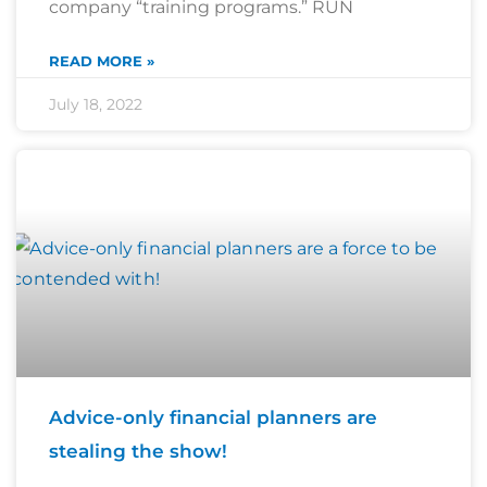
company “training programs.” RUN
READ MORE »
July 18, 2022
Advice-only financial planners are
stealing the show!