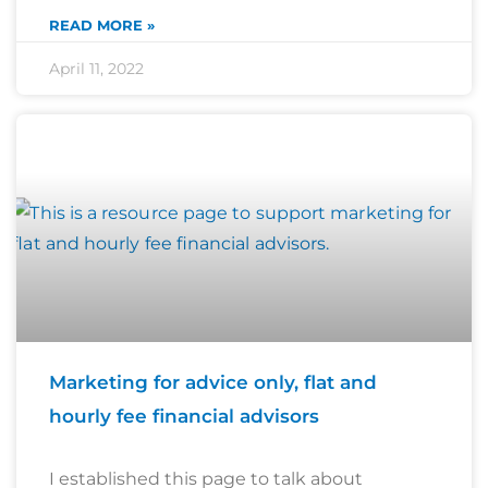
READ MORE »
April 11, 2022
Marketing for advice only, flat and
hourly fee financial advisors
I established this page to talk about