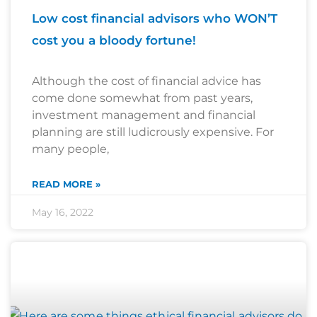
Low cost financial advisors who WON’T
cost you a bloody fortune!
Although the cost of financial advice has
come done somewhat from past years,
investment management and financial
planning are still ludicrously expensive. For
many people,
READ MORE »
May 16, 2022