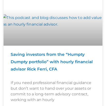
Saving investors from the “Humpty
Dumpty portfolio” with hourly financial
advisor Rick Ferri, CFA
If you need professional financial guidance
but don’t want to hand over your assets or
commit to a long-term advisory contract,
working with an hourly