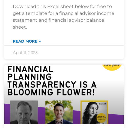
Download this Excel sheet below for free to
get a template for a financial advisor income
statement and financial advisor balance
sheet.
READ MORE »
April 11, 2023