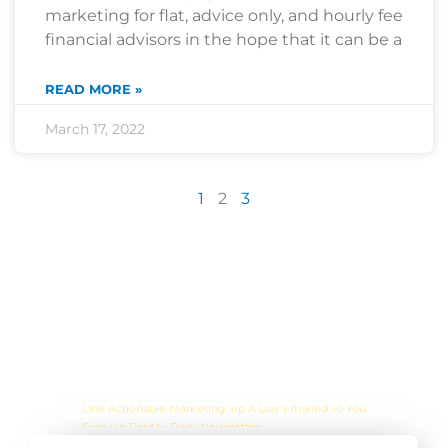
marketing for flat, advice only, and hourly fee
financial advisors in the hope that it can be a
READ MORE »
March 17, 2022
1
2
3
Are you sick of the BS yet?
One Actionable Marketing Tip A Day Emailed To You