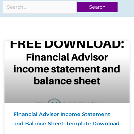
for:
Page
Page
Page
Financial Advisor Income Statement
and Balance Sheet: Template Download