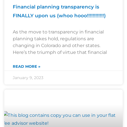
Financial planning transparency is
FINALLY upon us (whoo hooo!!!!!!!!!!!!)
As the move to transparency in financial
planning takes hold, regulations are
changing in Colorado and other states.
Here’s the triumph of virtue that financial
READ MORE »
January 9, 2023