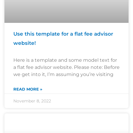
Use this template for a flat fee advisor
website!
Here is a template and some model text for
a flat fee advisor website. Please note: Before
we get into it, I’m assuming you’re visiting
READ MORE »
November 8, 2022