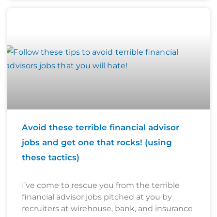
Avoid these terrible financial advisor
jobs and get one that rocks! (using
these tactics)
I’ve come to rescue you from the terrible
financial advisor jobs pitched at you by
recruiters at wirehouse, bank, and insurance