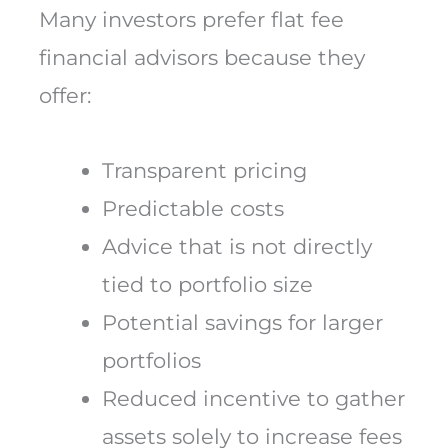
Many investors prefer flat fee
financial advisors because they
offer:
Transparent pricing
Predictable costs
Advice that is not directly
tied to portfolio size
Potential savings for larger
portfolios
Reduced incentive to gather
assets solely to increase fees