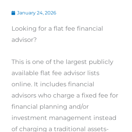
January 24, 2026
Looking for a flat fee financial
advisor?
This is one of the largest publicly
available flat fee advisor lists
online. It includes financial
advisors who charge a fixed fee for
financial planning and/or
investment management instead
of charging a traditional assets-