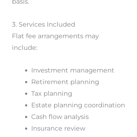
basis.
3. Services Included
Flat fee arrangements may
include:
Investment management
Retirement planning
Tax planning
Estate planning coordination
Cash flow analysis
Insurance review