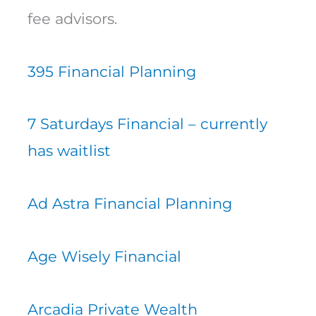
fee advisors.
395 Financial Planning
7 Saturdays Financial – currently
has waitlist
Ad Astra Financial Planning
Age Wisely Financial
Arcadia Private Wealth