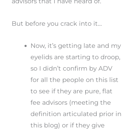
advisors that I have heard of.
But before you crack into it…
Now, it’s getting late and my
eyelids are starting to droop,
so I didn’t confirm by ADV
for all the people on this list
to see if they are pure, flat
fee advisors (meeting the
definition articulated prior in
this blog) or if they give