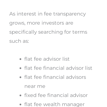
As interest in fee transparency
grows, more investors are
specifically searching for terms
such as:
flat fee advisor list
flat fee financial advisor list
flat fee financial advisors
near me
fixed fee financial advisor
flat fee wealth manager