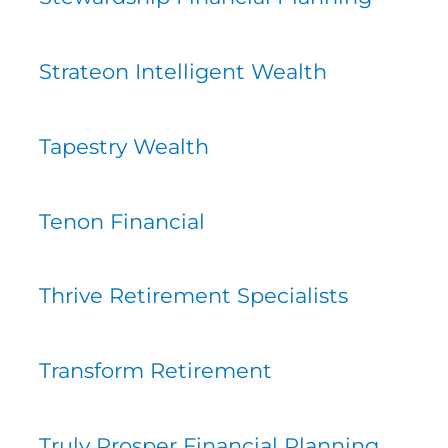
Strateon Intelligent Wealth
Tapestry Wealth
Tenon Financial
Thrive Retirement Specialists
Transform Retirement
Truly Prosper Financial Planning