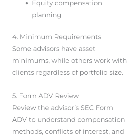
Equity compensation
planning
4. Minimum Requirements
Some advisors have asset
minimums, while others work with
clients regardless of portfolio size.
5. Form ADV Review
Review the advisor’s SEC Form
ADV to understand compensation
methods, conflicts of interest, and