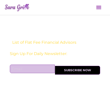
Skip
Mai
to
Men
content
List of Flat Fee Financial Advisors
Receive one actionable marketing tip each DAY!
Sign Up For Daily Newsletter:
E
SUBSCRIBE NOW
m
a
i
l
*