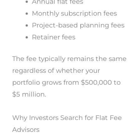
Annual flat fees
Monthly subscription fees
Project-based planning fees
Retainer fees
The fee typically remains the same
regardless of whether your
portfolio grows from $500,000 to
$5 million.
Why Investors Search for Flat Fee
Advisors