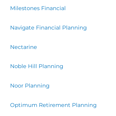
Milestones Financial
Navigate Financial Planning
Nectarine
Noble Hill Planning
Noor Planning
Optimum Retirement Planning