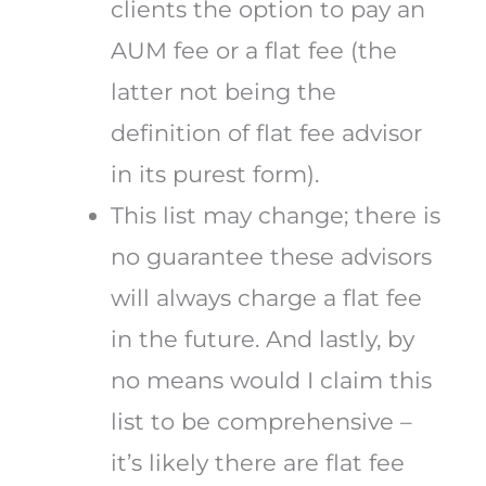
clients the option to pay an
AUM fee or a flat fee (the
latter not being the
definition of flat fee advisor
in its purest form).
This list may change; there is
no guarantee these advisors
will always charge a flat fee
in the future. And lastly, by
no means would I claim this
list to be comprehensive –
it’s likely there are flat fee