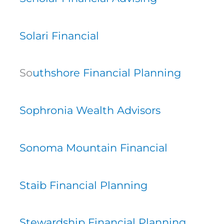
Solari Financial
So
uthshore Financial Planning
Sophronia Wealth Advisors
Sonoma Mountain Financial
Staib Financial Planning
Stewardship Financial Planning