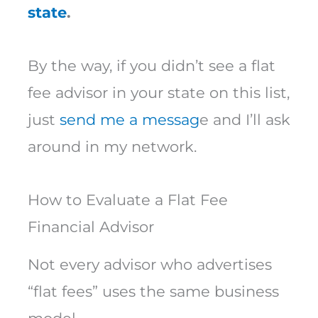
state
.
By the way, if you didn’t see a flat
fee advisor in your state on this list,
just
send me a messag
e and I’ll ask
around in my network.
How to Evaluate a Flat Fee
Financial Advisor
Not every advisor who advertises
“flat fees” uses the same business