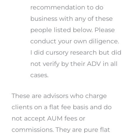
recommendation to do
business with any of these
people listed below. Please
conduct your own diligence.
I did cursory research but did
not verify by their ADV in all
cases.
These are advisors who charge
clients on a flat fee basis and do
not accept AUM fees or
commissions. They are pure flat