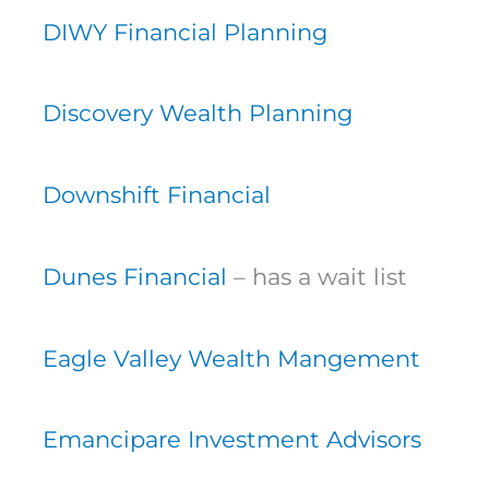
DIWY Financial Planning
Discovery Wealth Planning
Downshift Financial
Dunes Financial
– has a wait list
Eagle Valley Wealth Mangement
Emancipare Investment Advisors