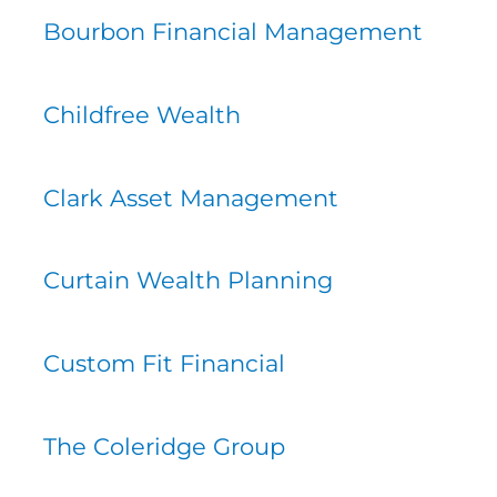
Bourbon Financial Management
Childfree Wealth
Clark Asset Management
Curtain Wealth Planning
Custom Fit Financial
The Coleridge Group