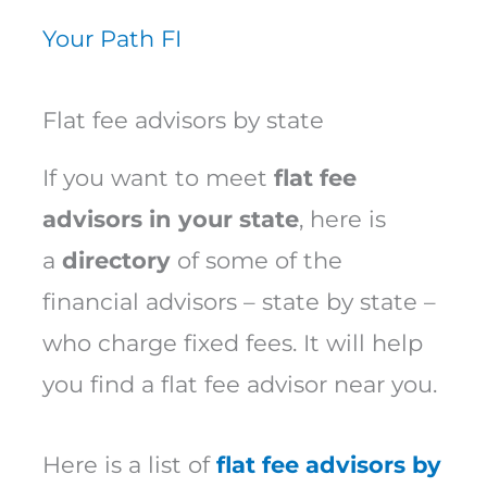
Your Path FI
Flat fee advisors by state
If you want to meet
flat fee
advisors in your state
, here is
a
directory
of some of the
financial advisors – state by state –
who charge fixed fees. It will help
you find a flat fee advisor near you.
Here is a list of
flat fee advisors by