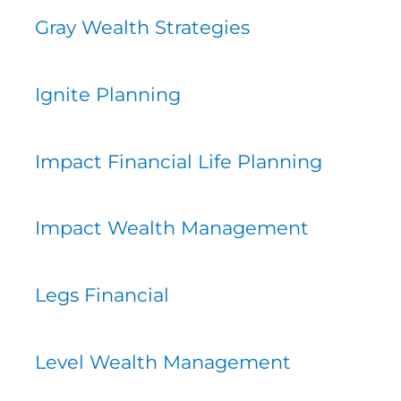
Gray Wealth Strategies
Ignite Planning
Impact Financial Life Planning
Impact Wealth Management
Legs Financial
Level Wealth Management