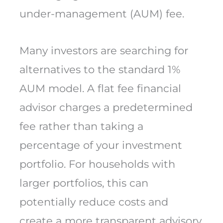
under-management (AUM) fee.
Many investors are searching for
alternatives to the standard 1%
AUM model. A flat fee financial
advisor charges a predetermined
fee rather than taking a
percentage of your investment
portfolio. For households with
larger portfolios, this can
potentially reduce costs and
create a more transparent advisory