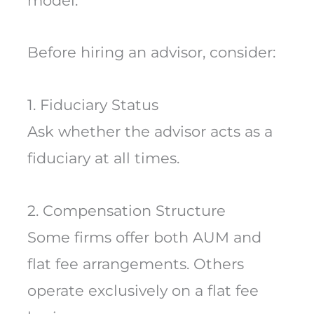
model.
Before hiring an advisor, consider:
1. Fiduciary Status
Ask whether the advisor acts as a
fiduciary at all times.
2. Compensation Structure
Some firms offer both AUM and
flat fee arrangements. Others
operate exclusively on a flat fee