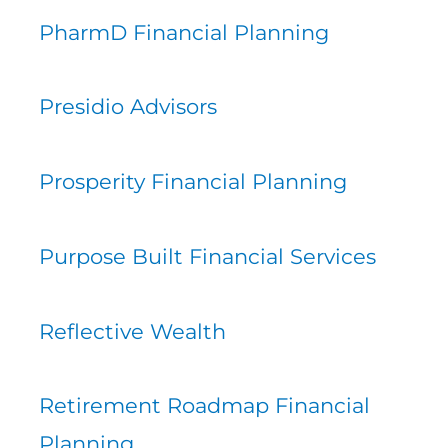
PharmD Financial Planning
Presidio Advisors
Prosperity Financial Planning
Purpose Built Financial Services
Reflective Wealth
Retirement Roadmap Financial
Planning