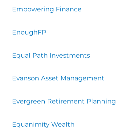
Empowering Finance
EnoughFP
Equal Path Investments
Evanson Asset Management
Evergreen Retirement Planning
Equanimity Wealth