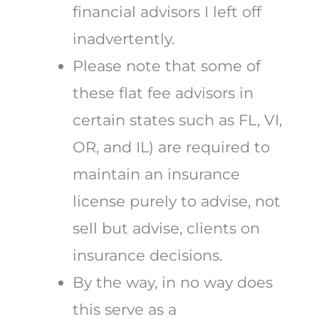
financial advisors I left off
inadvertently.
Please note that some of
these flat fee advisors in
certain states such as FL, VI,
OR, and IL) are required to
maintain an insurance
license purely to advise, not
sell but advise, clients on
insurance decisions.
By the way, in no way does
this serve as a