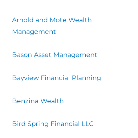
Arnold and Mote Wealth
Management
Bason Asset Management
Bayview Financial Planning
Benzina Wealth
Bird Spring Financial LLC