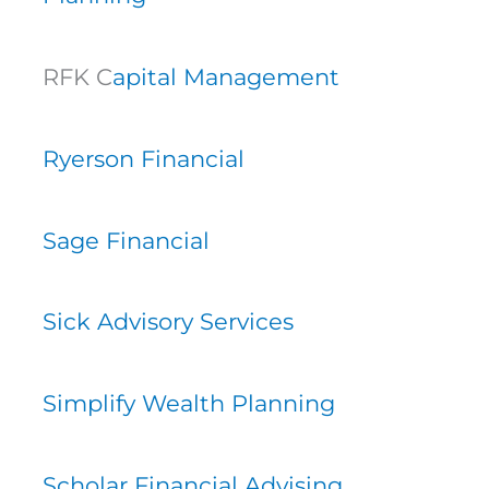
RFK C
apital Management
Ryerson Financial
Sage Financial
Sick Advisory Services
Simplify Wealth Planning
Scholar Financial Advising