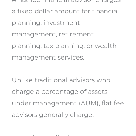
a fixed dollar amount for financial
planning, investment
management, retirement
planning, tax planning, or wealth
management services.
Unlike traditional advisors who
charge a percentage of assets
under management (AUM), flat fee
advisors generally charge: