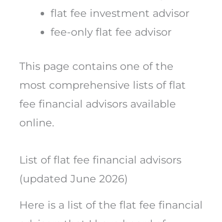
flat fee investment advisor
fee-only flat fee advisor
This page contains one of the
most comprehensive lists of flat
fee financial advisors available
online.
List of flat fee financial advisors
(updated June 2026)
Here is a list of the flat fee financial