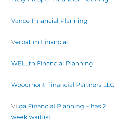
Vance Financial Planning
V
erbatim Financial
WELLth Financial Planning
Woodmont Financial Partners LLC
Vil
ga Financial Planning – has 2
week waitlist