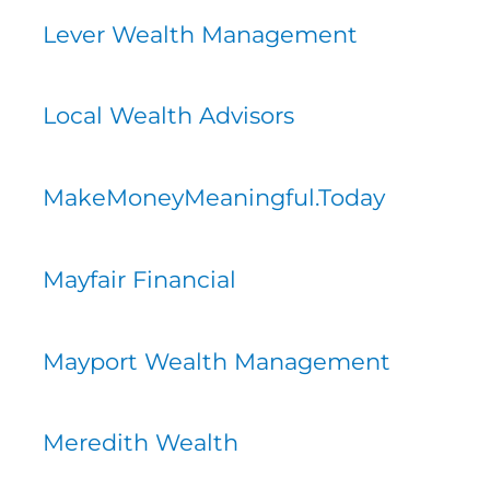
Lever Wealth Management
Local Wealth Advisors
MakeMoneyMeaningful.Today
Mayfair Financial
Mayport Wealth Management
Meredith Wealth