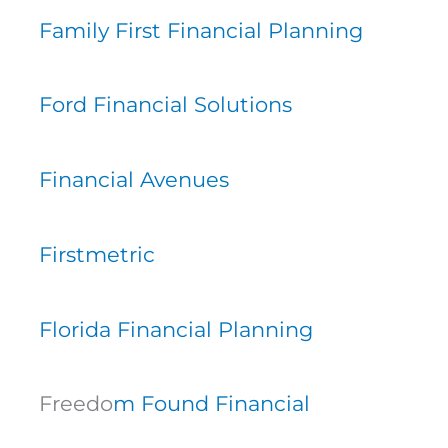
Family First Financial Planning
Ford Financial Solutions
Financial Avenues
Firstmetric
Florida Financial Planning
Freedo
m Found Financial