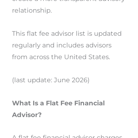
relationship.
This flat fee advisor list is updated
regularly and includes advisors
from across the United States.
(last update: June 2026)
What Is a Flat Fee Financial
Advisor?
A flat fee financial advisor charges