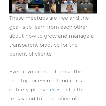
These meetups are free and the
goal is to learn from each other
about how to grow and manage a
transparent practice for the
benefit of clients.
Even if you can not make the
meetup, or even attend in its
entirety, please
register
for the
replay and to be notified of the