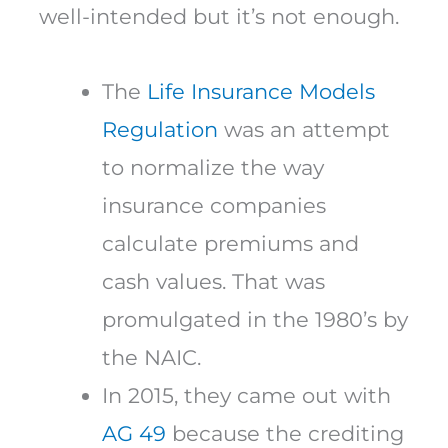
well-intended but it’s not enough.
The
Life Insurance Models
Regulation
was an attempt
to normalize the way
insurance companies
calculate premiums and
cash values. That was
promulgated in the 1980’s by
the NAIC.
In 2015, they came out with
AG 49
because the crediting