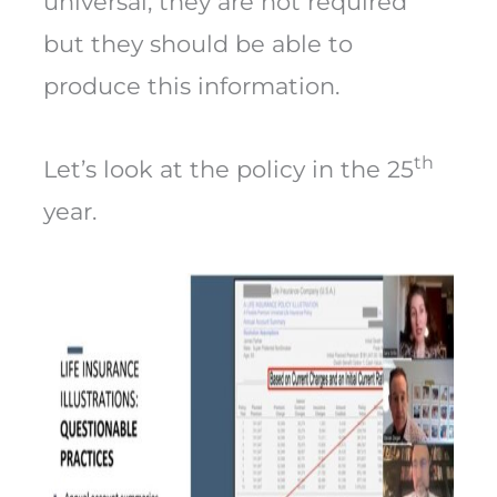
universal, they are not required
but they should be able to
produce this information.
th
Let’s look at the policy in the 25
year.