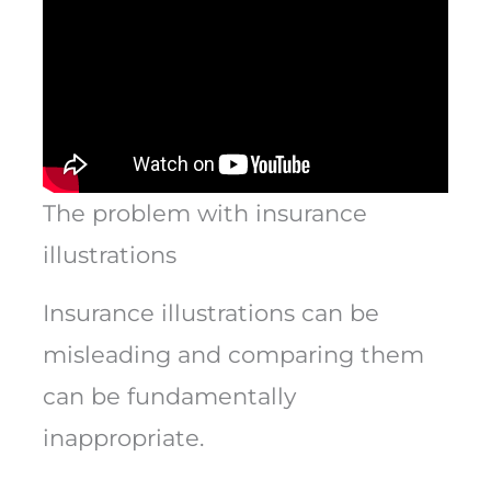
The problem with insurance
illustrations
Insurance illustrations can be
misleading and comparing them
can be fundamentally
inappropriate.