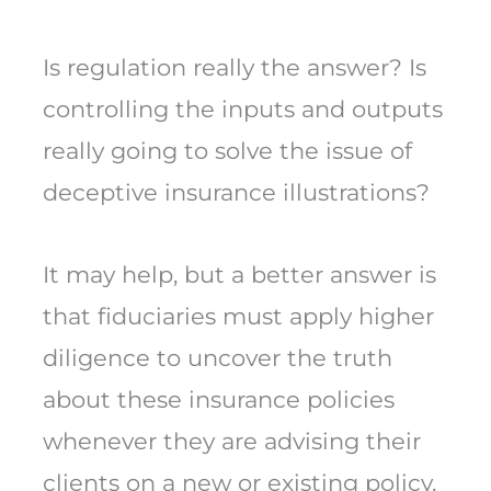
Is regulation really the answer? Is
controlling the inputs and outputs
really going to solve the issue of
deceptive insurance illustrations?
It may help, but a better answer is
that fiduciaries must apply higher
diligence to uncover the truth
about these insurance policies
whenever they are advising their
clients on a new or existing policy.