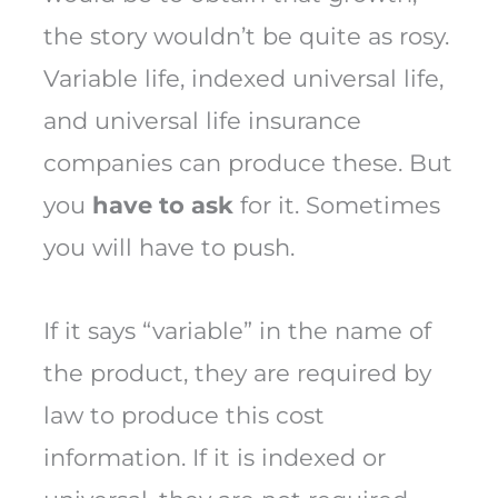
the story wouldn’t be quite as rosy.
Variable life, indexed universal life,
and universal life insurance
companies can produce these. But
you
have to ask
for it. Sometimes
you will have to push.
If it says “variable” in the name of
the product, they are required by
law to produce this cost
information. If it is indexed or