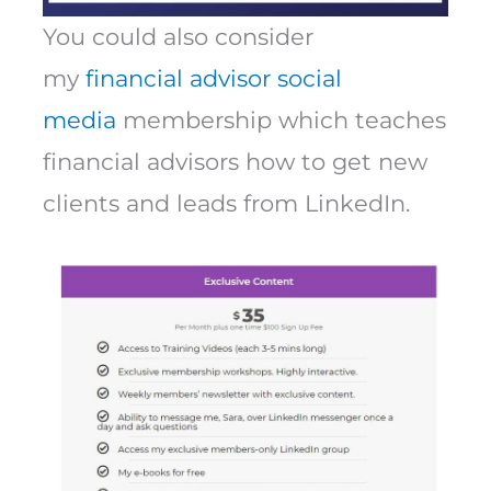
You could also consider
my
financial advisor social
media
membership which teaches
financial advisors how to get new
clients and leads from LinkedIn.