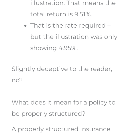
illustration. That means the
total return is 9.51%.
That is the rate required –
but the illustration was only
showing 4.95%.
Slightly deceptive to the reader,
no?
What does it mean for a policy to
be properly structured?
A properly structured insurance