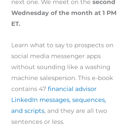
next one. We meet on the
second
Wednesday of the month at 1 PM
ET.
Learn what to say to prospects on
social media messenger apps
without sounding like a washing
machine salesperson. This e-book
contains 47
financial advisor
LinkedIn messages, sequences,
and scripts
, and they are all two
sentences or less.