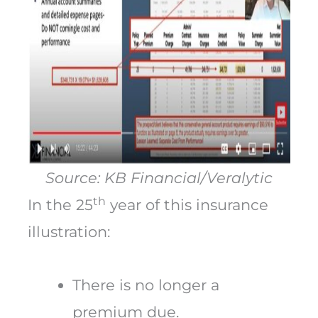
Source: KB Financial/Veralytic
th
In the 25
year of this insurance
illustration:
There is no longer a
premium due.