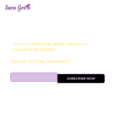
Skip
to
content
How to CRACK the secret costs in an
insurance illustration
Receive one actionable marketing tip each DAY!
E
SUBSCRIBE NOW
m
a
i
l
*