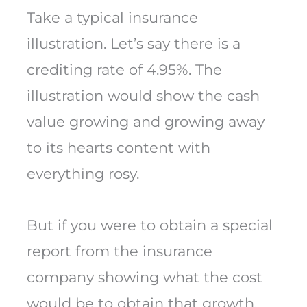
Take a typical insurance
illustration. Let’s say there is a
crediting rate of 4.95%. The
illustration would show the cash
value growing and growing away
to its hearts content with
everything rosy.
But if you were to obtain a special
report from the insurance
company showing what the cost
would be to obtain that growth,