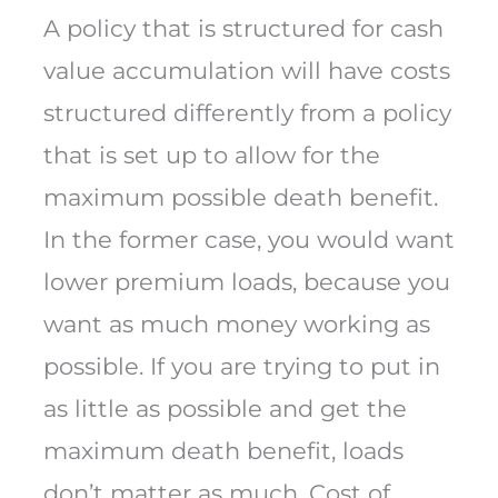
A policy that is structured for cash
value accumulation will have costs
structured differently from a policy
that is set up to allow for the
maximum possible death benefit.
In the former case, you would want
lower premium loads, because you
want as much money working as
possible. If you are trying to put in
as little as possible and get the
maximum death benefit, loads
don’t matter as much. Cost of