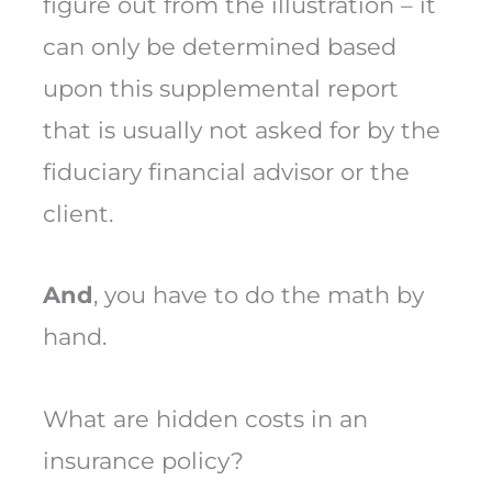
figure out from the illustration – it
can only be determined based
upon this supplemental report
that is usually not asked for by the
fiduciary financial advisor or the
client.
And
, you have to do the math by
hand.
What are hidden costs in an
insurance policy?