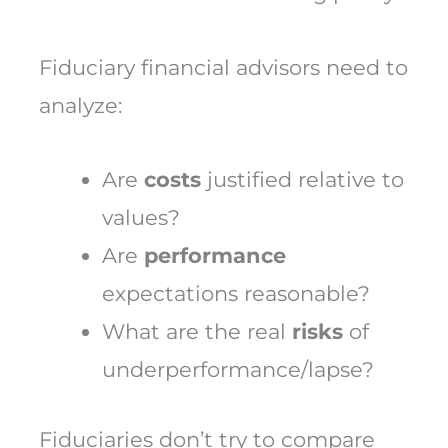
Fiduciary financial advisors need to
analyze:
Are
costs
justified relative to
values?
Are
performance
expectations reasonable?
What are the real
risks
of
underperformance/lapse?
Fiduciaries don’t try to compare