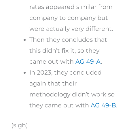
rates appeared similar from
company to company but
were actually very different.
Then they concludes that
this didn’t fix it, so they
came out with
AG 49-A
.
In 2023, they concluded
again that their
methodology didn’t work so
they came out with
AG 49-B
.
(sigh)