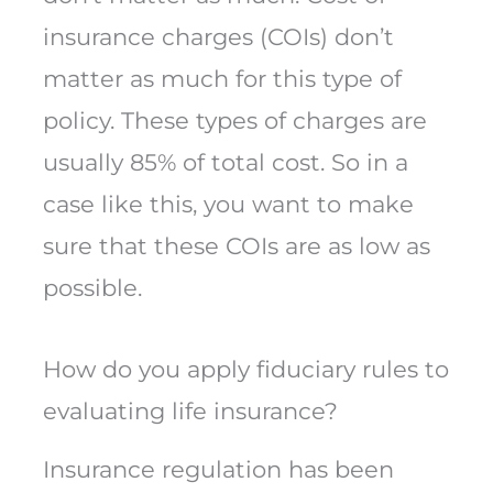
insurance charges (COIs) don’t
matter as much for this type of
policy. These types of charges are
usually 85% of total cost. So in a
case like this, you want to make
sure that these COIs are as low as
possible.
How do you apply fiduciary rules to
evaluating life insurance?
Insurance regulation has been