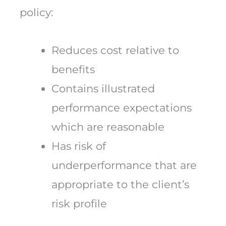
policy:
Reduces cost relative to
benefits
Contains illustrated
performance expectations
which are reasonable
Has risk of
underperformance that are
appropriate to the client’s
risk profile