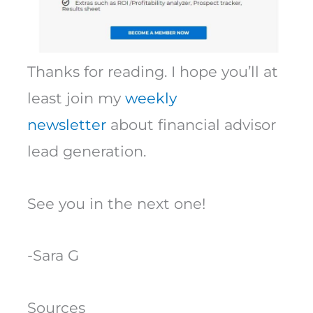
Thanks for reading. I hope you’ll at
least join my
weekly
newsletter
about financial advisor
lead generation.
See you in the next one!
-Sara G
Sources