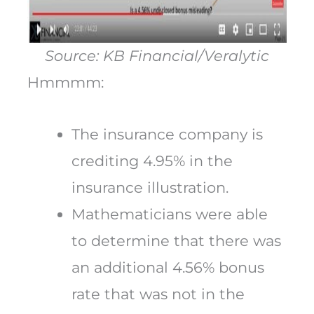
Source: KB Financial/Veralytic
Hmmmm:
The insurance company is
crediting 4.95% in the
insurance illustration.
Mathematicians were able
to determine that there was
an additional 4.56% bonus
rate that was not in the