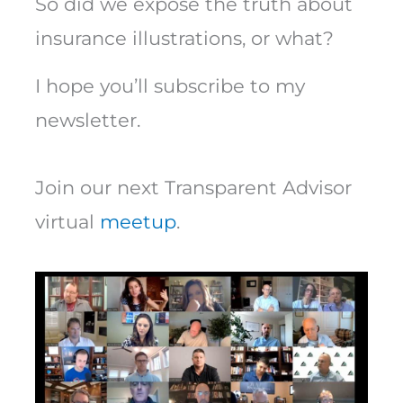
So did we expose the truth about
insurance illustrations, or what?
I hope you’ll subscribe to my
newsletter.
Join our next Transparent Advisor
virtual
meetup
.