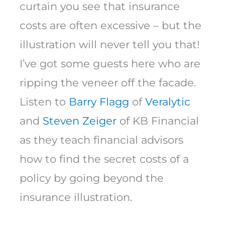
curtain you see that insurance
costs are often excessive – but the
illustration will never tell you that!
I’ve got some guests here who are
ripping the veneer off the facade.
Listen to
Barry Flagg
of
Veralytic
and
Steven Zeiger
of KB Financial
as they teach financial advisors
how to find the secret costs of a
policy by going beyond the
insurance illustration.