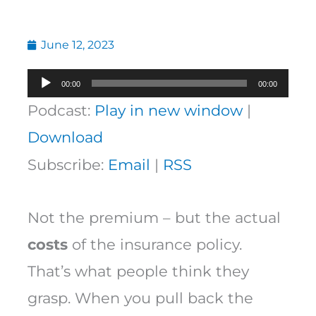
June 12, 2023
Audio
00:00
00:00
Player
Podcast:
Play in new window
|
Download
Subscribe:
Email
|
RSS
Not the premium – but the actual
costs
of the insurance policy.
That’s what people think they
grasp. When you pull back the