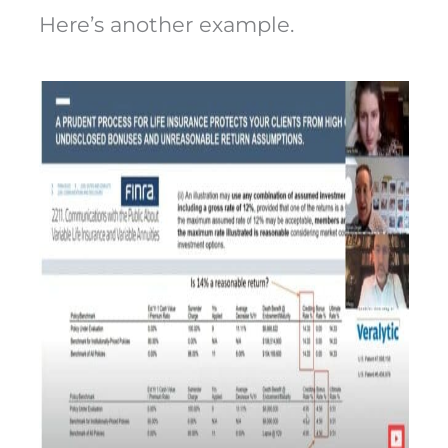
Here’s another example.