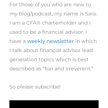
For those of you who are new to
my blog/podcast, my name is Sara.
I am a CFA® charterholder and I
used to be a financial advisor. I
have a
weekly newsletter
in which
I talk about financial advisor lead
generation topics which is best
described as “fun and irreverent.”
So please subscribe!