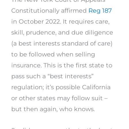
Constitutionally affirmed
Reg 187
in October 2022. It requires care,
skill, prudence, and due diligence
(a best interests standard of care)
to be followed when selling
insurance. This is the first state to
pass such a “best interests”
regulation; it’s possible California
or other states may follow suit –
but then again, who knows.