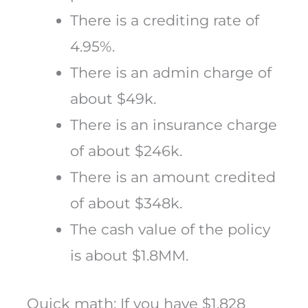
There is a crediting rate of
4.95%.
There is an admin charge of
about $49k.
There is an insurance charge
of about $246k.
There is an amount credited
of about $348k.
The cash value of the policy
is about $1.8MM.
Quick math: If you have $1.828