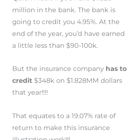
million in the bank. The bank is
going to credit you 4.95%. At the
end of the year, you’d have earned
a little less than $90-100k.
But the insurance company
has to
credit
$348k on $1.828MM dollars
that year!!!!
That equates to a 19.07% rate of
return to make this insurance
illustration work!!!