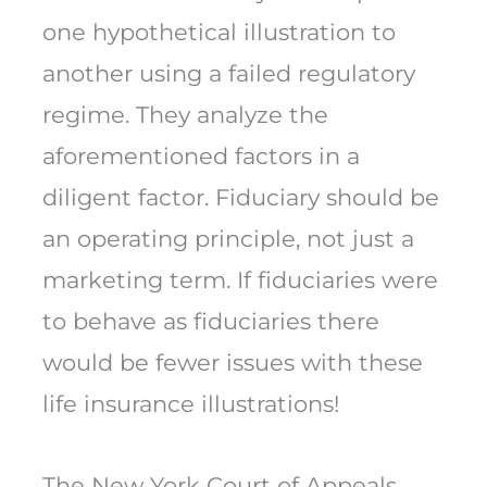
one hypothetical illustration to
another using a failed regulatory
regime. They analyze the
aforementioned factors in a
diligent factor. Fiduciary should be
an operating principle, not just a
marketing term. If fiduciaries were
to behave as fiduciaries there
would be fewer issues with these
life insurance illustrations!
The New York Court of Appeals