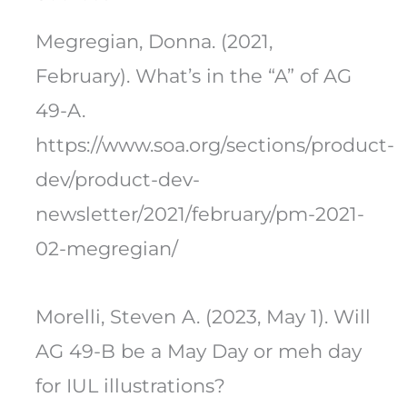
Megregian, Donna. (2021,
February). What’s in the “A” of AG
49-A.
https://www.soa.org/sections/product-
dev/product-dev-
newsletter/2021/february/pm-2021-
02-megregian/
Morelli, Steven A. (2023, May 1). Will
AG 49-B be a May Day or meh day
for IUL illustrations?