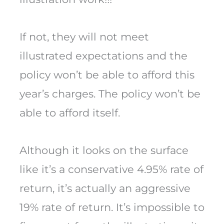
If not, they will not meet
illustrated expectations and the
policy won’t be able to afford this
year’s charges. The policy won’t be
able to afford itself.
Although it looks on the surface
like it’s a conservative 4.95% rate of
return, it’s actually an aggressive
19% rate of return. It’s impossible to