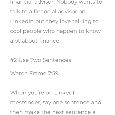
financial advisor! Nobody wants to
talk to a financial advisor on
LinkedIn but they love talking to
cool people who happen to know
alot about finance.
#2 Use Two Sentences
Watch Frame 7:59
When you’re on LinkedIn
messenger, say one sentence and
then make the next sentence a