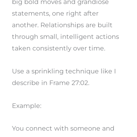
big bold moves and grandiose
statements, one right after
another. Relationships are built
through small, intelligent actions
taken consistently over time.
Use a sprinkling technique like I
describe in Frame 27:02.
Example:
You connect with someone and