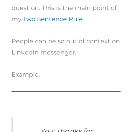
question. This is the main point of
my
Two Sentence Rule
.
People can be so out of context on
LinkedIn messenger.
Example.
You: Thanks for