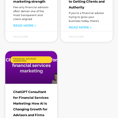
marketing strength
to Getting Clients and
Authority
Fee-only financial advisors
often deliver one of the
If you’re a financial advisor
most transparent and
trying to grow your
client-aligned
business today, there’s
READ MORE »
READ MORE »
March 6, 2026
March 6, 2026
FINANCIAL ADVISOR
MARKETING
ChatGPT Consultant
for Financial Services
Marketing: How AI Is
Changing Growth for
Advisors and Firms