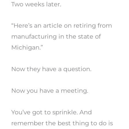
Two weeks later.
“Here’s an article on retiring from
manufacturing in the state of
Michigan.”
Now they have a question.
Now you have a meeting.
You’ve got to sprinkle. And
remember the best thing to do is