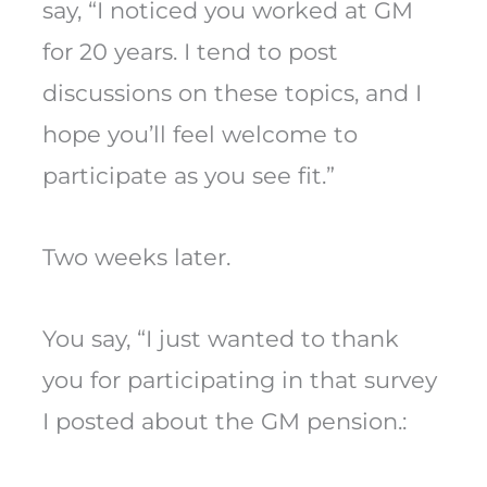
say, “I noticed you worked at GM
for 20 years. I tend to post
discussions on these topics, and I
hope you’ll feel welcome to
participate as you see fit.”
Two weeks later.
You say, “I just wanted to thank
you for participating in that survey
I posted about the GM pension.: