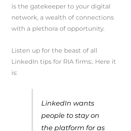
is the gatekeeper to your digital
network, a wealth of connections
with a plethora of opportunity.
Listen up for the beast of all
LinkedIn tips for RIA firms:. Here it
is:
LinkedIn wants
people to stay on
the platform for as