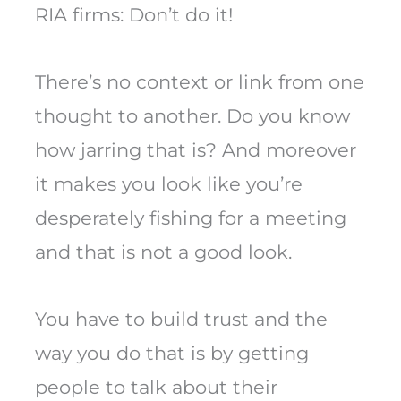
RIA firms: Don’t do it!
There’s no context or link from one
thought to another. Do you know
how jarring that is? And moreover
it makes you look like you’re
desperately fishing for a meeting
and that is not a good look.
You have to build trust and the
way you do that is by getting
people to talk about their