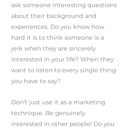
ask someone interesting questions
about their background and
experiences. Do you know how
hard it is to think someone is a
jerk when they are sincerely
interested in your life? When they
want to listen to every single thing
you have to say?
Don’t just use it as a marketing
technique.
Be
genuinely
interested in other people! Do you