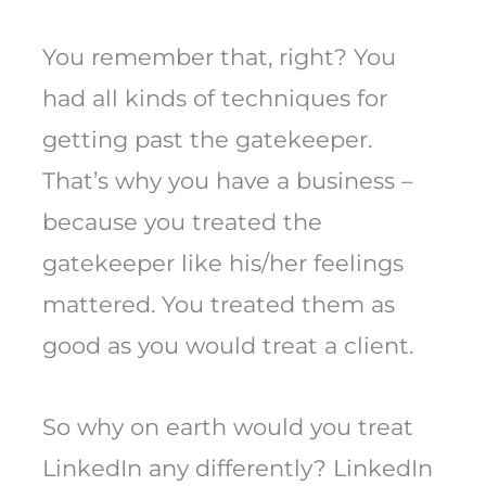
You remember that, right? You
had all kinds of techniques for
getting past the gatekeeper.
That’s why you have a business –
because you treated the
gatekeeper like his/her feelings
mattered. You treated them as
good as you would treat a client.
So why on earth would you treat
LinkedIn any differently? LinkedIn