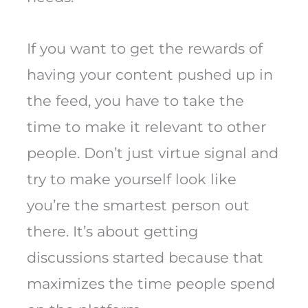
If you want to get the rewards of
having your content pushed up in
the feed, you have to take the
time to make it relevant to other
people. Don’t just virtue signal and
try to make yourself look like
you’re the smartest person out
there. It’s about getting
discussions started because that
maximizes the time people spend