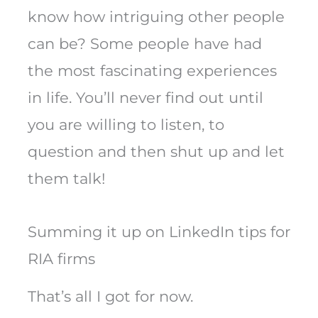
know how intriguing other people
can be? Some people have had
the most fascinating experiences
in life. You’ll never find out until
you are willing to listen, to
question and then shut up and let
them talk!
Summing it up on LinkedIn tips for
RIA firms
That’s all I got for now.