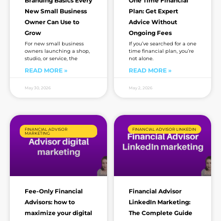
Branding Basics Every
One Time Financial
New Small Business
Plan: Get Expert
Owner Can Use to
Advice Without
Grow
Ongoing Fees
For new small business
If you’ve searched for a one
owners launching a shop,
time financial plan, you’re
studio, or service, the
not alone.
READ MORE »
READ MORE »
May 30, 2026
May 2, 2026
FINANCIAL ADVISOR
FINANCIAL ADVISOR LINKEDIN
MARKETING
Fee-Only Financial
Financial Advisor
Advisors: how to
LinkedIn Marketing:
maximize your digital
The Complete Guide