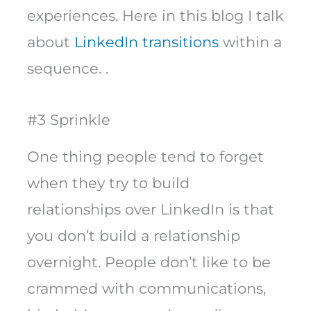
experiences. Here in this blog I talk
about
LinkedIn transitions
within a
sequence. .
#3 Sprinkle
One thing people tend to forget
when they try to build
relationships over LinkedIn is that
you don’t build a relationship
overnight. People don’t like to be
crammed with communications,