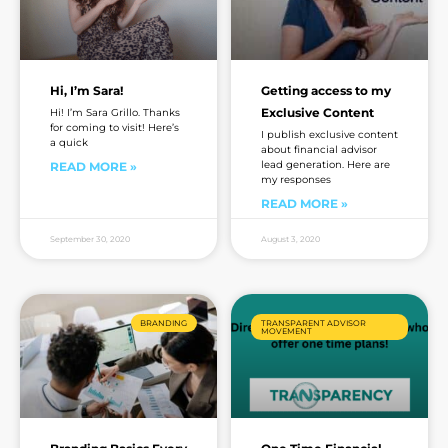
Hi, I’m Sara!
Getting access to my
Exclusive Content
Hi! I’m Sara Grillo. Thanks
for coming to visit! Here’s
I publish exclusive content
a quick
about financial advisor
lead generation. Here are
READ MORE »
my responses
READ MORE »
September 30, 2020
August 3, 2020
BRANDING
TRANSPARENT ADVISOR
MOVEMENT