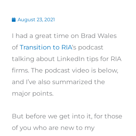
August 23, 2021
I had a great time on Brad Wales
of
Transition to RIA
‘s podcast
talking about LinkedIn tips for RIA
firms. The podcast video is below,
and I’ve also summarized the
major points.
But before we get into it, for those
of you who are new to my