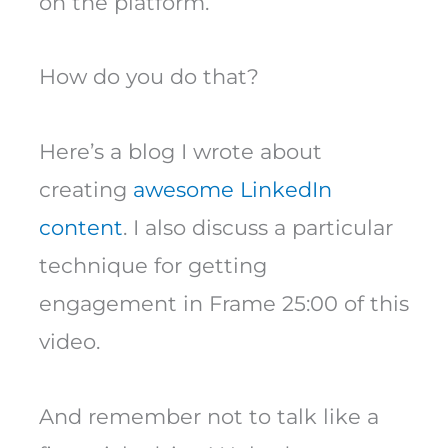
on the platform.
How do you do that?
Here’s a blog I wrote about
creating
awesome LinkedIn
content
. I also discuss a particular
technique for getting
engagement in Frame 25:00 of this
video.
And remember not to talk like a