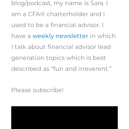
blog/podcast, my name is Sara. I
am a CFA® charterholder and I
used to be a financial advisor. I
have a
weekly newsletter
in which
I talk about financial advisor lead
generation topics which is best
described as “fun and irreverent.”
Please subscribe!