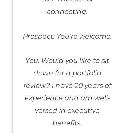
connecting.
Prospect: You’re welcome.
You: Would you like to sit
down for a portfolio
review? I have 20 years of
experience and am well-
versed in executive
benefits.