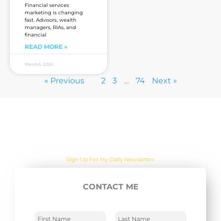
Financial services
marketing is changing
fast. Advisors, wealth
managers, RIAs, and
financial
READ MORE »
March 6, 2026
« Previous
1
2
3
…
74
Next »
Are you sick of the BS yet?
One Actionable Marketing Tip A Day Emailed To You
CONTACT ME
E
SUBSCRIBE NOW
m
a
N