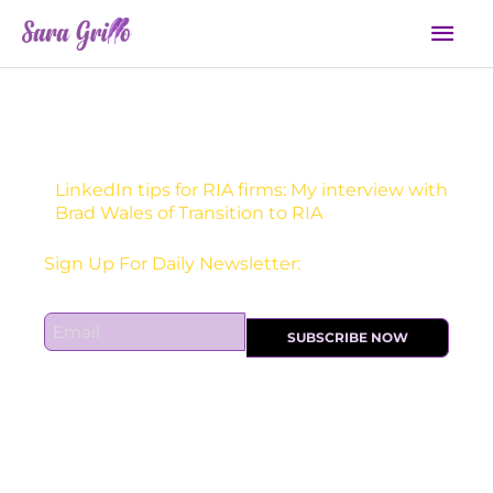
Skip
Mai
to
Men
content
LinkedIn tips for RIA firms: My interview with
Brad Wales of Transition to RIA
Receive one actionable marketing tip each DAY!
Sign Up For Daily Newsletter:
E
SUBSCRIBE NOW
m
a
i
l
*