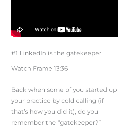
#1 LinkedIn is the gatekeeper
Watch Frame 13:36
Back when some of you started up
your practice by cold calling (if
that’s how you did it), do you
remember the “gatekeeper?”