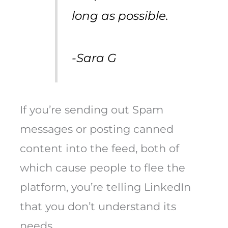
long as possible.
-Sara G
If you’re sending out Spam
messages or posting canned
content into the feed, both of
which cause people to flee the
platform, you’re telling LinkedIn
that you don’t understand its
needs.