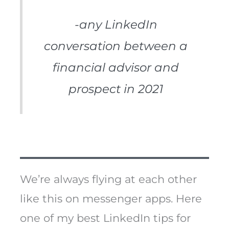
-any LinkedIn
conversation between a
financial advisor and
prospect in 2021
We’re always flying at each other
like this on messenger apps. Here
one of my best LinkedIn tips for