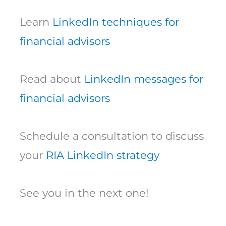
Learn
LinkedIn techniques for
financial advisors
Read about
LinkedIn messages for
financial advisors
Schedule a consultation to discuss
your
RIA LinkedIn strategy
See you in the next one!