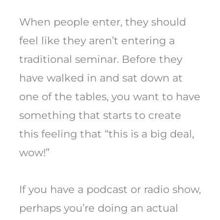
When people enter, they should
feel like they aren’t entering a
traditional seminar. Before they
have walked in and sat down at
one of the tables, you want to have
something that starts to create
this feeling that “this is a big deal,
wow!”
If you have a podcast or radio show,
perhaps you’re doing an actual