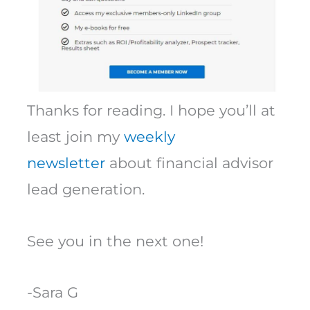
Thanks for reading. I hope you’ll at
least join my
weekly
newsletter
about financial advisor
lead generation.
See you in the next one!
-Sara G