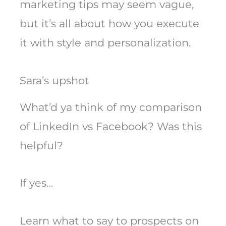
marketing tips may seem vague,
but it’s all about how you execute
it with style and personalization.
Sara’s upshot
What’d ya think of my comparison
of LinkedIn vs Facebook? Was this
helpful?
If yes…
Learn what to say to prospects on