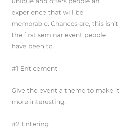
unique and offers people an
experience that will be
memorable. Chances are, this isn’t
the first seminar event people
have been to.
#1 Enticement
Give the event a theme to make it
more interesting.
#2 Entering