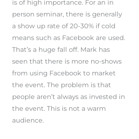
is of high importance. For an in
person seminar, there is generally
a show up rate of 20-30% if cold
means such as Facebook are used.
That’s a huge fall off. Mark has
seen that there is more no-shows
from using Facebook to market
the event. The problem is that
people aren’t always as invested in
the event. This is not a warm
audience.