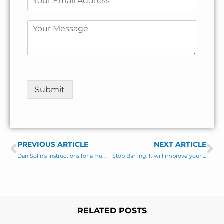
a
r
s
m
*
s
t
m
a
t
e
C
i
*
o
l
C
m
*
o
m
m
e
m
n
e
t
Submit
n
o
t
r
M
e
s
PREVIOUS ARTICLE
s
NEXT ARTICLE
Prev
Ne
a
Dan Solin’s Instructions for a Human First Meeting
Stop Barfing. It will improve your Marketing ROI.
g
e
*
RELATED POSTS