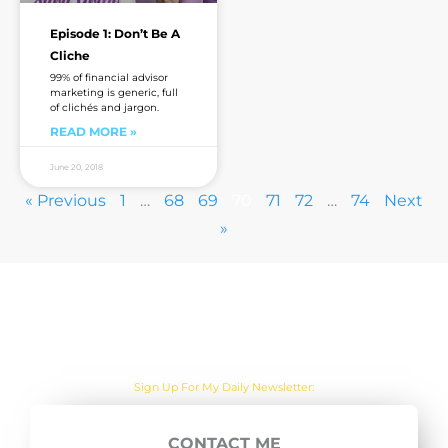
Episode 1: Don’t Be A
Cliche
99% of financial advisor
marketing is generic, full
of clichés and jargon.
READ MORE »
June 20, 2018
« Previous
1
…
68
69
70
71
72
…
74
Next
»
Are you sick of the BS yet?
One Actionable Marketing Tip A Day Emailed To You
CONTACT ME