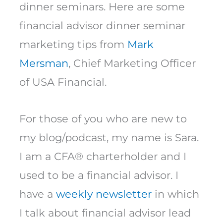
dinner seminars. Here are some
financial advisor dinner seminar
marketing tips from
Mark
Mersman
, Chief Marketing Officer
of USA Financial.
For those of you who are new to
my blog/podcast, my name is Sara.
I am a CFA® charterholder and I
used to be a financial advisor. I
have a
weekly newsletter
in which
I talk about financial advisor lead