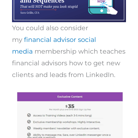
You could also consider
my
financial advisor social
media
membership which teaches
financial advisors how to get new
clients and leads from LinkedIn.