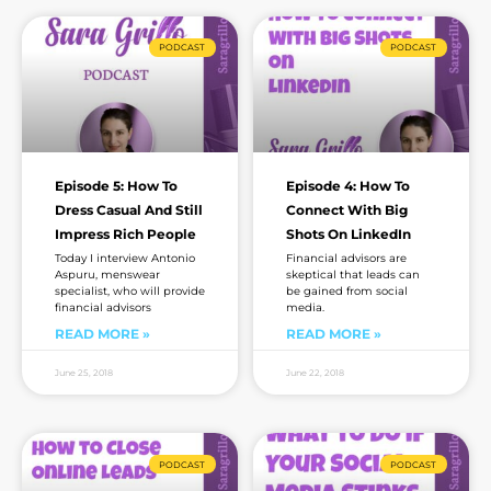
Page
Page
Page
Page
Page
Page
Page
PODCAST
PODCAST
Episode 5: How To
Episode 4: How To
Dress Casual And Still
Connect With Big
Impress Rich People
Shots On LinkedIn
Today I interview Antonio
Financial advisors are
Aspuru, menswear
skeptical that leads can
specialist, who will provide
be gained from social
financial advisors
media.
READ MORE »
READ MORE »
June 25, 2018
June 22, 2018
PODCAST
PODCAST