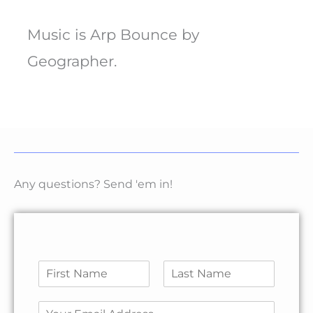
Music is Arp Bounce by
Geographer.
Any questions? Send 'em in!
N
a
F
L
m
N
i
a
E
e