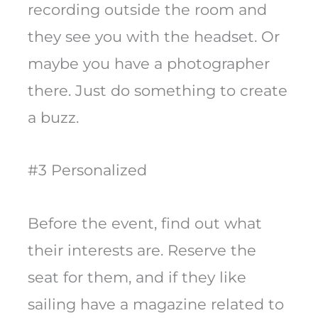
recording outside the room and
they see you with the headset. Or
maybe you have a photographer
there. Just do something to create
a buzz.
#3 Personalized
Before the event, find out what
their interests are. Reserve the
seat for them, and if they like
sailing have a magazine related to