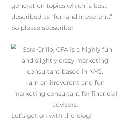
generation topics which is best
described as “fun and irreverent.”
So please subscribe!
I am an irreverent and fun
marketing consultant for financial
advisors.
Let’s get on with the blog!