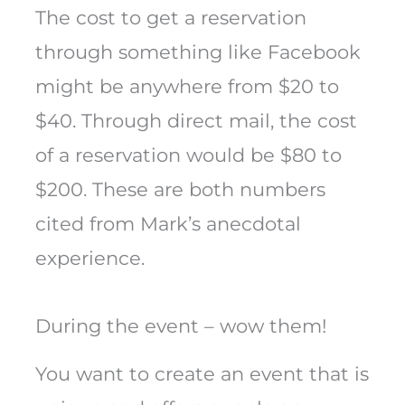
The cost to get a reservation
through something like Facebook
might be anywhere from $20 to
$40. Through direct mail, the cost
of a reservation would be $80 to
$200. These are both numbers
cited from Mark’s anecdotal
experience.
During the event – wow them!
You want to create an event that is