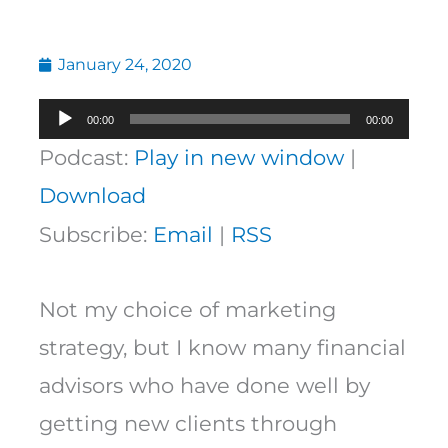
January 24, 2020
Audio
00:00
00:00
Player
Podcast:
Play in new window
|
Download
Subscribe:
Email
|
RSS
Not my choice of marketing
strategy, but I know many financial
advisors who have done well by
getting new clients through