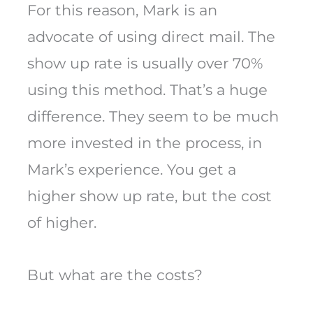
For this reason, Mark is an
advocate of using direct mail. The
show up rate is usually over 70%
using this method. That’s a huge
difference. They seem to be much
more invested in the process, in
Mark’s experience. You get a
higher show up rate, but the cost
of higher.
But what are the costs?