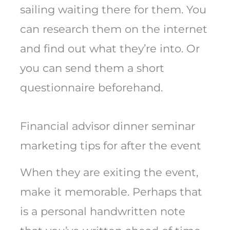
sailing waiting there for them. You
can research them on the internet
and find out what they’re into. Or
you can send them a short
questionnaire beforehand.
Financial advisor dinner seminar
marketing tips for after the event
When they are exiting the event,
make it memorable. Perhaps that
is a personal handwritten note