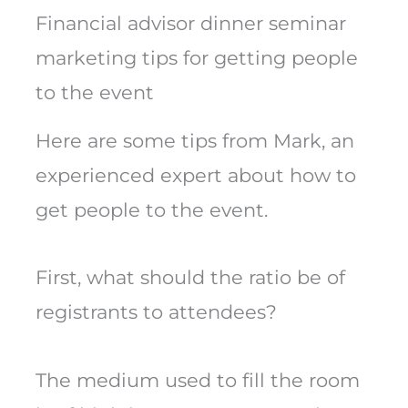
Financial advisor dinner seminar
marketing tips for getting people
to the event
Here are some tips from Mark, an
experienced expert about how to
get people to the event.
First, what should the ratio be of
registrants to attendees?
The medium used to fill the room