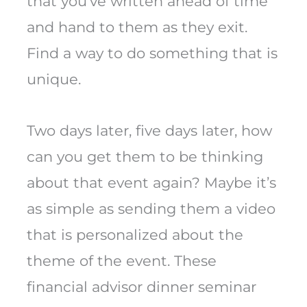
that you’ve written ahead of time
and hand to them as they exit.
Find a way to do something that is
unique.
Two days later, five days later, how
can you get them to be thinking
about that event again? Maybe it’s
as simple as sending them a video
that is personalized about the
theme of the event. These
financial advisor dinner seminar