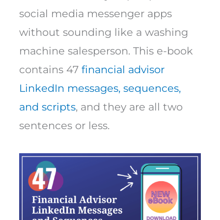
social media messenger apps
without sounding like a washing
machine salesperson. This e-book
contains 47
financial advisor
LinkedIn messages, sequences,
and scripts
, and they are all two
sentences or less.