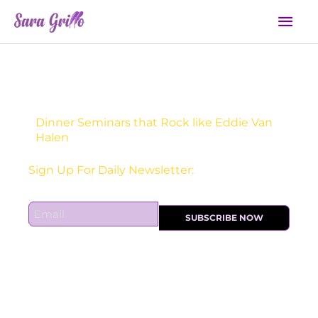
Skip
Mai
to
Men
content
Dinner Seminars that Rock like Eddie Van
Halen
Sign Up For Daily Newsletter:
E
SUBSCRIBE NOW
m
a
i
l
*