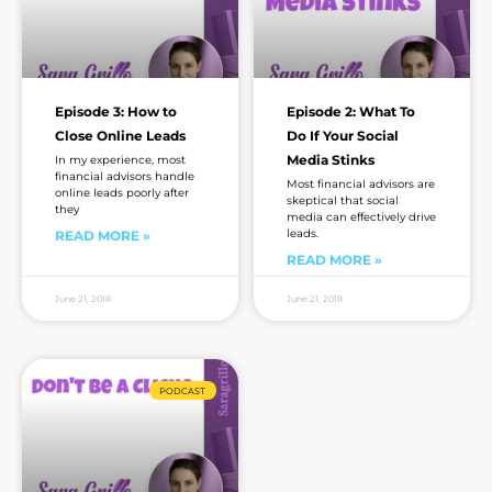
Episode 3: How to
Episode 2: What To
Close Online Leads
Do If Your Social
Media Stinks
In my experience, most
financial advisors handle
Most financial advisors are
online leads poorly after
skeptical that social
they
media can effectively drive
leads.
READ MORE »
READ MORE »
June 21, 2018
June 21, 2018
PODCAST