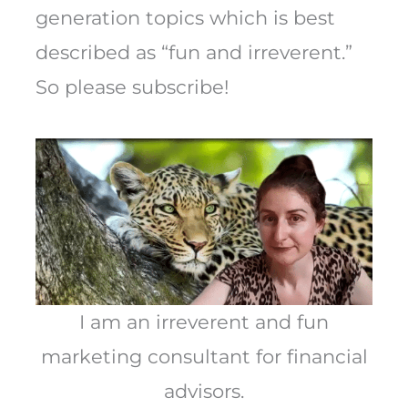
generation topics which is best
described as “fun and irreverent.”
So please subscribe!
I am an irreverent and fun
marketing consultant for financial
advisors.