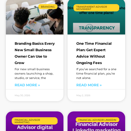
BRANDING
TRANSPARENT ADVISOR
MOVEMENT
Branding Basics Every
One Time Financial
New Small Business
Plan: Get Expert
Owner Can Use to
Advice Without
Grow
Ongoing Fees
For new small business
If you’ve searched for a one
owners launching a shop,
time financial plan, you’re
studio, or service, the
not alone.
READ MORE »
READ MORE »
May 30, 2026
May 2, 2026
FINANCIAL ADVISOR
FINANCIAL ADVISOR LINKEDIN
MARKETING