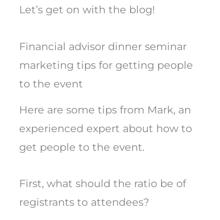
Let’s get on with the blog!
Financial advisor dinner seminar
marketing tips for getting people
to the event
Here are some tips from Mark, an
experienced expert about how to
get people to the event.
First, what should the ratio be of
registrants to attendees?