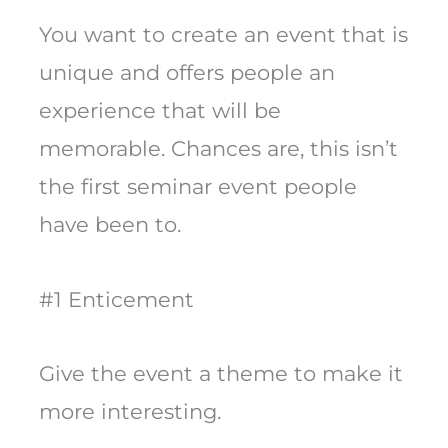
You want to create an event that is
unique and offers people an
experience that will be
memorable. Chances are, this isn’t
the first seminar event people
have been to.
#1 Enticement
Give the event a theme to make it
more interesting.