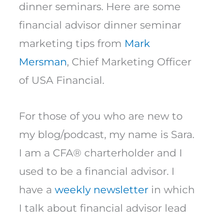
dinner seminars. Here are some
financial advisor dinner seminar
marketing tips from
Mark
Mersman
, Chief Marketing Officer
of USA Financial.
For those of you who are new to
my blog/podcast, my name is Sara.
I am a CFA® charterholder and I
used to be a financial advisor. I
have a
weekly newsletter
in which
I talk about financial advisor lead