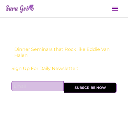
Skip
Mai
to
Men
content
Dinner Seminars that Rock like Eddie Van
Halen
Sign Up For Daily Newsletter:
E
SUBSCRIBE NOW
m
a
i
l
*