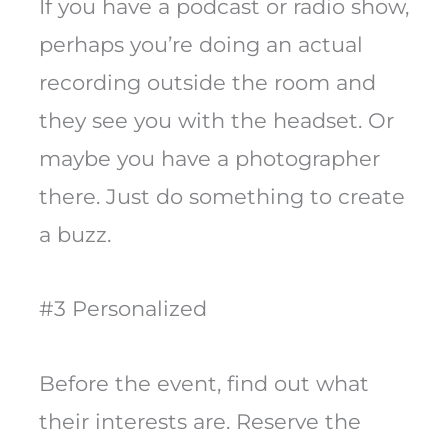
If you have a podcast or radio show,
perhaps you’re doing an actual
recording outside the room and
they see you with the headset. Or
maybe you have a photographer
there. Just do something to create
a buzz.
#3 Personalized
Before the event, find out what
their interests are. Reserve the