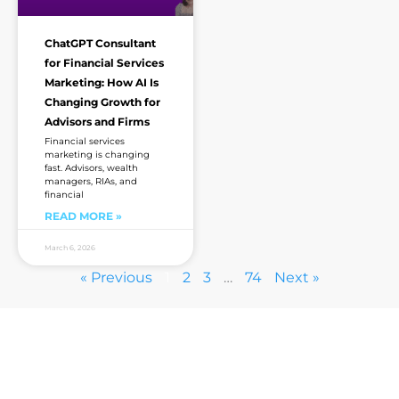
ChatGPT Consultant
for Financial Services
Marketing: How AI Is
Changing Growth for
Advisors and Firms
Financial services
marketing is changing
fast. Advisors, wealth
managers, RIAs, and
financial
READ MORE »
March 6, 2026
« Previous
1
2
3
…
74
Next »
Are you sick of the BS yet?