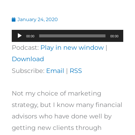
January 24, 2020
Audio
00:00
00:00
Player
Podcast:
Play in new window
|
Download
Subscribe:
Email
|
RSS
Not my choice of marketing
strategy, but I know many financial
advisors who have done well by
getting new clients through