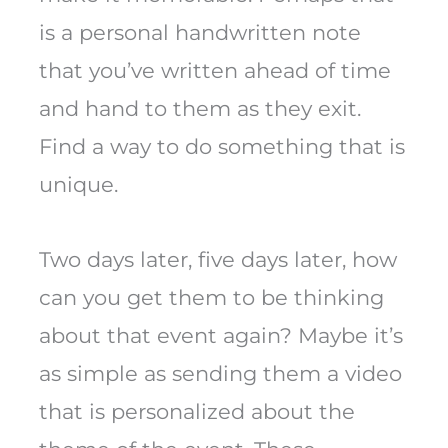
is a personal handwritten note
that you’ve written ahead of time
and hand to them as they exit.
Find a way to do something that is
unique.
Two days later, five days later, how
can you get them to be thinking
about that event again? Maybe it’s
as simple as sending them a video
that is personalized about the