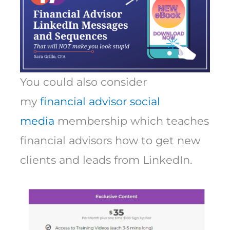
You could also consider
my
financial advisor social
media
membership which teaches
financial advisors how to get new
clients and leads from LinkedIn.