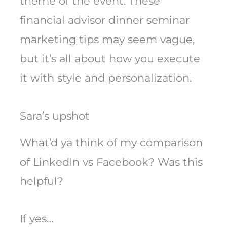
theme of the event. These
financial advisor dinner seminar
marketing tips may seem vague,
but it’s all about how you execute
it with style and personalization.
Sara’s upshot
What’d ya think of my comparison
of LinkedIn vs Facebook? Was this
helpful?
If yes…