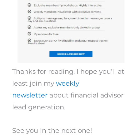
Thanks for reading. I hope you’ll at
least join my
weekly
newsletter
about financial advisor
lead generation.
See you in the next one!