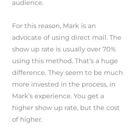
audience.
For this reason, Mark is an
advocate of using direct mail. The
show up rate is usually over 70%
using this method. That’s a huge
difference. They seem to be much
more invested in the process, in
Mark’s experience. You get a
higher show up rate, but the cost
of higher.