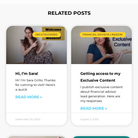
e
RELATED POSTS
Page
Page
Page
Page
UNCATEGORIZED
FINANCIAL ADVISOR LINKEDIN
Hi, I’m Sara!
Getting access to my
Exclusive Content
Hi! I’m Sara Grillo. Thanks
for coming to visit! Here’s
I publish exclusive content
a quick
about financial advisor
lead generation. Here are
READ MORE »
my responses
READ MORE »
September 30, 2020
August 3, 2020