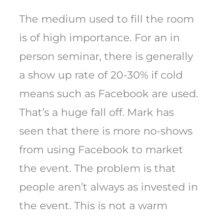
The medium used to fill the room
is of high importance. For an in
person seminar, there is generally
a show up rate of 20-30% if cold
means such as Facebook are used.
That’s a huge fall off. Mark has
seen that there is more no-shows
from using Facebook to market
the event. The problem is that
people aren’t always as invested in
the event. This is not a warm