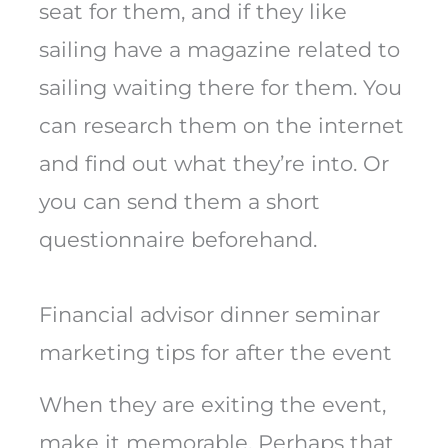
seat for them, and if they like
sailing have a magazine related to
sailing waiting there for them. You
can research them on the internet
and find out what they’re into. Or
you can send them a short
questionnaire beforehand.
Financial advisor dinner seminar
marketing tips for after the event
When they are exiting the event,
make it memorable. Perhaps that