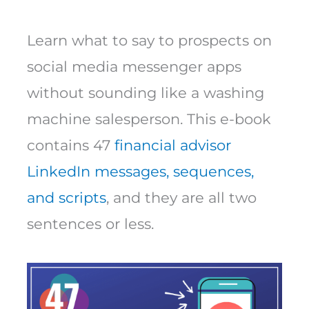
Learn what to say to prospects on
social media messenger apps
without sounding like a washing
machine salesperson. This e-book
contains 47
financial advisor
LinkedIn messages, sequences,
and scripts
, and they are all two
sentences or less.