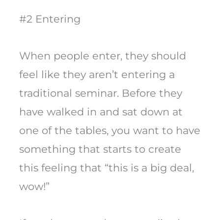
#2 Entering
When people enter, they should
feel like they aren’t entering a
traditional seminar. Before they
have walked in and sat down at
one of the tables, you want to have
something that starts to create
this feeling that “this is a big deal,
wow!”