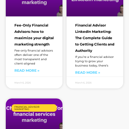
Fee-Only Financial
Financial Advisor
Advisors: how to
LinkedIn Marketing:
maximize your digital
The Complete Guide
marketing strength
to Getting Clients and
Authority
Fee-only financial advisors
often deliver one of the
If you’re a financial advisor
most transparent and
trying to grow your
client-aligned
business today, there’s
READ MORE »
READ MORE »
March 6, 2026
March 6, 2026
FINANCIAL ADVISOR
MARKETING