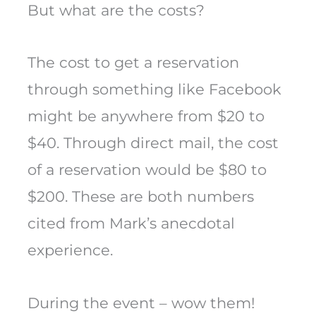
But what are the costs?
The cost to get a reservation
through something like Facebook
might be anywhere from $20 to
$40. Through direct mail, the cost
of a reservation would be $80 to
$200. These are both numbers
cited from Mark’s anecdotal
experience.
During the event – wow them!