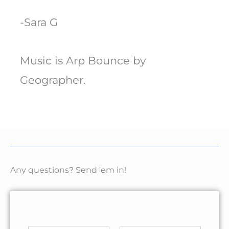
-Sara G
Music is Arp Bounce by
Geographer.
Any questions? Send 'em in!