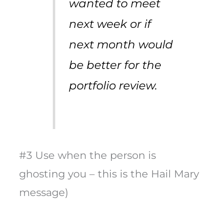
wanted to meet
next week or if
next month would
be better for the
portfolio review.
#3 Use when the person is
ghosting you – this is the Hail Mary
message)