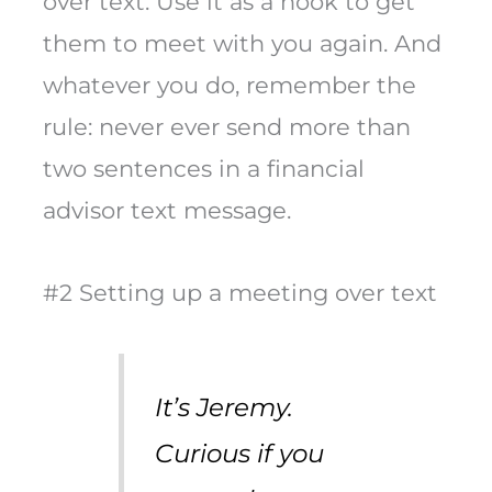
over text. Use it as a hook to get
them to meet with you again. And
whatever you do, remember the
rule: never ever send more than
two sentences in a financial
advisor text message.
#2 Setting up a meeting over text
It’s Jeremy.
Curious if you