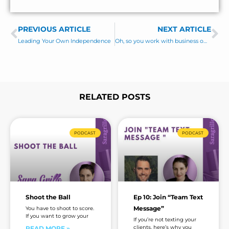
m
e
e
s
PREVIOUS ARTICLE
s
NEXT ARTICLE
Prev
Ne
a
Leading Your Own Independence
Oh, so you work with business owners?
g
e
*
RELATED POSTS
Page
Page
Page
Page
Page
Page
Page
PODCAST
PODCAST
Shoot the Ball
Ep 10: Join “Team Text
Message”
You have to shoot to score.
If you want to grow your
If you’re not texting your
clients, here’s why you
READ MORE »