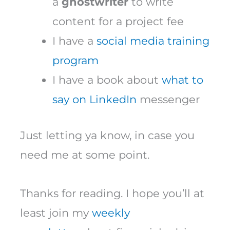
a
ghostwriter
to write
content for a project fee
I have a
social media training
program
I have a book about
what to
say on LinkedIn
messenger
Just letting ya know, in case you
need me at some point.
Thanks for reading. I hope you’ll at
least join my
weekly