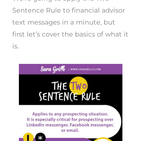
Sentence Rule to financial advisor
text messages in a minute, but
first let’s cover the basics of what it
is.