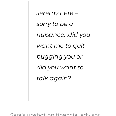
Jeremy here –
sorry to be a
nuisance…did you
want me to quit
bugging you or
did you want to
talk again?
Sara’s upshot on financial advisor