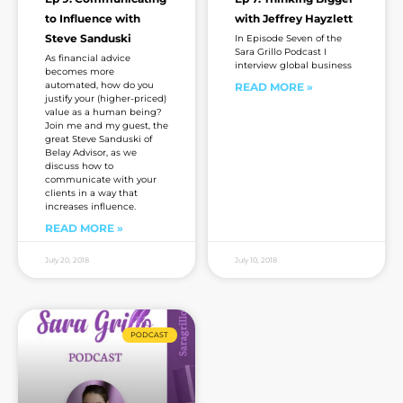
to Influence with
with Jeffrey Hayzlett
Steve Sanduski
In Episode Seven of the
Sara Grillo Podcast I
As financial advice
interview global business
becomes more
automated, how do you
READ MORE »
justify your (higher-priced)
value as a human being?
Join me and my guest, the
great Steve Sanduski of
Belay Advisor, as we
discuss how to
communicate with your
clients in a way that
increases influence.
READ MORE »
July 20, 2018
July 10, 2018
PODCAST