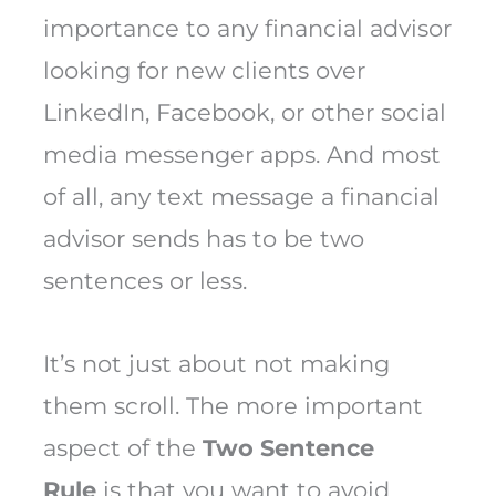
importance to any financial advisor
looking for new clients over
LinkedIn, Facebook, or other social
media messenger apps. And most
of all, any text message a financial
advisor sends has to be two
sentences or less.
It’s not just about not making
them scroll. The more important
aspect of the
Two Sentence
Rule
is that you want to avoid