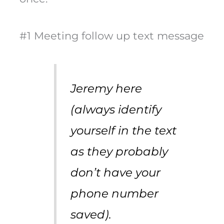
#1 Meeting follow up text message
Jeremy here
(always identify
yourself in the text
as they probably
don’t have your
phone number
saved).