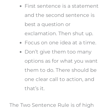
First sentence is a statement
and the second sentence is
best a question or
exclamation. Then shut up.
Focus on one idea at a time.
Don’t give them too many
options as for what you want
them to do. There should be
one clear call to action, and
that’s it.
The Two Sentence Rule is of high