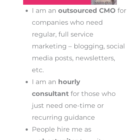
I am an
outsourced CMO
for
companies who need
regular, full service
marketing – blogging, social
media posts, newsletters,
etc.
I am an
hourly
consultant
for those who
just need one-time or
recurring guidance
People hire me as