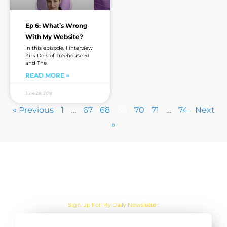
Ep 6: What’s Wrong
With My Website?
In this episode, I interview
Kirk Deis of Treehouse 51
and The
READ MORE »
June 28, 2018
« Previous
1
…
67
68
69
70
71
…
74
Next
»
Are you sick of the BS yet?
One Actionable Marketing Tip A Day Emailed To You