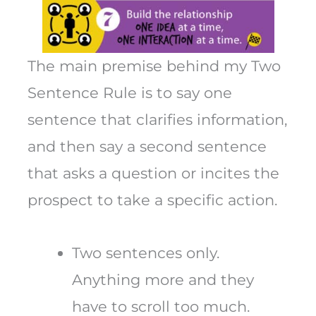
The main premise behind my Two
Sentence Rule is to say one
sentence that clarifies information,
and then say a second sentence
that asks a question or incites the
prospect to take a specific action.
Two sentences only.
Anything more and they
have to scroll too much.