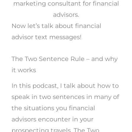
marketing consultant for financial
advisors.
Now let’s talk about financial
advisor text messages!
The Two Sentence Rule – and why
it works
In this podcast, I talk about how to
speak in two sentences in many of
the situations you financial
advisors encounter in your
prospecting travels. The Two