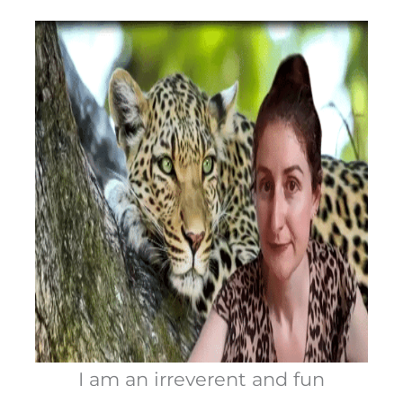
I am an irreverent and fun