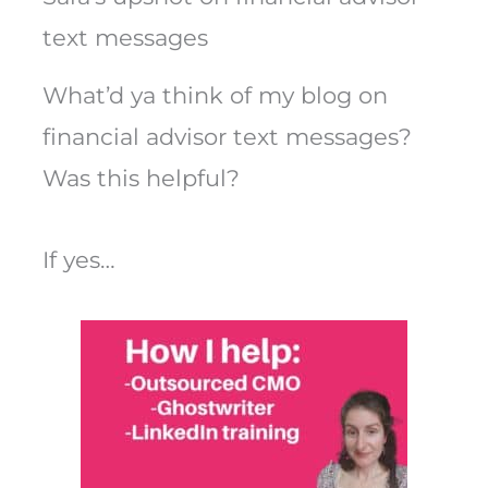
text messages
What’d ya think of my blog on
financial advisor text messages?
Was this helpful?
If yes…