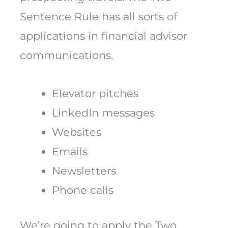
Sentence Rule has all sorts of
applications in financial advisor
communications.
Elevator pitches
LinkedIn messages
Websites
Emails
Newsletters
Phone calls
We’re going to apply the Two