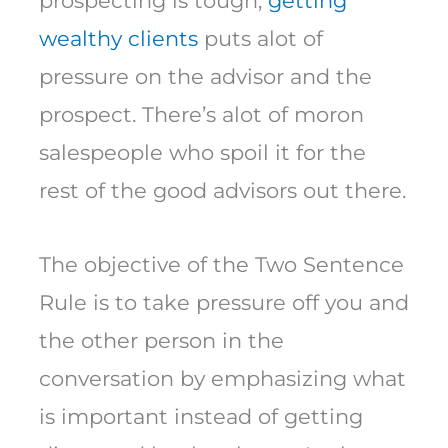
prospecting is tough;
getting
wealthy clients
puts alot of
pressure on the advisor and the
prospect. There’s alot of moron
salespeople who spoil it for the
rest of the good advisors out there.
The objective of the Two Sentence
Rule is to take pressure off you and
the other person in the
conversation by emphasizing what
is important instead of getting