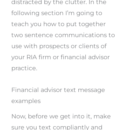
distracted by the clutter. In the
following section I’m going to
teach you how to put together
two sentence communications to
use with prospects or clients of
your RIA firm or financial advisor
practice.
Financial advisor text message
examples
Now, before we get into it, make
sure you text compliantly and