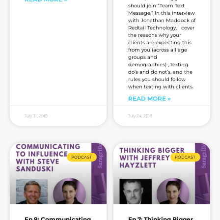
should join “Team Text
Message.” In this interview
with Jonathan Maddock of
Redtail Technology, I cover
the reasons why your
clients are expecting this
from you (across all age
groups and
demographics) , texting
do’s and do not’s, and the
rules you should follow
when texting with clients.
READ MORE »
July 31, 2018
July 24, 2018
PODCAST
PODCAST
Ep 9: Communicating
Ep 7: Thinking Bigger