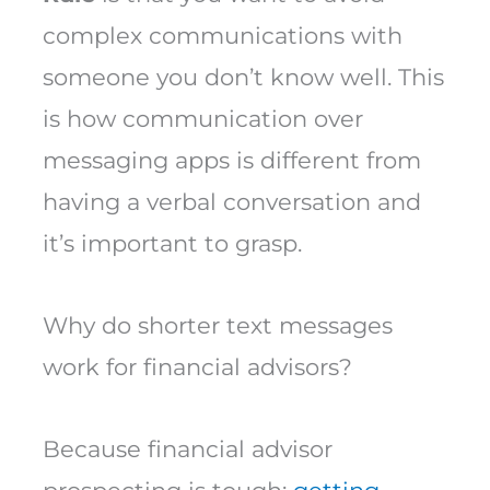
complex communications with
someone you don’t know well. This
is how communication over
messaging apps is different from
having a verbal conversation and
it’s important to grasp.
Why do shorter text messages
work for financial advisors?
Because financial advisor