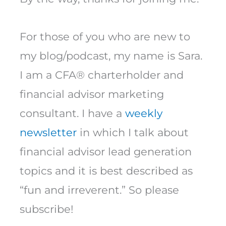
For those of you who are new to
my blog/podcast, my name is Sara.
I am a CFA® charterholder and
financial advisor marketing
consultant. I have a
weekly
newsletter
in which I talk about
financial advisor lead generation
topics and it is best described as
“fun and irreverent.” So please
subscribe!