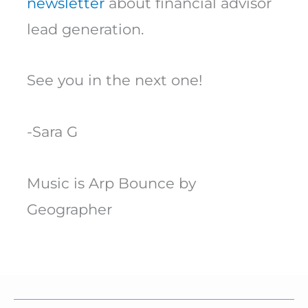
newsletter
about financial advisor
lead generation.
See you in the next one!
-Sara G
Music is Arp Bounce by
Geographer