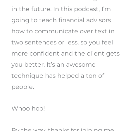
in the future. In this podcast, I’m
going to teach financial advisors
how to communicate over text in
two sentences or less, so you feel
more confident and the client gets
you better. It’s an awesome
technique has helped a ton of
people.
Whoo hoo!
By the way, thanks for joining me.