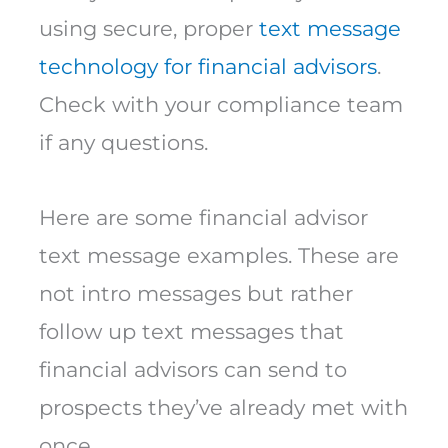
using secure, proper
text message
technology for financial advisors
.
Check with your compliance team
if any questions.
Here are some financial advisor
text message examples. These are
not intro messages but rather
follow up text messages that
financial advisors can send to
prospects they’ve already met with
once.