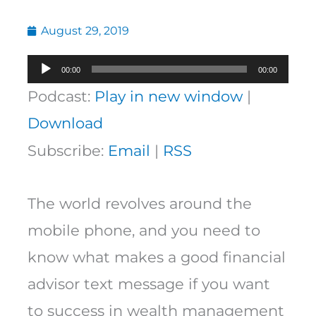
August 29, 2019
Audio
00:00
00:00
Player
Podcast:
Play in new window
|
Download
Subscribe:
Email
|
RSS
The world revolves around the
mobile phone, and you need to
know what makes a good financial
advisor text message if you want
to success in wealth management