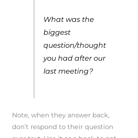
What was the
biggest
question/thought
you had after our
last meeting?
Note, when they answer back,
don’t respond to their question