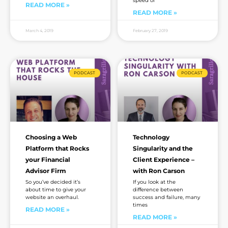
speed of
READ MORE »
READ MORE »
March 4, 2019
February 27, 2019
PODCAST
PODCAST
Choosing a Web
Technology
Platform that Rocks
Singularity and the
your Financial
Client Experience –
Advisor Firm
with Ron Carson
So you’ve decided it’s
If you look at the
about time to give your
difference between
website an overhaul.
success and failure, many
times
READ MORE »
READ MORE »