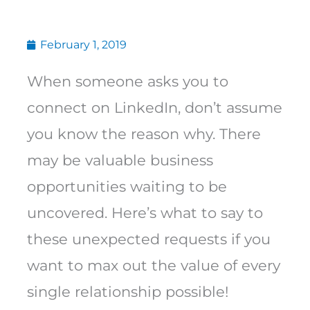
February 1, 2019
When someone asks you to
connect on LinkedIn, don’t assume
you know the reason why. There
may be valuable business
opportunities waiting to be
uncovered. Here’s what to say to
these unexpected requests if you
want to max out the value of every
single relationship possible!