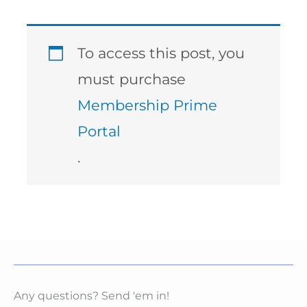
To access this post, you
must purchase
Membership Prime
Portal
.
Any questions? Send 'em in!