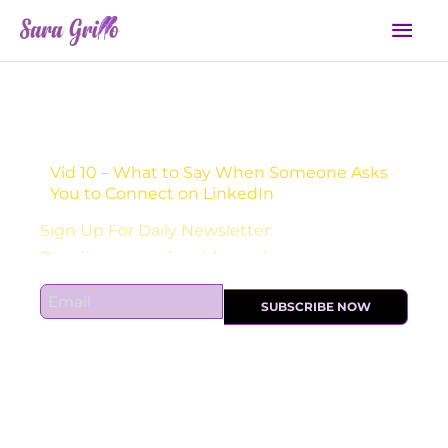
Skip
Mai
to
Men
content
Vid 10 – What to Say When Someone Asks
You to Connect on LinkedIn
Sign Up For Daily Newsletter:
E
SUBSCRIBE NOW
m
a
i
l
*