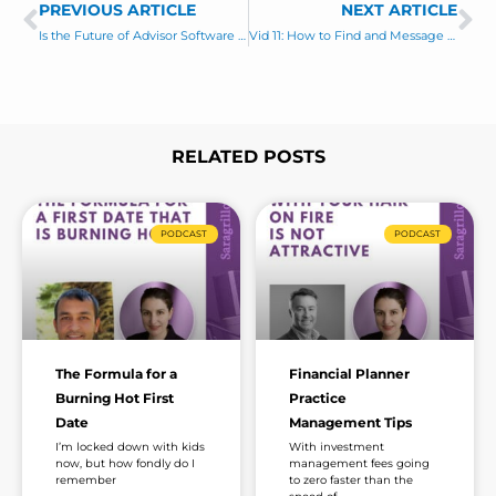
m
PREVIOUS ARTICLE
s
NEXT ARTICLE
Prev
Ne
a
a
Is the Future of Advisor Software Free?
Vid 11: How to Find and Message Business Owners on LinkedIn
i
g
l
e
*
RELATED POSTS
Page
Page
Page
Page
Page
Page
Page
PODCAST
PODCAST
The Formula for a
Financial Planner
Burning Hot First
Practice
Date
Management Tips
I’m locked down with kids
With investment
now, but how fondly do I
management fees going
remember
to zero faster than the