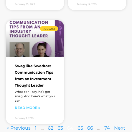
February 25, 2019
February 14, 2019
PODCAST
Swag like Swedroe:
Communication Tips
from an Investment
Thought Leader
What can I say, he’s got
swag. And here’s what you
can
READ MORE »
February 7, 2019
« Previous
1
…
62
63
64
65
66
…
74
Next