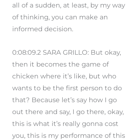
all of a sudden, at least, by my way
of thinking, you can make an
informed decision.
0:08:09.2 SARA GRILLO: But okay,
then it becomes the game of
chicken where it’s like, but who
wants to be the first person to do
that? Because let’s say how I go
out there and say, I go there, okay,
this is what it’s really gonna cost
you, this is my performance of this