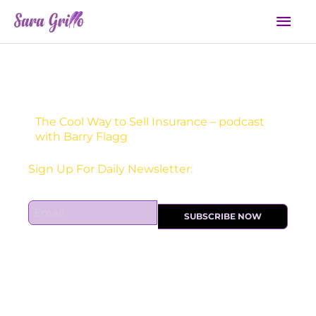
Skip
Mai
to
Men
content
The Cool Way to Sell Insurance – podcast
with Barry Flagg
Receive one actionable marketing tip each DAY!
Sign Up For Daily Newsletter:
E
SUBSCRIBE NOW
m
a
i
l
*