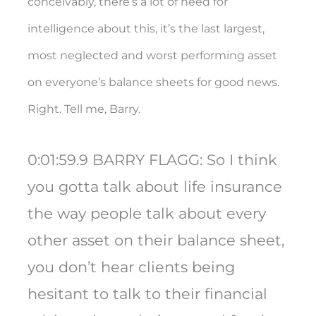
conceivably, there’s a lot of need for
intelligence about this, it’s the last largest,
most neglected and worst performing asset
on everyone’s balance sheets for good news.
Right. Tell me, Barry.
0:01:59.9 BARRY FLAGG: So I think
you gotta talk about life insurance
the way people talk about every
other asset on their balance sheet,
you don’t hear clients being
hesitant to talk to their financial