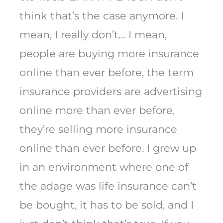
think that’s the case anymore. I
mean, I really don’t… I mean,
people are buying more insurance
online than ever before, the term
insurance providers are advertising
online more than ever before,
they’re selling more insurance
online than ever before. I grew up
in an environment where one of
the adage was life insurance can’t
be bought, it has to be sold, and I