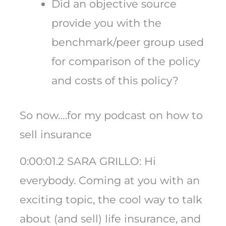
Did an objective source
provide you with the
benchmark/peer group used
for comparison of the policy
and costs of this policy?
So now….for my podcast on how to
sell insurance
0:00:01.2 SARA GRILLO: Hi
everybody. Coming at you with an
exciting topic, the cool way to talk
about (and sell) life insurance, and