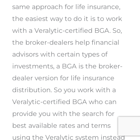
same approach for life insurance,
the easiest way to do it is to work
with a Veralytic-certified BGA. So,
the broker-dealers help financial
advisors with certain types of
investments, a BGA is the broker-
dealer version for life insurance
distribution. So you work with a
Veralytic-certified BGA who can
provide you with the search for
best available rates and terms
using the Veralytic system instead