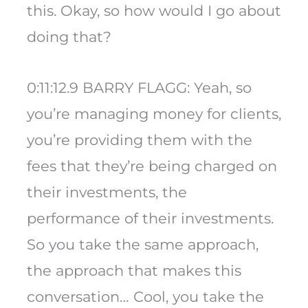
this. Okay, so how would I go about
doing that?
0:11:12.9 BARRY FLAGG: Yeah, so
you’re managing money for clients,
you’re providing them with the
fees that they’re being charged on
their investments, the
performance of their investments.
So you take the same approach,
the approach that makes this
conversation… Cool, you take the