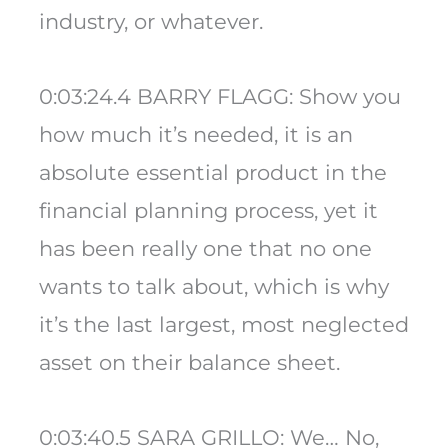
industry, or whatever.
0:03:24.4 BARRY FLAGG: Show you
how much it’s needed, it is an
absolute essential product in the
financial planning process, yet it
has been really one that no one
wants to talk about, which is why
it’s the last largest, most neglected
asset on their balance sheet.
0:03:40.5 SARA GRILLO: We… No,