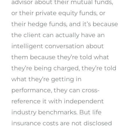
advisor about their mutual funds,
or their private equity funds, or
their hedge funds, and it’s because
the client can actually have an
intelligent conversation about
them because they’re told what
they’re being charged, they’re told
what they’re getting in
performance, they can cross-
reference it with independent
industry benchmarks. But life
insurance costs are not disclosed