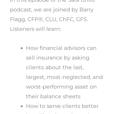
podcast, we are joined by Barry
Flagg, CFP®, CLU, ChFC, GFS.
Listeners will learn:
How financial advisors can
sell insurance by asking
clients about the last,
largest, most-neglected, and
worst-performing asset on
their balance sheets
How to serve clients better