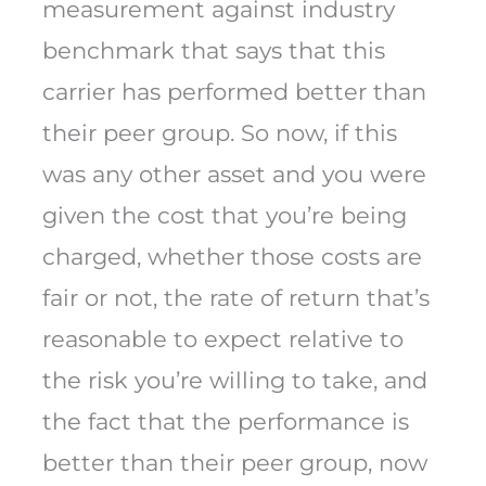
measurement against industry
benchmark that says that this
carrier has performed better than
their peer group. So now, if this
was any other asset and you were
given the cost that you’re being
charged, whether those costs are
fair or not, the rate of return that’s
reasonable to expect relative to
the risk you’re willing to take, and
the fact that the performance is
better than their peer group, now