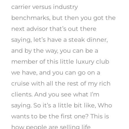
carrier versus industry
benchmarks, but then you got the
next advisor that’s out there
saying, let’s have a steak dinner,
and by the way, you can be a
member of this little luxury club
we have, and you can go on a
cruise with all the rest of my rich
clients. And you see what I’m
saying. So it’s a little bit like, Who
wants to be the first one? This is
how people are selling life