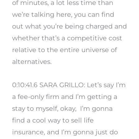
of minutes, a lot less time than
we’re talking here, you can find
out what you’re being charged and
whether that’s a competitive cost
relative to the entire universe of
alternatives.
0:10:41.6 SARA GRILLO: Let’s say I’m
a fee-only firm and I’m getting a
stay to myself, okay, I’m gonna
find a cool way to sell life
insurance, and I’m gonna just do