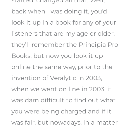
started, changed all that. Well,
back when I was doing it, you’d
look it up in a book for any of your
listeners that are my age or older,
they’ll remember the Principia Pro
Books, but now you look it up
online the same way, prior to the
invention of Veralytic in 2003,
when we went on line in 2003, it
was darn difficult to find out what
you were being charged and if it
was fair, but nowadays, in a matter