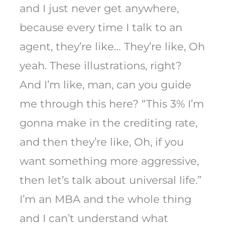
and I just never get anywhere,
because every time I talk to an
agent, they’re like… They’re like, Oh
yeah. These illustrations, right?
And I’m like, man, can you guide
me through this here? “This 3% I’m
gonna make in the crediting rate,
and then they’re like, Oh, if you
want something more aggressive,
then let’s talk about universal life.”
I’m an MBA and the whole thing
and I can’t understand what