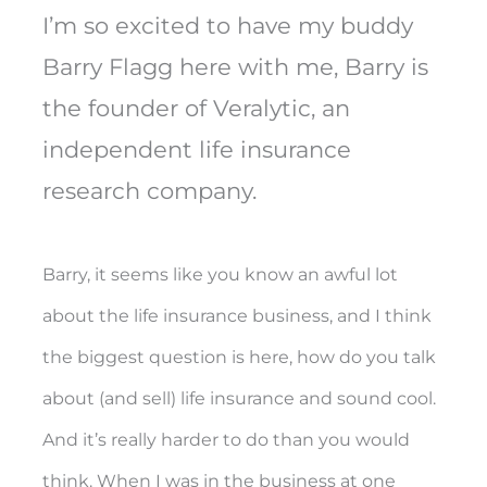
I’m so excited to have my buddy
Barry Flagg here with me, Barry is
the founder of Veralytic, an
independent life insurance
research company.
Barry, it seems like you know an awful lot
about the life insurance business, and I think
the biggest question is here, how do you talk
about (and sell) life insurance and sound cool.
And it’s really harder to do than you would
think. When I was in the business at one