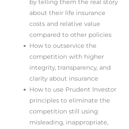
by telling them the real story
about their life insurance
costs and relative value
compared to other policies
How to outservice the
competition with higher
integrity, transparency, and
clarity about insurance
How to use Prudent Investor
principles to eliminate the
competition still using
misleading, inappropriate,