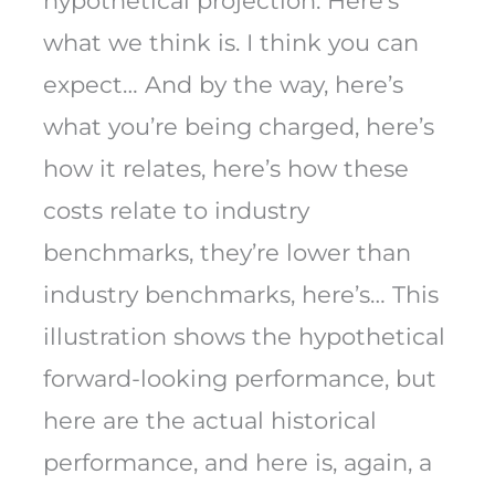
hypothetical projection. Here’s
what we think is. I think you can
expect… And by the way, here’s
what you’re being charged, here’s
how it relates, here’s how these
costs relate to industry
benchmarks, they’re lower than
industry benchmarks, here’s… This
illustration shows the hypothetical
forward-looking performance, but
here are the actual historical
performance, and here is, again, a