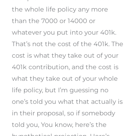
the whole life policy any more
than the 7000 or 14000 or
whatever you put into your 401k.
That’s not the cost of the 401k. The
cost is what they take out of your
401k contribution, and the cost is
what they take out of your whole
life policy, but I’m guessing no
one’s told you what that actually is
in their proposal, so if somebody
told you, You know, here’s the