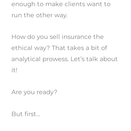
enough to make clients want to
run the other way.
How do you sell insurance the
ethical way? That takes a bit of
analytical prowess. Let’s talk about
it!
Are you ready?
But first…