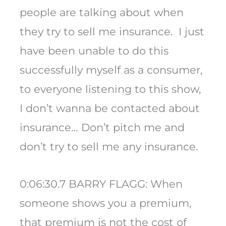
people are talking about when
they try to sell me insurance. I just
have been unable to do this
successfully myself as a consumer,
to everyone listening to this show,
I don’t wanna be contacted about
insurance… Don’t pitch me and
don’t try to sell me any insurance.
0:06:30.7 BARRY FLAGG: When
someone shows you a premium,
that premium is not the cost of