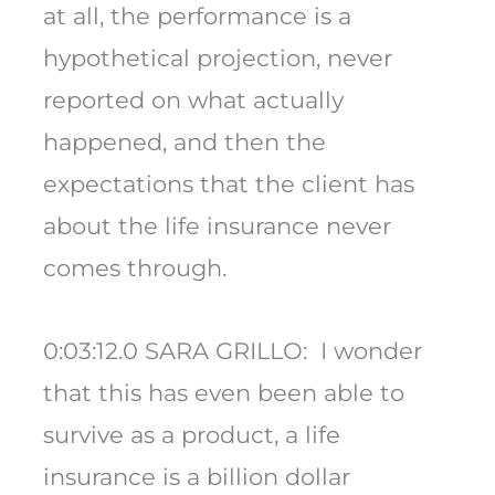
at all, the performance is a
hypothetical projection, never
reported on what actually
happened, and then the
expectations that the client has
about the life insurance never
comes through.
0:03:12.0 SARA GRILLO: I wonder
that this has even been able to
survive as a product, a life
insurance is a billion dollar