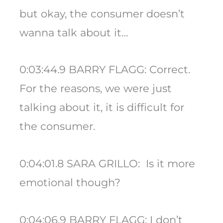
but okay, the consumer doesn’t
wanna talk about it…
0:03:44.9 BARRY FLAGG: Correct.
For the reasons, we were just
talking about it, it is difficult for
the consumer.
0:04:01.8 SARA GRILLO: Is it more
emotional though?
0:04:06.9 BARRY FLAGG: I don’t