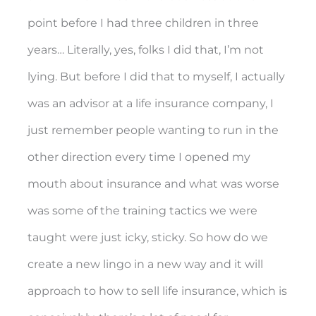
point before I had three children in three
years… Literally, yes, folks I did that, I’m not
lying. But before I did that to myself, I actually
was an advisor at a life insurance company, I
just remember people wanting to run in the
other direction every time I opened my
mouth about insurance and what was worse
was some of the training tactics we were
taught were just icky, sticky. So how do we
create a new lingo in a new way and it will
approach to how to sell life insurance, which is