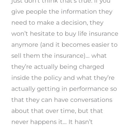
just don’t think that’s true. If you
give people the information they
need to make a decision, they
won’t hesitate to buy life insurance
anymore (and it becomes easier to
sell them the insurance)… what
they’re actually being charged
inside the policy and what they’re
actually getting in performance so
that they can have conversations
about that over time, but that
never happens it… It hasn’t