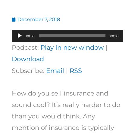
December 7, 2018
Audio
00:00
00:00
Player
Podcast:
Play in new window
|
Download
Subscribe:
Email
|
RSS
How do you sell insurance and
sound cool? It’s really harder to do
than you would think. Any
mention of insurance is typically