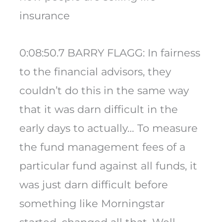
insurance
0:08:50.7 BARRY FLAGG: In fairness
to the financial advisors, they
couldn’t do this in the same way
that it was darn difficult in the
early days to actually… To measure
the fund management fees of a
particular fund against all funds, it
was just darn difficult before
something like Morningstar