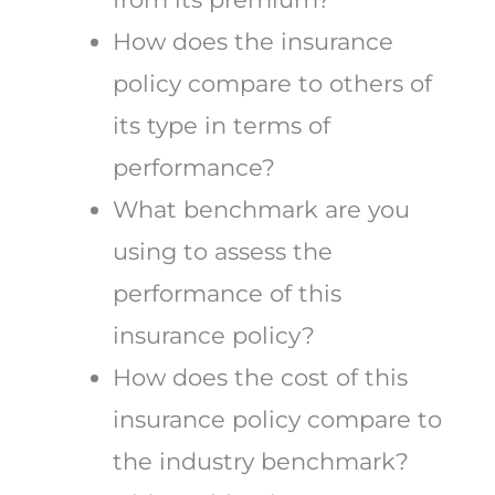
How does the insurance
policy compare to others of
its type in terms of
performance?
What benchmark are you
using to assess the
performance of this
insurance policy?
How does the cost of this
insurance policy compare to
the industry benchmark?