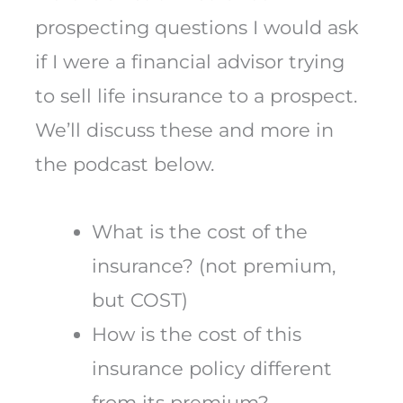
prospecting questions I would ask
if I were a financial advisor trying
to sell life insurance to a prospect.
We’ll discuss these and more in
the podcast below.
What is the cost of the
insurance? (not premium,
but COST)
How is the cost of this
insurance policy different
from its premium?