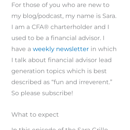
For those of you who are new to
my blog/podcast, my name is Sara.
I am a CFA® charterholder and I
used to be a financial advisor. I
have a
weekly newsletter
in which
I talk about financial advisor lead
generation topics which is best
described as “fun and irreverent.”
So please subscribe!
What to expect
In this episode of the Sara Grillo