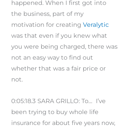
happened. When I first got into
the business, part of my
motivation for creating
Veralytic
was that even if you knew what
you were being charged, there was
not an easy way to find out
whether that was a fair price or
not.
0:05:18.3 SARA GRILLO: To… I’ve
been trying to buy whole life
insurance for about five years now,