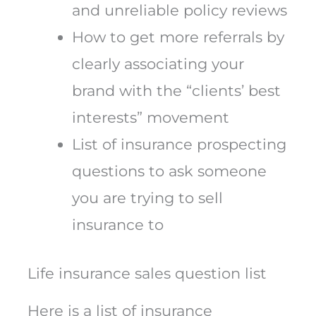
and unreliable policy reviews
How to get more referrals by
clearly associating your
brand with the “clients’ best
interests” movement
List of insurance prospecting
questions to ask someone
you are trying to sell
insurance to
Life insurance sales question list
Here is a list of insurance