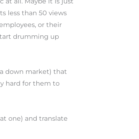
 at all. Maybe it is just
ts less than 50 views
 employees, or their
u start drumming up
n a down market) that
ly hard for them to
eat one) and translate