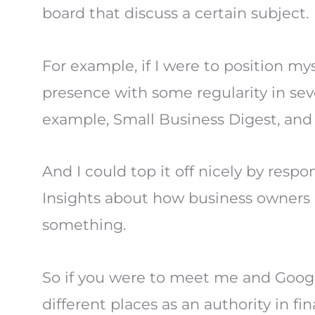
board that discuss a certain subject.
For example, if I were to position mys
presence with some regularity in seve
example, Small Business Digest, and
And I could top it off nicely by resp
Insights about how business owners c
something.
So if you were to meet me and Googl
different places as an authority in fi