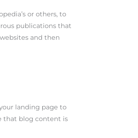
pedia’s or others, to
rous publications that
 websites and then
your landing page to
e that blog content is