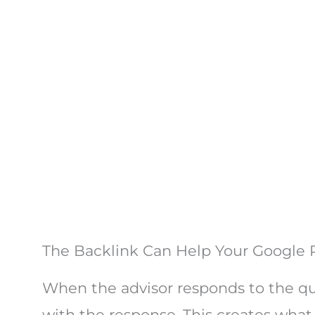
The Backlink Can Help Your Google
When the advisor responds to the que
with the response. This creates what 