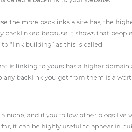
 the more backlinks a site has, the higher
ly backlinked because it shows that people 
 “link building” as this is called.
that is linking to yours has a higher domain
o any backlink you get from them is a wort
 a niche, and if you follow other blogs I’ve
for, it can be highly useful to appear in pu