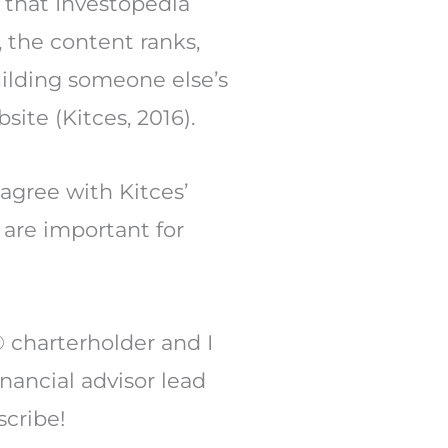
 that Investopedia
 the content ranks,
uilding someone else’s
site (Kitces, 2016).
 agree with Kitces’
s are important for
 charterholder and I
inancial advisor lead
scribe!