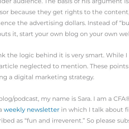
ider audience. The basis of his argument is
sor because they get rights to the content,
nce the advertising dollars. Instead of “b
puts it, start your own blog on your own web
nk the logic behind it is very smart. While I
s article neglected to mention. These point
ing a digital marketing strategy.
blog/podcast, my name is Sara. I am a CFA®
 a
weekly newsletter
in which I talk about f
ibed as “fun and irreverent.” So please sub