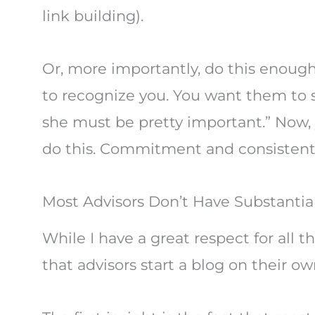
link building).
Or, more importantly, do this enough
to recognize you. You want them to s
she must be pretty important.” Now, 
do this. Commitment and consistent v
Most Advisors Don’t Have Substantial
While I have a great respect for all t
that advisors start a blog on their o