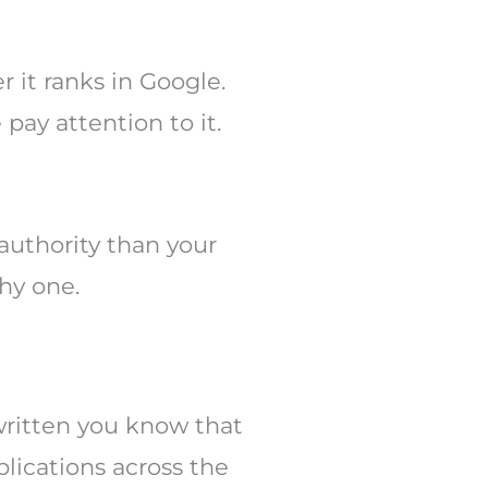
 it ranks in Google.
pay attention to it.
 authority than your
hy one.
 written you know that
blications across the