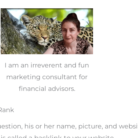
I am an irreverent and fun
marketing consultant for
financial advisors.
 Rank
stion, his or her name, picture, and websi
is called a backlink to your website.