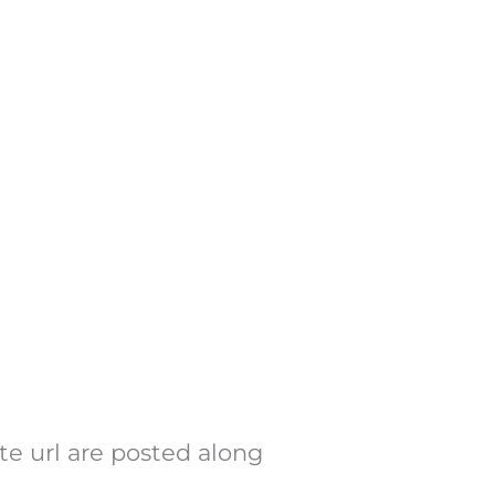
te url are posted along