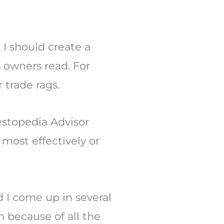
 I should create a
s owners read. For
trade rags.
vestopedia Advisor
most effectively or
 I come up in several
n because of all the