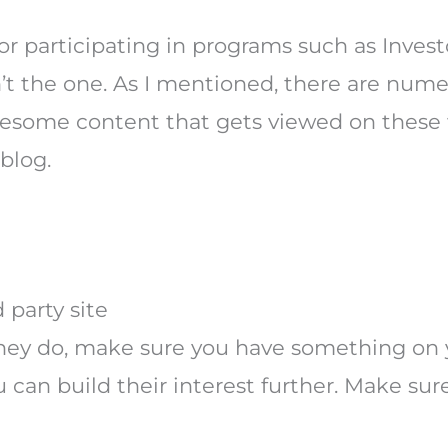
r participating in programs such as Investo
’t the one. As I mentioned, there are nume
 awesome content that gets viewed on these
 blog.
 party site
 they do, make sure you have something on 
 can build their interest further. Make sur