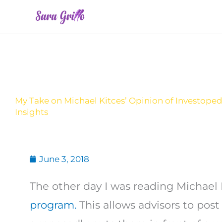
Skip
to
content
My Take on Michael Kitces’ Opinion of Investoped
Insights
June 3, 2018
The other day I was reading Michael 
program.
This allows advisors to post