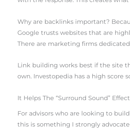
Why are backlinks important? Because
Google trusts websites that are high
There are marketing firms dedicated to
Link building works best if the site 
own. Investopedia has a high score s
It Helps The “Surround Sound” Effect
For advisors who are looking to build
this is something I strongly advocate 