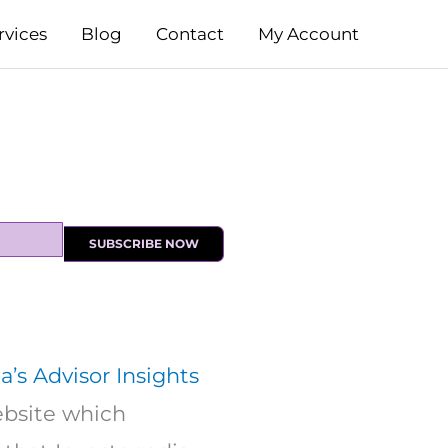
rvices
Blog
Contact
My Account
SUBSCRIBE NOW
a’s Advisor Insights
website which