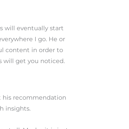
will eventually start
everywhere I go. He or
l content in order to
 will get you noticed.
that his recommendation
h insights.