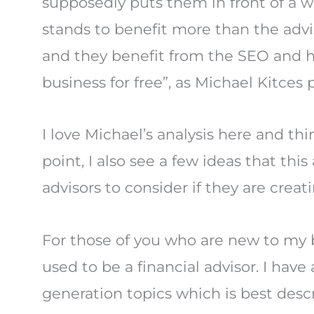
supposedly puts them in front of a w
stands to benefit more than the advi
and they benefit from the SEO and he
business for free”, as Michael Kitces 
I love Michael’s analysis here and thi
point, I also see a few ideas that thi
advisors to consider if they are creat
For those of you who are new to my 
used to be a financial advisor. I have
generation topics which is best descr