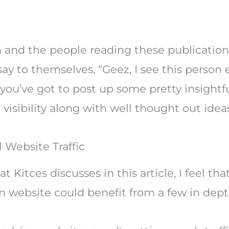
 and the people reading these publications 
ay to themselves, “Geez, I see this person 
you’ve got to post up some pretty insightfu
isibility along with well thought out ideas
 Website Traffic
hat Kitces discusses in this article, I feel 
wn website could benefit from a few in dept