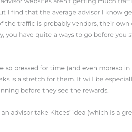
 advisor websites aren’t getting much traffic
I find that the average advisor I know ge
f the traffic is probably vendors, their own
ility, you have quite a ways to go before yo
are so pressed for time (and even moreso i
s is a stretch for them. It will be especial
ginning before they see the rewards.
an advisor take Kitces’ idea (which is a gr