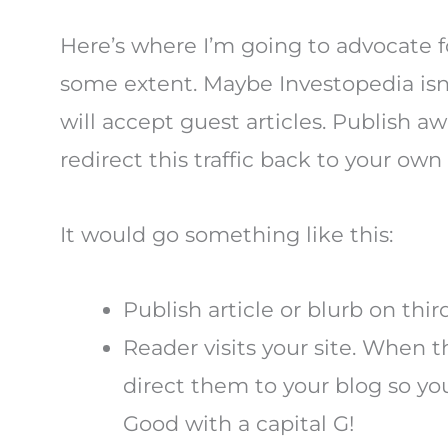
Here’s where I’m going to advocate fo
some extent. Maybe Investopedia isn
will accept guest articles. Publish
redirect this traffic back to your own
It would go something like this:
Publish article or blurb on third
Reader visits your site. When
direct them to your blog so you
Good with a capital G!