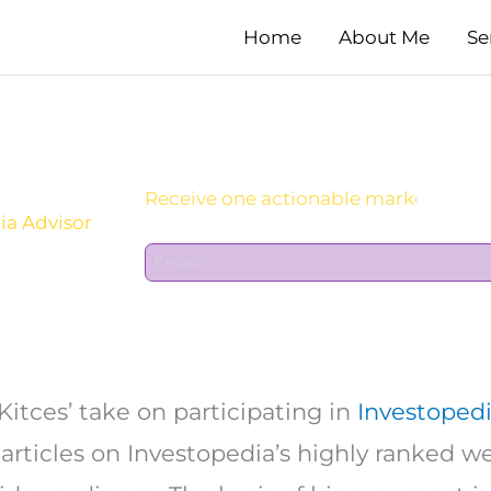
Home
About Me
Se
Sign Up For Daily Newsletter:
ia Advisor
E
m
a
i
l
*
Kitces’ take on participating in
Investopedi
 articles on Investopedia’s highly ranked 