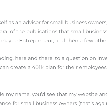
elf as an advisor for small business owners,
ral of the publications that small busines
 maybe Entrepreneur, and then a few other 
onding, here and there, to a question on In
an create a 401k plan for their employees 
e my name, you’d see that my website and
nance for small business owners (that’s agai