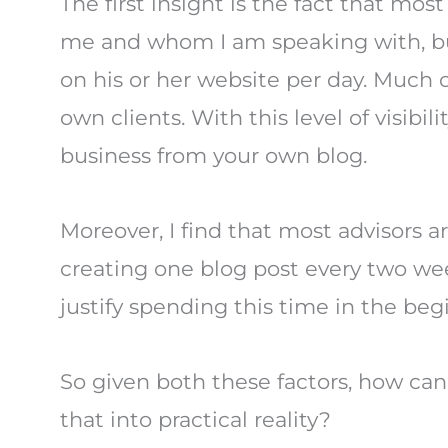
The first insight is the fact that most
me and whom I am speaking with, but 
on his or her website per day. Much o
own clients. With this level of visib
business from your own blog.
Moreover, I find that most advisors 
creating one blog post every two week
justify spending this time in the be
So given both these factors, how can 
that into practical reality?