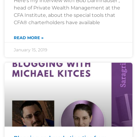
Here’s my interview with Bob Dannhauser ,
head of Private Wealth Management at the
CFA Institute, about the special tools that
CFA® charterholders have available
READ MORE »
January 15, 2019