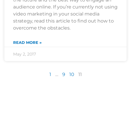
audience online. If you’re currently not using
video marketing in your social media
strategy, read this article to find out how to
overcome the obstacles.
READ MORE »
May 2, 2017
1
…
9
10
11
Are you sick of the BS yet?