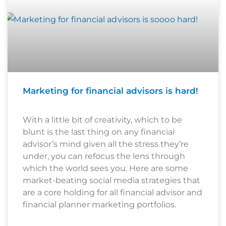
Marketing for financial advisors is hard!
With a little bit of creativity, which to be
blunt is the last thing on any financial
advisor’s mind given all the stress they’re
under, you can refocus the lens through
which the world sees you. Here are some
market-beating social media strategies that
are a core holding for all financial advisor and
financial planner marketing portfolios.