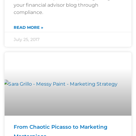
your financial advisor blog through
compliance.
READ MORE »
July 25, 2017
From Chaotic Picasso to Marketing