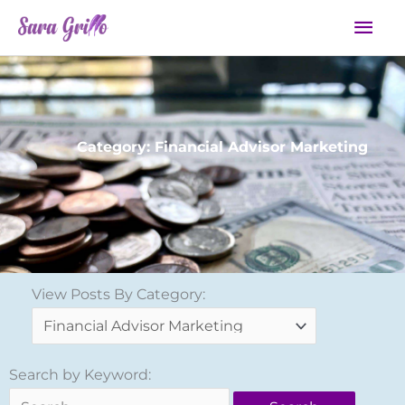
Skip
Mai
to
Men
content
Category: Financial Advisor Marketing
View
View Posts By Category:
Posts
By
Category:
Search
Search by Keyword:
for: