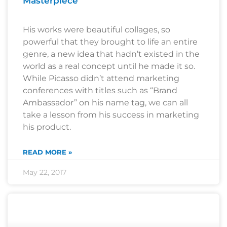
Masterpiece
His works were beautiful collages, so
powerful that they brought to life an entire
genre, a new idea that hadn’t existed in the
world as a real concept until he made it so.
While Picasso didn’t attend marketing
conferences with titles such as “Brand
Ambassador” on his name tag, we can all
take a lesson from his success in marketing
his product.
READ MORE »
May 22, 2017