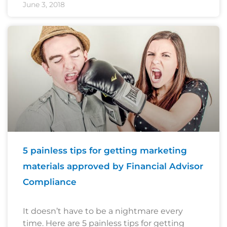
June 3, 2018
5 painless tips for getting marketing
materials approved by Financial Advisor
Compliance
It doesn’t have to be a nightmare every
time. Here are 5 painless tips for getting