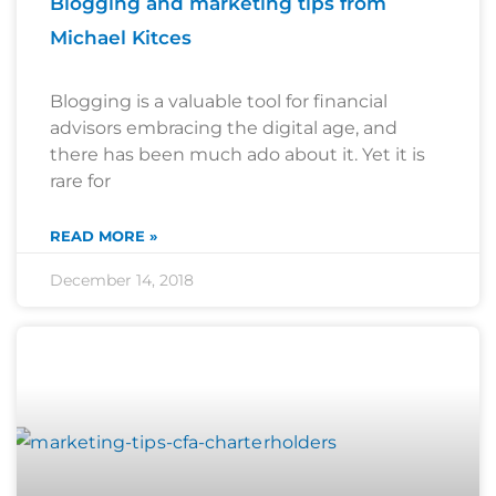
Blogging and marketing tips from
Michael Kitces
Blogging is a valuable tool for financial
advisors embracing the digital age, and
there has been much ado about it. Yet it is
rare for
READ MORE »
December 14, 2018