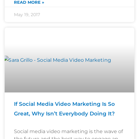
READ MORE »
May 19, 2017
If Social Media Video Marketing Is So
Great, Why Isn’t Everybody Doing It?
Social media video marketing is the wave of
the future and the best way to engage an