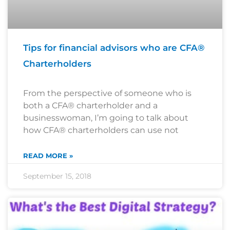
Tips for financial advisors who are CFA®
Charterholders
From the perspective of someone who is
both a CFA® charterholder and a
businesswoman, I’m going to talk about
how CFA® charterholders can use not
READ MORE »
September 15, 2018