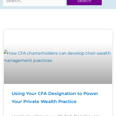
Page
Page
Page
Page
Using Your CFA Designation to Power
Your Private Wealth Practice