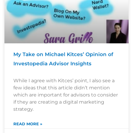
My Take on Michael Kitces’ Opinion of
Investopedia Advisor Insights
While I agree with Kitces’ point, I also see a
few ideas that this article didn’t mention
which are important for advisors to consider
if they are creating a digital marketing
strategy.
READ MORE »