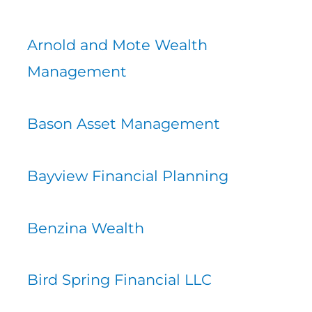
Arnold and Mote Wealth
Management
Bason Asset Management
Bayview Financial Planning
Benzina Wealth
Bird Spring Financial LLC