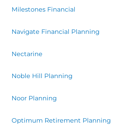
Milestones Financial
Navigate Financial Planning
Nectarine
Noble Hill Planning
Noor Planning
Optimum Retirement Planning