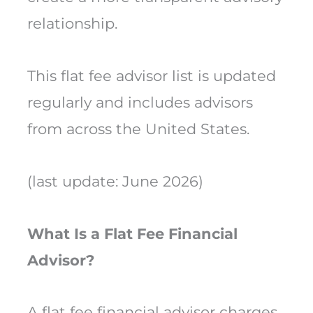
relationship.
This flat fee advisor list is updated
regularly and includes advisors
from across the United States.
(last update: June 2026)
What Is a Flat Fee Financial
Advisor?
A flat fee financial advisor charges