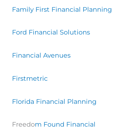
Family First Financial Planning
Ford Financial Solutions
Financial Avenues
Firstmetric
Florida Financial Planning
Freedo
m Found Financial