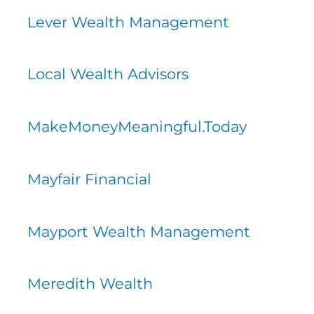
Lever Wealth Management
Local Wealth Advisors
MakeMoneyMeaningful.Today
Mayfair Financial
Mayport Wealth Management
Meredith Wealth