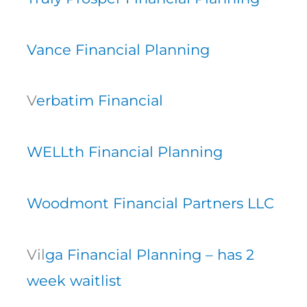
Vance Financial Planning
V
erbatim Financial
WELLth Financial Planning
Woodmont Financial Partners LLC
Vil
ga Financial Planning – has 2
week waitlist