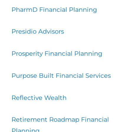
PharmD Financial Planning
Presidio Advisors
Prosperity Financial Planning
Purpose Built Financial Services
Reflective Wealth
Retirement Roadmap Financial
Planning