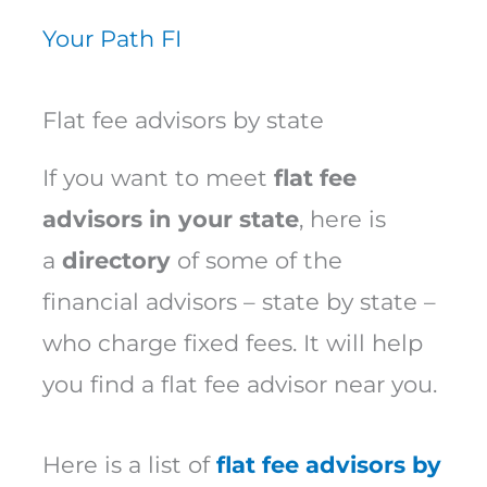
Your Path FI
Flat fee advisors by state
If you want to meet
flat fee
advisors in your state
, here is
a
directory
of some of the
financial advisors – state by state –
who charge fixed fees. It will help
you find a flat fee advisor near you.
Here is a list of
flat fee advisors by