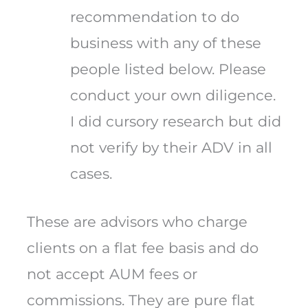
recommendation to do
business with any of these
people listed below. Please
conduct your own diligence.
I did cursory research but did
not verify by their ADV in all
cases.
These are advisors who charge
clients on a flat fee basis and do
not accept AUM fees or
commissions. They are pure flat