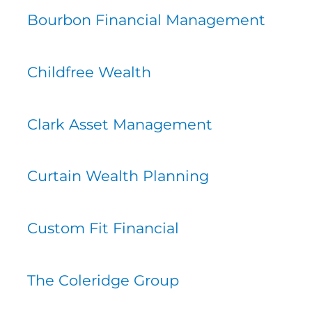
Bourbon Financial Management
Childfree Wealth
Clark Asset Management
Curtain Wealth Planning
Custom Fit Financial
The Coleridge Group