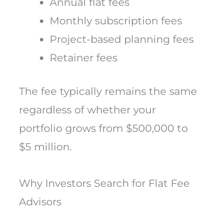
Annual flat fees
Monthly subscription fees
Project-based planning fees
Retainer fees
The fee typically remains the same
regardless of whether your
portfolio grows from $500,000 to
$5 million.
Why Investors Search for Flat Fee
Advisors