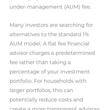
under-management (AUM) fee.
Many investors are searching for
alternatives to the standard 1%
AUM model. A flat fee financial
advisor charges a predetermined
fee rather than taking a
percentage of your investment
portfolio. For households with
larger portfolios, this can
potentially reduce costs and
create a more transparent advisory