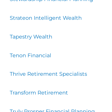
Strateon Intelligent Wealth
Tapestry Wealth
Tenon Financial
Thrive Retirement Specialists
Transform Retirement
Truly Prosper Financial Planning