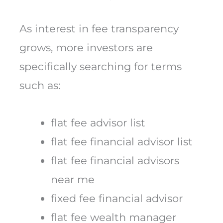
As interest in fee transparency
grows, more investors are
specifically searching for terms
such as:
flat fee advisor list
flat fee financial advisor list
flat fee financial advisors
near me
fixed fee financial advisor
flat fee wealth manager