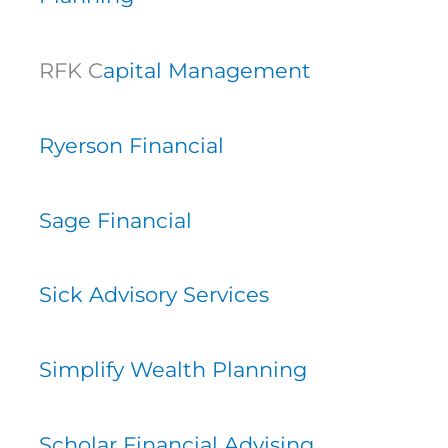
RFK C
apital Management
Ryerson Financial
Sage Financial
Sick Advisory Services
Simplify Wealth Planning
Scholar Financial Advising