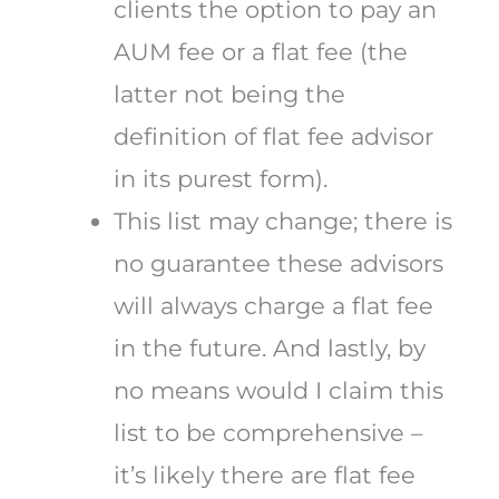
clients the option to pay an
AUM fee or a flat fee (the
latter not being the
definition of flat fee advisor
in its purest form).
This list may change; there is
no guarantee these advisors
will always charge a flat fee
in the future. And lastly, by
no means would I claim this
list to be comprehensive –
it’s likely there are flat fee