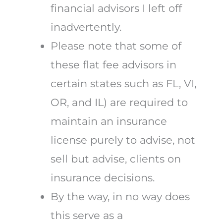
financial advisors I left off
inadvertently.
Please note that some of
these flat fee advisors in
certain states such as FL, VI,
OR, and IL) are required to
maintain an insurance
license purely to advise, not
sell but advise, clients on
insurance decisions.
By the way, in no way does
this serve as a