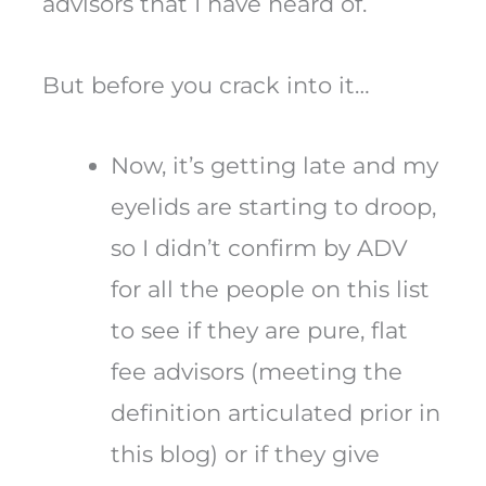
advisors that I have heard of.
But before you crack into it…
Now, it’s getting late and my
eyelids are starting to droop,
so I didn’t confirm by ADV
for all the people on this list
to see if they are pure, flat
fee advisors (meeting the
definition articulated prior in
this blog) or if they give