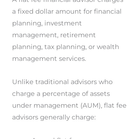
a fixed dollar amount for financial
planning, investment
management, retirement
planning, tax planning, or wealth
management services.
Unlike traditional advisors who
charge a percentage of assets
under management (AUM), flat fee
advisors generally charge: