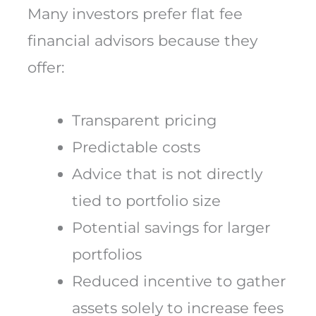
Many investors prefer flat fee
financial advisors because they
offer:
Transparent pricing
Predictable costs
Advice that is not directly
tied to portfolio size
Potential savings for larger
portfolios
Reduced incentive to gather
assets solely to increase fees