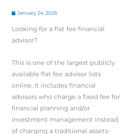
January 24, 2026
Looking for a flat fee financial
advisor?
This is one of the largest publicly
available flat fee advisor lists
online. It includes financial
advisors who charge a fixed fee for
financial planning and/or
investment management instead
of charging a traditional assets-