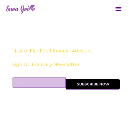
Skip
Mai
to
Men
content
List of Flat Fee Financial Advisors
Receive one actionable marketing tip each DAY!
Sign Up For Daily Newsletter:
E
SUBSCRIBE NOW
m
a
i
l
*