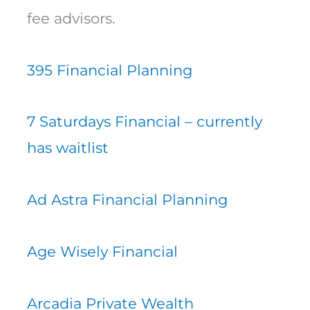
fee advisors.
395 Financial Planning
7 Saturdays Financial – currently
has waitlist
Ad Astra Financial Planning
Age Wisely Financial
Arcadia Private Wealth