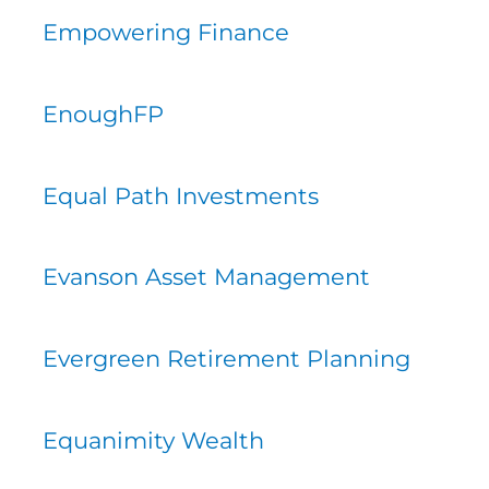
Empowering Finance
EnoughFP
Equal Path Investments
Evanson Asset Management
Evergreen Retirement Planning
Equanimity Wealth