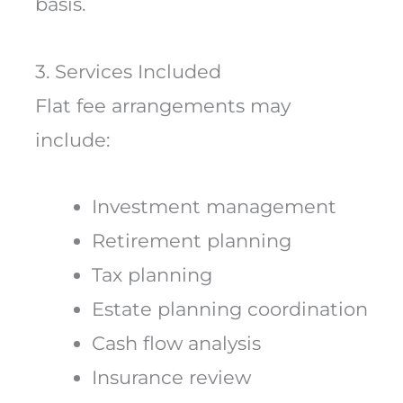
basis.
3. Services Included
Flat fee arrangements may
include:
Investment management
Retirement planning
Tax planning
Estate planning coordination
Cash flow analysis
Insurance review