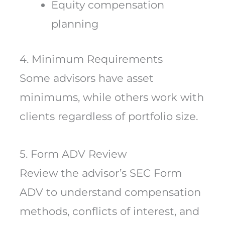
Equity compensation
planning
4. Minimum Requirements
Some advisors have asset
minimums, while others work with
clients regardless of portfolio size.
5. Form ADV Review
Review the advisor’s SEC Form
ADV to understand compensation
methods, conflicts of interest, and