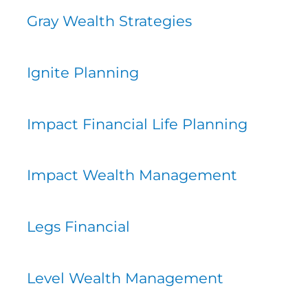
Gray Wealth Strategies
Ignite Planning
Impact Financial Life Planning
Impact Wealth Management
Legs Financial
Level Wealth Management