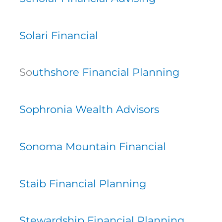
Solari Financial
So
uthshore Financial Planning
Sophronia Wealth Advisors
Sonoma Mountain Financial
Staib Financial Planning
Stewardship Financial Planning