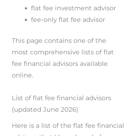
flat fee investment advisor
fee-only flat fee advisor
This page contains one of the
most comprehensive lists of flat
fee financial advisors available
online.
List of flat fee financial advisors
(updated June 2026)
Here is a list of the flat fee financial