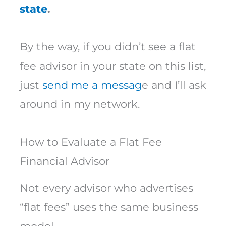
state
.
By the way, if you didn’t see a flat
fee advisor in your state on this list,
just
send me a messag
e and I’ll ask
around in my network.
How to Evaluate a Flat Fee
Financial Advisor
Not every advisor who advertises
“flat fees” uses the same business