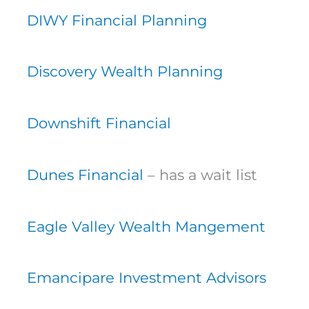
DIWY Financial Planning
Discovery Wealth Planning
Downshift Financial
Dunes Financial
– has a wait list
Eagle Valley Wealth Mangement
Emancipare Investment Advisors