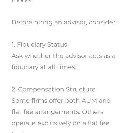
model.
Before hiring an advisor, consider:
1. Fiduciary Status
Ask whether the advisor acts as a
fiduciary at all times.
2. Compensation Structure
Some firms offer both AUM and
flat fee arrangements. Others
operate exclusively on a flat fee