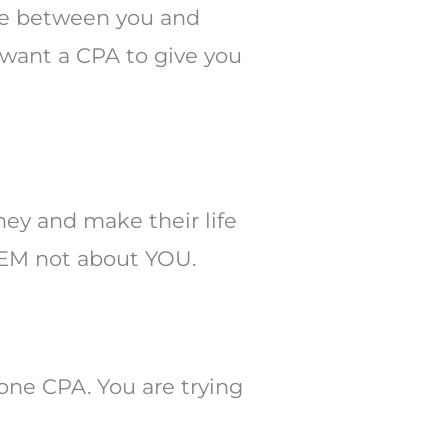
nce between you and
u want a CPA to give you
ney and make their life
THEM not about YOU.
one CPA. You are trying