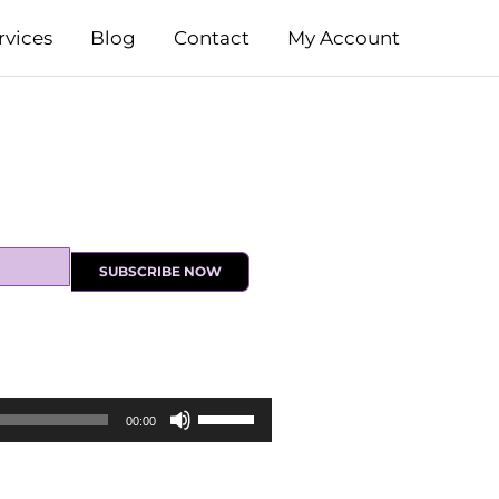
rvices
Blog
Contact
My Account
SUBSCRIBE NOW
Use
00:00
Up/Down