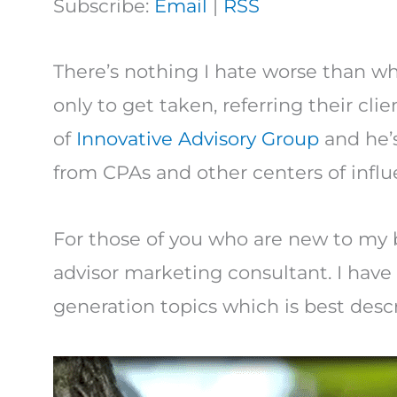
Subscribe:
Email
|
RSS
There’s nothing I hate worse than whe
only to get taken, referring their cli
of
Innovative Advisory Group
and he’s
from CPAs and other centers of influ
For those of you who are new to my b
advisor marketing consultant. I have
generation topics which is best descr