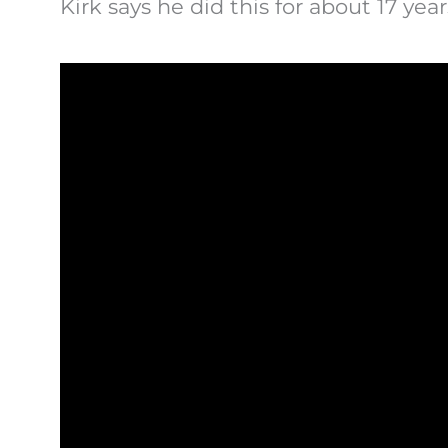
Kirk says he did this for about 17 yea