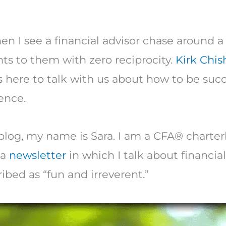
n I see a financial advisor chase around a
ents to them with zero reciprocity.
Kirk Chi
 here to talk with us about how to be succe
ence.
log, my name is Sara. I am a CFA® charter
 a
newsletter
in which I talk about financial
ibed as “fun and irreverent.”