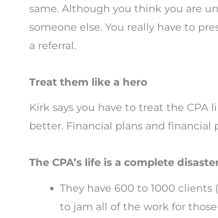
same. Although you think you are uni
someone else. You really have to pres
a referral.
Treat them like a hero
Kirk says you have to treat the CPA 
better. Financial plans and financial
The CPA’s life is a complete disaster
They have 600 to 1000 clients 
to jam all of the work for thos