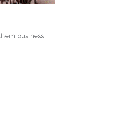
d them business