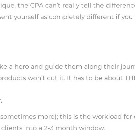
que, the CPA can’t really tell the differe
ent yourself as completely different if yo
like a hero and guide them along their jour
 products won’t cut it. It has to be about 
.
(sometimes more); this is the workload for 
e clients into a 2-3 month window.