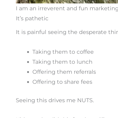
I am an irreverent and fun marketing 
It’s pathetic
It is painful seeing the desperate th
Taking them to coffee
Taking them to lunch
Offering them referrals
Offering to share fees
Seeing this drives me NUTS.