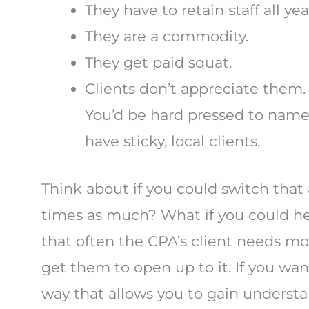
They have to retain staff all y
They are a commodity.
They get paid squat.
Clients don’t appreciate them. 
You’d be hard pressed to name
have sticky, local clients.
Think about if you could switch that
times as much? What if you could help
that often the CPA’s client needs mo
get them to open up to it. If you wan
way that allows you to gain underst