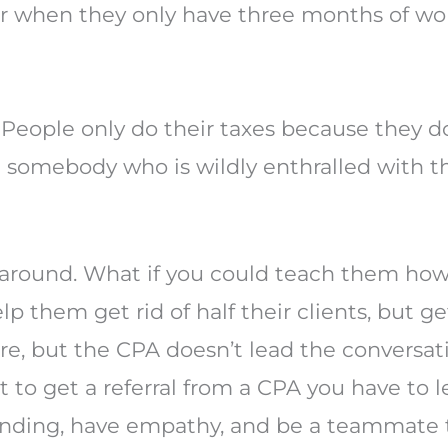
ear when they only have three months of wo
People only do their taxes because they don
 somebody who is wildly enthralled with th
 around. What if you could teach them how
 them get rid of half their clients, but g
re, but the CPA doesn’t lead the conversat
t to get a referral from a CPA you have to l
anding, have empathy, and be a teammate t