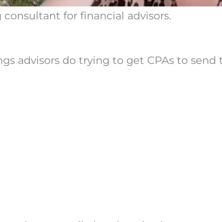
consultant for financial advisors.
ings advisors do trying to get CPAs to sen