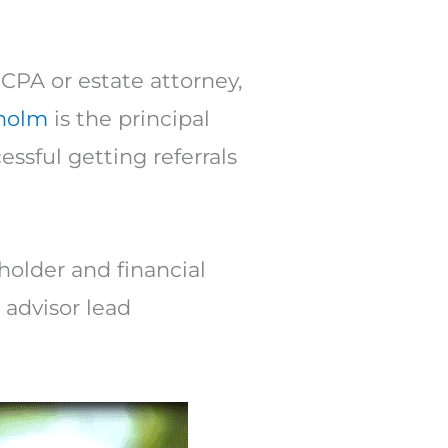
Arrow
keys
to
 CPA or estate attorney,
increase
sholm
is the principal
or
ssful getting referrals
decrease
volume.
holder and financial
 advisor lead