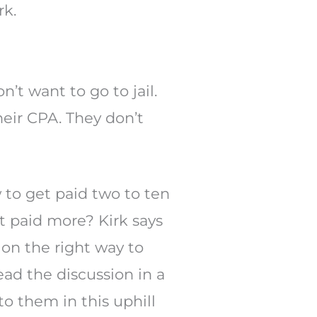
rk.
’t want to go to jail.
eir CPA. They don’t
 to get paid two to ten
et paid more? Kirk says
ion the right way to
ead the discussion in a
o them in this uphill