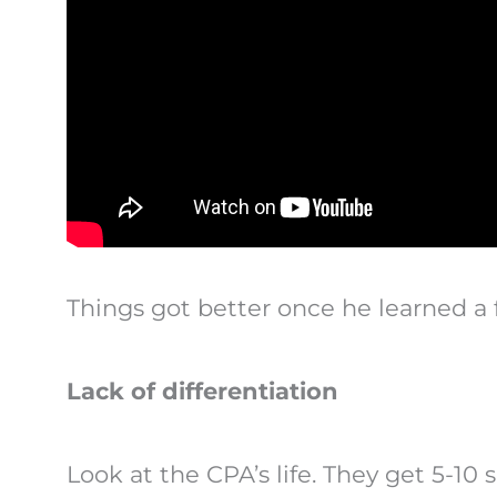
Things got better once he learned a 
Lack of differentiation
Look at the CPA’s life. They get 5-10 