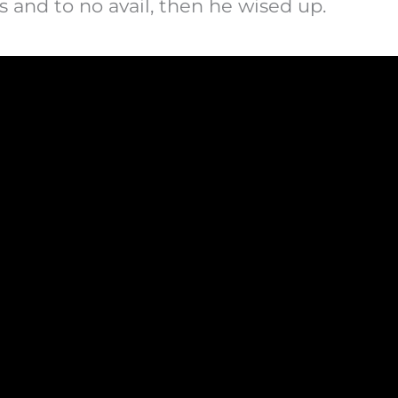
rs and to no avail, then he wised up.