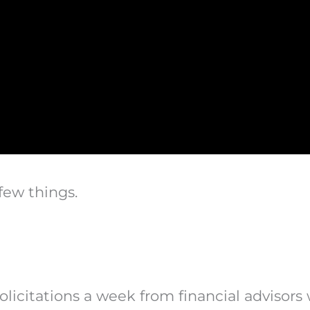
few things.
solicitations a week from financial advisors