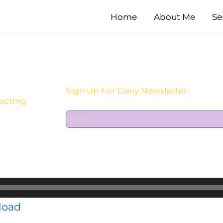
Home
About Me
Se
Sign Up For Daily Newsletter:
 acting
E
m
a
i
l
*
load