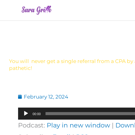
Skip
to
content
You will never get a single referral from a CPA by
pathetic!
February 12, 2024
Audio
00:00
Player
Podcast:
Play in new window
|
Down