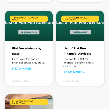
TRANSPARENT ADVISOR
TRANSPARENT ADVISOR
MOVEMENT
MOVEMENT
Flat fee advisors by
List of Flat Fee
state
Financial Advisors
Here is a list of flat fee
Looking for a flat fee
financial advisors by state.
financial advisor? This is
one of the
READ MORE »
READ MORE »
January 24, 2026
January 24, 2026
FINANCIAL ADVISOR
MARKETING