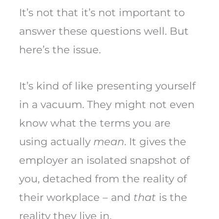
It’s not that it’s not important to
answer these questions well. But
here’s the issue.
It’s kind of like presenting yourself
in a vacuum. They might not even
know what the terms you are
using actually
mean
. It gives the
employer an isolated snapshot of
you, detached from the reality of
their workplace – and
that
is the
reality they live in.