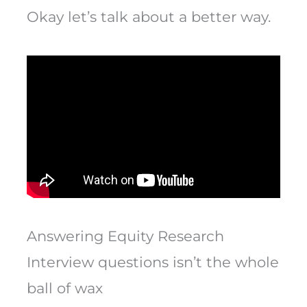
Okay let’s talk about a better way.
Answering Equity Research
Interview questions isn’t the whole
ball of wax