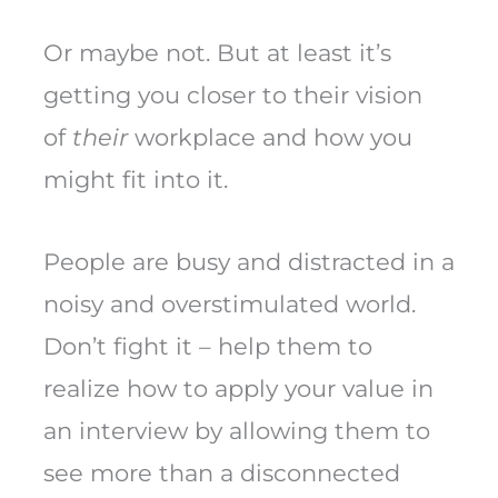
Or maybe not. But at least it’s
getting you closer to their vision
of
their
workplace and how you
might fit into it.
People are busy and distracted in a
noisy and overstimulated world.
Don’t fight it – help them to
realize how to apply your value in
an interview by allowing them to
see more than a disconnected