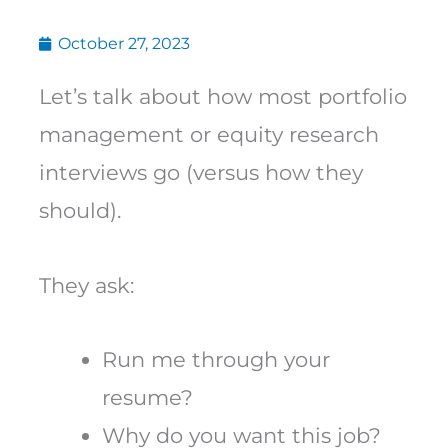
October 27, 2023
Let’s talk about how most portfolio
management or equity research
interviews go (versus how they
should).
They ask:
Run me through your
resume?
Why do you want this job?