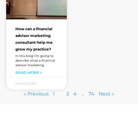
How can a financial
advisor marketing
consultant help me
grow my practice?
In this blog I’m going to
describe what a financial
advisor marketing
READ MORE »
January 24, 2026
« Previous
1
2
3
4
…
74
Next »
Are you sick of the BS yet?