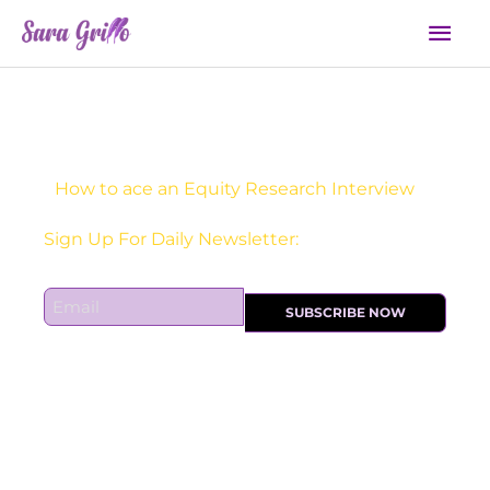
Skip
Mai
to
Men
content
How to ace an Equity Research Interview
Sign Up For Daily Newsletter:
E
SUBSCRIBE NOW
m
a
i
l
*