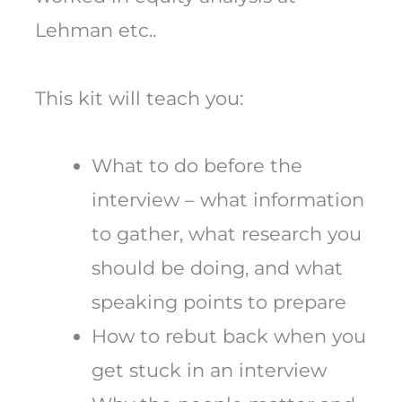
Lehman etc..
This kit will teach you:
What to do before the
interview – what information
to gather, what research you
should be doing, and what
speaking points to prepare
How to rebut back when you
get stuck in an interview