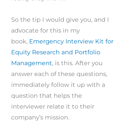
So the tip I would give you, and I
advocate for this in my
book,
Emergency Interview Kit for
Equity Research and Portfolio
Management
, is this. After you
answer each of these questions,
immediately follow it up with a
question that helps the
interviewer relate it to their
company’s mission.