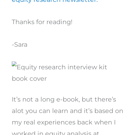
Thanks for reading!
-Sara
It’s not a long e-book, but there’s
alot you can learn and it’s based on
my real experiences back when I
worked in equity analysis at