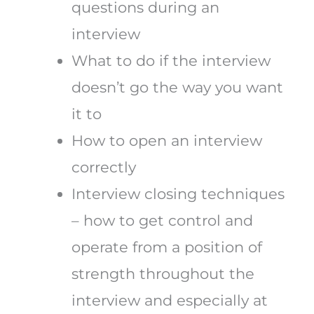
questions during an
interview
What to do if the interview
doesn’t go the way you want
it to
How to open an interview
correctly
Interview closing techniques
– how to get control and
operate from a position of
strength throughout the
interview and especially at