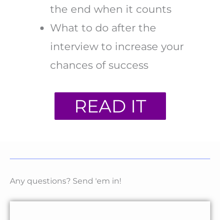
the end when it counts
What to do after the
interview to increase your
chances of success
READ IT
Any questions? Send 'em in!