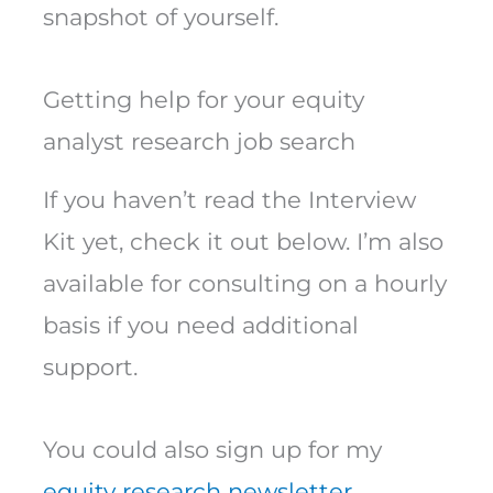
snapshot of yourself.
Getting help for your equity
analyst research job search
If you haven’t read the Interview
Kit yet, check it out below. I’m also
available for consulting on a hourly
basis if you need additional
support.
You could also sign up for my
equity research newsletter.