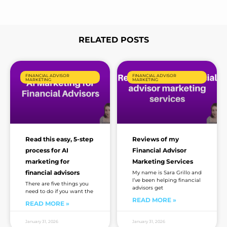
e
*
RELATED POSTS
Page
Page
Page
Page
Page
FINANCIAL ADVISOR
FINANCIAL ADVISOR
MARKETING
MARKETING
Read this easy, 5-step
Reviews of my
process for AI
Financial Advisor
marketing for
Marketing Services
financial advisors
My name is Sara Grillo and
I’ve been helping financial
There are five things you
advisors get
need to do if you want the
READ MORE »
READ MORE »
January 31, 2026
January 31, 2026