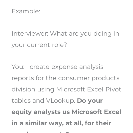
Example:
Interviewer: What are you doing in
your current role?
You: I create expense analysis
reports for the consumer products
division using Microsoft Excel Pivot
tables and VLookup.
Do your
equity analysts us Microsoft Excel
in a similar way, at all, for their