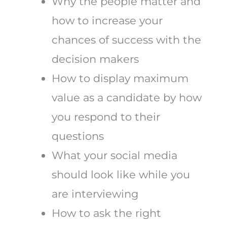
Why the people matter and
how to increase your
chances of success with the
decision makers
How to display maximum
value as a candidate by how
you respond to their
questions
What your social media
should look like while you
are interviewing
How to ask the right