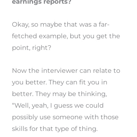
earnings reports?
Okay, so maybe that was a far-
fetched example, but you get the
point, right?
Now the interviewer can relate to
you better. They can fit you in
better. They may be thinking,
“Well, yeah, I guess we could
possibly use someone with those
skills for that type of thing.