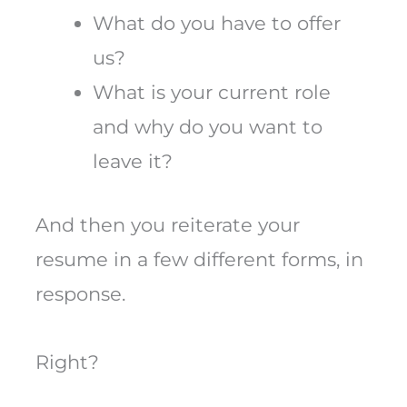
What do you have to offer
us?
What is your current role
and why do you want to
leave it?
And then you reiterate your
resume in a few different forms, in
response.
Right?