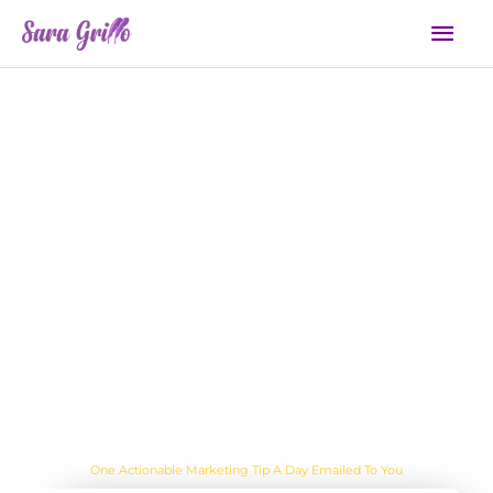
Skip
Mai
to
Men
content
Day: October 27, 2023
Are you sick of the BS yet?
One Actionable Marketing Tip A Day Emailed To You