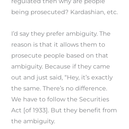
regulated then why are people
being prosecuted? Kardashian, etc.
I’d say they prefer ambiguity. The
reason is that it allows them to
prosecute people based on that
ambiguity. Because if they came
out and just said, “Hey, it’s exactly
the same. There’s no difference.
We have to follow the Securities
Act [of 1933]. But they benefit from
the ambiguity.