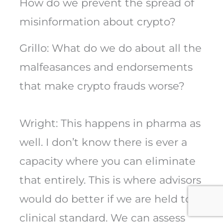
How do we prevent the spread of
misinformation about crypto?
Grillo: What do we do about all the
malfeasances and endorsements
that make crypto frauds worse?
Wright: This happens in pharma as
well. I don’t know there is ever a
capacity where you can eliminate
that entirely. This is where advisors
would do better if we are held to a
clinical standard. We can assess