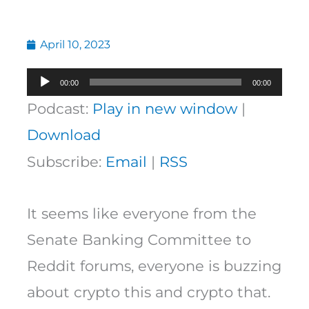
April 10, 2023
Audio
00:00
00:00
Player
Podcast:
Play in new window
|
Download
Subscribe:
Email
|
RSS
It seems like everyone from the
Senate Banking Committee to
Reddit forums, everyone is buzzing
about crypto this and crypto that.