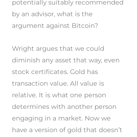
potentially suitably recommended
by an advisor, what is the
argument against Bitcoin?
Wright argues that we could
diminish any asset that way, even
stock certificates. Gold has
transaction value. All value is
relative. It is what one person
determines with another person
engaging in a market. Now we
have a version of gold that doesn’t