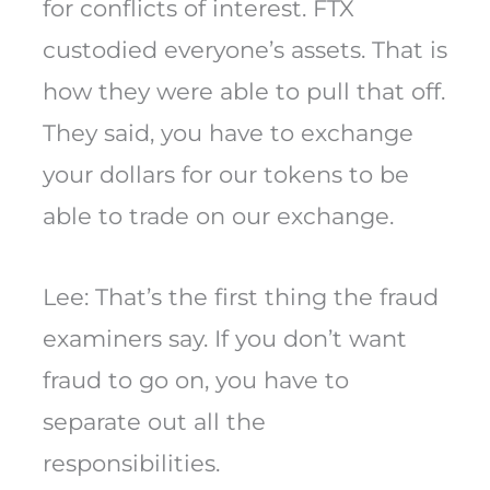
for conflicts of interest. FTX
custodied everyone’s assets. That is
how they were able to pull that off.
They said, you have to exchange
your dollars for our tokens to be
able to trade on our exchange.
Lee: That’s the first thing the fraud
examiners say. If you don’t want
fraud to go on, you have to
separate out all the
responsibilities.