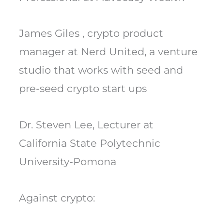
James Giles , crypto product
manager at Nerd United, a venture
studio that works with seed and
pre-seed crypto start ups
Dr. Steven Lee, Lecturer at
California State Polytechnic
University-Pomona
Against crypto: