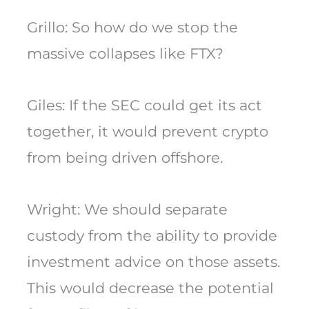
Grillo: So how do we stop the
massive collapses like FTX?
Giles: If the SEC could get its act
together, it would prevent crypto
from being driven offshore.
Wright: We should separate
custody from the ability to provide
investment advice on those assets.
This would decrease the potential