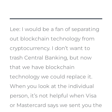
Lee: I would be a fan of separating
out blockchain technology from
cryptocurrency. I don’t want to
trash Central Banking, but now
that we have blockchain
technology we could replace it.
When you look at the individual
person, it’s not helpful when Visa
or Mastercard says we sent you the