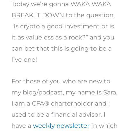
Today we’re gonna WAKA WAKA
BREAK IT DOWN to the question,
“Is crypto a good investment or is
it as valueless as a rock?” and you
can bet that this is going to be a
live one!
For those of you who are new to
my blog/podcast, my name is Sara.
I am a CFA® charterholder and I
used to be a financial advisor. I
have a
weekly newsletter
in which