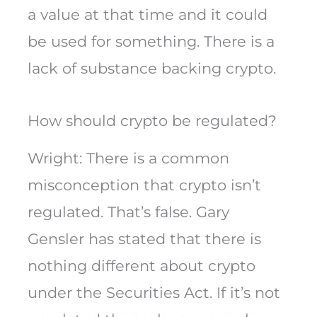
a value at that time and it could
be used for something. There is a
lack of substance backing crypto.
How should crypto be regulated?
Wright: There is a common
misconception that crypto isn’t
regulated. That’s false. Gary
Gensler has stated that there is
nothing different about crypto
under the Securities Act. If it’s not