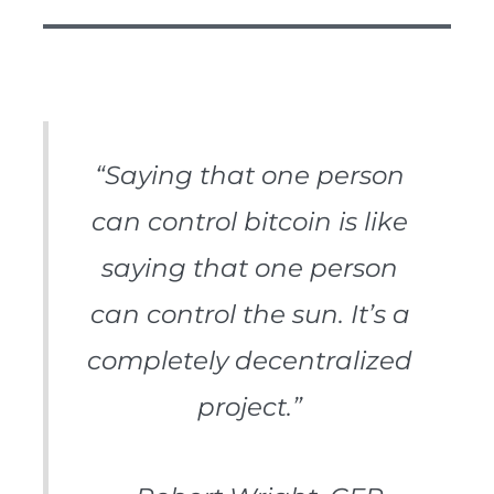
“Saying that one person
can control bitcoin is like
saying that one person
can control the sun. It’s a
completely decentralized
project.”