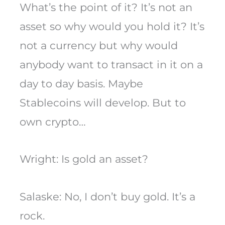
What’s the point of it? It’s not an
asset so why would you hold it? It’s
not a currency but why would
anybody want to transact in it on a
day to day basis. Maybe
Stablecoins will develop. But to
own crypto…
Wright: Is gold an asset?
Salaske: No, I don’t buy gold. It’s a
rock.