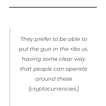
They prefer to be able to
put the gun in the ribs vs.
having some clear way
that people can operate
around these
[cryptocurrencies.]