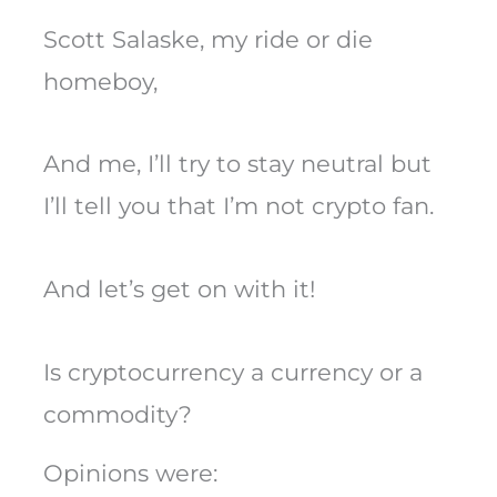
Scott Salaske, my ride or die
homeboy,
And me, I’ll try to stay neutral but
I’ll tell you that I’m not crypto fan.
And let’s get on with it!
Is cryptocurrency a currency or a
commodity?
Opinions were: