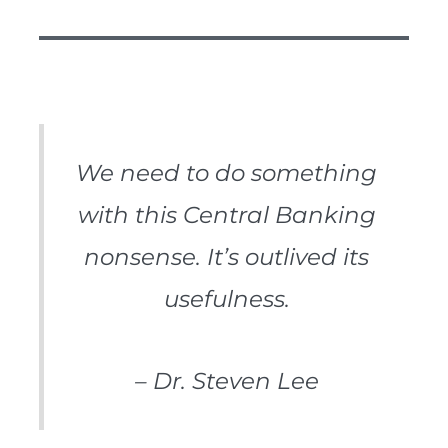
We need to do something
with this Central Banking
nonsense. It’s outlived its
usefulness.
– Dr. Steven Lee