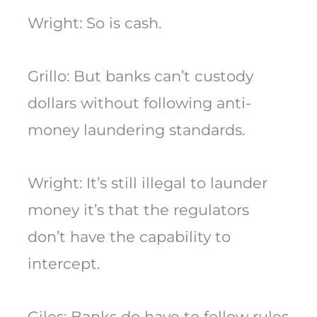
Wright: So is cash.
Grillo: But banks can’t custody
dollars without following anti-
money laundering standards.
Wright: It’s still illegal to launder
money it’s that the regulators
don’t have the capability to
intercept.
Giles: Banks do have to follow rules