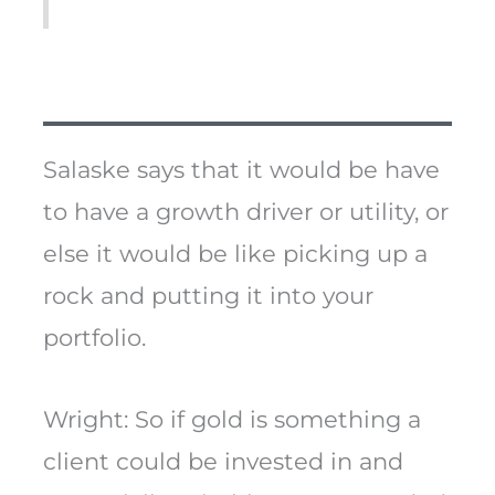
Salaske says that it would be have
to have a growth driver or utility, or
else it would be like picking up a
rock and putting it into your
portfolio.
Wright: So if gold is something a
client could be invested in and