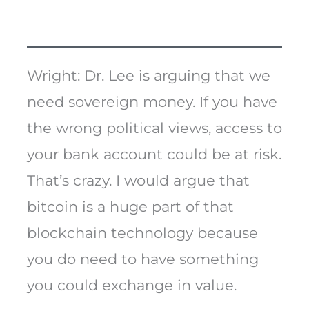
Wright: Dr. Lee is arguing that we
need sovereign money. If you have
the wrong political views, access to
your bank account could be at risk.
That’s crazy. I would argue that
bitcoin is a huge part of that
blockchain technology because
you do need to have something
you could exchange in value.