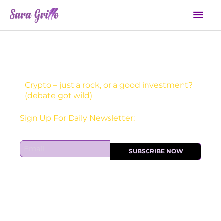
Skip
Mai
to
Men
content
Crypto – just a rock, or a good investment?
(debate got wild)
Receive one actionable marketing tip each DAY!
Sign Up For Daily Newsletter:
E
SUBSCRIBE NOW
m
a
i
l
*