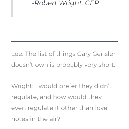
-Robert Wright, CFP
Lee: The list of things Gary Gensler
doesn’t own is probably very short.
Wright: I would prefer they didn’t
regulate, and how would they
even regulate it other than love
notes in the air?