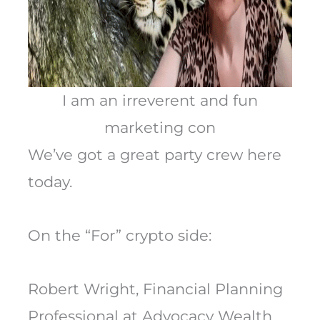
I am an irreverent and fun
marketing con
We’ve got a great party crew here
today.
On the “For” crypto side:
Robert Wright, Financial Planning
Professional at Advocacy Wealth