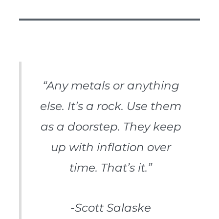
“Any metals or anything
else. It’s a rock. Use them
as a doorstep. They keep
up with inflation over
time. That’s it.”
-Scott Salaske