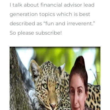
I talk about financial advisor lead
generation topics which is best
described as “fun and irreverent.”
So please subscribe!