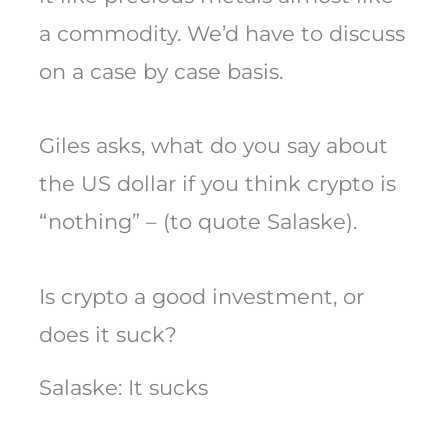
a commodity. We’d have to discuss
on a case by case basis.
Giles asks, what do you say about
the US dollar if you think crypto is
“nothing” – (to quote Salaske).
Is crypto a good investment, or
does it suck?
Salaske: It sucks