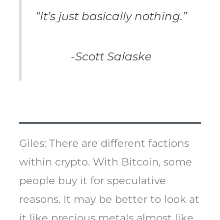
“It’s just basically nothing.”
-Scott Salaske
Giles: There are different factions
within crypto. With Bitcoin, some
people buy it for speculative
reasons. It may be better to look at
it like precious metals almost like