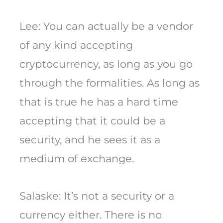
Lee: You can actually be a vendor
of any kind accepting
cryptocurrency, as long as you go
through the formalities. As long as
that is true he has a hard time
accepting that it could be a
security, and he sees it as a
medium of exchange.
Salaske: It’s not a security or a
currency either. There is no