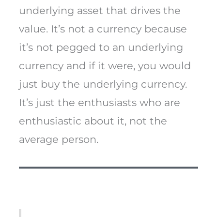
underlying asset that drives the
value. It’s not a currency because
it’s not pegged to an underlying
currency and if it were, you would
just buy the underlying currency.
It’s just the enthusiasts who are
enthusiastic about it, not the
average person.