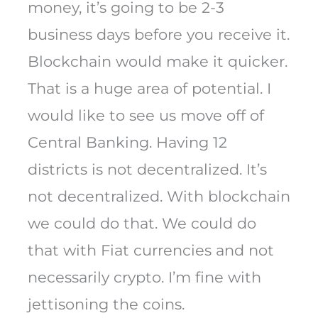
money, it’s going to be 2-3
business days before you receive it.
Blockchain would make it quicker.
That is a huge area of potential. I
would like to see us move off of
Central Banking. Having 12
districts is not decentralized. It’s
not decentralized. With blockchain
we could do that. We could do
that with Fiat currencies and not
necessarily crypto. I’m fine with
jettisoning the coins.