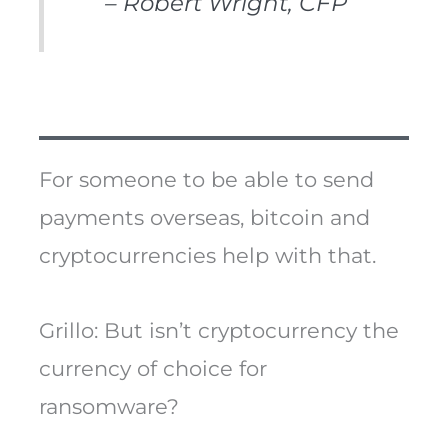
– Robert Wright, CFP
For someone to be able to send
payments overseas, bitcoin and
cryptocurrencies help with that.
Grillo: But isn’t cryptocurrency the
currency of choice for
ransomware?