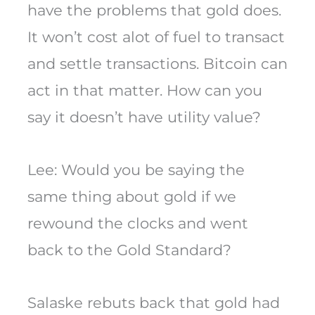
have the problems that gold does.
It won’t cost alot of fuel to transact
and settle transactions. Bitcoin can
act in that matter. How can you
say it doesn’t have utility value?
Lee: Would you be saying the
same thing about gold if we
rewound the clocks and went
back to the Gold Standard?
Salaske rebuts back that gold had