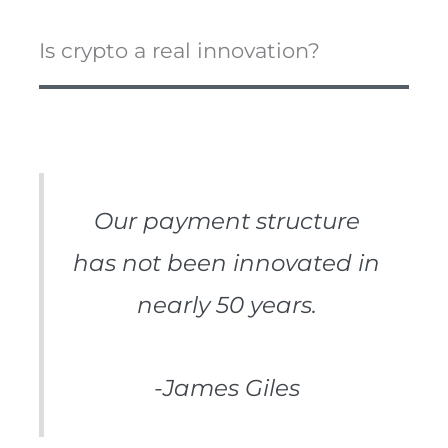
Is crypto a real innovation?
Our payment structure
has not been innovated in
nearly 50 years.
-James Giles