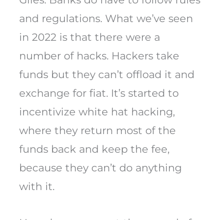
and regulations. What we’ve seen
in 2022 is that there were a
number of hacks. Hackers take
funds but they can’t offload it and
exchange for fiat. It’s started to
incentivize white hat hacking,
where they return most of the
funds back and keep the fee,
because they can’t do anything
with it.