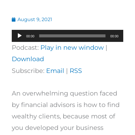
August 9, 2021
Audio
00:00
00:00
Player
Podcast:
Play in new window
|
Download
Subscribe:
Email
|
RSS
An overwhelming question faced
by financial advisors is how to find
wealthy clients, because most of
you developed your business