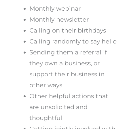
Monthly webinar
Monthly newsletter
Calling on their birthdays
Calling randomly to say hello
Sending them a referral if
they own a business, or
support their business in
other ways
Other helpful actions that
are unsolicited and
thoughtful
Getting jointly involved with