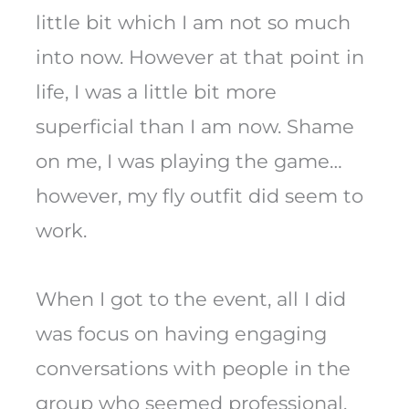
little bit which I am not so much
into now. However at that point in
life, I was a little bit more
superficial than I am now. Shame
on me, I was playing the game…
however, my fly outfit did seem to
work.
When I got to the event, all I did
was focus on having engaging
conversations with people in the
group who seemed professional.