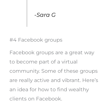
-Sara G
#4 Facebook groups
Facebook groups are a great way
to become part of a virtual
community. Some of these groups
are really active and vibrant. Here’s
an idea for how to find wealthy
clients on Facebook.