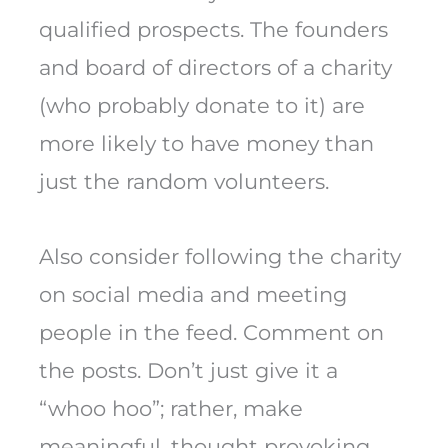
qualified prospects. The founders
and board of directors of a charity
(who probably donate to it) are
more likely to have money than
just the random volunteers.
Also consider following the charity
on social media and meeting
people in the feed. Comment on
the posts. Don’t just give it a
“whoo hoo”; rather, make
meaningful, thought provoking