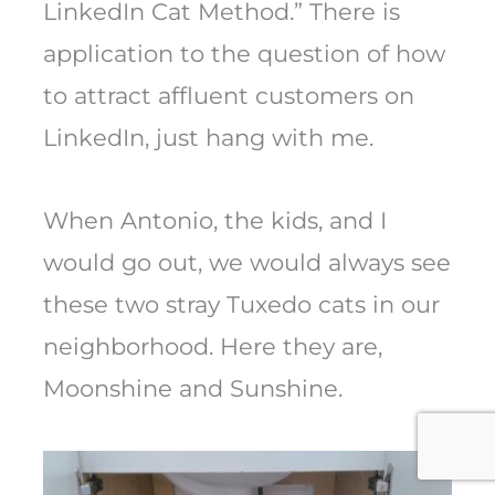
LinkedIn Cat Method.” There is
application to the question of how
to attract affluent customers on
LinkedIn, just hang with me.
When Antonio, the kids, and I
would go out, we would always see
these two stray Tuxedo cats in our
neighborhood. Here they are,
Moonshine and Sunshine.