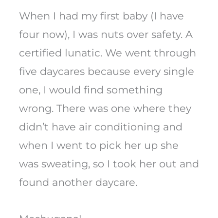
When I had my first baby (I have
four now), I was nuts over safety. A
certified lunatic. We went through
five daycares because every single
one, I would find something
wrong. There was one where they
didn’t have air conditioning and
when I went to pick her up she
was sweating, so I took her out and
found another daycare.