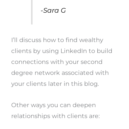
-Sara G
I’ll discuss how to find wealthy
clients by using LinkedIn to build
connections with your second
degree network associated with
your clients later in this blog.
Other ways you can deepen
relationships with clients are: