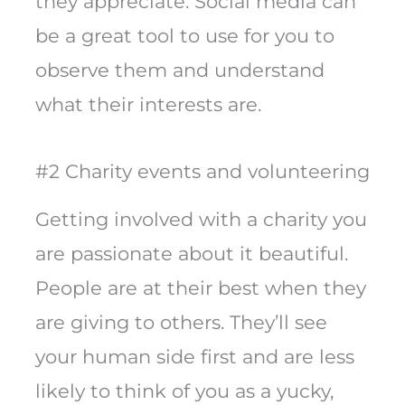
they appreciate. Social media can
be a great tool to use for you to
observe them and understand
what their interests are.
#2 Charity events and volunteering
Getting involved with a charity you
are passionate about it beautiful.
People are at their best when they
are giving to others. They’ll see
your human side first and are less
likely to think of you as a yucky,