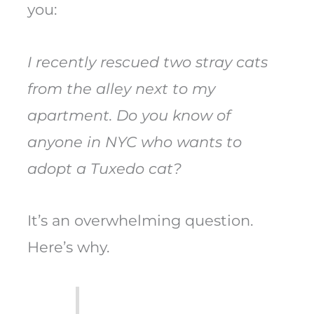
you:
I recently rescued two stray cats
from the alley next to my
apartment. Do you know of
anyone in NYC who wants to
adopt a Tuxedo cat?
It’s an overwhelming question.
Here’s why.