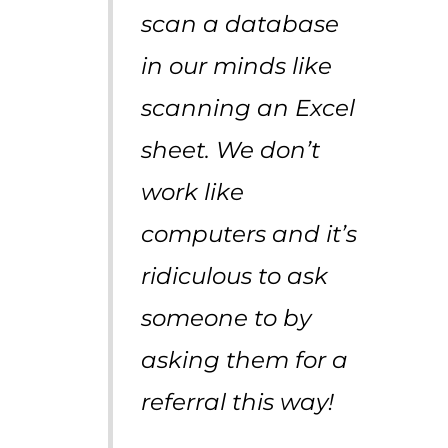
scan a database
in our minds like
scanning an Excel
sheet. We don’t
work like
computers and it’s
ridiculous to ask
someone to by
asking them for a
referral this way!