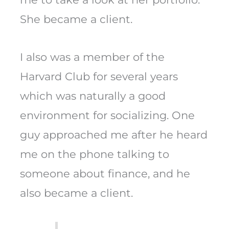
She became a client.
I also was a member of the
Harvard Club for several years
which was naturally a good
environment for socializing. One
guy approached me after he heard
me on the phone talking to
someone about finance, and he
also became a client.