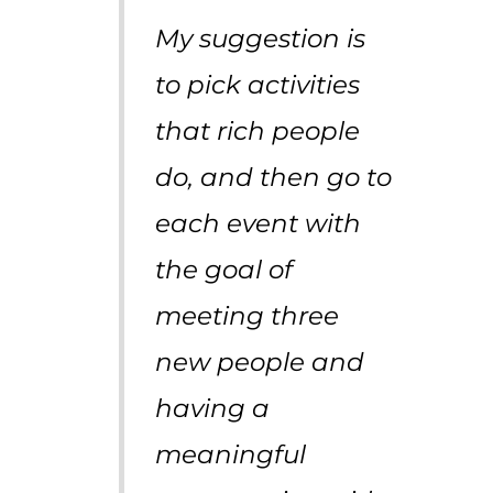
My suggestion is
to pick activities
that rich people
do, and then go to
each event with
the goal of
meeting three
new people and
having a
meaningful