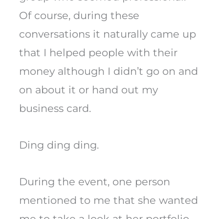
Of course, during these
conversations it naturally came up
that I helped people with their
money although I didn’t go on and
on about it or hand out my
business card.
Ding ding ding.
During the event, one person
mentioned to me that she wanted
me to take a look at her portfolio.