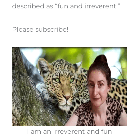
described as “fun and irreverent.”
Please subscribe!
I am an irreverent and fun