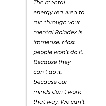
The mental
energy required to
run through your
mental Rolodex is
immense. Most
people won’t do it.
Because they
can’t do it,
because our
minds don’t work
that way. We can’t