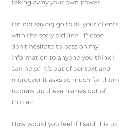
taking away your own power.
I’m not saying go to all your clients
with the sorry old line, “Please
don’t hesitate to pass on my
information to anyone you think I
can help.” It’s out of context and
moreover it asks so much for them
to draw up these names out of
thin air.
How would you feel if I said this to