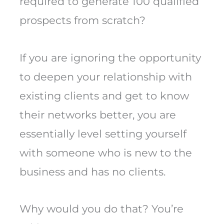
required to generate 100 qualified
prospects from scratch?
If you are ignoring the opportunity
to deepen your relationship with
existing clients and get to know
their networks better, you are
essentially level setting yourself
with someone who is new to the
business and has no clients.
Why would you do that? You’re