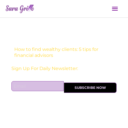
Skip
Mai
to
Men
content
How to find wealthy clients: 5 tips for
financial advisors
Receive one actionable marketing tip each DAY!
E
SUBSCRIBE NOW
m
a
i
l
*