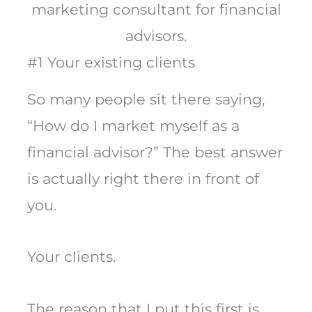
marketing consultant for financial
advisors.
#1 Your existing clients
So many people sit there saying,
“How do I market myself as a
financial advisor?” The best answer
is actually right there in front of
you.
Your clients.
The reason that I put this first is