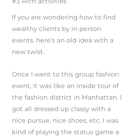
#3 Rich activities
If you are wondering how to find
wealthy clients by in person
events. here’s an old idea with a
new twist.
Once I went to this group fashion
event, it was like an inside tour of
the fashion district in Manhattan. I
got all dressed up classy with a
nice pursue, nice shoes, etc. I was
kind of playing the status game a