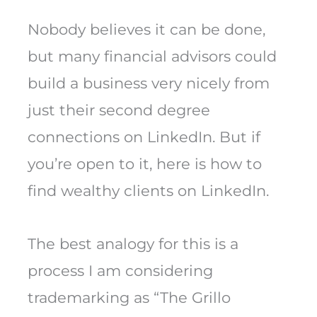
Nobody believes it can be done,
but many financial advisors could
build a business very nicely from
just their second degree
connections on LinkedIn. But if
you’re open to it, here is how to
find wealthy clients on LinkedIn.
The best analogy for this is a
process I am considering
trademarking as “The Grillo