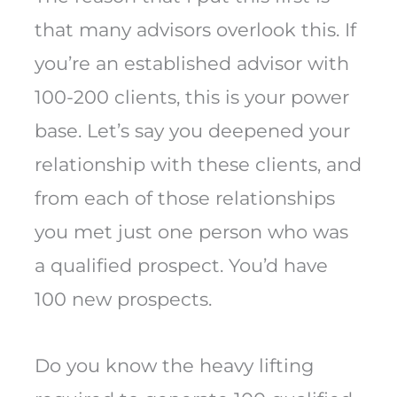
that many advisors overlook this. If
you’re an established advisor with
100-200 clients, this is your power
base. Let’s say you deepened your
relationship with these clients, and
from each of those relationships
you met just one person who was
a qualified prospect. You’d have
100 new prospects.
Do you know the heavy lifting