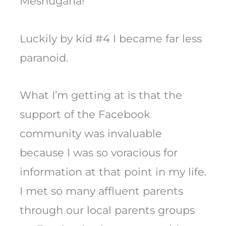
Meshugana!
Luckily by kid #4 I became far less
paranoid.
What I’m getting at is that the
support of the Facebook
community was invaluable
because I was so voracious for
information at that point in my life.
I met so many affluent parents
through our local parents groups