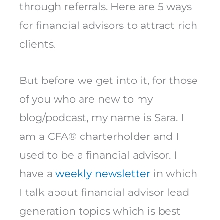
through referrals. Here are 5 ways
for financial advisors to attract rich
clients.
But before we get into it, for those
of you who are new to my
blog/podcast, my name is Sara. I
am a CFA® charterholder and I
used to be a financial advisor. I
have a
weekly newsletter
in which
I talk about financial advisor lead
generation topics which is best