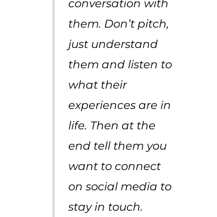
conversation with
them. Don’t pitch,
just understand
them and listen to
what their
experiences are in
life. Then at the
end tell them you
want to connect
on social media to
stay in touch.