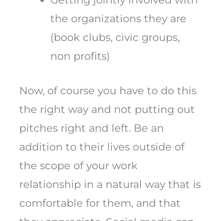
the organizations they are
(book clubs, civic groups,
non profits)
Now, of course you have to do this
the right way and not putting out
pitches right and left. Be an
addition to their lives outside of
the scope of your work
relationship in a natural way that is
comfortable for them, and that