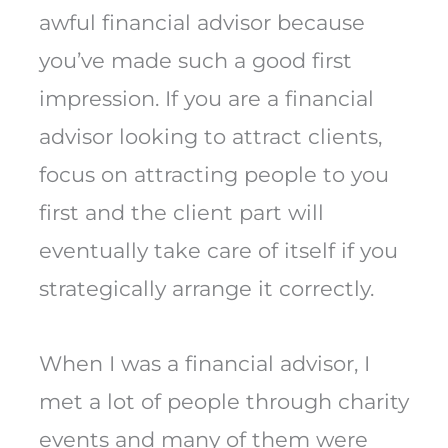
awful financial advisor because
you’ve made such a good first
impression. If you are a financial
advisor looking to attract clients,
focus on attracting people to you
first and the client part will
eventually take care of itself if you
strategically arrange it correctly.
When I was a financial advisor, I
met a lot of people through charity
events and many of them were