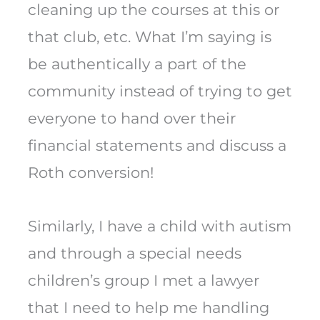
cleaning up the courses at this or
that club, etc. What I’m saying is
be authentically a part of the
community instead of trying to get
everyone to hand over their
financial statements and discuss a
Roth conversion!
Similarly, I have a child with autism
and through a special needs
children’s group I met a lawyer
that I need to help me handling