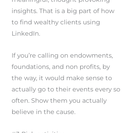
insights. That is a big part of how
to find wealthy clients using
LinkedIn.
If you’re calling on endowments,
foundations, and non profits, by
the way, it would make sense to
actually go to their events every so
often. Show them you actually
believe in the cause.