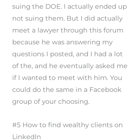
suing the DOE. I actually ended up
not suing them. But I did actually
meet a lawyer through this forum
because he was answering my
questions I posted, and I had a lot
of the, and he eventually asked me
if I wanted to meet with him. You
could do the same in a Facebook
group of your choosing.
#5 How to find wealthy clients on
LinkedIn