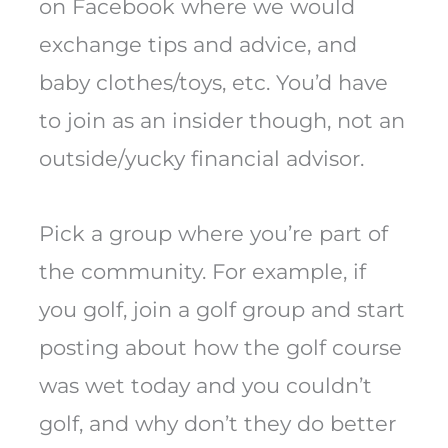
on Facebook where we would
exchange tips and advice, and
baby clothes/toys, etc. You’d have
to join as an insider though, not an
outside/yucky financial advisor.
Pick a group where you’re part of
the community. For example, if
you golf, join a golf group and start
posting about how the golf course
was wet today and you couldn’t
golf, and why don’t they do better