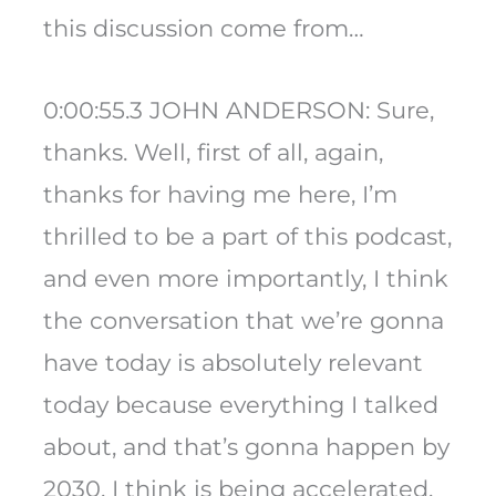
this discussion come from…
0:00:55.3 JOHN ANDERSON: Sure,
thanks. Well, first of all, again,
thanks for having me here, I’m
thrilled to be a part of this podcast,
and even more importantly, I think
the conversation that we’re gonna
have today is absolutely relevant
today because everything I talked
about, and that’s gonna happen by
2030, I think is being accelerated,