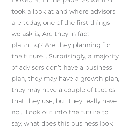
looked at in the paper as we first
took a look at and where advisors
are today, one of the first things
we ask is, Are they in fact
planning? Are they planning for
the future… Surprisingly, a majority
of advisors don’t have a business
plan, they may have a growth plan,
they may have a couple of tactics
that they use, but they really have
no… Look out into the future to
say, what does this business look