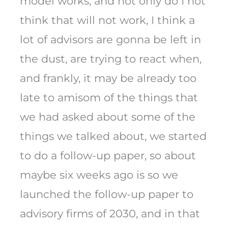
model works, and not only do I not
think that will not work, I think a
lot of advisors are gonna be left in
the dust, are trying to react when,
and frankly, it may be already too
late to amisom of the things that
we had asked about some of the
things we talked about, we started
to do a follow-up paper, so about
maybe six weeks ago is so we
launched the follow-up paper to
advisory firms of 2030, and in that