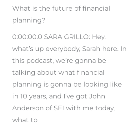
What is the future of financial
planning?
0:00:00.0 SARA GRILLO: Hey,
what’s up everybody, Sarah here. In
this podcast, we’re gonna be
talking about what financial
planning is gonna be looking like
in 10 years, and I’ve got John
Anderson of SEI with me today,
what to