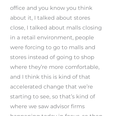
office and you know you think
about it, I talked about stores
close, I talked about malls closing
in a retail environment, people
were forcing to go to malls and
stores instead of going to shop
where they’re more comfortable,
and I think this is kind of that
accelerated change that we’re
starting to see, so that’s kind of
where we saw advisor firms