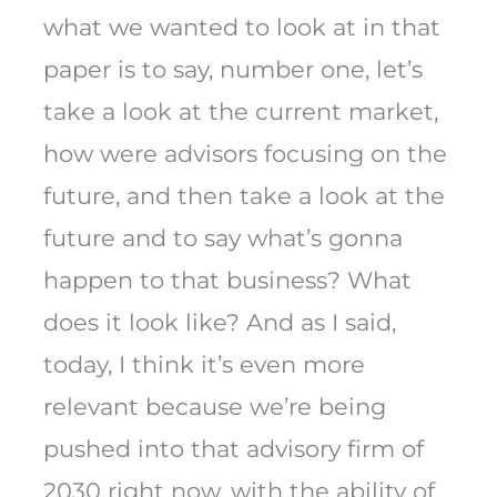
what we wanted to look at in that
paper is to say, number one, let’s
take a look at the current market,
how were advisors focusing on the
future, and then take a look at the
future and to say what’s gonna
happen to that business? What
does it look like? And as I said,
today, I think it’s even more
relevant because we’re being
pushed into that advisory firm of
2030 right now, with the ability of