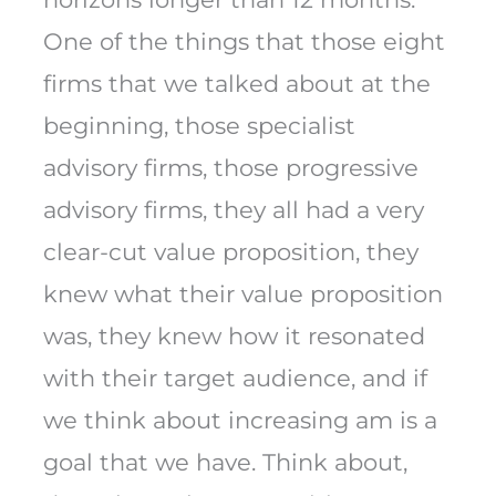
One of the things that those eight
firms that we talked about at the
beginning, those specialist
advisory firms, those progressive
advisory firms, they all had a very
clear-cut value proposition, they
knew what their value proposition
was, they knew how it resonated
with their target audience, and if
we think about increasing am is a
goal that we have. Think about,