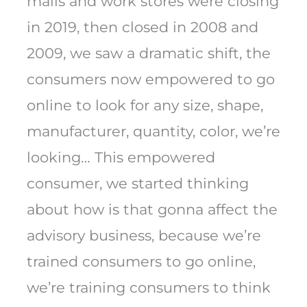
malls and work stores were closing
in 2019, then closed in 2008 and
2009, we saw a dramatic shift, the
consumers now empowered to go
online to look for any size, shape,
manufacturer, quantity, color, we’re
looking… This empowered
consumer, we started thinking
about how is that gonna affect the
advisory business, because we’re
trained consumers to go online,
we’re training consumers to think