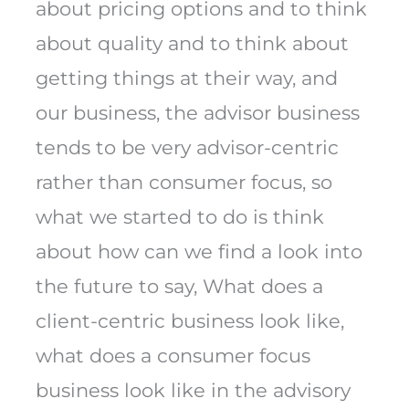
about pricing options and to think
about quality and to think about
getting things at their way, and
our business, the advisor business
tends to be very advisor-centric
rather than consumer focus, so
what we started to do is think
about how can we find a look into
the future to say, What does a
client-centric business look like,
what does a consumer focus
business look like in the advisory