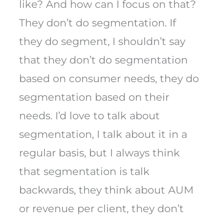
like? And how can I focus on that?
They don’t do segmentation. If
they do segment, I shouldn’t say
that they don’t do segmentation
based on consumer needs, they do
segmentation based on their
needs. I’d love to talk about
segmentation, I talk about it in a
regular basis, but I always think
that segmentation is talk
backwards, they think about AUM
or revenue per client, they don’t