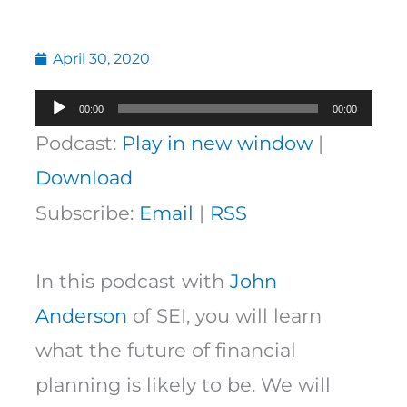
April 30, 2020
Audio
00:00
00:00
Player
Podcast:
Play in new window
|
Download
Subscribe:
Email
|
RSS
In this podcast with
John
Anderson
of SEI, you will learn
what the future of financial
planning is likely to be. We will