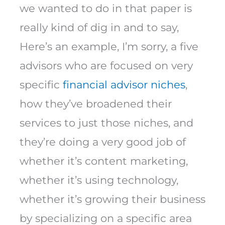
we wanted to do in that paper is
really kind of dig in and to say,
Here’s an example, I’m sorry, a five
advisors who are focused on very
specific
financial advisor niches
,
how they’ve broadened their
services to just those niches, and
they’re doing a very good job of
whether it’s content marketing,
whether it’s using technology,
whether it’s growing their business
by specializing on a specific area