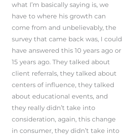
what I’m basically saying is, we
have to where his growth can
come from and unbelievably, the
survey that came back was, I could
have answered this 10 years ago or
15 years ago. They talked about
client referrals, they talked about
centers of influence, they talked
about educational events, and
they really didn’t take into
consideration, again, this change
in consumer, they didn’t take into