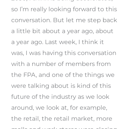
so I’m really looking forward to this
conversation. But let me step back
a little bit about a year ago, about
a year ago. Last week, I think it
was, I was having this conversation
with a number of members from
the FPA, and one of the things we
were talking about is kind of this
future of the industry as we look
around, we look at, for example,
the retail, the retail market, more