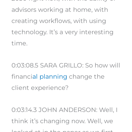
advisors working at home, with
creating workflows, with using
technology. It’s a very interesting
time.
0:03:08.5 SARA GRILLO: So how will
financi
al planning
change the
client experience?
0:03:14.3 JOHN ANDERSON: Well, I
think it’s changing now. Well, we