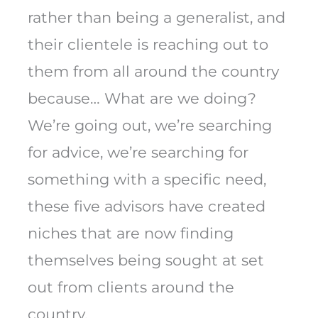
rather than being a generalist, and
their clientele is reaching out to
them from all around the country
because… What are we doing?
We’re going out, we’re searching
for advice, we’re searching for
something with a specific need,
these five advisors have created
niches that are now finding
themselves being sought at set
out from clients around the
country.