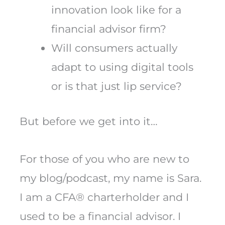
innovation look like for a
financial advisor firm?
Will consumers actually
adapt to using digital tools
or is that just lip service?
But before we get into it…
For those of you who are new to
my blog/podcast, my name is Sara.
I am a CFA® charterholder and I
used to be a financial advisor. I