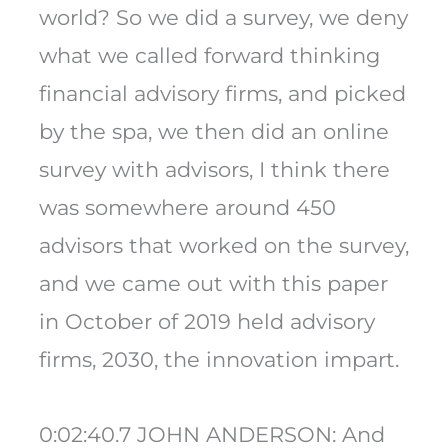
world? So we did a survey, we deny
what we called forward thinking
financial advisory firms, and picked
by the spa, we then did an online
survey with advisors, I think there
was somewhere around 450
advisors that worked on the survey,
and we came out with this paper
in October of 2019 held advisory
firms, 2030, the innovation impart.
0:02:40.7 JOHN ANDERSON: And