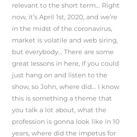
relevant to the short term… Right
now, it’s April 1st, 2020, and we’re
in the midst of the coronavirus,
market is volatile and web siring,
but everybody… There are some
great lessons in here, if you could
just hang on and listen to the
show, so John, where did… I know
this is something a theme that
you talk a lot about, what the
profession is gonna look like in 10
years, where did the impetus for