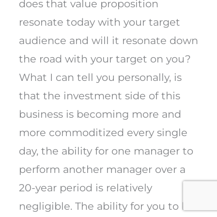
does that value proposition
resonate today with your target
audience and will it resonate down
the road with your target on you?
What I can tell you personally, is
that the investment side of this
business is becoming more and
more commoditized every single
day, the ability for one manager to
perform another manager over a
20-year period is relatively
negligible. The ability for you to be