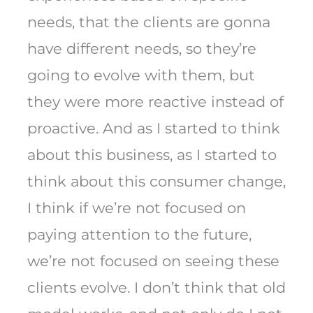
needs, that the clients are gonna
have different needs, so they’re
going to evolve with them, but
they were more reactive instead of
proactive. And as I started to think
about this business, as I started to
think about this consumer change,
I think if we’re not focused on
paying attention to the future,
we’re not focused on seeing these
clients evolve. I don’t think that old