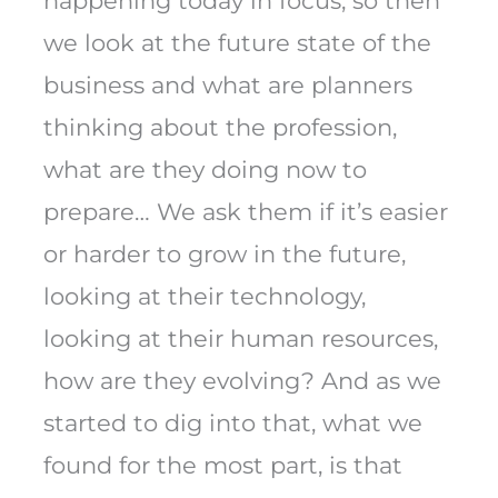
happening today in focus, so then
we look at the future state of the
business and what are planners
thinking about the profession,
what are they doing now to
prepare… We ask them if it’s easier
or harder to grow in the future,
looking at their technology,
looking at their human resources,
how are they evolving? And as we
started to dig into that, what we
found for the most part, is that