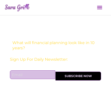
Skip
Mai
to
Men
content
What will financial planning look like in 10
years?
Receive one actionable marketing tip each DAY!
Sign Up For Daily Newsletter:
E
SUBSCRIBE NOW
m
a
i
l
*