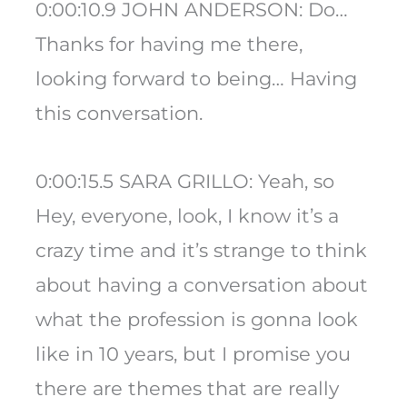
0:00:10.9 JOHN ANDERSON: Do…
Thanks for having me there,
looking forward to being… Having
this conversation.
0:00:15.5 SARA GRILLO: Yeah, so
Hey, everyone, look, I know it’s a
crazy time and it’s strange to think
about having a conversation about
what the profession is gonna look
like in 10 years, but I promise you
there are themes that are really