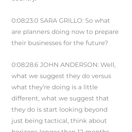
0:08:23.0 SARA GRILLO: So what
are planners doing now to prepare
their businesses for the future?
0:08:28.6 JOHN ANDERSON: Well,
what we suggest they do versus
what they’re doing is a little
different, what we suggest that
they do is start looking beyond
just being tactical, think about
horizons longer than 12 months.