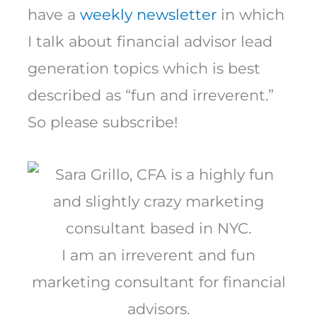
have a
weekly newsletter
in which
I talk about financial advisor lead
generation topics which is best
described as “fun and irreverent.”
So please subscribe!
I am an irreverent and fun
marketing consultant for financial
advisors.