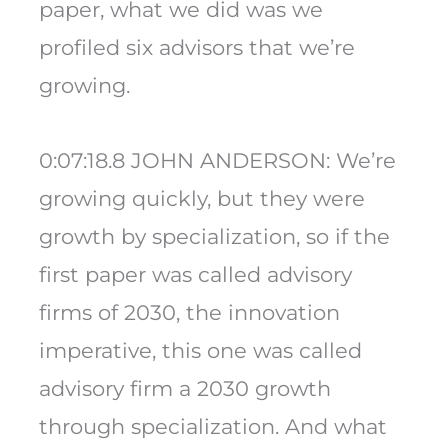
paper, what we did was we
profiled six advisors that we’re
growing.
0:07:18.8 JOHN ANDERSON: We’re
growing quickly, but they were
growth by specialization, so if the
first paper was called advisory
firms of 2030, the innovation
imperative, this one was called
advisory firm a 2030 growth
through specialization. And what