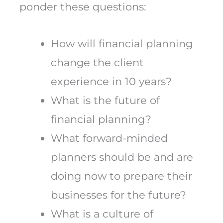
ponder these questions:
How will financial planning
change the client
experience in 10 years?
What is the future of
financial planning?
What forward-minded
planners should be and are
doing now to prepare their
businesses for the future?
What is a culture of