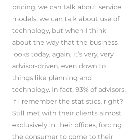
pricing, we can talk about service
models, we can talk about use of
technology, but when I think
about the way that the business
looks today, again, it’s very, very
advisor-driven, even down to
things like planning and
technology. In fact, 93% of advisors,
if I remember the statistics, right?
Still met with their clients almost
exclusively in their offices, forcing
the consumer to come to their