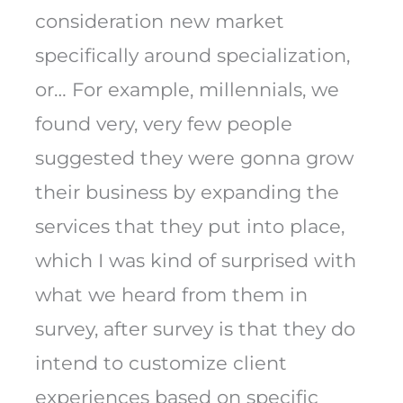
consideration new market
specifically around specialization,
or… For example, millennials, we
found very, very few people
suggested they were gonna grow
their business by expanding the
services that they put into place,
which I was kind of surprised with
what we heard from them in
survey, after survey is that they do
intend to customize client
experiences based on specific