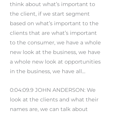
think about what’s important to
the client, if we start segment
based on what’s important to the
clients that are what’s important
to the consumer, we have a whole
new look at the business, we have
a whole new look at opportunities
in the business, we have all…
0:04:09.9 JOHN ANDERSON: We
look at the clients and what their
names are, we can talk about