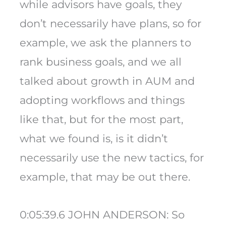
while advisors have goals, they
don’t necessarily have plans, so for
example, we ask the planners to
rank business goals, and we all
talked about growth in AUM and
adopting workflows and things
like that, but for the most part,
what we found is, is it didn’t
necessarily use the new tactics, for
example, that may be out there.
0:05:39.6 JOHN ANDERSON: So