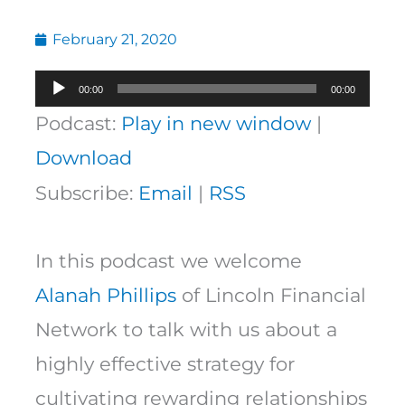
February 21, 2020
Audio
00:00
00:00
Player
Podcast:
Play in new window
|
Download
Subscribe:
Email
|
RSS
In this podcast we welcome
Alanah Phillips
of Lincoln Financial
Network to talk with us about a
highly effective strategy for
cultivating rewarding relationships