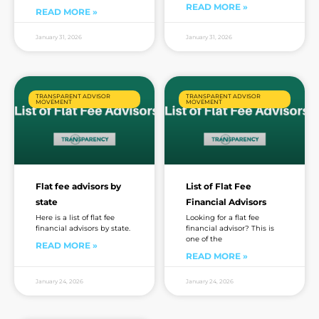
READ MORE »
READ MORE »
January 31, 2026
January 31, 2026
TRANSPARENT ADVISOR
TRANSPARENT ADVISOR
MOVEMENT
MOVEMENT
Flat fee advisors by
List of Flat Fee
state
Financial Advisors
Here is a list of flat fee
Looking for a flat fee
financial advisors by state.
financial advisor? This is
one of the
READ MORE »
READ MORE »
January 24, 2026
January 24, 2026