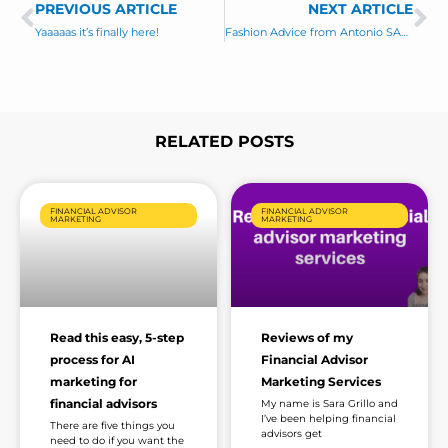
PREVIOUS ARTICLE
s
NEXT ARTICLE
Prev
Ne
a
Yaaaaas it’s finally here!
Fashion Advice from Antonio SABROSURA!
g
e
*
RELATED POSTS
Page
Page
Page
Page
Page
FINANCIAL ADVISOR
FINANCIAL ADVISOR
MARKETING
MARKETING
Read this easy, 5-step
Reviews of my
process for AI
Financial Advisor
marketing for
Marketing Services
financial advisors
My name is Sara Grillo and
I’ve been helping financial
There are five things you
advisors get
need to do if you want the