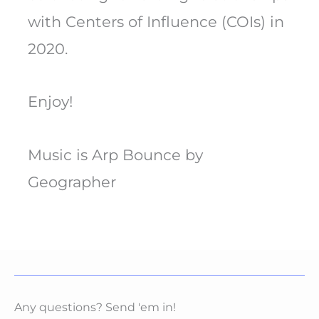
with Centers of Influence (COIs) in
2020.
Enjoy!
Music is Arp Bounce by
Geographer
Any questions? Send 'em in!