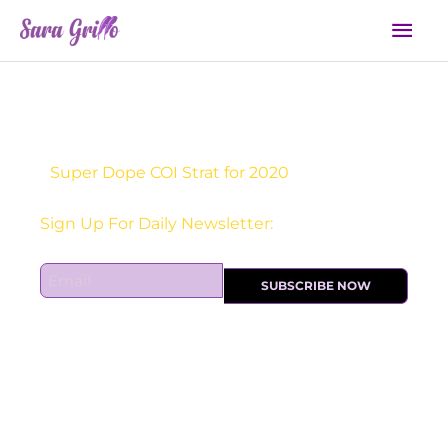
Skip
Mai
to
Men
content
Super Dope COI Strat for 2020
Sign Up For Daily Newsletter:
E
SUBSCRIBE NOW
m
a
i
l
*