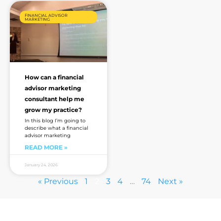
FINANCIAL ADVISOR
MARKETING
How can a financial
advisor marketing
consultant help me
grow my practice?
In this blog I’m going to
describe what a financial
advisor marketing
READ MORE »
January 24, 2026
« Previous
1
2
3
4
…
74
Next »