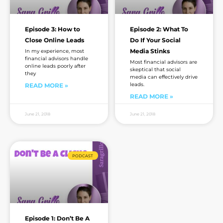
Episode 3: How to
Episode 2: What To
Close Online Leads
Do If Your Social
Media Stinks
In my experience, most
financial advisors handle
Most financial advisors are
online leads poorly after
skeptical that social
they
media can effectively drive
leads.
READ MORE »
READ MORE »
June 21, 2018
June 21, 2018
PODCAST
Episode 1: Don’t Be A