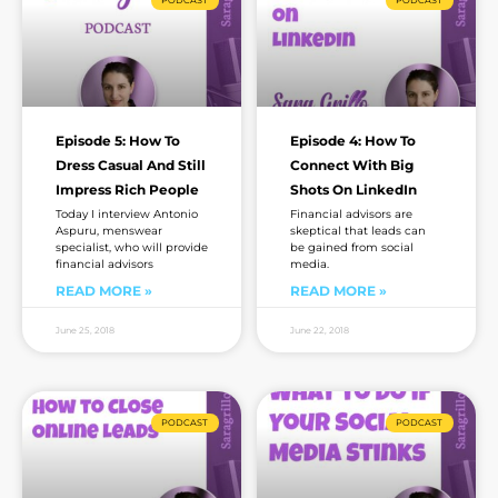
PODCAST
PODCAST
Episode 5: How To
Episode 4: How To
Dress Casual And Still
Connect With Big
Impress Rich People
Shots On LinkedIn
Today I interview Antonio
Financial advisors are
Aspuru, menswear
skeptical that leads can
specialist, who will provide
be gained from social
financial advisors
media.
READ MORE »
READ MORE »
June 25, 2018
June 22, 2018
PODCAST
PODCAST