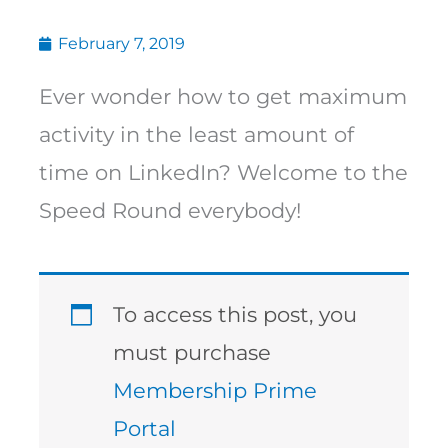
February 7, 2019
Ever wonder how to get maximum
activity in the least amount of
time on LinkedIn? Welcome to the
Speed Round everybody!
To access this post, you
must purchase
Membership Prime
Portal