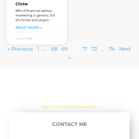
Cliche
99% of financial advisor
marketing is generic, full
of clichés and jargon.
READ MORE »
June 20, 2018
« Previous
1
…
68
69
70
71
72
…
74
Next
»
Are you sick of the BS yet?
Sign Up For My Daily Newsletter:
CONTACT ME
E
SUBSCRIBE NOW
m