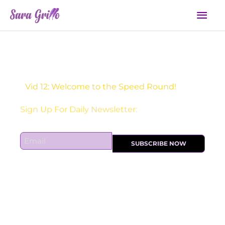
Skip
Mai
to
Men
content
Vid 12: Welcome to the Speed Round!
Sign Up For Daily Newsletter:
E
SUBSCRIBE NOW
m
a
i
l
*