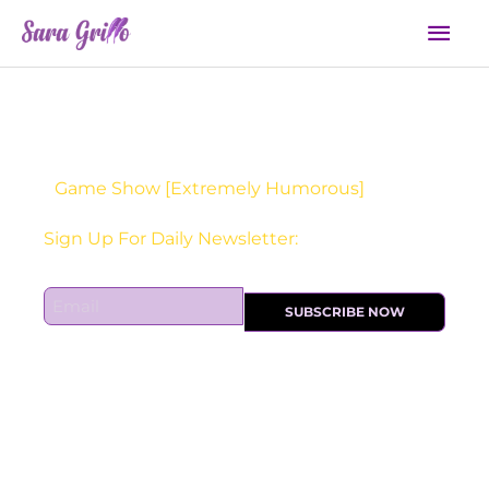
Skip
Mai
to
Men
content
Game Show [Extremely Humorous]
Sign Up For Daily Newsletter:
E
SUBSCRIBE NOW
m
a
i
l
*