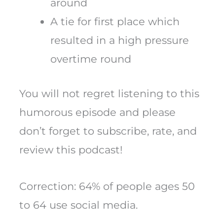
around
A tie for first place which
resulted in a high pressure
overtime round
You will not regret listening to this
humorous episode and please
don’t forget to subscribe, rate, and
review this podcast!
Correction: 64% of people ages 50
to 64 use social media.