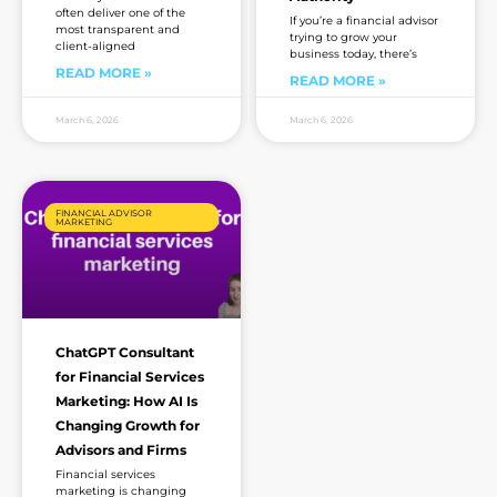
often deliver one of the
If you’re a financial advisor
most transparent and
trying to grow your
client-aligned
business today, there’s
READ MORE »
READ MORE »
March 6, 2026
March 6, 2026
FINANCIAL ADVISOR
MARKETING
ChatGPT Consultant
for Financial Services
Marketing: How AI Is
Changing Growth for
Advisors and Firms
Financial services
marketing is changing