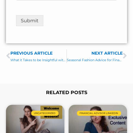
e
e
N
n
a
t
Submit
m
o
e
r
M
e
s
PREVIOUS ARTICLE
s
NEXT ARTICLE
Prev
Ne
a
What it Takes to be Insightful with Bill Bengen
Seasonal Fashion Advice for Financial Advisors
g
e
*
RELATED POSTS
Page
Page
Page
Page
UNCATEGORIZED
FINANCIAL ADVISOR LINKEDIN