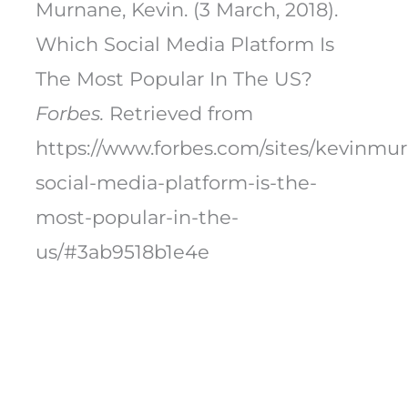
Murnane, Kevin. (3 March, 2018).
Which Social Media Platform Is
The Most Popular In The US?
Forbes.
Retrieved from
https://www.forbes.com/sites/kevinmu
social-media-platform-is-the-
most-popular-in-the-
us/#3ab9518b1e4e