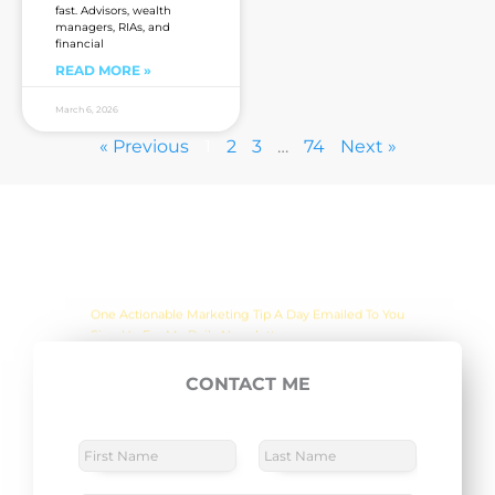
fast. Advisors, wealth
managers, RIAs, and
financial
READ MORE »
March 6, 2026
« Previous
1
2
3
…
74
Next »
Are you sick of the BS yet?
One Actionable Marketing Tip A Day Emailed To You
CONTACT ME
E
SUBSCRIBE NOW
m
a
N
a
i
m
F
L
l
M