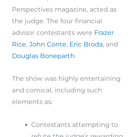
Perspectives magazine, acted as
the judge. The four financial
advisor contestants were
Frazer
Rice
,
John Conte
,
Eric Broda
, and
Douglas Boneparth
.
The show was highly entertaining
and comical, including such
elements as:
Contestants attempting to
refute the judge’s rewarding