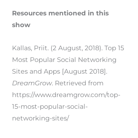
Resources mentioned in this
show
Kallas, Priit. (2 August, 2018). Top 15
Most Popular Social Networking
Sites and Apps [August 2018].
DreamGrow
. Retrieved from
https://www.dreamgrow.com/top-
15-most-popular-social-
networking-sites/