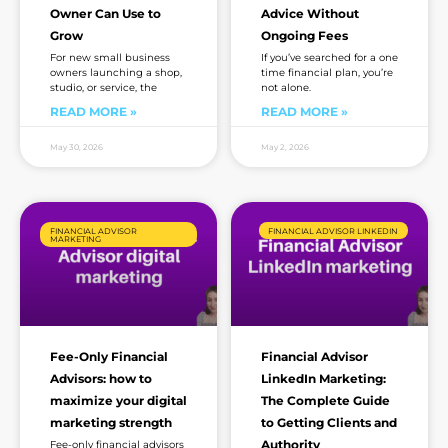
Owner Can Use to
Advice Without
Grow
Ongoing Fees
For new small business
If you’ve searched for a one
owners launching a shop,
time financial plan, you’re
studio, or service, the
not alone.
READ MORE »
READ MORE »
May 30, 2026
May 2, 2026
FINANCIAL ADVISOR
FINANCIAL ADVISOR LINKEDIN
MARKETING
Fee-Only Financial
Financial Advisor
Advisors: how to
LinkedIn Marketing:
maximize your digital
The Complete Guide
marketing strength
to Getting Clients and
Authority
Fee-only financial advisors