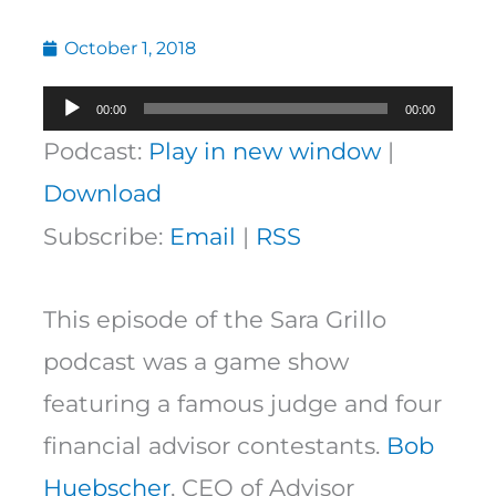
October 1, 2018
Audio
00:00
00:00
Player
Podcast:
Play in new window
|
Download
Subscribe:
Email
|
RSS
This episode of the Sara Grillo
podcast was a game show
featuring a famous judge and four
financial advisor contestants.
Bob
Huebscher
, CEO of Advisor