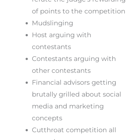
of points to the competition
Mudslinging
Host arguing with
contestants
Contestants arguing with
other contestants
Financial advisors getting
brutally grilled about social
media and marketing
concepts
Cutthroat competition all