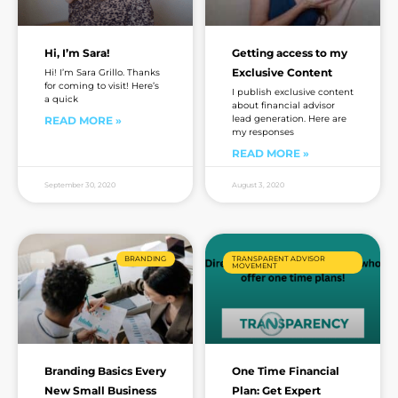
Hi, I’m Sara!
Getting access to my
Exclusive Content
Hi! I’m Sara Grillo. Thanks
for coming to visit! Here’s
I publish exclusive content
a quick
about financial advisor
lead generation. Here are
READ MORE »
my responses
READ MORE »
September 30, 2020
August 3, 2020
BRANDING
TRANSPARENT ADVISOR
MOVEMENT
Branding Basics Every
One Time Financial
New Small Business
Plan: Get Expert