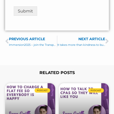
n
t
Submit
o
r
M
e
s
PREVIOUS ARTICLE
s
NEXT ARTICLE
Prev
Ne
a
Immersion2025 – join the Transparent Advisor Movement
It takes more than kindness to build lasting client relationships!
g
e
*
RELATED POSTS
Page
Page
Page
Page
Page
Page
Page
PODCAST
PODCAST