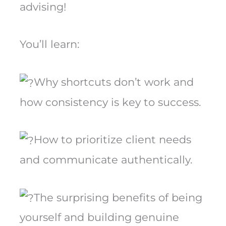
advising!
You’ll learn:
Why shortcuts don’t work and
how consistency is key to success.
How to prioritize client needs
and communicate authentically.
The surprising benefits of being
yourself and building genuine