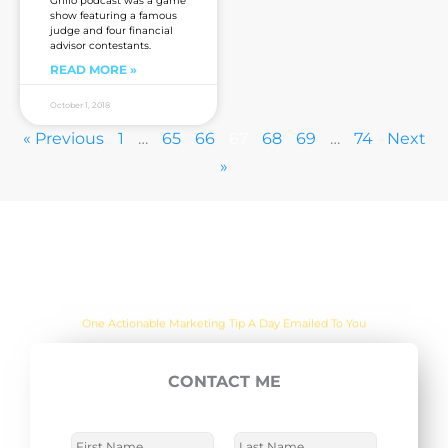
Grillo podcast was a game
show featuring a famous
judge and four financial
advisor contestants.
READ MORE »
October 1, 2018
« Previous
1
…
65
66
67
68
69
…
74
Next
»
Are you sick of the BS yet?
One Actionable Marketing Tip A Day Emailed To You
CONTACT ME
E
SUBSCRIBE NOW
m
a
N