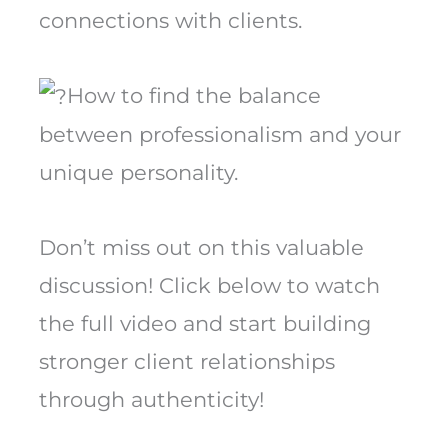
connections with clients.
How to find the balance
between professionalism and your
unique personality.
Don’t miss out on this valuable
discussion! Click below to watch
the full video and start building
stronger client relationships
through authenticity!