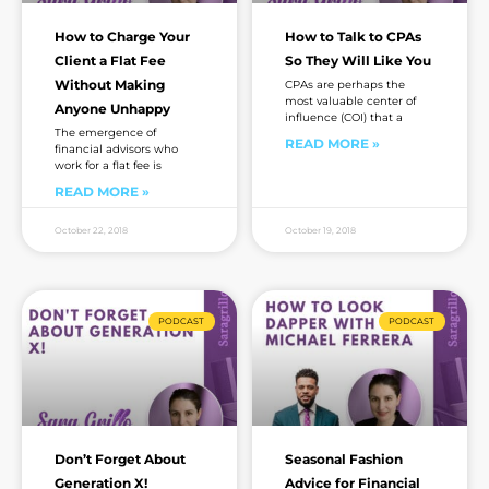
How to Charge Your
How to Talk to CPAs
Client a Flat Fee
So They Will Like You
Without Making
CPAs are perhaps the
most valuable center of
Anyone Unhappy
influence (COI) that a
The emergence of
READ MORE »
financial advisors who
work for a flat fee is
READ MORE »
October 22, 2018
October 19, 2018
PODCAST
PODCAST
Don’t Forget About
Seasonal Fashion
Generation X!
Advice for Financial