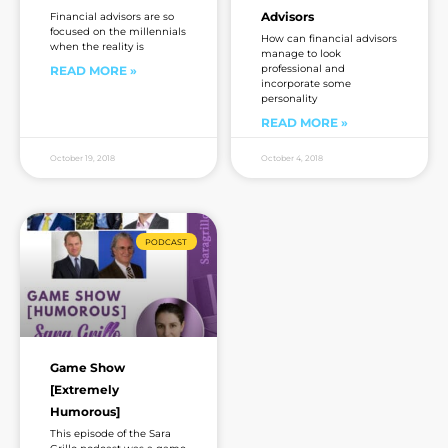
Advisors
Financial advisors are so
focused on the millennials
How can financial advisors
when the reality is
manage to look
professional and
READ MORE »
incorporate some
personality
READ MORE »
October 19, 2018
October 4, 2018
PODCAST
Game Show
[Extremely
Humorous]
This episode of the Sara