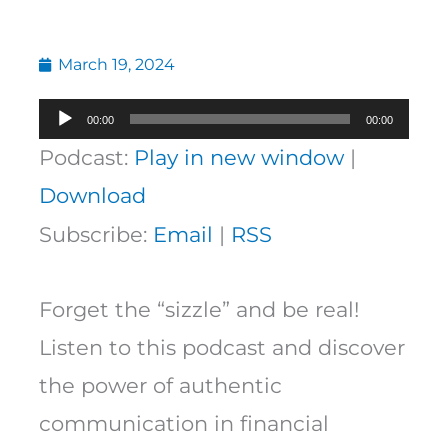
March 19, 2024
Audio
00:00
00:00
Player
Podcast:
Play in new window
|
Download
Subscribe:
Email
|
RSS
Forget the “sizzle” and be real!
Listen to this podcast and discover
the power of authentic
communication in financial