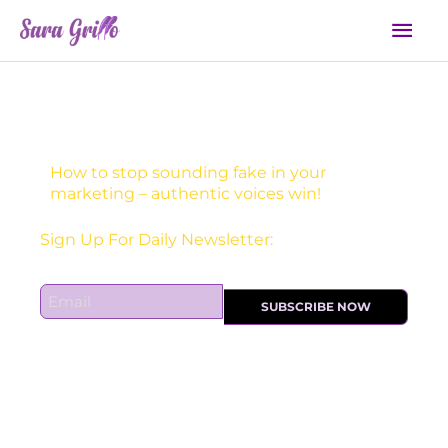
Skip
Mai
to
Men
content
How to stop sounding fake in your
marketing – authentic voices win!
Sign Up For Daily Newsletter:
E
SUBSCRIBE NOW
m
a
i
l
*