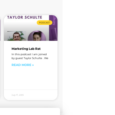
PODCAST
Marketing Lab Rat
In this podcast I am joined
by guest Taylor Schulte . We
READ MORE »
July 17, 2019