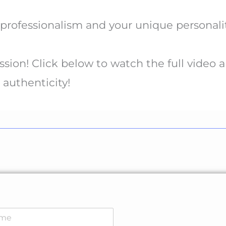
rofessionalism and your unique personalit
ssion! Click below to watch the full video a
 authenticity!