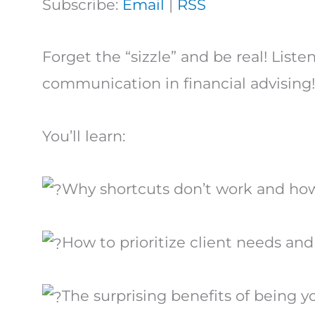
Subscribe:
Email
|
RSS
Forget the “sizzle” and be real! List
communication in financial advising!
You’ll learn:
Why shortcuts don’t work and how 
How to prioritize client needs an
The surprising benefits of being y