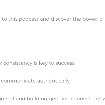
en to this podcast and discover the power o
consistency is key to success.
d communicate authentically.
ourself and building genuine connections w