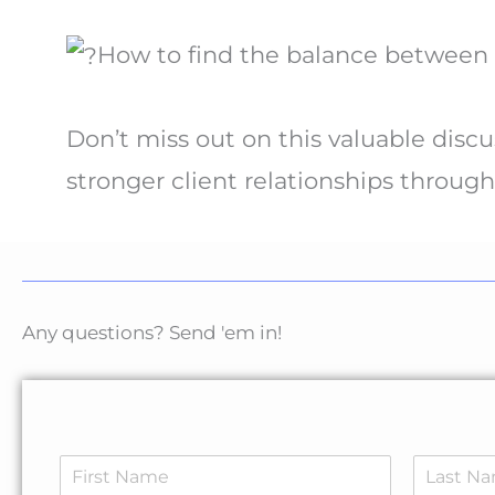
How to find the balance between p
Don’t miss out on this valuable discu
stronger client relationships through
Any questions? Send 'em in!
N
a