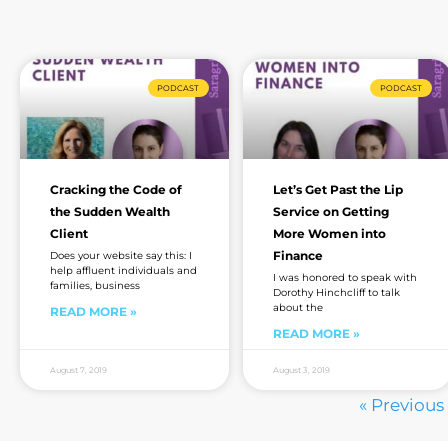
PODCAST
PODCAST
Cracking the Code of
Let’s Get Past the Lip
the Sudden Wealth
Service on Getting
Client
More Women into
Finance
Does your website say this: I
help affluent individuals and
I was honored to speak with
families, business
Dorothy Hinchcliff to talk
about the
READ MORE »
READ MORE »
August 7, 2019
August 3, 2019
« Previous