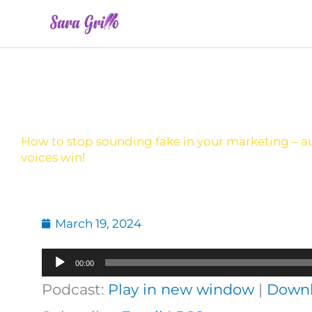
Skip
to
content
How to stop sounding fake in your marketing – a
voices win!
March 19, 2024
Audio
00:00
Player
Podcast:
Play in new window
|
Down