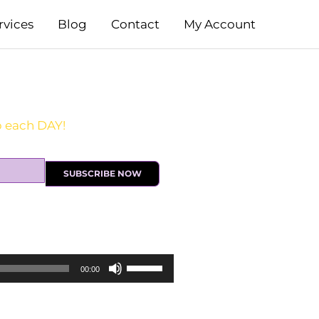
rvices
Blog
Contact
My Account
SUBSCRIBE NOW
Use
00:00
Up/Down