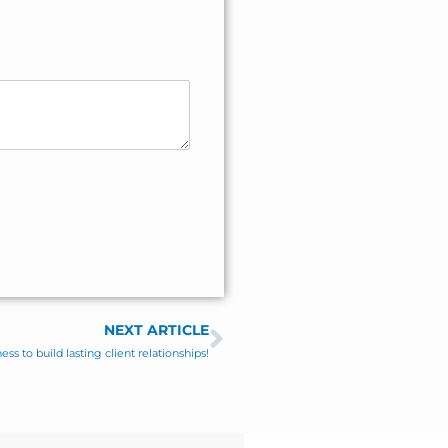
NEXT ARTICLE
Next
ss to build lasting client relationships!