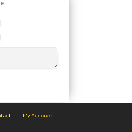
ME
tact
My Account