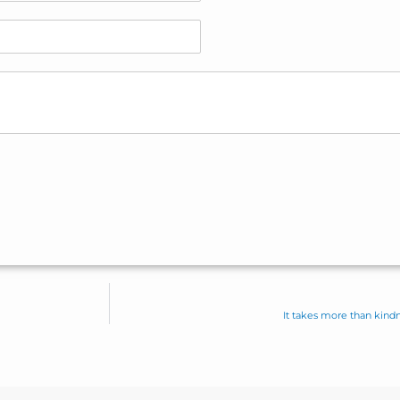
It takes more than kindne