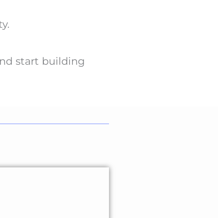
y.
nd start building