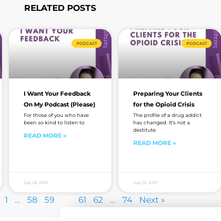
RELATED POSTS
Page
Page
Page
Page
Page
Page
Page
PODCAST
PODCAST
I Want Your Feedback
Preparing Your Clients
On My Podcast (Please)
for the Opioid Crisis
For those of you who have
The profile of a drug addict
been so kind to listen to
has changed. It’s not a
destitute
READ MORE »
READ MORE »
July 28, 2019
July 22, 2019
1
…
58
59
60
61
62
…
74
Next »