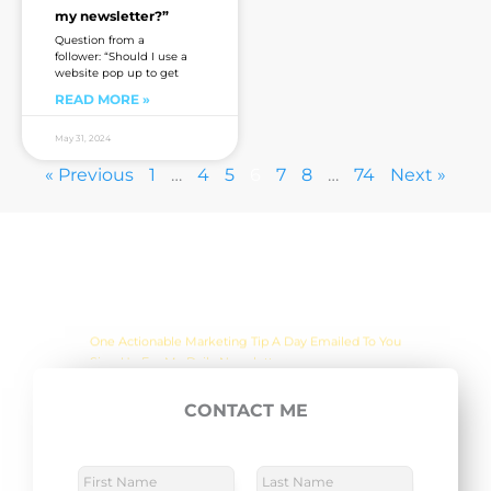
my newsletter?”
Question from a
follower: “Should I use a
website pop up to get
READ MORE »
May 31, 2024
« Previous
1
…
4
5
6
7
8
…
74
Next »
Are you sick of the BS yet?
One Actionable Marketing Tip A Day Emailed To You
CONTACT ME
E
SUBSCRIBE NOW
m
a
N
a