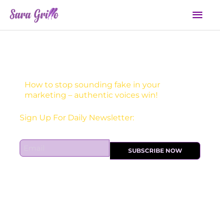
Skip
Mai
to
Men
content
How to stop sounding fake in your
marketing – authentic voices win!
Sign Up For Daily Newsletter:
E
SUBSCRIBE NOW
m
a
i
l
*