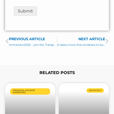
E
n
m
t
Submit
a
o
i
r
l
M
e
s
PREVIOUS ARTICLE
s
NEXT ARTICLE
Prev
Ne
a
Immersion2025 – join the Transparent Advisor Movement
It takes more than kindness to build lasting client relationships!
g
e
*
RELATED POSTS
Page
Page
Page
Page
Page
Page
Page
FINANCIAL ADVISOR
ADVOCACY
MARKETING