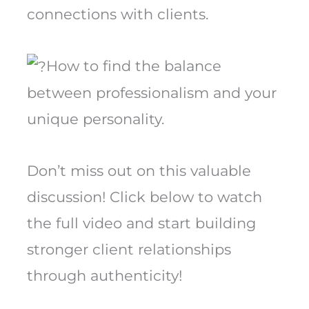
connections with clients.
How to find the balance
between professionalism and your
unique personality.
Don’t miss out on this valuable
discussion! Click below to watch
the full video and start building
stronger client relationships
through authenticity!