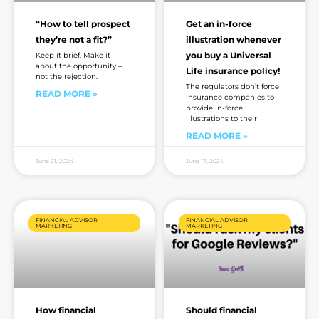
“How to tell prospect
Get an in-force
they’re not a fit?”
illustration whenever
you buy a Universal
Keep it brief. Make it
about the opportunity –
Life insurance policy!
not the rejection.
The regulators don’t force
READ MORE »
insurance companies to
provide in-force
illustrations to their
READ MORE »
June 21, 2024
June 17, 2024
FINANCIAL ADVISOR
FINANCIAL ADVISOR
MARKETING
MARKETING
How financial
Should financial