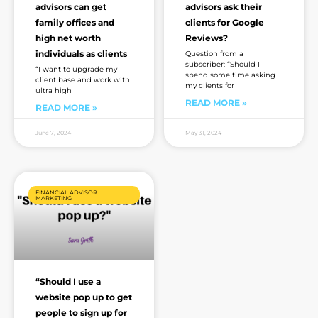
advisors can get
advisors ask their
family offices and
clients for Google
high net worth
Reviews?
individuals as clients
Question from a
subscriber: “Should I
“I want to upgrade my
spend some time asking
client base and work with
my clients for
ultra high
READ MORE »
READ MORE »
June 7, 2024
May 31, 2024
FINANCIAL ADVISOR
MARKETING
“Should I use a
website pop up to get
people to sign up for