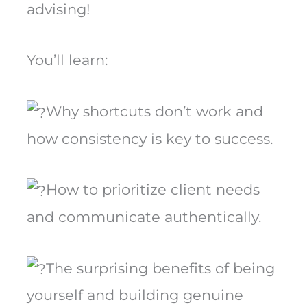
advising!
You’ll learn:
Why shortcuts don’t work and
how consistency is key to success.
How to prioritize client needs
and communicate authentically.
The surprising benefits of being
yourself and building genuine