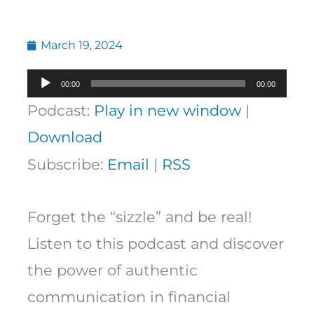
March 19, 2024
Audio
00:00
00:00
Player
Podcast:
Play in new window
|
Download
Subscribe:
Email
|
RSS
Forget the “sizzle” and be real!
Listen to this podcast and discover
the power of authentic
communication in financial