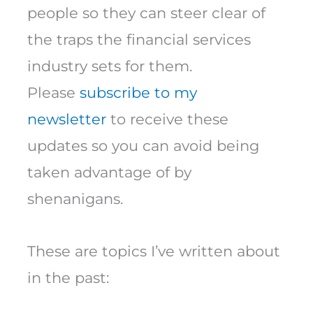
people so they can steer clear of
the traps the financial services
industry sets for them.
Please
subscribe to my
newsletter
to receive these
updates so you can avoid being
taken advantage of by
shenanigans.
These are topics I’ve written about
in the past: