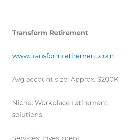
Transform Retirement
www.transformretirement.com
Avg account size: Approx. $200K
Niche: Workplace retirement
solutions
Services: Investment