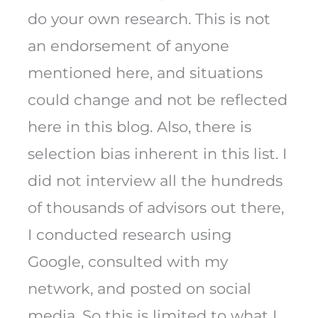
do your own research. This is not
an endorsement of anyone
mentioned here, and situations
could change and not be reflected
here in this blog. Also, there is
selection bias inherent in this list. I
did not interview all the hundreds
of thousands of advisors out there,
I conducted research using
Google, consulted with my
network, and posted on social
media. So this is limited to what I