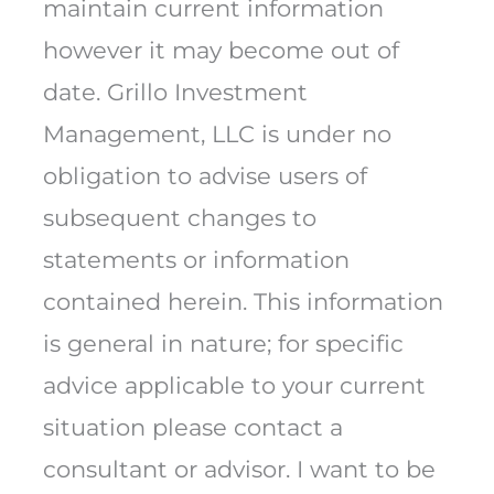
maintain current information
however it may become out of
date. Grillo Investment
Management, LLC is under no
obligation to advise users of
subsequent changes to
statements or information
contained herein. This information
is general in nature; for specific
advice applicable to your current
situation please contact a
consultant or advisor. I want to be