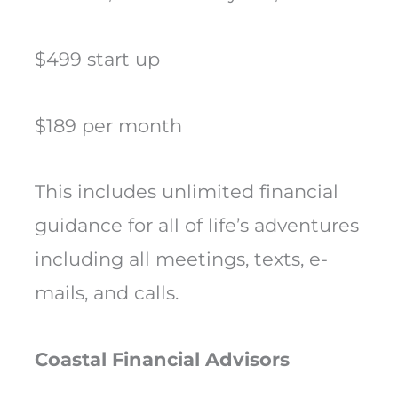
$499 start up
$189 per month
This includes unlimited financial
guidance for all of life’s adventures
including all meetings, texts, e-
mails, and calls.
Coastal Financial Advisors