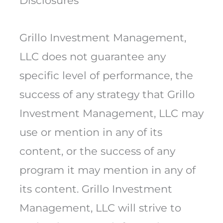
Disclosures
Grillo Investment Management,
LLC does not guarantee any
specific level of performance, the
success of any strategy that Grillo
Investment Management, LLC may
use or mention in any of its
content, or the success of any
program it may mention in any of
its content. Grillo Investment
Management, LLC will strive to