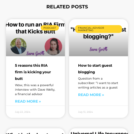
RELATED POSTS
Page
Page
Page
Page
Page
Page
Page
PODCAST
FINANCIAL ADVISOR
MARKETING
5 reasons this RIA
How to start guest
firm is kicking your
blogging
butt
Question from a
subscriber: “I want to start
Wow, this was a powerful
writing articles as a guest
interview with Dave Welty,
a financial advisor
READ MORE »
READ MORE »
July 22, 2024
July 13, 2024