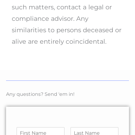
such matters, contact a legal or
compliance advisor. Any
similarities to persons deceased or
alive are entirely coincidental.
Any questions? Send 'em in!
N