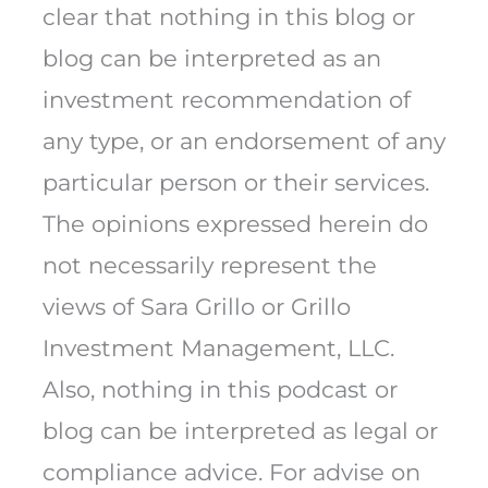
clear that nothing in this blog or
blog can be interpreted as an
investment recommendation of
any type, or an endorsement of any
particular person or their services.
The opinions expressed herein do
not necessarily represent the
views of Sara Grillo or Grillo
Investment Management, LLC.
Also, nothing in this podcast or
blog can be interpreted as legal or
compliance advice. For advise on