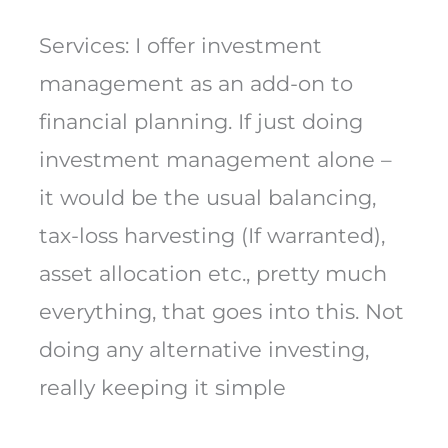
Services: I offer investment
management as an add-on to
financial planning. If just doing
investment management alone –
it would be the usual balancing,
tax-loss harvesting (If warranted),
asset allocation etc., pretty much
everything, that goes into this. Not
doing any alternative investing,
really keeping it simple