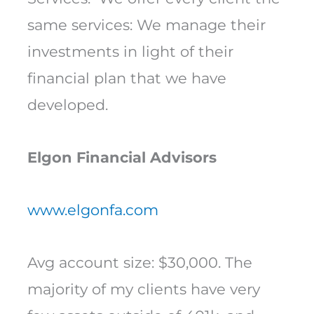
same services: We manage their
investments in light of their
financial plan that we have
developed.
Elgon Financial Advisors
www.elgonfa.com
Avg account size: $30,000. The
majority of my clients have very