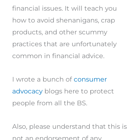
financial issues. It will teach you
how to avoid shenanigans, crap
products, and other scummy
practices that are unfortunately
common in financial advice.
I wrote a bunch of
consumer
advocacy
blogs here to protect
people from all the BS.
Also, please understand that this is
not an endorsement of any