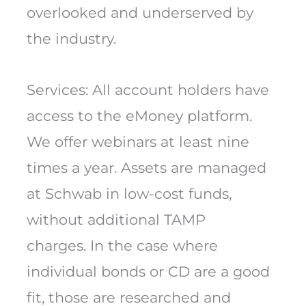
overlooked and underserved by
the industry.
Services: All account holders have
access to the eMoney platform.
We offer webinars at least nine
times a year. Assets are managed
at Schwab in low-cost funds,
without additional TAMP
charges. In the case where
individual bonds or CD are a good
fit, those are researched and