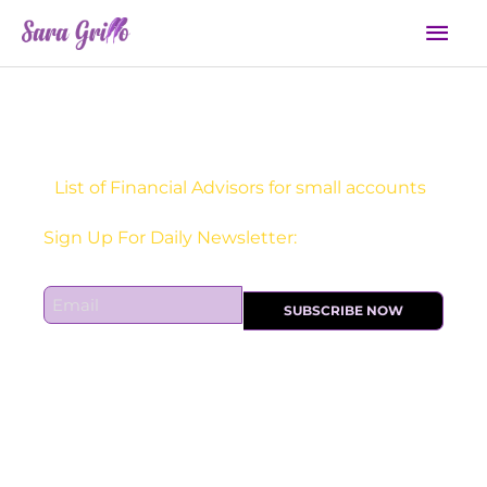
Skip
Mai
to
Men
content
List of Financial Advisors for small accounts
Receive one actionable marketing tip each DAY!
E
SUBSCRIBE NOW
m
a
i
l
*