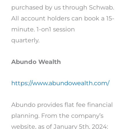
purchased by us through Schwab.
All account holders can book a 15-
minute. 1-on1 session
quarterly.
Abundo Wealth
https://www.abundowealth.com/
Abundo provides flat fee financial
planning. From the company’s
website, as of January 5th, 2024: