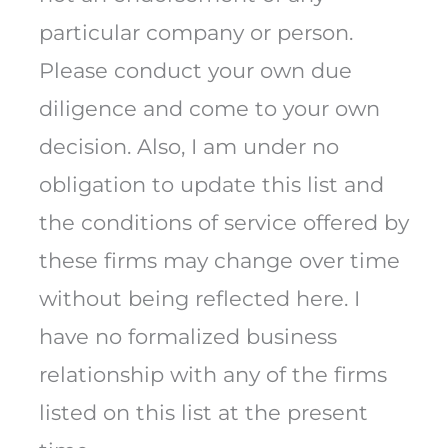
particular company or person.
Please conduct your own due
diligence and come to your own
decision. Also, I am under no
obligation to update this list and
the conditions of service offered by
these firms may change over time
without being reflected here. I
have no formalized business
relationship with any of the firms
listed on this list at the present