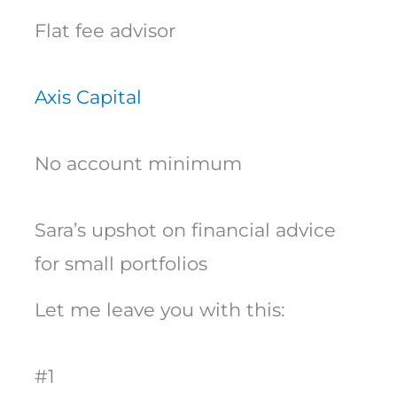
Flat fee advisor
Axis Capital
No account minimum
Sara’s upshot on financial advice
for small portfolios
Let me leave you with this:
#1