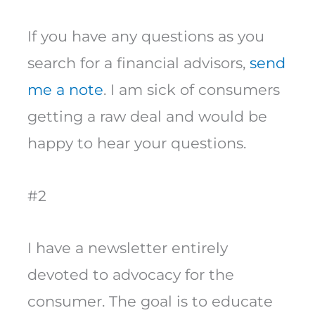
If you have any questions as you
search for a financial advisors,
send
me a note
. I am sick of consumers
getting a raw deal and would be
happy to hear your questions.
#2
I have a newsletter entirely
devoted to advocacy for the
consumer. The goal is to educate