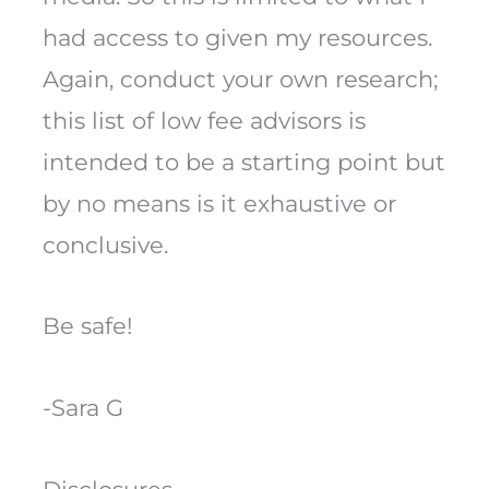
had access to given my resources.
Again, conduct your own research;
this list of low fee advisors is
intended to be a starting point but
by no means is it exhaustive or
conclusive.
Be safe!
-Sara G