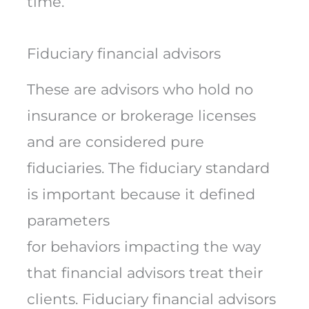
time.
Fiduciary financial advisors
These are advisors who hold no
insurance or brokerage licenses
and are considered pure
fiduciaries. The fiduciary standard
is important because it defined
parameters
for behaviors impacting the way
that financial advisors treat their
clients. Fiduciary financial advisors