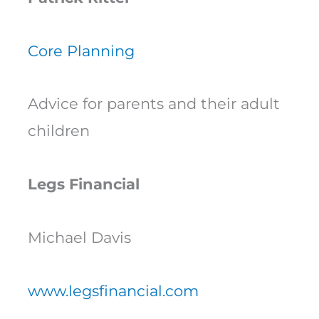
Core Planning
Advice for parents and their adult
children
Legs Financial
Michael Davis
www.legsfinancial.com