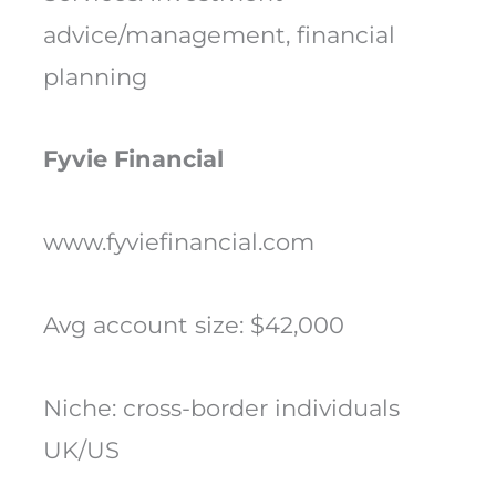
advice/management, financial
planning
Fyvie Financial
www.fyviefinancial.com
Avg account size: $42,000
Niche: cross-border individuals
UK/US