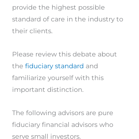
provide the highest possible
standard of care in the industry to
their clients.
Please review this debate about
the
fiduciary standard
and
familiarize yourself with this
important distinction.
The following advisors are pure
fiduciary financial advisors who
serve small investors.