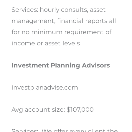
Services: hourly consults, asset
management, financial reports all
for no minimum requirement of
income or asset levels
Investment Planning Advisors
investplanadvise.com
Avg account size: $107,000
Services: We offer every client the