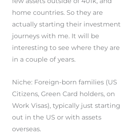
few assets outside of 401k, and
home countries. So they are
actually starting their investment
journeys with me. It will be
interesting to see where they are
in a couple of years.
Niche: Foreign-born families (US
Citizens, Green Card holders, on
Work Visas), typically just starting
out in the US or with assets
overseas.