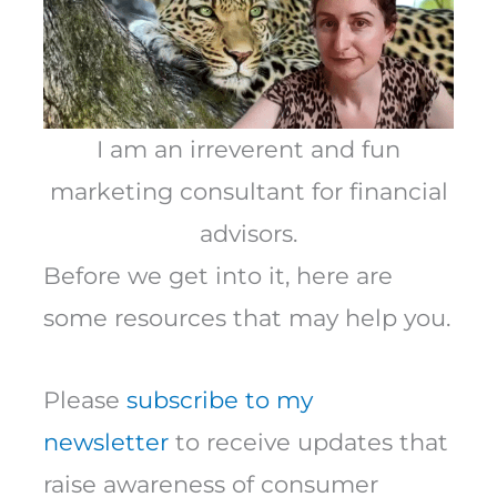
I am an irreverent and fun
marketing consultant for financial
advisors.
Before we get into it, here are
some resources that may help you.
Please
subscribe to my
newsletter
to receive updates that
raise awareness of consumer