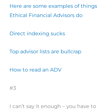
Here are some examples of things
Ethical Financial Advisors do
Direct indexing sucks
Top advisor lists are bullcrap
How to read an ADV
#3
I can’t say it enough – you have to