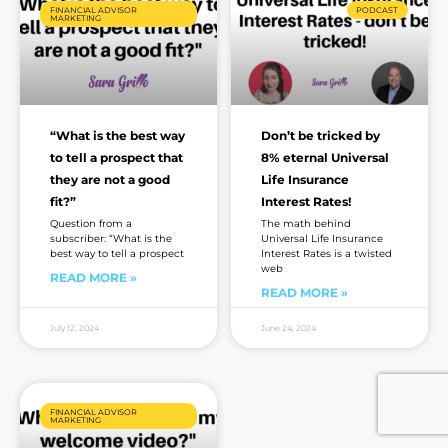
FINANCIAL ADVISOR
PODCAST
MARKETING
“What is the best way
Don’t be tricked by
to tell a prospect that
8% eternal Universal
they are not a good
Life Insurance
fit?”
Interest Rates!
Question from a
The math behind
subscriber: “What is the
Universal Life Insurance
best way to tell a prospect
Interest Rates is a twisted
web
READ MORE »
READ MORE »
July 12, 2024
June 24, 2024
FINANCIAL ADVISOR
MARKETING