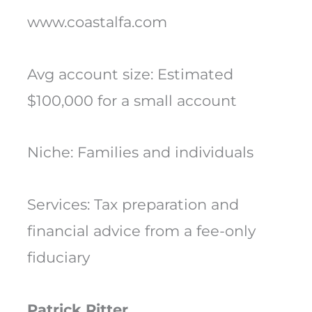
www.coastalfa.com
Avg account size: Estimated
$100,000 for a small account
Niche: Families and individuals
Services: Tax preparation and
financial advice from a fee-only
fiduciary
Patrick Ritter