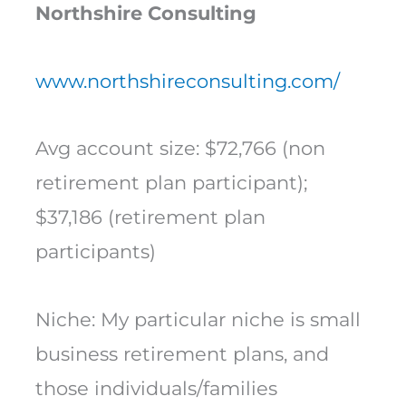
Northshire Consulting
www.northshireconsulting.com/
Avg account size: $72,766 (non
retirement plan participant);
$37,186 (retirement plan
participants)
Niche: My particular niche is small
business retirement plans, and
those individuals/families