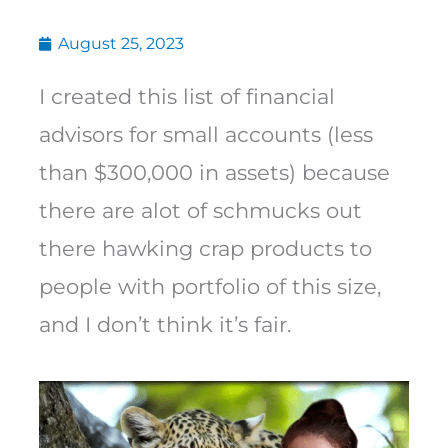
August 25, 2023
I created this list of financial
advisors for small accounts (less
than $300,000 in assets) because
there are alot of schmucks out
there hawking crap products to
people with portfolio of this size,
and I don’t think it’s fair.