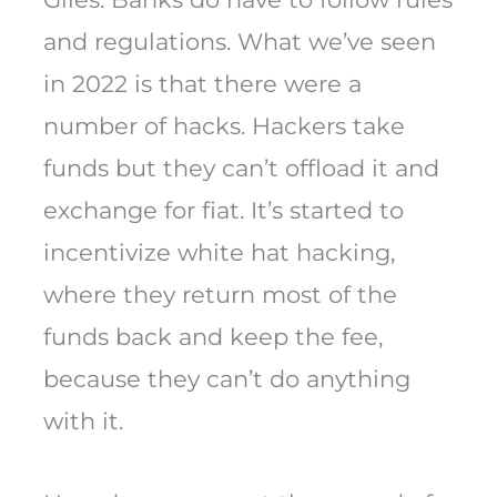
and regulations. What we’ve seen
in 2022 is that there were a
number of hacks. Hackers take
funds but they can’t offload it and
exchange for fiat. It’s started to
incentivize white hat hacking,
where they return most of the
funds back and keep the fee,
because they can’t do anything
with it.