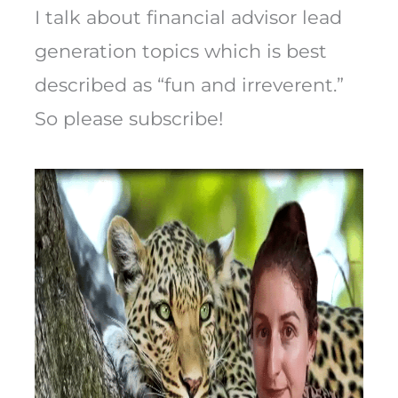
I talk about financial advisor lead
generation topics which is best
described as “fun and irreverent.”
So please subscribe!