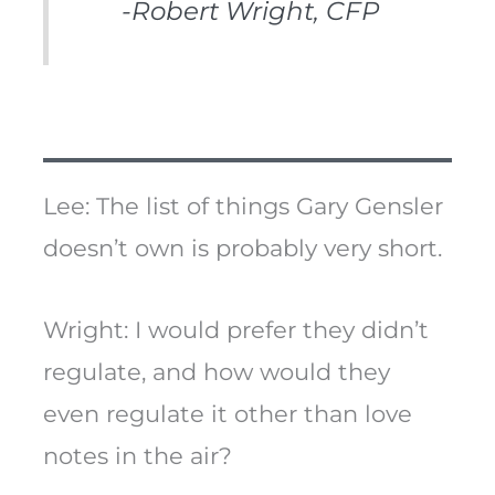
-Robert Wright, CFP
Lee: The list of things Gary Gensler
doesn’t own is probably very short.
Wright: I would prefer they didn’t
regulate, and how would they
even regulate it other than love
notes in the air?