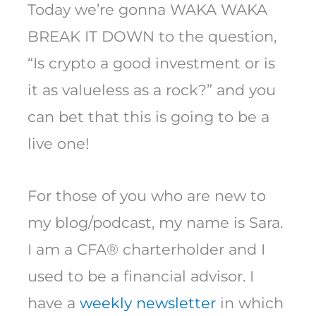
Today we’re gonna WAKA WAKA
BREAK IT DOWN to the question,
“Is crypto a good investment or is
it as valueless as a rock?” and you
can bet that this is going to be a
live one!
For those of you who are new to
my blog/podcast, my name is Sara.
I am a CFA® charterholder and I
used to be a financial advisor. I
have a
weekly newsletter
in which