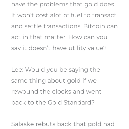
have the problems that gold does.
It won’t cost alot of fuel to transact
and settle transactions. Bitcoin can
act in that matter. How can you
say it doesn’t have utility value?
Lee: Would you be saying the
same thing about gold if we
rewound the clocks and went
back to the Gold Standard?
Salaske rebuts back that gold had