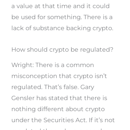
a value at that time and it could
be used for something. There is a
lack of substance backing crypto.
How should crypto be regulated?
Wright: There is a common
misconception that crypto isn’t
regulated. That’s false. Gary
Gensler has stated that there is
nothing different about crypto
under the Securities Act. If it’s not