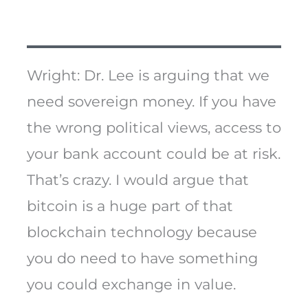
Wright: Dr. Lee is arguing that we
need sovereign money. If you have
the wrong political views, access to
your bank account could be at risk.
That’s crazy. I would argue that
bitcoin is a huge part of that
blockchain technology because
you do need to have something
you could exchange in value.