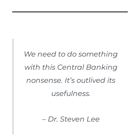
We need to do something
with this Central Banking
nonsense. It’s outlived its
usefulness.
– Dr. Steven Lee