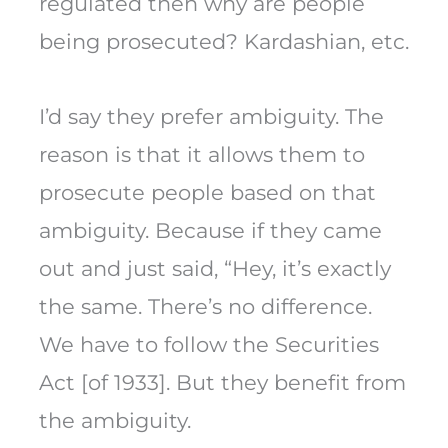
regulated then why are people
being prosecuted? Kardashian, etc.
I’d say they prefer ambiguity. The
reason is that it allows them to
prosecute people based on that
ambiguity. Because if they came
out and just said, “Hey, it’s exactly
the same. There’s no difference.
We have to follow the Securities
Act [of 1933]. But they benefit from
the ambiguity.