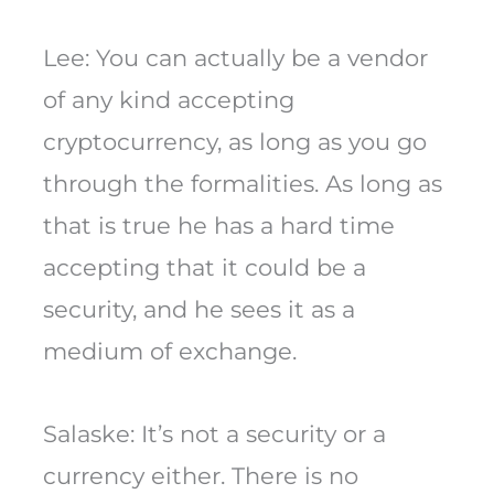
Lee: You can actually be a vendor
of any kind accepting
cryptocurrency, as long as you go
through the formalities. As long as
that is true he has a hard time
accepting that it could be a
security, and he sees it as a
medium of exchange.
Salaske: It’s not a security or a
currency either. There is no