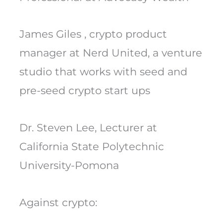
James Giles , crypto product
manager at Nerd United, a venture
studio that works with seed and
pre-seed crypto start ups
Dr. Steven Lee, Lecturer at
California State Polytechnic
University-Pomona
Against crypto: