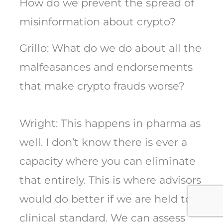
How do we prevent the spread of
misinformation about crypto?
Grillo: What do we do about all the
malfeasances and endorsements
that make crypto frauds worse?
Wright: This happens in pharma as
well. I don’t know there is ever a
capacity where you can eliminate
that entirely. This is where advisors
would do better if we are held to a
clinical standard. We can assess