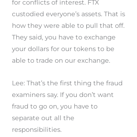
for conflicts of interest. FTX
custodied everyone’s assets. That is
how they were able to pull that off.
They said, you have to exchange
your dollars for our tokens to be
able to trade on our exchange.
Lee: That’s the first thing the fraud
examiners say. If you don’t want
fraud to go on, you have to
separate out all the
responsibilities.