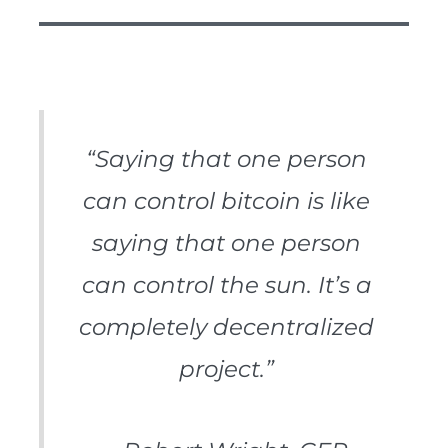
“Saying that one person
can control bitcoin is like
saying that one person
can control the sun. It’s a
completely decentralized
project.”