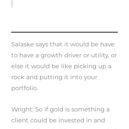
Salaske says that it would be have
to have a growth driver or utility, or
else it would be like picking up a
rock and putting it into your
portfolio.
Wright: So if gold is something a
client could be invested in and