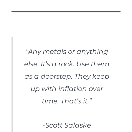
“Any metals or anything
else. It’s a rock. Use them
as a doorstep. They keep
up with inflation over
time. That’s it.”
-Scott Salaske