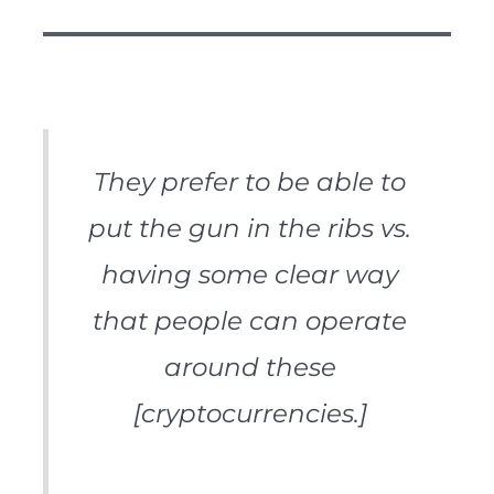
They prefer to be able to
put the gun in the ribs vs.
having some clear way
that people can operate
around these
[cryptocurrencies.]