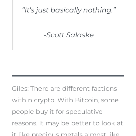
“It’s just basically nothing.”
-Scott Salaske
Giles: There are different factions
within crypto. With Bitcoin, some
people buy it for speculative
reasons. It may be better to look at
it like precious metals almost like