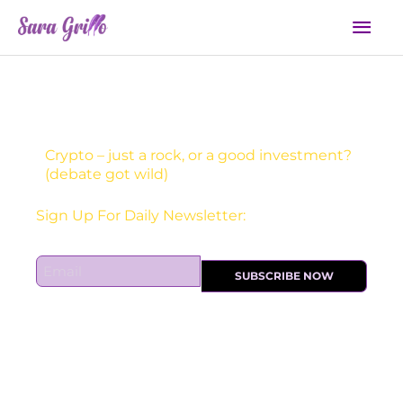
Skip
Mai
to
Men
content
Crypto – just a rock, or a good investment?
(debate got wild)
Receive one actionable marketing tip each DAY!
E
SUBSCRIBE NOW
m
a
i
l
*