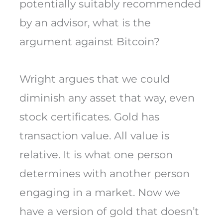
potentially suitably recommended
by an advisor, what is the
argument against Bitcoin?
Wright argues that we could
diminish any asset that way, even
stock certificates. Gold has
transaction value. All value is
relative. It is what one person
determines with another person
engaging in a market. Now we
have a version of gold that doesn’t