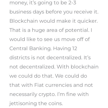
money, it’s going to be 2-3
business days before you receive it.
Blockchain would make it quicker.
That is a huge area of potential. I
would like to see us move off of
Central Banking. Having 12
districts is not decentralized. It’s
not decentralized. With blockchain
we could do that. We could do
that with Fiat currencies and not
necessarily crypto. I’m fine with
jettisoning the coins.