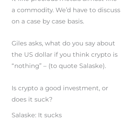
a commodity. We’d have to discuss
on a case by case basis.
Giles asks, what do you say about
the US dollar if you think crypto is
“nothing” – (to quote Salaske).
Is crypto a good investment, or
does it suck?
Salaske: It sucks