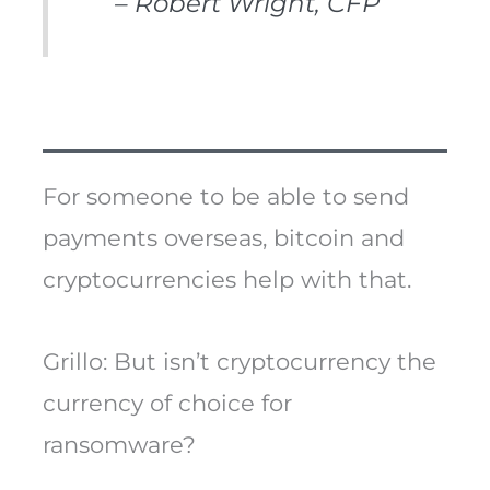
– Robert Wright, CFP
For someone to be able to send
payments overseas, bitcoin and
cryptocurrencies help with that.
Grillo: But isn’t cryptocurrency the
currency of choice for
ransomware?