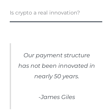
Is crypto a real innovation?
Our payment structure
has not been innovated in
nearly 50 years.
-James Giles