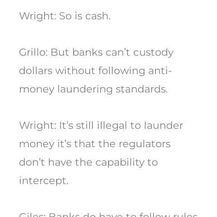
Wright: So is cash.
Grillo: But banks can’t custody
dollars without following anti-
money laundering standards.
Wright: It’s still illegal to launder
money it’s that the regulators
don’t have the capability to
intercept.
Giles: Banks do have to follow rules