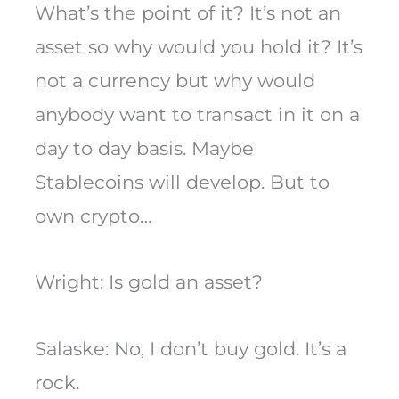
What’s the point of it? It’s not an
asset so why would you hold it? It’s
not a currency but why would
anybody want to transact in it on a
day to day basis. Maybe
Stablecoins will develop. But to
own crypto…
Wright: Is gold an asset?
Salaske: No, I don’t buy gold. It’s a
rock.