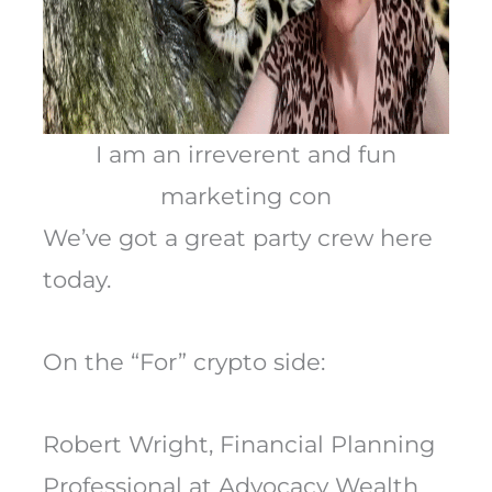
I am an irreverent and fun
marketing con
We’ve got a great party crew here
today.
On the “For” crypto side:
Robert Wright, Financial Planning
Professional at Advocacy Wealth