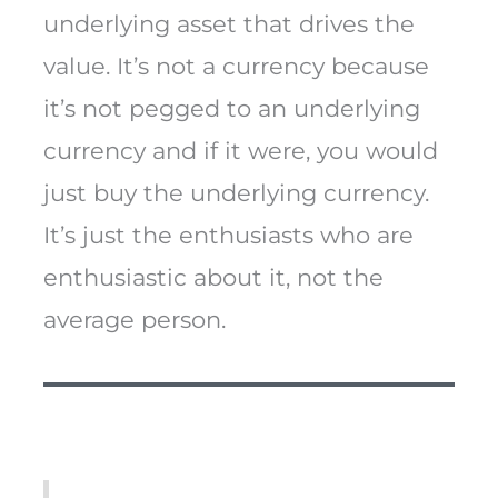
underlying asset that drives the
value. It’s not a currency because
it’s not pegged to an underlying
currency and if it were, you would
just buy the underlying currency.
It’s just the enthusiasts who are
enthusiastic about it, not the
average person.