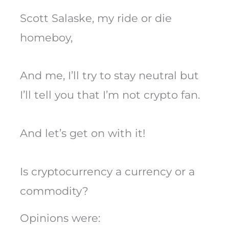
Scott Salaske, my ride or die
homeboy,
And me, I’ll try to stay neutral but
I’ll tell you that I’m not crypto fan.
And let’s get on with it!
Is cryptocurrency a currency or a
commodity?
Opinions were: