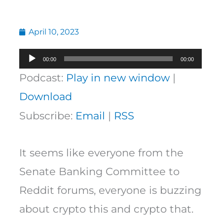
April 10, 2023
Audio
00:00
00:00
Player
Podcast:
Play in new window
|
Download
Subscribe:
Email
|
RSS
It seems like everyone from the
Senate Banking Committee to
Reddit forums, everyone is buzzing
about crypto this and crypto that.