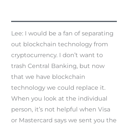
Lee: I would be a fan of separating
out blockchain technology from
cryptocurrency. I don’t want to
trash Central Banking, but now
that we have blockchain
technology we could replace it.
When you look at the individual
person, it’s not helpful when Visa
or Mastercard says we sent you the