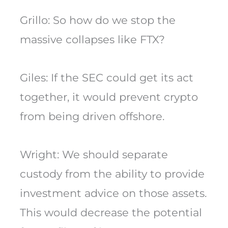
Grillo: So how do we stop the
massive collapses like FTX?
Giles: If the SEC could get its act
together, it would prevent crypto
from being driven offshore.
Wright: We should separate
custody from the ability to provide
investment advice on those assets.
This would decrease the potential