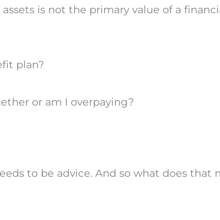
ssets is not the primary value of a financi
fit plan?
ether or am I overpaying?
 needs to be advice. And so what does that 