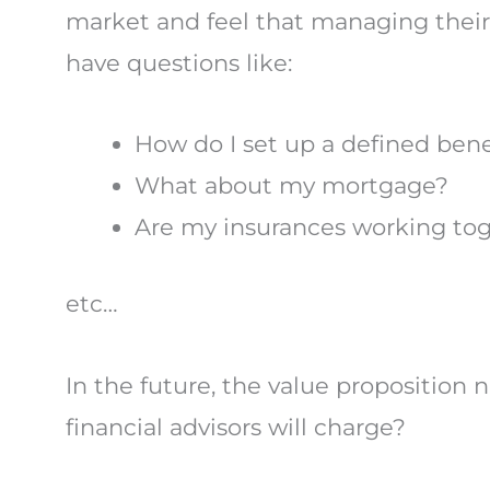
market and feel that managing their a
have questions like:
How do I set up a defined bene
What about my mortgage?
Are my insurances working tog
etc…
In the future, the value proposition
financial advisors will charge?