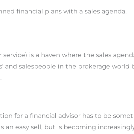
anned financial plans with a sales agenda.
or service) is a haven where the sales age
rs’ and salespeople in the brokerage world 
.
tion for a financial advisor has to be somet
s an easy sell, but is becoming increasing