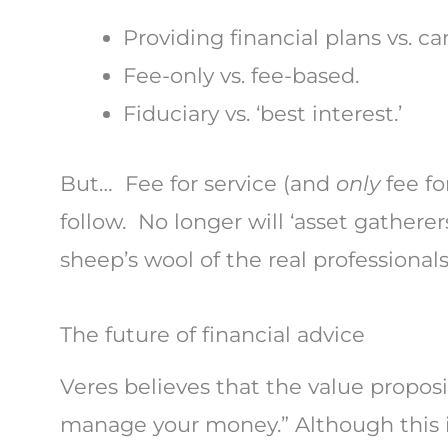
Providing financial plans vs. c
Fee-only vs. fee-based.
Fiduciary vs. ‘best interest.’
But… Fee for service (and
only
fee f
follow. No longer will ‘asset gathere
sheep’s wool of the real professionals
The future of financial advice
Veres believes that the value proposi
manage your money.” Although this i