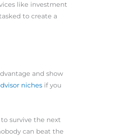
vices like investment
asked to create a
e advantage and show
advisor niches
if you
to survive the next
nobody can beat the