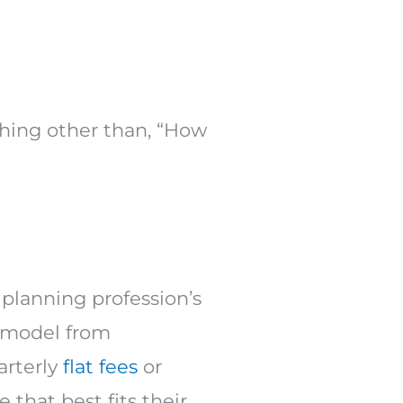
ething other than, “How
e planning profession’s
e model from
arterly
flat fees
or
e that best fits their