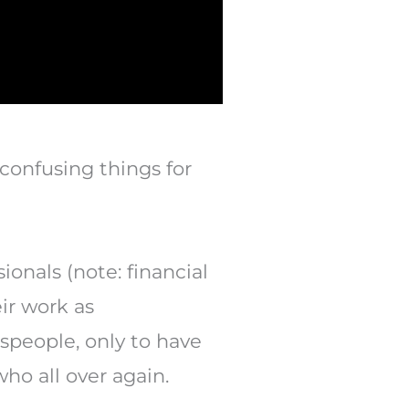
confusing things for
ionals (note: financial
ir work as
speople, only to have
who all over again.