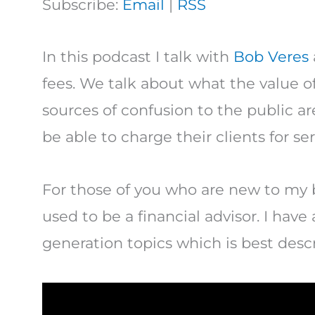
Subscribe:
Email
|
RSS
In this podcast I talk with
Bob Veres
fees. We talk about what the value of
sources of confusion to the public ar
be able to charge their clients for ser
For those of you who are new to my 
used to be a financial advisor. I have
generation topics which is best descr