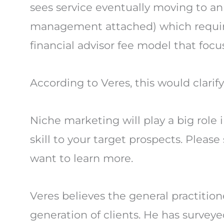
sees service eventually moving to an
management attached) which require
financial advisor fee model that focu
According to Veres, this would clarify
Niche marketing will play a big role
skill to your target prospects. Plea
want to learn more.
Veres believes the general practitio
generation of clients. He has surve