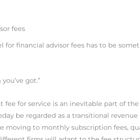
sor fees
el for financial advisor fees has to be som
you’ve got.”
t fee for service is an inevitable part of th
day be regarded as a transitional revenu
 moving to monthly subscription fees, qu
ifferent firms will adapt to the fee structur