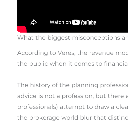
What the biggest misconceptions ar
According to Veres, the revenue mo
the public when it comes to financial
The history of the planning profession
advice is not a profession, but there
professionals) attempt to draw a cle
the brokerage world blur that distin