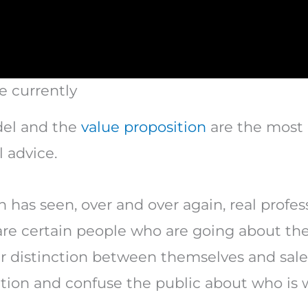
e currently
del and the
value proposition
are the most 
 advice.
 has seen, over and over again, real profess
 are certain people who are going about the
ar distinction between themselves and sale
ction and confuse the public about who is 