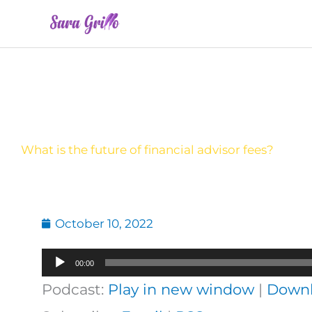
Skip
to
content
What is the future of financial advisor fees?
October 10, 2022
Audio
00:00
Player
Podcast:
Play in new window
|
Down