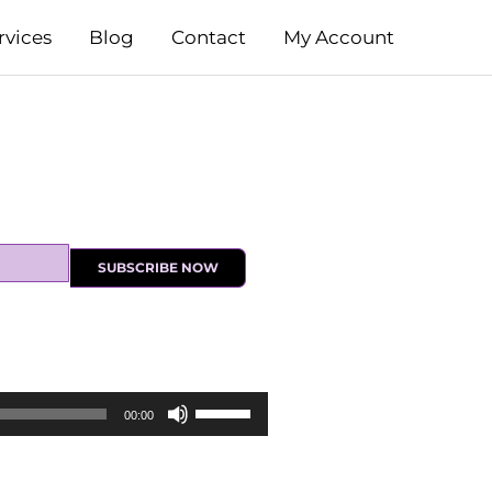
rvices
Blog
Contact
My Account
SUBSCRIBE NOW
Use
00:00
Up/Down