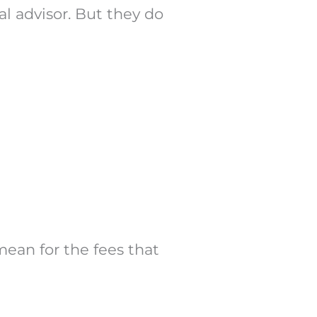
al advisor. But they do
mean for the fees that