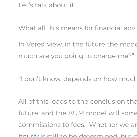
Let’s talk about it.
What all this means for financial advi
In Veres’ view, in the future the mod
much are you going to charge me?”
“I don’t know, depends on how much 
All of this leads to the conclusion tha
future, and the AUM model will some
commissions to fees. Whether we are
hourly
is still to be determined, but d