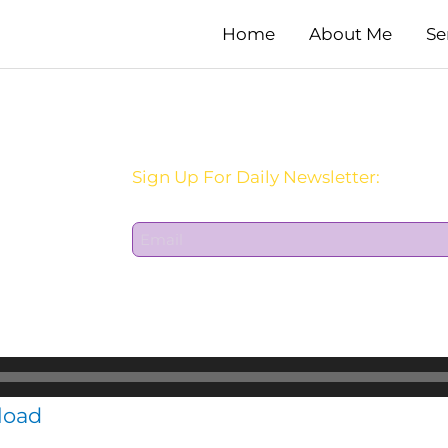
Home
About Me
Se
Sign Up For Daily Newsletter:
E
m
a
i
l
*
load