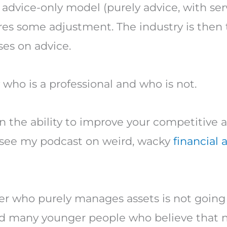
 advice-only model (purely advice, with ser
s some adjustment. The industry is then t
ses on advice.
 who is a professional and who is not.
 in the ability to improve your competitiv
se see my podcast on weird, wacky
financial 
ner who purely manages assets is not going 
yed many younger people who believe that 