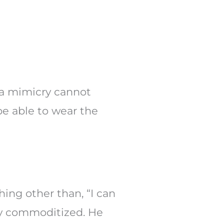
nda mimicry cannot
be able to wear the
hing other than, “I can
ly commoditized. He