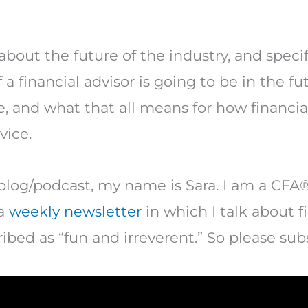
about the future of the industry, and specifi
 a financial advisor is going to be in the f
e, and what that all means for how financia
vice.
blog/podcast, my name is Sara. I am a CFA®
 a
weekly newsletter
in which I talk about f
ibed as “fun and irreverent.” So please sub