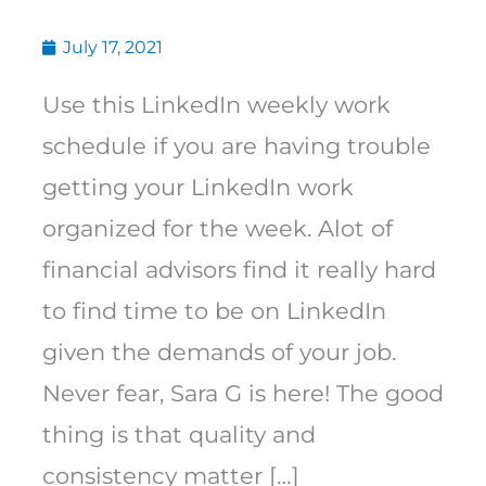
July 17, 2021
Use this LinkedIn weekly work
schedule if you are having trouble
getting your LinkedIn work
organized for the week. Alot of
financial advisors find it really hard
to find time to be on LinkedIn
given the demands of your job.
Never fear, Sara G is here! The good
thing is that quality and
consistency matter […]