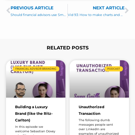
s
i
PREVIOUS ARTICLE
s
NEXT ARTICLE
Prev
Ne
l
a
Should financial advisors use SmartAsset (and other lead services)?
Vid 93: How to make charts and graphs for social media apps
g
e
*
RELATED POSTS
Page
Page
Page
Page
Page
Page
Page
FINANCIAL ADVISOR BRANDING
PODCAST
Building a Luxury
Unauthorized
Brand (like the Ritz-
Transaction
Carlton)
The following dumb
messages people sent
In this episode we
over LinkedIn are
welcome Sebastian Dovey
examples of unauthorized