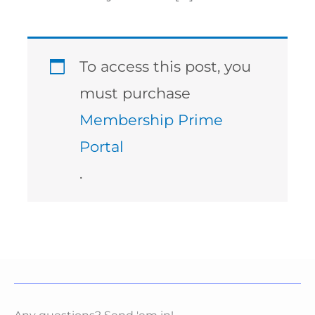
To access this post, you
must purchase
Membership Prime
Portal
.