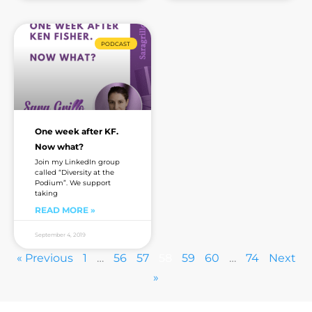
PODCAST
One week after KF.
Now what?
Join my LinkedIn group
called “Diversity at the
Podium”. We support
taking
READ MORE »
September 4, 2019
« Previous
1
…
56
57
58
59
60
…
74
Next
»