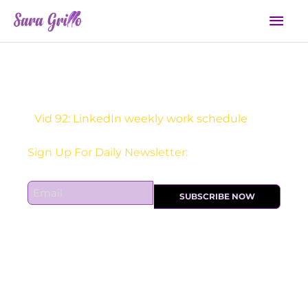
Skip
Mai
to
Men
content
Vid 92: LinkedIn weekly work schedule
Sign Up For Daily Newsletter:
E
SUBSCRIBE NOW
m
a
i
l
*