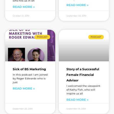
who fills us in on
READ MORE »
READ MORE »
October 21, 2019
September 30, 2019
PODCAST
PODCAST
Sick of BS Marketing
Story of a Successful
Female Financial
In this podcast I am joined
by Roger Edwards who is
Advisor
just
I welcomed the viewpoint
READ MORE »
of Kathy Fish, who will
inspire us all
READ MORE »
September 25, 2019
September 18, 2019