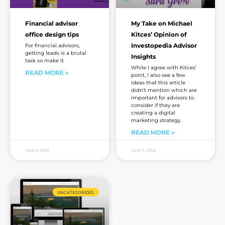
Financial advisor
My Take on Michael
office design tips
Kitces’ Opinion of
Investopedia Advisor
For financial advisors,
getting leads is a brutal
Insights
task so make it
While I agree with Kitces’
READ MORE »
point, I also see a few
ideas that this article
didn’t mention which are
important for advisors to
consider if they are
creating a digital
marketing strategy.
READ MORE »
June 4, 2018
June 3, 2018
UNCATEGORIZED