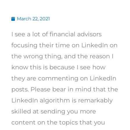
March 22, 2021
I see a lot of financial advisors
focusing their time on LinkedIn on
the wrong thing, and the reason I
know this is because I see how
they are commenting on LinkedIn
posts. Please bear in mind that the
LinkedIn algorithm is remarkably
skilled at sending you more
content on the topics that you