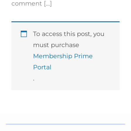
comment […]
To access this post, you
must purchase
Membership Prime
Portal
.