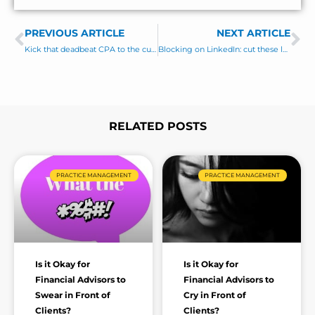
e
s
PREVIOUS ARTICLE
s
NEXT ARTICLE
Prev
Ne
a
Kick that deadbeat CPA to the curb! (best referral sources for financial advisors)
Blocking on LinkedIn: cut these losers out of your life!
g
e
*
RELATED POSTS
Page
Page
Page
Page
Page
Page
Page
PRACTICE MANAGEMENT
PRACTICE MANAGEMENT
Is it Okay for
Is it Okay for
Financial Advisors to
Financial Advisors to
Swear in Front of
Cry in Front of
Clients?
Clients?