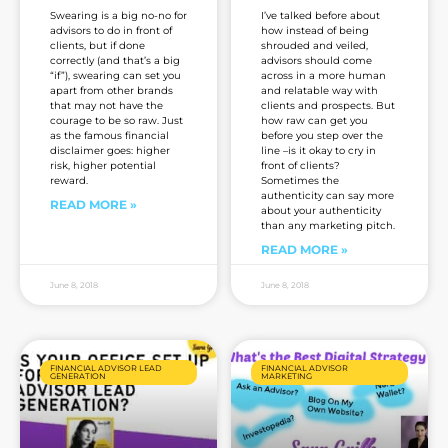
Swearing is a big no-no for
I’ve talked before about
advisors to do in front of
how instead of being
clients, but if done
shrouded and veiled,
correctly (and that’s a big
advisors should come
“if”), swearing can set you
across in a more human
apart from other brands
and relatable way with
that may not have the
clients and prospects. But
courage to be so raw. Just
how raw can get you
as the famous financial
before you step over the
disclaimer goes: higher
line –is it okay to cry in
risk, higher potential
front of clients?
reward.
Sometimes the
authenticity can say more
READ MORE »
about your authenticity
than any marketing pitch.
READ MORE »
June 8, 2018
June 8, 2018
FINANCIAL ADVISOR LEAD
FINANCIAL ADVISOR
GENERATION
MARKETING