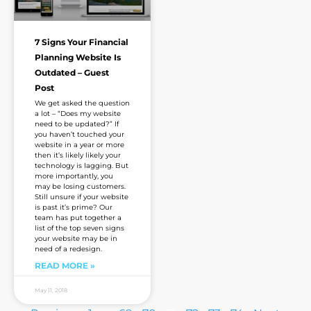
7 Signs Your Financial
Planning Website Is
Outdated – Guest
Post
We get asked the question
a lot – “Does my website
need to be updated?” If
you haven’t touched your
website in a year or more
then it’s likely likely your
technology is lagging. But
more importantly, you
may be losing customers.
Still unsure if your website
is past it’s prime? Our
team has put together a
list of the top seven signs
your website may be in
need of a redesign.
READ MORE »
May 11, 2018