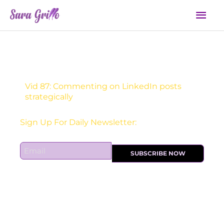
Skip
Mai
to
Men
content
Vid 87: Commenting on LinkedIn posts
strategically
Sign Up For Daily Newsletter:
E
SUBSCRIBE NOW
m
a
i
l
*