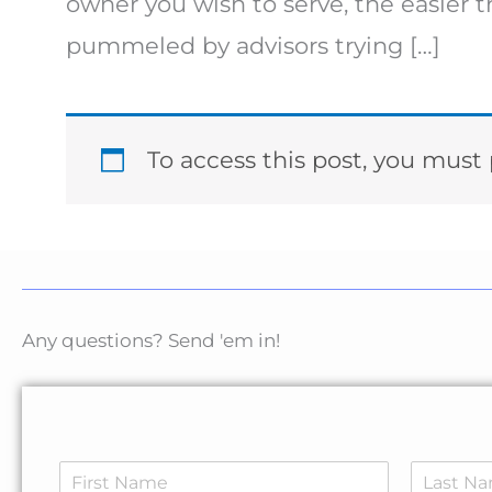
owner you wish to serve, the easier
pummeled by advisors trying […]
To access this post, you mus
Any questions? Send 'em in!
N