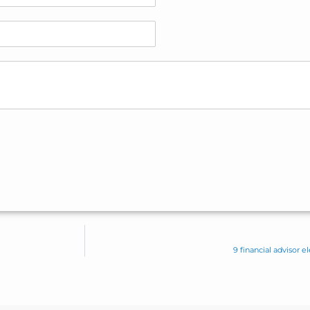
9 financial advisor 