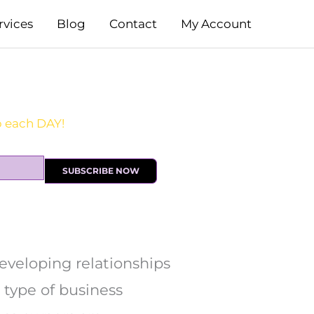
rvices
Blog
Contact
My Account
SUBSCRIBE NOW
developing relationships
 type of business