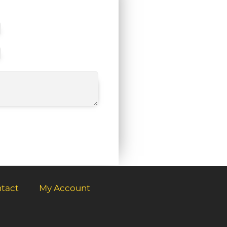
tact
My Account