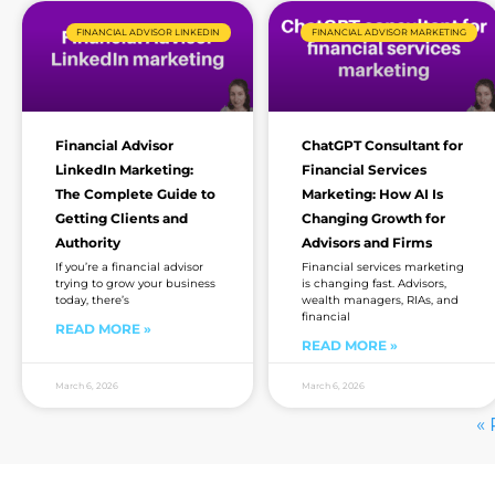
FINANCIAL ADVISOR LINKEDIN
FINANCIAL ADVISOR MARKETING
Financial Advisor
ChatGPT Consultant for
LinkedIn Marketing:
Financial Services
The Complete Guide to
Marketing: How AI Is
Getting Clients and
Changing Growth for
Authority
Advisors and Firms
If you’re a financial advisor
Financial services marketing
trying to grow your business
is changing fast. Advisors,
today, there’s
wealth managers, RIAs, and
financial
READ MORE »
READ MORE »
March 6, 2026
March 6, 2026
« 