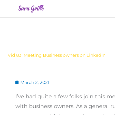
Skip
to
content
Vid 83: Meeting Business owners on LinkedIn
March 2, 2021
I’ve had quite a few folks join this 
with business owners. As a general r