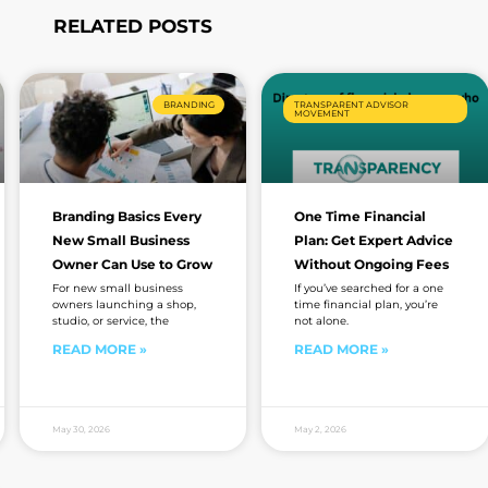
RELATED POSTS
Page
Page
Page
Page
BRANDING
TRANSPARENT ADVISOR
MOVEMENT
Branding Basics Every
One Time Financial
New Small Business
Plan: Get Expert Advice
Owner Can Use to Grow
Without Ongoing Fees
For new small business
If you’ve searched for a one
owners launching a shop,
time financial plan, you’re
studio, or service, the
not alone.
READ MORE »
READ MORE »
May 30, 2026
May 2, 2026