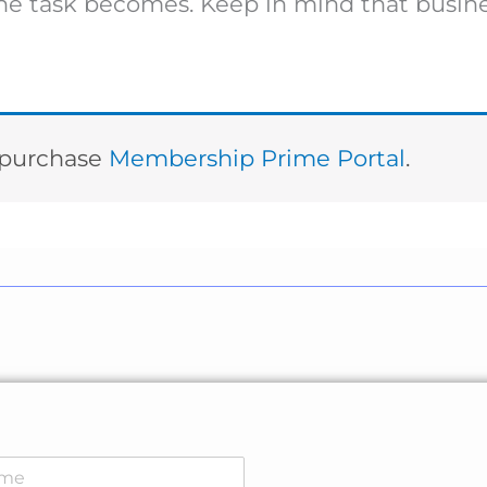
 the task becomes. Keep in mind that busin
t purchase
Membership Prime Portal
.