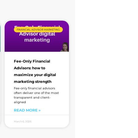
FINANCIAL ADVISOR MARKETING
Fee-Only Financial
Advisors: how to
maximize your digital
marketing strength
Fee-only financial advisors
often deliver one of the most
transparent and client-
aligned
READ MORE »
March 6, 2026