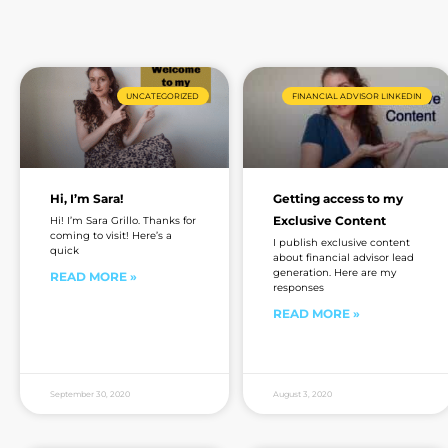
UNCATEGORIZED
FINANCIAL ADVISOR LINKEDIN
Hi, I’m Sara!
Getting access to my
Exclusive Content
Hi! I’m Sara Grillo. Thanks for
coming to visit! Here’s a
I publish exclusive content
quick
about financial advisor lead
generation. Here are my
READ MORE »
responses
READ MORE »
September 30, 2020
August 3, 2020