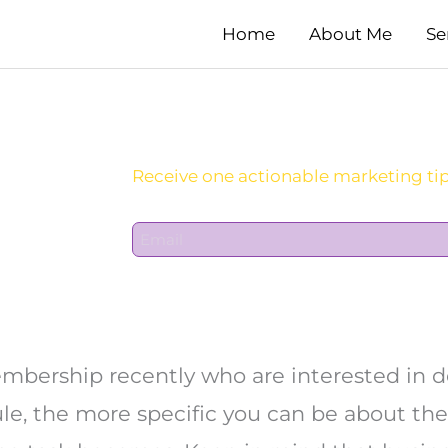
Home
About Me
Se
Sign Up For Daily Newsletter:
E
m
a
i
l
*
membership recently who are interested in 
ule, the more specific you can be about the