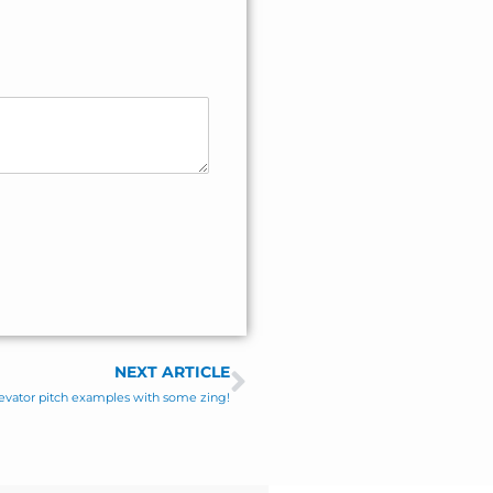
NEXT ARTICLE
Next
elevator pitch examples with some zing!