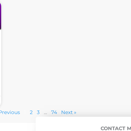
Previous
1
2
3
…
74
Next »
CONTACT 