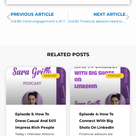
n
e
t
s
PREVIOUS ARTICLE
s
NEXT ARTICLE
Prev
Ne
a
Vid 80: Initial engagement is #1 factor in your success on LinkedIn
Vid 82: Financial advisors need to vary their LinkedIn content by tone and format
g
e
*
RELATED POSTS
Page
Page
Page
Page
Page
Page
Page
PODCAST
PODCAST
Episode 5: How To
Episode 4: How To
Dress Casual And Still
Connect With Big
Impress Rich People
Shots On LinkedIn
Today I interview Antonio
Financial advisors are