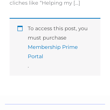
cliches like “Helping my […]
To access this post, you
must purchase
Membership Prime
Portal
.