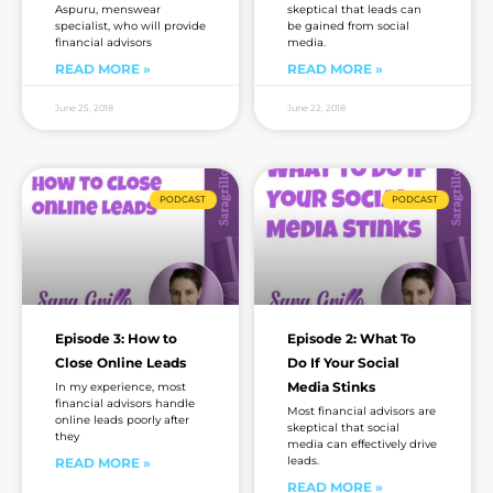
Aspuru, menswear
skeptical that leads can
specialist, who will provide
be gained from social
financial advisors
media.
READ MORE »
READ MORE »
June 25, 2018
June 22, 2018
PODCAST
PODCAST
Episode 3: How to
Episode 2: What To
Close Online Leads
Do If Your Social
Media Stinks
In my experience, most
financial advisors handle
Most financial advisors are
online leads poorly after
skeptical that social
they
media can effectively drive
leads.
READ MORE »
READ MORE »