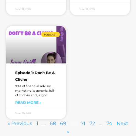
June 21, 2018
June 21, 2018
PODCAST
Episode 1: Don’t Be A
Cliche
99% of financial advisor
marketing is generic, full
of clichés and jargon.
READ MORE »
June 20, 2018
« Previous
1
…
68
69
70
71
72
…
74
Next
»