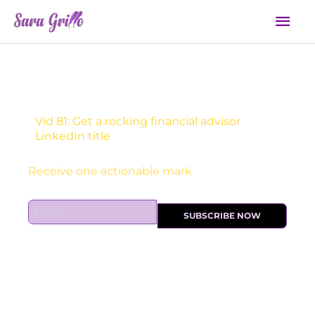
Skip
Mai
to
Men
content
Vid 81: Get a rocking financial advisor
LinkedIn title
Sign Up For Daily Newsletter:
E
SUBSCRIBE NOW
m
a
i
l
*