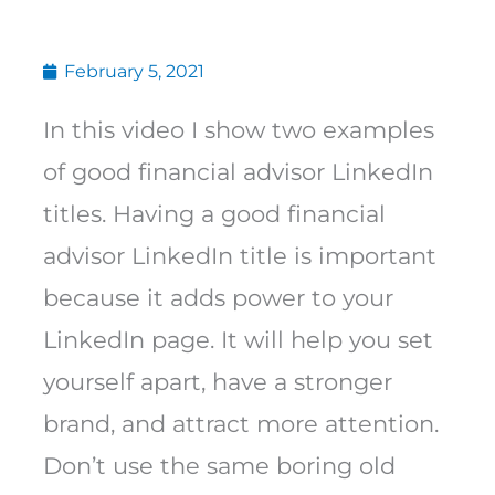
February 5, 2021
In this video I show two examples
of good financial advisor LinkedIn
titles. Having a good financial
advisor LinkedIn title is important
because it adds power to your
LinkedIn page. It will help you set
yourself apart, have a stronger
brand, and attract more attention.
Don’t use the same boring old