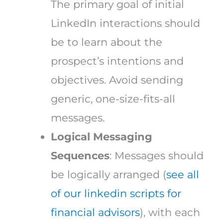
The primary goal of initial
LinkedIn interactions should
be to learn about the
prospect’s intentions and
objectives. Avoid sending
generic, one-size-fits-all
messages.
Logical Messaging
Sequences
: Messages should
be logically arranged (
see all
of our linkedin scripts for
financial advisors
), with each