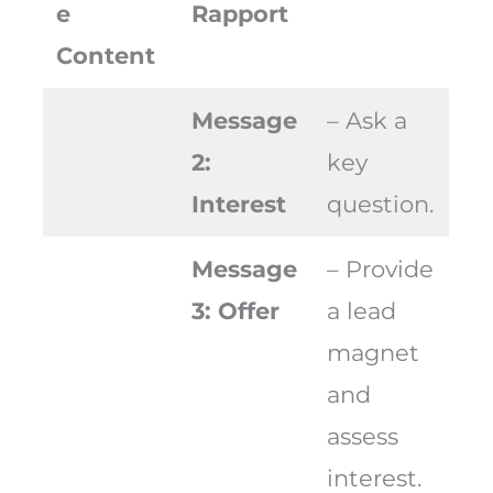
e
Rapport
Content
Message
– Ask a
2:
key
Interest
question.
Message
– Provide
3: Offer
a lead
magnet
and
assess
interest.