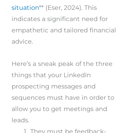
situation
** (Eser, 2024). This
indicates a significant need for
empathetic and tailored financial
advice.
Here’s a sneak peak of the three
things that your LinkedIn
prospecting messages and
sequences must have in order to
allow you to get meetings and
leads.
They must be feedback-