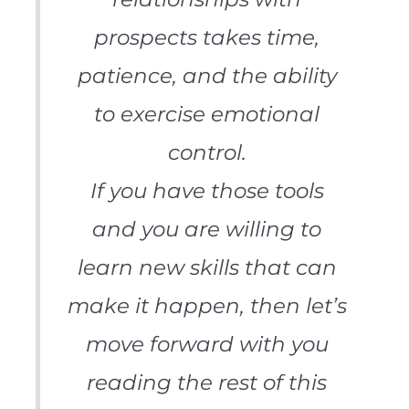
prospects takes time,
patience, and the ability
to exercise emotional
control.
If you have those tools
and you are willing to
learn new skills that can
make it happen, then let’s
move forward with you
reading the rest of this