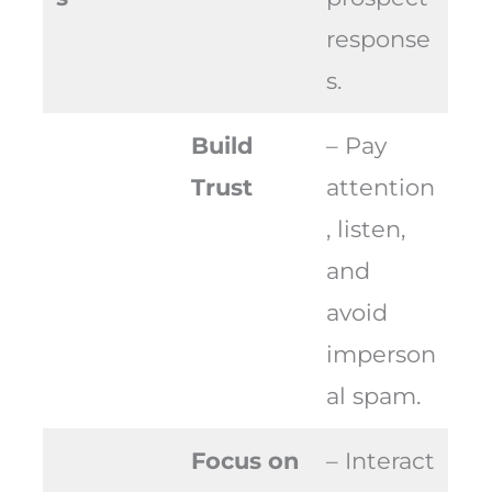
response
s.
Build
– Pay
Trust
attention
, listen,
and
avoid
imperson
al spam.
Focus on
– Interact