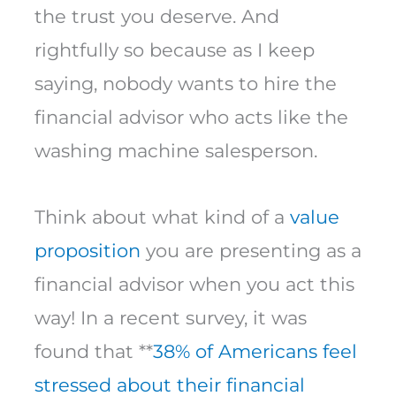
the trust you deserve. And
rightfully so because as I keep
saying, nobody wants to hire the
financial advisor who acts like the
washing machine salesperson.
Think about what kind of a
value
proposition
you are presenting as a
financial advisor when you act this
way! In a recent survey, it was
found that **
38% of Americans feel
stressed about their financial