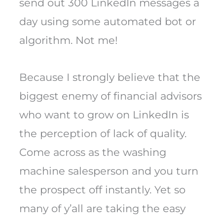
send out 300 LinkedIn messages a
day using some automated bot or
algorithm. Not me!
Because I strongly believe that the
biggest enemy of financial advisors
who want to grow on LinkedIn is
the perception of lack of quality.
Come across as the washing
machine salesperson and you turn
the prospect off instantly. Yet so
many of y’all are taking the easy