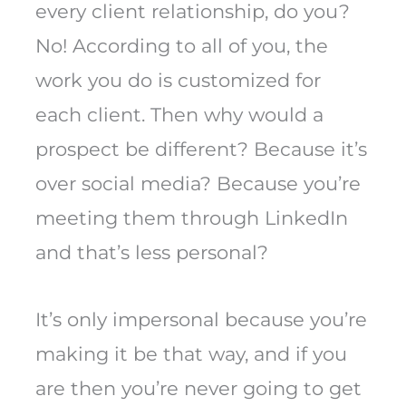
every client relationship, do you?
No! According to all of you, the
work you do is customized for
each client. Then why would a
prospect be different? Because it’s
over social media? Because you’re
meeting them through LinkedIn
and that’s less personal?
It’s only impersonal because you’re
making it be that way, and if you
are then you’re never going to get