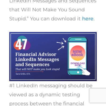
LinkedIn Messages and Sequences
that Will Not Make You Sound
Stupid.” You can download it
here
.
#1 LinkedIn messaging should be
viewed as a dynamic testing
process between the financial