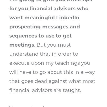
for you financial advisors who
want meaningful LinkedIn
prospecting messages and
sequences to use to get
meetings
. But you must
understand that in order to
execute upon my teachings you
will have to go about this in a way
that goes dead against what most
financial advisors are taught.