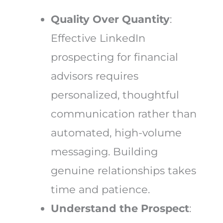
Quality Over Quantity
:
Effective LinkedIn
prospecting for financial
advisors requires
personalized, thoughtful
communication rather than
automated, high-volume
messaging. Building
genuine relationships takes
time and patience.
Understand the Prospect
: