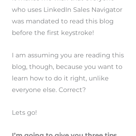
who uses LinkedIn Sales Navigator
was mandated to read this blog
before the first keystroke!
I am assuming you are reading this
blog, though, because you want to
learn how to do it right, unlike
everyone else. Correct?
Lets go!
I’m going to give you three tips