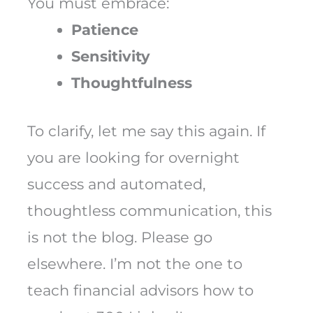
You must embrace:
Patience
Sensitivity
Thoughtfulness
To clarify, let me say this again. If
you are looking for overnight
success and automated,
thoughtless communication, this
is not the blog. Please go
elsewhere. I’m not the one to
teach financial advisors how to