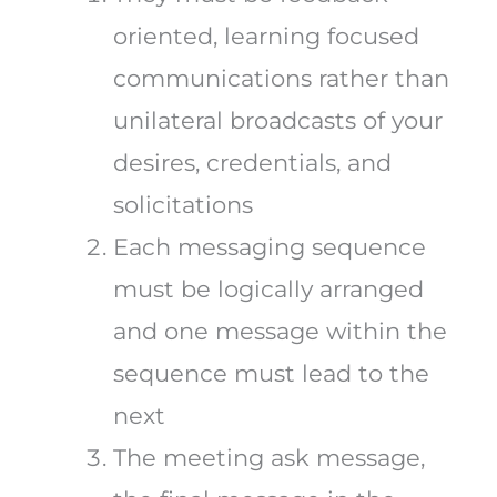
oriented, learning focused
communications rather than
unilateral broadcasts of your
desires, credentials, and
solicitations
Each messaging sequence
must be logically arranged
and one message within the
sequence must lead to the
next
The meeting ask message,