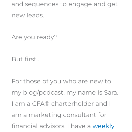
and sequences to engage and get
new leads.
Are you ready?
But first…
For those of you who are new to
my blog/podcast, my name is Sara.
I am a CFA® charterholder and I
am a marketing consultant for
financial advisors. I have a
weekly