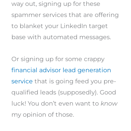
way out, signing up for these
spammer services that are offering
to blanket your LinkedIn target
base with automated messages.
Or signing up for some crappy
financial advisor lead generation
service
that is going feed you pre-
qualified leads (supposedly). Good
luck! You don’t even want to
know
my opinion of those.