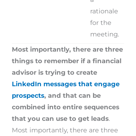
rationale
for the
meeting.
Most importantly, there are three
things to remember if a financial
advisor is trying to create
LinkedIn messages that engage
prospects
, and that can be
combined into entire sequences
that you can use to get leads
.
Most importantly, there are three