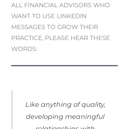
ALL FINANCIAL ADVISORS WHO
WANT TO USE LINKEDIN
MESSAGES TO GROW THEIR
PRACTICE, PLEASE HEAR THESE
WORDS:
Like anything of quality,
developing meaningful
relationships with