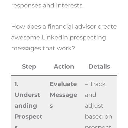
responses and interests.
How does a financial advisor create
awesome LinkedIn prospecting
messages that work?
Step
Action
Details
1.
Evaluate
– Track
Underst
Message
and
anding
s
adjust
Prospect
based on
s
prospect