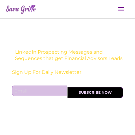
Skip
Mai
to
Men
content
LinkedIn Prospecting Messages and
Sequences that get Financial Advisors Leads
Receive one actionable marketing tip each DAY!
E
SUBSCRIBE NOW
m
a
i
l
*