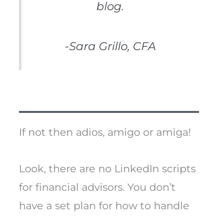
blog.
-Sara Grillo, CFA
If not then adios, amigo or amiga!
Look, there are no LinkedIn scripts
for financial advisors. You don’t
have a set plan for how to handle