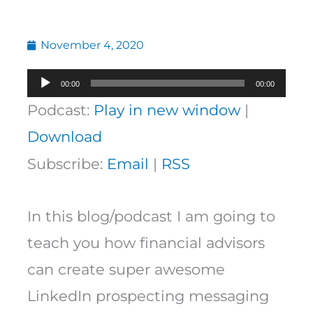
November 4, 2020
Audio
00:00
00:00
Player
Podcast:
Play in new window
|
Download
Subscribe:
Email
|
RSS
In this blog/podcast I am going to
teach you how financial advisors
can create super awesome
LinkedIn prospecting messaging