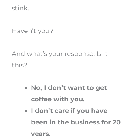
stink.
Haven’t you?
And what’s your response. Is it
this?
No, I don’t want to get
coffee with you.
I don’t care if you have
been in the business for 20
years.