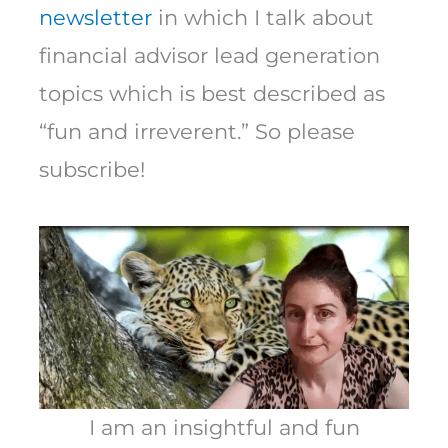
newsletter
in which I talk about
financial advisor lead generation
topics which is best described as
“fun and irreverent.” So please
subscribe!
I am an insightful and fun