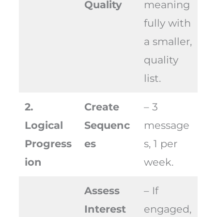
Quality
meaning
fully with
a smaller,
quality
list.
2.
Create
– 3
Logical
Sequenc
message
Progress
es
s, 1 per
ion
week.
Assess
– If
Interest
engaged,