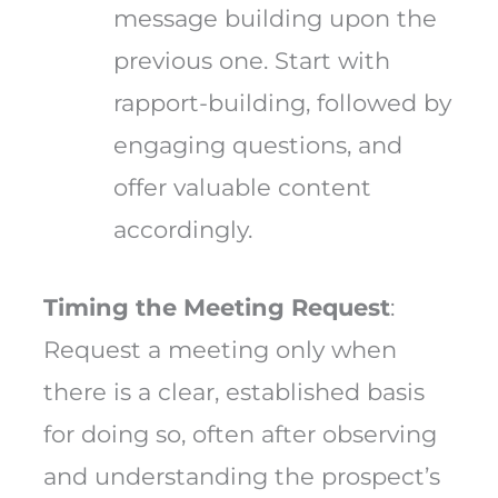
message building upon the
previous one. Start with
rapport-building, followed by
engaging questions, and
offer valuable content
accordingly.
Timing the Meeting Request
:
Request a meeting only when
there is a clear, established basis
for doing so, often after observing
and understanding the prospect’s