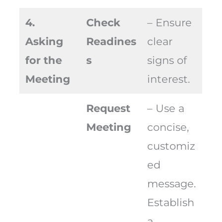
4.
Check
– Ensure
Asking
Readines
clear
for the
s
signs of
Meeting
interest.
Request
– Use a
Meeting
concise,
customiz
ed
message.
Establish
a