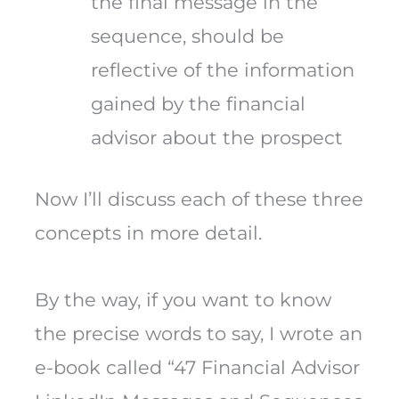
the final message in the
sequence, should be
reflective of the information
gained by the financial
advisor about the prospect
Now I’ll discuss each of these three
concepts in more detail.
By the way, if you want to know
the precise words to say, I wrote an
e-book called “47 Financial Advisor