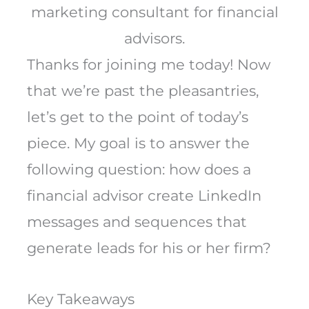
marketing consultant for financial
advisors.
Thanks for joining me today! Now
that we’re past the pleasantries,
let’s get to the point of today’s
piece. My goal is to answer the
following question: how does a
financial advisor create LinkedIn
messages and sequences that
generate leads for his or her firm?
Key Takeaways