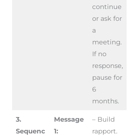
continue
or ask for
a
meeting.
If no
response,
pause for
6
months.
3.
Message
– Build
Sequenc
1:
rapport.