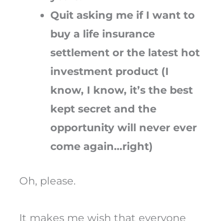
Quit asking me if I want to
buy a life insurance
settlement or the latest hot
investment product (I
know, I know, it’s the best
kept secret and the
opportunity will never ever
come again…right)
Oh, please.
It makes me wish that everyone