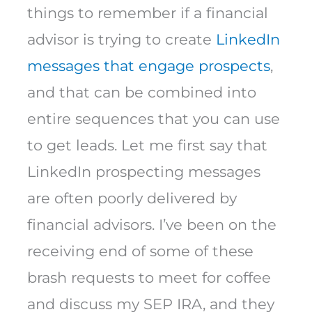
things to remember if a financial
advisor is trying to create
LinkedIn
messages that engage prospects
,
and that can be combined into
entire sequences that you can use
to get leads. Let me first say that
LinkedIn prospecting messages
are often poorly delivered by
financial advisors. I’ve been on the
receiving end of some of these
brash requests to meet for coffee
and discuss my SEP IRA, and they