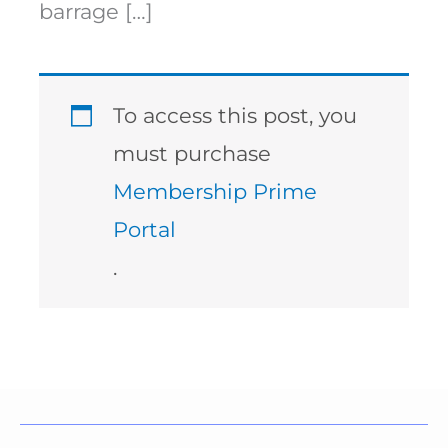
barrage […]
To access this post, you
must purchase
Membership Prime
Portal
.