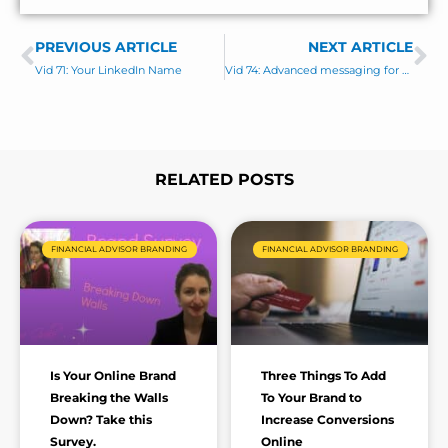
e
*
s
PREVIOUS ARTICLE
s
NEXT ARTICLE
Prev
Ne
a
Vid 71: Your LinkedIn Name
Vid 74: Advanced messaging for business owner prospects
g
e
*
RELATED POSTS
Page
Page
Page
Page
Page
FINANCIAL ADVISOR BRANDING
FINANCIAL ADVISOR BRANDING
Is Your Online Brand
Three Things To Add
Breaking the Walls
To Your Brand to
Down? Take this
Increase Conversions
Survey.
Online