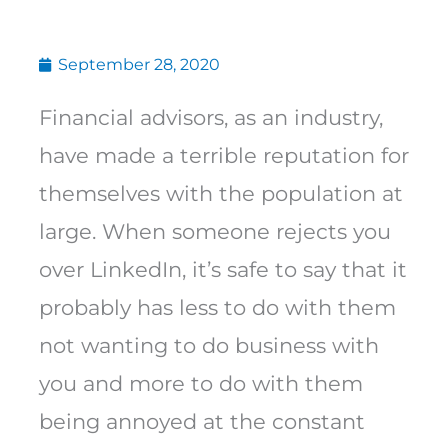
September 28, 2020
Financial advisors, as an industry,
have made a terrible reputation for
themselves with the population at
large. When someone rejects you
over LinkedIn, it’s safe to say that it
probably has less to do with them
not wanting to do business with
you and more to do with them
being annoyed at the constant