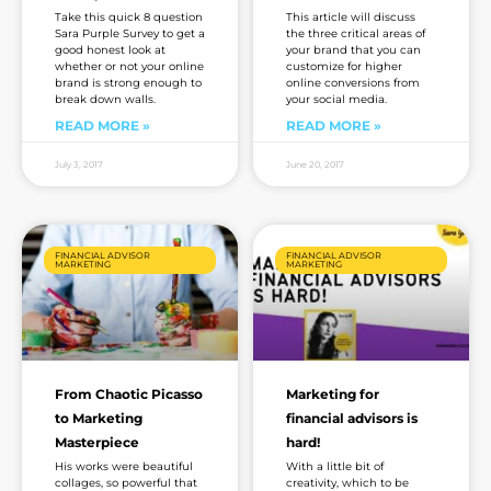
Take this quick 8 question
This article will discuss
Sara Purple Survey to get a
the three critical areas of
good honest look at
your brand that you can
whether or not your online
customize for higher
brand is strong enough to
online conversions from
break down walls.
your social media.
READ MORE »
READ MORE »
July 3, 2017
June 20, 2017
FINANCIAL ADVISOR
FINANCIAL ADVISOR
MARKETING
MARKETING
From Chaotic Picasso
Marketing for
to Marketing
financial advisors is
Masterpiece
hard!
His works were beautiful
With a little bit of
collages, so powerful that
creativity, which to be