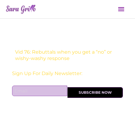
Skip
Mai
to
Men
content
Vid 76: Rebuttals when you get a “no” or
wishy-washy response
Sign Up For Daily Newsletter:
E
SUBSCRIBE NOW
m
a
i
l
*