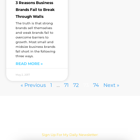
3 Reasons Business
Brands Fail to Break
Through Walls
The truth is that strong
brands sell themselves
and weak brands fail to
overcome barriers to
growth. Most small and
midsize business brands
fall short in the following
three ways.
READ MORE »
May 2, 2017
« Previous
1
…
71
72
73
74
Next »
Are you sick of the BS yet?
Sign Up For My Daily Newsletter: