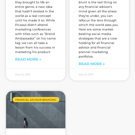
they brought to life an
blunt is the last thing on
entire genre, a new idea
any financial advisor’s
that hadn’t existed in the
mind given all the stress
world as a real concept
they’re under, you can
until he made it so. While
refocus the lens through
Picasso didn’t attend
which the world sees you.
marketing conferences
Here are some market-
with titles such as “Brand
beating social media
Ambassador” on his name
strategies that are a core
tag, we can all take a
holding for all financial
lesson from his success in
advisor and financial
marketing his product.
planner marketing
portfolios.
READ MORE »
READ MORE »
May 22, 2017
May 19, 2017
FINANCIAL ADVISOR BRANDING