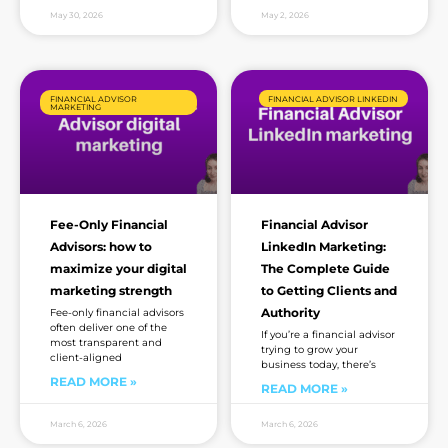
May 30, 2026
May 2, 2026
FINANCIAL ADVISOR
FINANCIAL ADVISOR LINKEDIN
MARKETING
Fee-Only Financial
Financial Advisor
Advisors: how to
LinkedIn Marketing:
maximize your digital
The Complete Guide
marketing strength
to Getting Clients and
Authority
Fee-only financial advisors
often deliver one of the
If you’re a financial advisor
most transparent and
trying to grow your
client-aligned
business today, there’s
READ MORE »
READ MORE »
March 6, 2026
March 6, 2026