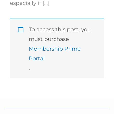
especially if […]
To access this post, you
must purchase
Membership Prime
Portal
.