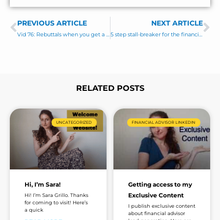
e
s
PREVIOUS ARTICLE
s
NEXT ARTICLE
Prev
Ne
a
Vid 76: Rebuttals when you get a “no” or wishy-washy response
5 step stall-breaker for the financial advisor sales funnel
g
e
*
RELATED POSTS
Page
Page
Page
Page
UNCATEGORIZED
FINANCIAL ADVISOR LINKEDIN
Hi, I’m Sara!
Getting access to my
Exclusive Content
Hi! I’m Sara Grillo. Thanks
for coming to visit! Here’s
I publish exclusive content
a quick
about financial advisor