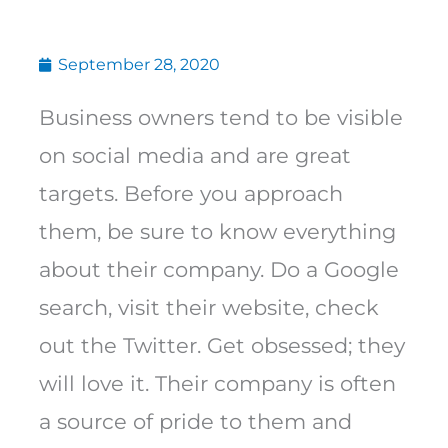
September 28, 2020
Business owners tend to be visible
on social media and are great
targets. Before you approach
them, be sure to know everything
about their company. Do a Google
search, visit their website, check
out the Twitter. Get obsessed; they
will love it. Their company is often
a source of pride to them and