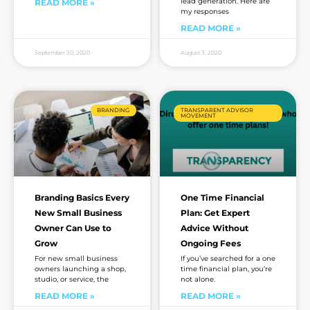
lead generation. Here are
READ MORE »
my responses
READ MORE »
September 30, 2020
August 3, 2020
BRANDING
TRANSPARENT ADVISOR
MOVEMENT
Branding Basics Every
One Time Financial
New Small Business
Plan: Get Expert
Owner Can Use to
Advice Without
Grow
Ongoing Fees
For new small business
If you’ve searched for a one
owners launching a shop,
time financial plan, you’re
studio, or service, the
not alone.
READ MORE »
READ MORE »