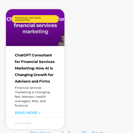
FINANCIAL ADVISOR
MARKETING
ChatGPT Consultant
for Financial Services
Marketing: How AI Is
Changing Growth for
Advisors and Firms
Financial services
marketing is changing
fast. Advisors, wealth
managers, RIAs, and
financial
READ MORE »
March 6, 2026