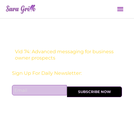
Skip
Mai
to
Men
content
Vid 74: Advanced messaging for business
owner prospects
Sign Up For Daily Newsletter:
E
SUBSCRIBE NOW
m
a
i
l
*