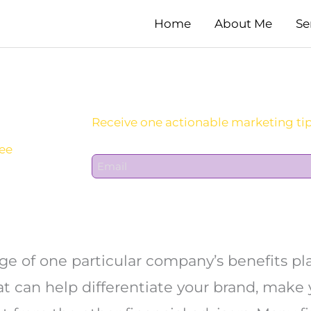
Home
About Me
Se
Sign Up For Daily Newsletter:
yee
E
m
a
i
l
*
 of one particular company’s benefits pla
 can help differentiate your brand, make 