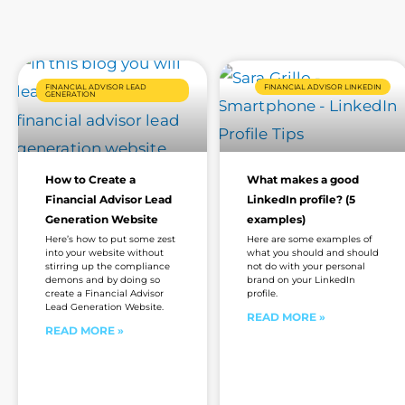
FINANCIAL ADVISOR LEAD
FINANCIAL ADVISOR LINKEDIN
GENERATION
How to Create a
What makes a good
Financial Advisor Lead
LinkedIn profile? (5
Generation Website
examples)
Here’s how to put some zest
Here are some examples of
into your website without
what you should and should
stirring up the compliance
not do with your personal
demons and by doing so
brand on your LinkedIn
create a Financial Advisor
profile.
Lead Generation Website.
READ MORE »
READ MORE »