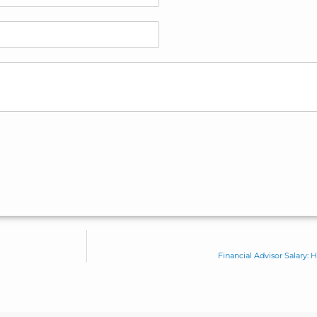
Financial Advisor Salary