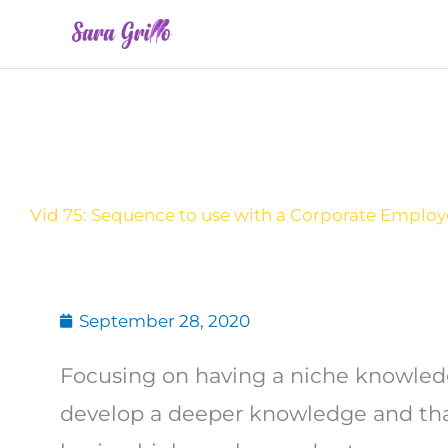
Skip
to
content
Vid 75: Sequence to use with a Corporate Emplo
September 28, 2020
Focusing on having a niche knowledge
develop a deeper knowledge and that