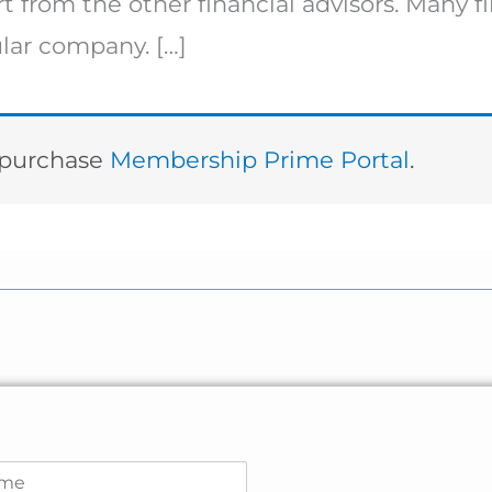
t from the other financial advisors. Many fi
ular company. […]
t purchase
Membership Prime Portal
.