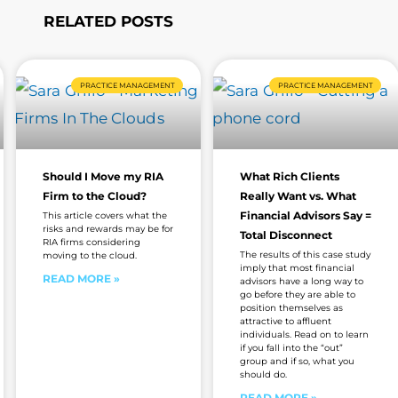
RELATED POSTS
Page
Page
Page
Page
Page
Page
PRACTICE MANAGEMENT
PRACTICE MANAGEMENT
Should I Move my RIA
What Rich Clients
Firm to the Cloud?
Really Want vs. What
Financial Advisors Say =
This article covers what the
risks and rewards may be for
Total Disconnect
RIA firms considering
The results of this case study
moving to the cloud.
imply that most financial
READ MORE »
advisors have a long way to
go before they are able to
position themselves as
attractive to affluent
individuals. Read on to learn
if you fall into the “out”
group and if so, what you
should do.
READ MORE »