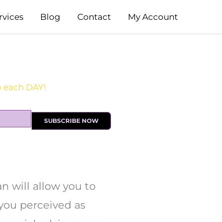
rvices
Blog
Contact
My Account
SUBSCRIBE NOW
n will allow you to
you perceived as