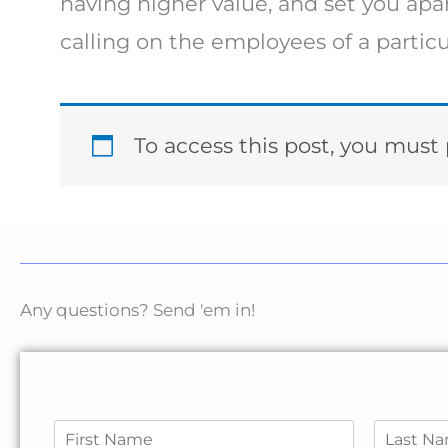
having higher value, and set you apar
calling on the employees of a partic
To access this post, you mus
Any questions? Send 'em in!
N