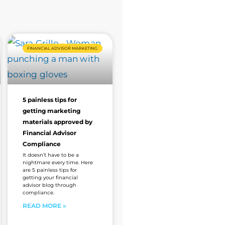
FINANCIAL ADVISOR MARKETING
5 painless tips for
getting marketing
materials approved by
Financial Advisor
Compliance
It doesn’t have to be a
nightmare every time. Here
are 5 painless tips for
getting your financial
advisor blog through
compliance.
READ MORE »