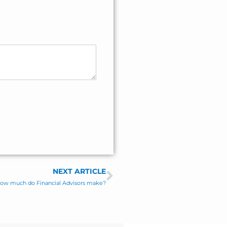
NEXT ARTICLE
Next
: How much do Financial Advisors make?