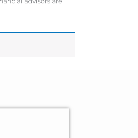
nancial advisors are