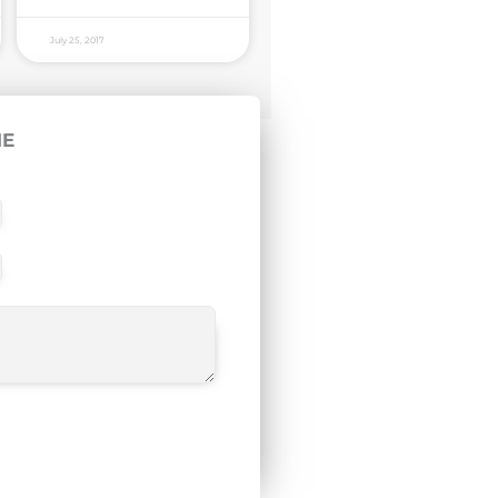
July 25, 2017
ME