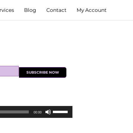
rvices
Blog
Contact
My Account
SUBSCRIBE NOW
Use
00:00
Up/Down