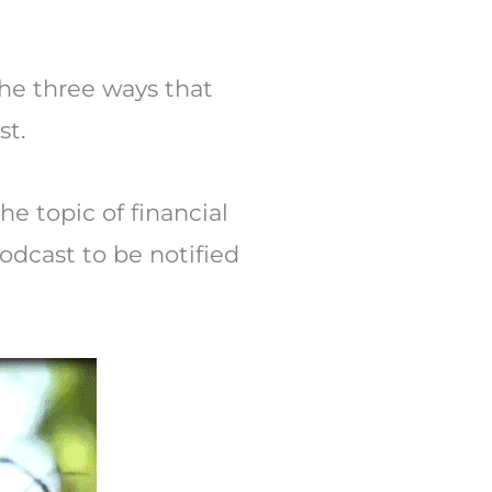
Arrow
keys
to
 the three ways that
increase
st.
or
decrease
he topic of financial
volume.
dcast to be notified