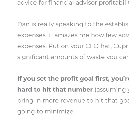
advice for financial advisor profitabili
Dan is really speaking to the establish
expenses, it amazes me how few advis
expenses. Put on your CFO hat, Cupri
significant amounts of waste you can
If you set the profit goal first,
you’r
hard to hit that number
(assuming y
bring in more revenue to hit that g
going to minimize.