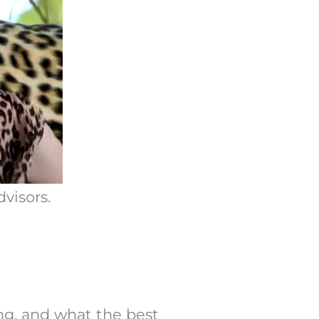
visors.
ing, and what the best