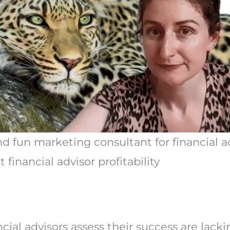
nd fun marketing consultant for financial ad
financial advisor profitability
cial advisors assess their success are lack