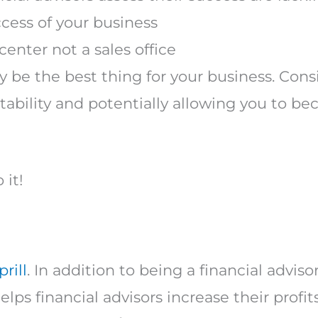
ccess of your business
center not a sales office
 be the best thing for your business. Cons
fitability and potentially allowing you to
 it!
rill
. In addition to being a financial adviso
lps financial advisors increase their profits