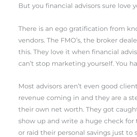
But you financial advisors sure love 
There is an ego gratification from kn
vendors. The FMO’s, the broker deal
this. They love it when financial ad
can’t stop marketing yourself. You ha
Most advisors aren’t even good clien
revenue coming in and they are a st
their own net worth. They got caugh
show up and write a huge check for th
or raid their personal savings just to 