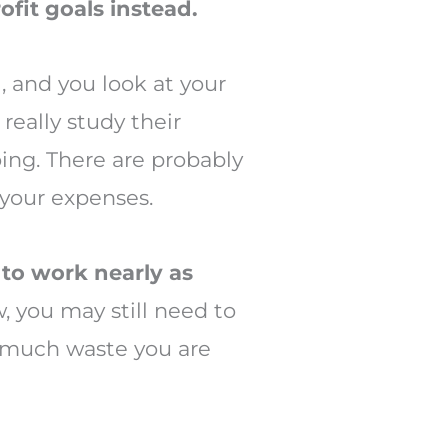
ofit goals instead.
l, and you look at your
really study their
ing. There are probably
 your expenses.
 to work nearly as
 you may still need to
w much waste you are