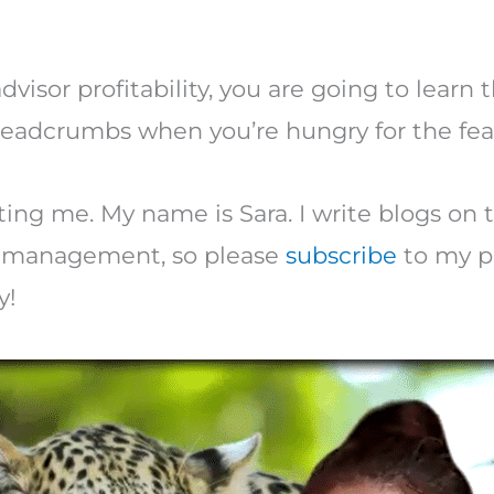
dvisor profitability, you are going to learn
breadcrumbs when you’re hungry for the fea
ting me. My name is Sara. I write blogs on t
ce management, so please
subscribe
to my po
y!