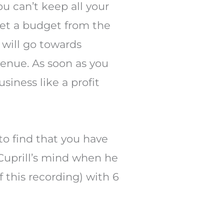
You can’t keep all your
 set a budget from the
 will go towards
venue. As soon as you
siness like a profit
to find that you have
 Cuprill’s mind when he
 this recording) with 6