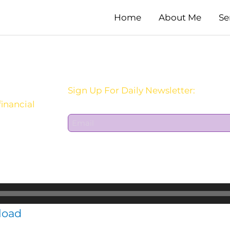
Home
About Me
Se
Sign Up For Daily Newsletter:
inancial
E
m
a
i
l
*
load