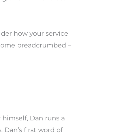
ider how your service
 become breadcrumbed –
r himself, Dan runs a
. Dan’s first word of