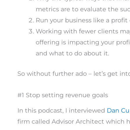
metrics are to evaluate the su
Run your business like a profit 
Working with fewer clients may
offering is impacting your pro
and what to do about it.
So without further ado – let’s get into
#1 Stop setting revenue goals
In this podcast, I interviewed
Dan Cup
firm called Advisor Architect which he