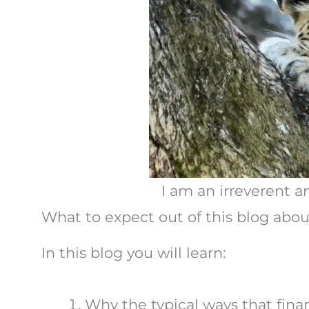
I am an irreverent a
What to expect out of this blog about 
In this blog you will learn:
Why the typical ways that finan