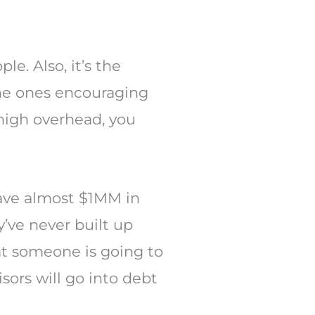
e. Also, it’s the
the ones encouraging
 high overhead, you
have almost $1MM in
’ve never built up
at someone is going to
sors will go into debt