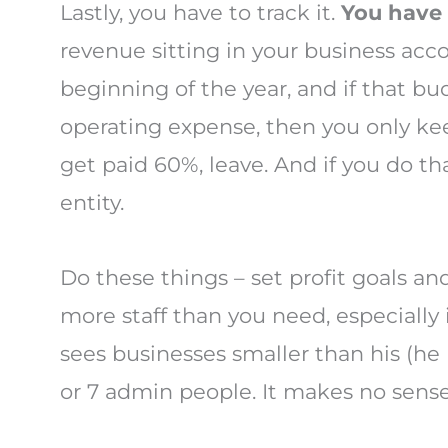
Lastly, you have to track it.
You have 
revenue sitting in your business accou
beginning of the year, and if that b
operating expense, then you only kee
get paid 60%, leave. And if you do tha
entity.
Do these things – set profit goals a
more staff than you need, especially 
sees businesses smaller than his (he
or 7 admin people. It makes no sense