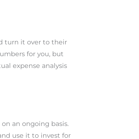
turn it over to their
numbers for you, but
tual expense analysis
t on an ongoing basis.
nd use it to invest for