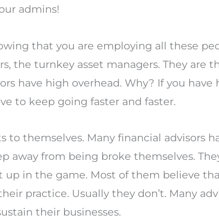
your admins!
owing that you are employing all these peopl
ers, the turnkey asset managers. They are 
visors have high overhead. Why? If you have
ve to keep going faster and faster.
ts to themselves. Many financial advisors 
ep away from being broke themselves. They
t up in the game. Most of them believe th
eir practice. Usually they don’t. Many advi
sustain their businesses.