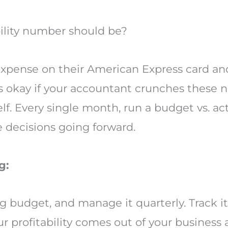
ility number should be?
expense on their American Express card and 
t’s okay if your accountant crunches these 
lf. Every single month, run a budget vs. ac
 decisions going forward.
g:
ng budget, and manage it quarterly. Track i
 profitability comes out of your business a