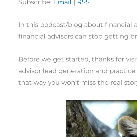
Subscribe:
Email
|
RSS
In this podcast/blog about financial a
financial advisors can stop getting 
Before we get started, thanks for visi
advisor lead generation and practi
that way you won’t miss the real stor