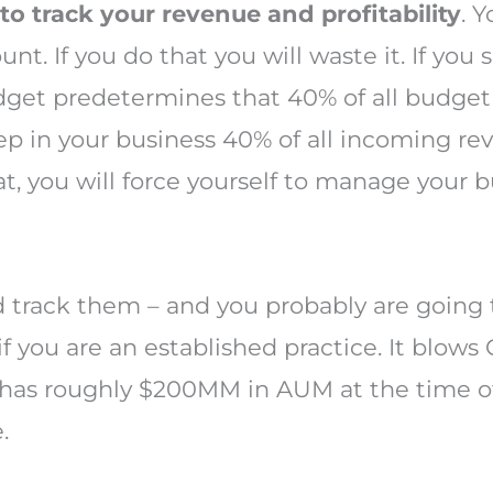
to track your revenue and profitability
. 
nt. If you do that you will waste it. If you
udget predetermines that 40% of all budget
p in your business 40% of all incoming re
t, you will force yourself to manage your bu
nd track them – and you probably are going 
if you are an established practice. It blows
 has roughly $200MM in AUM at the time of
.