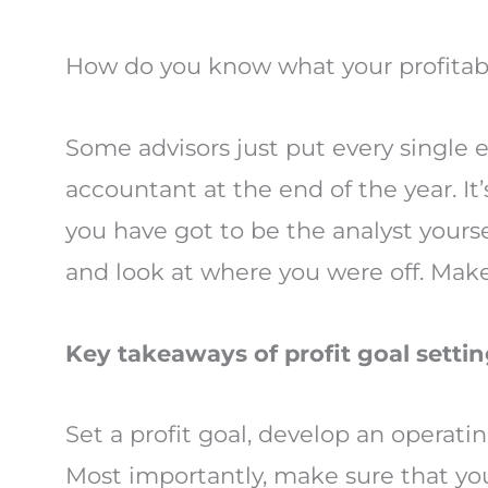
How do you know what your profitab
Some advisors just put every single 
accountant at the end of the year. I
you have got to be the analyst yourse
and look at where you were off. Make
Key takeaways of profit goal settin
Set a profit goal, develop an operati
Most importantly, make sure that your