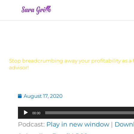
Skip
to
content
Stop breadcrumbing away your profitability as a f
advisor!
August 17, 2020
Audio
00:00
Player
Podcast:
Play in new window
|
Down