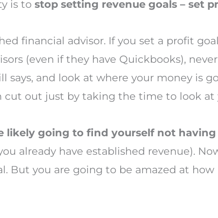
ty is to
stop setting revenue goals – set pr
ed financial advisor. If you set a profit goa
ors (even if they have Quickbooks), never 
ll says, and look at where your money is go
 cut out just by taking the time to look at
e likely going to find yourself not having
ou already have established revenue). Now,
oal. But you are going to be amazed at ho