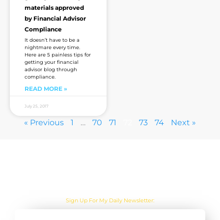
materials approved
by Financial Advisor
Compliance
It doesn’t have to be a
nightmare every time.
Here are 5 painless tips for
getting your financial
advisor blog through
compliance.
READ MORE »
July 25, 2017
« Previous
1
…
70
71
72
73
74
Next »
Are you sick of the BS yet?
Sign Up For My Daily Newsletter: