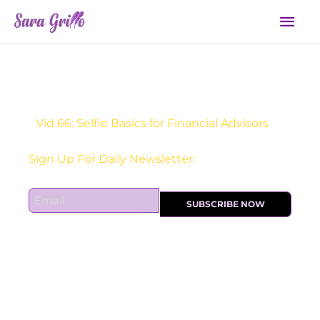
Skip
Mai
to
Men
content
Vid 66: Selfie Basics for Financial Advisors
Sign Up For Daily Newsletter:
E
SUBSCRIBE NOW
m
a
i
l
*