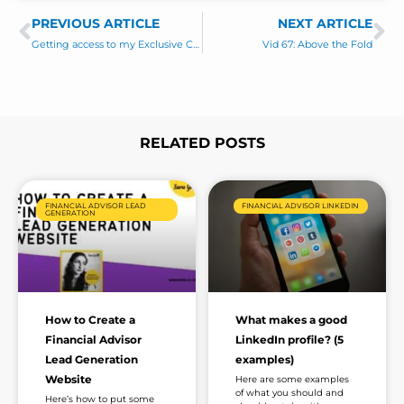
s
C
PREVIOUS ARTICLE
s
NEXT ARTICLE
Prev
Ne
o
a
Getting access to my Exclusive Content
Vid 67: Above the Fold
m
g
m
e
e
*
n
t
RELATED POSTS
Page
Page
Page
Page
Page
Page
FINANCIAL ADVISOR LEAD
FINANCIAL ADVISOR LINKEDIN
GENERATION
How to Create a
What makes a good
Financial Advisor
LinkedIn profile? (5
Lead Generation
examples)
Website
Here are some examples
of what you should and
Here’s how to put some