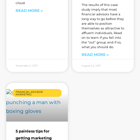
cloud.
The results of this case
study imply that most
READ MORE »
financial advisors have a
long way to go before they
are able to position
themselves as attractive to
affluent individuals. Read
on to learn if you fall into
the “out” group and if so,
what you should do.
READ MORE »
November 2, 2017
August 24, 2017
FINANCIAL ADVISOR
MARKETING
5 painless tips for
getting marketing