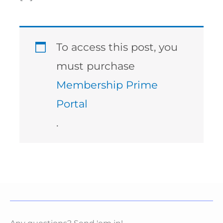
To access this post, you
must purchase
Membership Prime
Portal
.