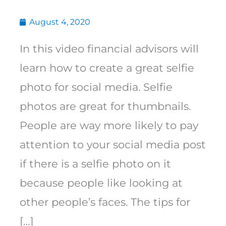
August 4, 2020
In this video financial advisors will
learn how to create a great selfie
photo for social media. Selfie
photos are great for thumbnails.
People are way more likely to pay
attention to your social media post
if there is a selfie photo on it
because people like looking at
other people’s faces. The tips for
[…]