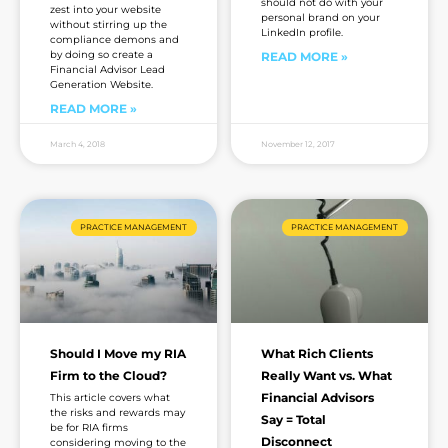
should not do with your
zest into your website
personal brand on your
without stirring up the
LinkedIn profile.
compliance demons and
by doing so create a
READ MORE »
Financial Advisor Lead
Generation Website.
READ MORE »
March 4, 2018
November 12, 2017
PRACTICE MANAGEMENT
PRACTICE MANAGEMENT
Should I Move my RIA
What Rich Clients
Firm to the Cloud?
Really Want vs. What
Financial Advisors
This article covers what
the risks and rewards may
Say = Total
be for RIA firms
Disconnect
considering moving to the