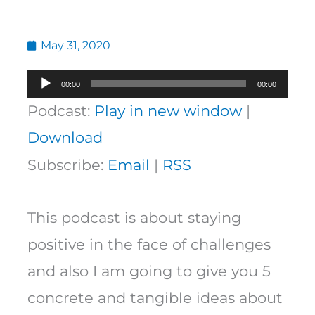
May 31, 2020
Audio
00:00
00:00
Player
Podcast:
Play in new window
|
Download
Subscribe:
Email
|
RSS
This podcast is about staying
positive in the face of challenges
and also I am going to give you 5
concrete and tangible ideas about