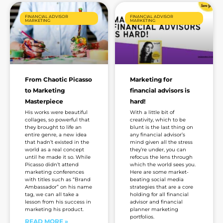
FINANCIAL ADVISOR
FINANCIAL ADVISOR
MARKETING
MARKETING
From Chaotic Picasso
Marketing for
to Marketing
financial advisors is
Masterpiece
hard!
His works were beautiful
With a little bit of
collages, so powerful that
creativity, which to be
they brought to life an
blunt is the last thing on
entire genre, a new idea
any financial advisor’s
that hadn’t existed in the
mind given all the stress
world as a real concept
they’re under, you can
until he made it so. While
refocus the lens through
Picasso didn’t attend
which the world sees you.
marketing conferences
Here are some market-
with titles such as “Brand
beating social media
Ambassador” on his name
strategies that are a core
tag, we can all take a
holding for all financial
lesson from his success in
advisor and financial
marketing his product.
planner marketing
portfolios.
READ MORE »