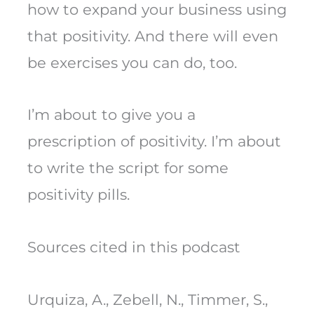
how to expand your business using
that positivity. And there will even
be exercises you can do, too.
I’m about to give you a
prescription of positivity. I’m about
to write the script for some
positivity pills.
Sources cited in this podcast
Urquiza, A., Zebell, N., Timmer, S.,