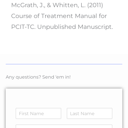
McGrath, J., & Whitten, L. (2011)
Course of Treatment Manual for
PCIT-TC. Unpublished Manuscript.
Any questions? Send 'em in!
N
a
F
L
m
E
i
a
E
e