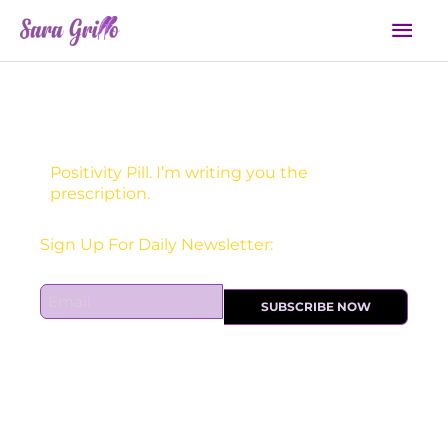
Skip
Mai
to
Men
content
Positivity Pill. I’m writing you the
prescription.
Sign Up For Daily Newsletter:
E
SUBSCRIBE NOW
m
a
i
l
*