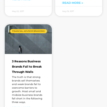
READ MORE »
May 22, 2017
May 19, 2017
FINANCIAL ADVISOR BRANDING
3 Reasons Business
Brands Fail to Break
Through Walls
The truth is that strong
brands sell themselves
and weak brands fail to
overcome barriers to
growth. Most small and
midsize business brands
fall short in the following
three ways.