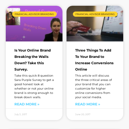
Page
Page
Page
Page
Page
FINANCIAL ADVISOR BRANDING
FINANCIAL ADVISOR BRANDING
Is Your Online Brand
Three Things To Add
Breaking the Walls
To Your Brand to
Down? Take this
Increase Conversions
Survey.
Online
Take this quick 8 question
This article will discuss
Sara Purple Survey to get a
the three critical areas of
good honest look at
your brand that you can
whether or not your online
customize for higher
brand is strong enough to
online conversions from
break down walls.
your social media.
READ MORE »
READ MORE »
July 3, 2017
June 20, 2017