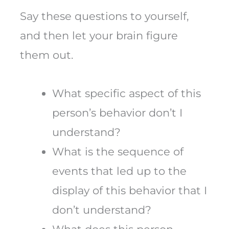
Say these questions to yourself,
and then let your brain figure
them out.
What specific aspect of this
person’s behavior don’t I
understand?
What is the sequence of
events that led up to the
display of this behavior that I
don’t understand?