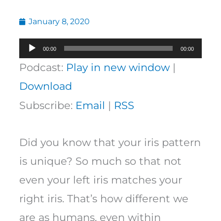
January 8, 2020
Audio
00:00
00:00
Player
Podcast:
Play in new window
|
Download
Subscribe:
Email
|
RSS
Did you know that your iris pattern
is unique? So much so that not
even your left iris matches your
right iris. That’s how different we
are as humans, even within