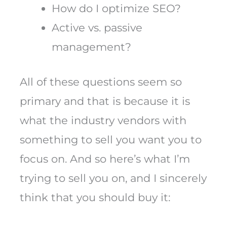
How do I optimize SEO?
Active vs. passive
management?
All of these questions seem so
primary and that is because it is
what the industry vendors with
something to sell you want you to
focus on. And so here’s what I’m
trying to sell you on, and I sincerely
think that you should buy it: