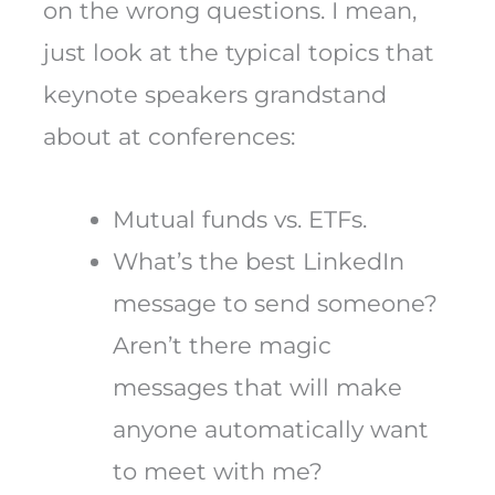
on the wrong questions. I mean,
just look at the typical topics that
keynote speakers grandstand
about at conferences:
Mutual funds vs. ETFs.
What’s the best LinkedIn
message to send someone?
Aren’t there magic
messages that will make
anyone automatically want
to meet with me?