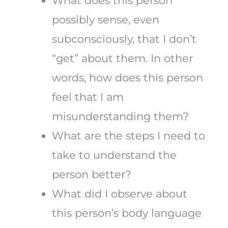
What does this person
possibly sense, even
subconsciously, that I don’t
“get” about them. In other
words, how does this person
feel that I am
misunderstanding them?
What are the steps I need to
take to understand the
person better?
What did I observe about
this person’s body language