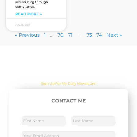
advisor blog through
compliance.
READ MORE »
July 25, 2017
« Previous
1
…
70
71
72
73
74
Next »
Are you sick of the BS yet?
One Actionable Marketing Tip A Day Emailed To You
Sign Up For My Daily Newsletter:
CONTACT ME
E
SUBSCRIBE NOW
m
a
N
a
i
m
F
L
l
e
i
a
E
*
r
s
*