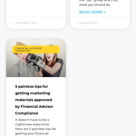
the “out” group and if so,
what you should do.
READ MORE »
November 2, 2017
August 24, 2017
FINANCIAL ADVISOR
MARKETING
5 painless tips for
getting marketing
materials approved
by Financial Advisor
Compliance
It doesn’t have to be a
nightmare every time.
Here are 5 painless tips for
getting your financial