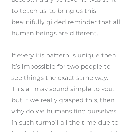
to teach us, to bring us this
beautifully gilded reminder that all
human beings are different.
If every iris pattern is unique then
it’s impossible for two people to
see things the exact same way.
This all may sound simple to you;
but if we really grasped this, then
why do we humans find ourselves
in such turmoil all the time due to