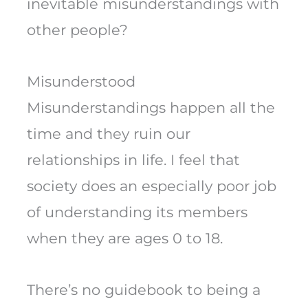
inevitable misunderstandings with
other people?
Misunderstood
Misunderstandings happen all the
time and they ruin our
relationships in life. I feel that
society does an especially poor job
of understanding its members
when they are ages 0 to 18.
There’s no guidebook to being a