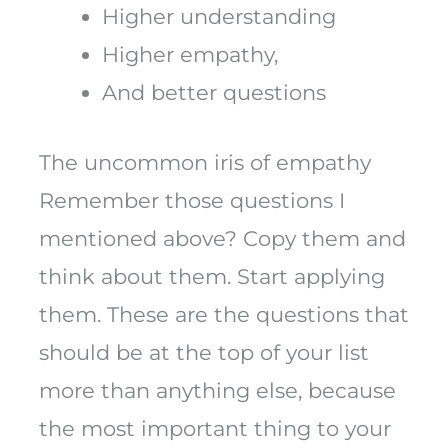
Higher understanding
Higher empathy,
And better questions
The uncommon iris of empathy
Remember those questions I
mentioned above? Copy them and
think about them. Start applying
them. These are the questions that
should be at the top of your list
more than anything else, because
the most important thing to your