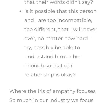
that their words didn’t say?
Is it possible that this person
and I are too incompatible,
too different, that I will never
ever, no matter how hard I
try, possibly be able to
understand him or her
enough so that our
relationship is okay?
Where the iris of empathy focuses
So much in our industry we focus