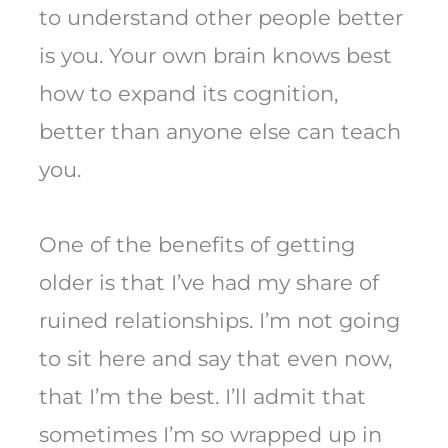
to understand other people better
is you. Your own brain knows best
how to expand its cognition,
better than anyone else can teach
you.
One of the benefits of getting
older is that I’ve had my share of
ruined relationships. I’m not going
to sit here and say that even now,
that I’m the best. I’ll admit that
sometimes I’m so wrapped up in