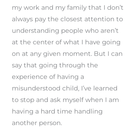
my work and my family that I don’t
always pay the closest attention to
understanding people who aren’t
at the center of what I have going
on at any given moment. But I can
say that going through the
experience of having a
misunderstood child, I’ve learned
to stop and ask myself when I am
having a hard time handling
another person.