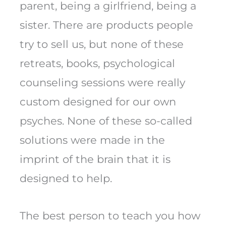
parent, being a girlfriend, being a
sister. There are products people
try to sell us, but none of these
retreats, books, psychological
counseling sessions were really
custom designed for our own
psyches. None of these so-called
solutions were made in the
imprint of the brain that it is
designed to help.
The best person to teach you how