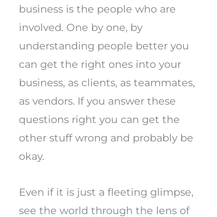
business is the people who are
involved. One by one, by
understanding people better you
can get the right ones into your
business, as clients, as teammates,
as vendors. If you answer these
questions right you can get the
other stuff wrong and probably be
okay.
Even if it is just a fleeting glimpse,
see the world through the lens of