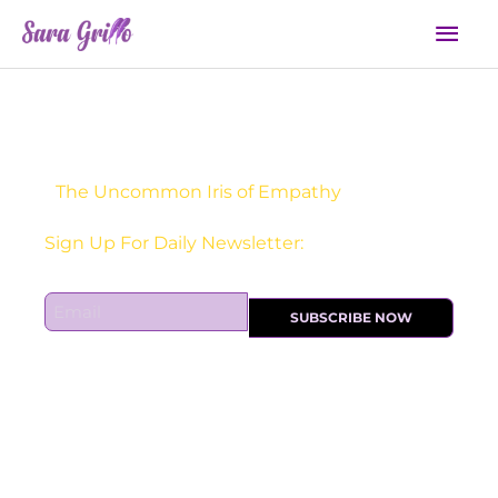
Skip
Mai
to
Men
content
The Uncommon Iris of Empathy
Sign Up For Daily Newsletter:
E
SUBSCRIBE NOW
m
a
i
l
*