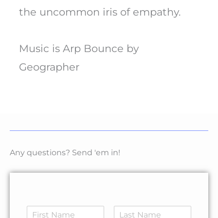
the uncommon iris of empathy.
Music is Arp Bounce by
Geographer
Any questions? Send 'em in!
N