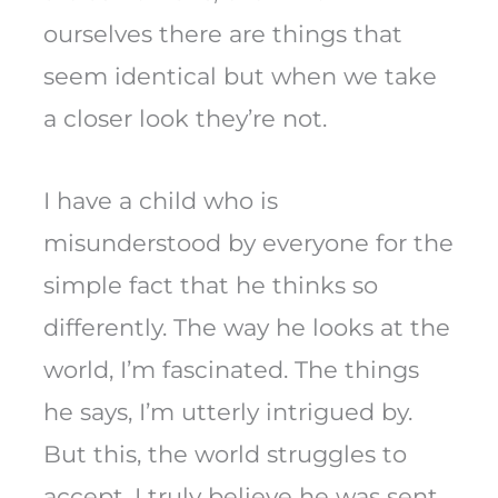
ourselves there are things that
seem identical but when we take
a closer look they’re not.
I have a child who is
misunderstood by everyone for the
simple fact that he thinks so
differently. The way he looks at the
world, I’m fascinated. The things
he says, I’m utterly intrigued by.
But this, the world struggles to
accept. I truly believe he was sent