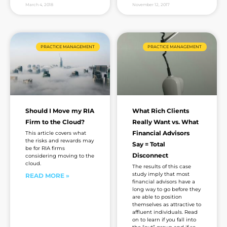
March 4, 2018
November 12, 2017
PRACTICE MANAGEMENT
PRACTICE MANAGEMENT
Should I Move my RIA
What Rich Clients
Firm to the Cloud?
Really Want vs. What
Financial Advisors
This article covers what
the risks and rewards may
Say = Total
be for RIA firms
Disconnect
considering moving to the
cloud.
The results of this case
study imply that most
READ MORE »
financial advisors have a
long way to go before they
are able to position
themselves as attractive to
affluent individuals. Read
on to learn if you fall into