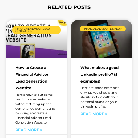
RELATED POSTS
Page
Page
Page
Page
Page
Page
FINANCIAL ADVISOR LEAD
FINANCIAL ADVISOR LINKEDIN
GENERATION
How to Create a
What makes a good
Financial Advisor
LinkedIn profile? (5
Lead Generation
examples)
Website
Here are some examples
of what you should and
Here’s how to put some
should not do with your
zest into your website
personal brand on your
without stirring up the
LinkedIn profile.
compliance demons and
by doing so create a
READ MORE »
Financial Advisor Lead
Generation Website.
READ MORE »