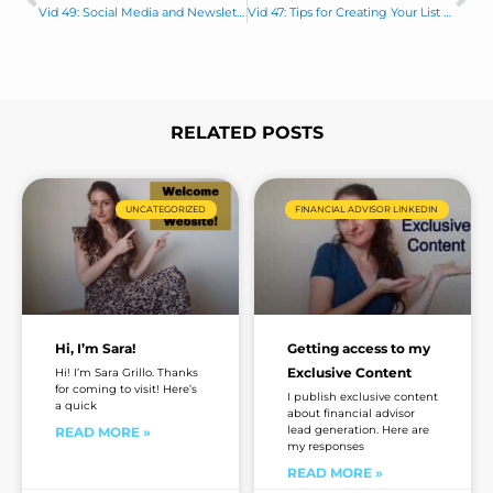
Prev
Ne
l
a
Vid 49: Social Media and Newsletter are not like Chalk and Cheese
Vid 47: Tips for Creating Your List of 20
g
e
*
RELATED POSTS
Page
Page
Page
Page
UNCATEGORIZED
FINANCIAL ADVISOR LINKEDIN
Hi, I’m Sara!
Getting access to my
Exclusive Content
Hi! I’m Sara Grillo. Thanks
for coming to visit! Here’s
I publish exclusive content
a quick
about financial advisor
lead generation. Here are
READ MORE »
my responses
READ MORE »