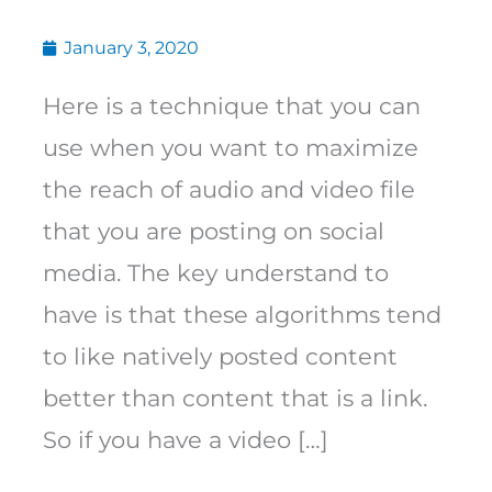
January 3, 2020
Here is a technique that you can
use when you want to maximize
the reach of audio and video file
that you are posting on social
media. The key understand to
have is that these algorithms tend
to like natively posted content
better than content that is a link.
So if you have a video […]