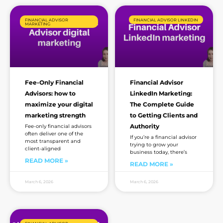
FINANCIAL ADVISOR
FINANCIAL ADVISOR LINKEDIN
MARKETING
Fee-Only Financial
Financial Advisor
Advisors: how to
LinkedIn Marketing:
maximize your digital
The Complete Guide
marketing strength
to Getting Clients and
Authority
Fee-only financial advisors
often deliver one of the
If you’re a financial advisor
most transparent and
trying to grow your
client-aligned
business today, there’s
READ MORE »
READ MORE »
March 6, 2026
March 6, 2026