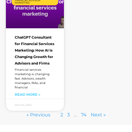
FINANCIAL ADVISOR
MARKETING
ChatGPT Consultant
for Financial Services
Marketing: How AI Is
Changing Growth for
Advisors and Firms
Financial services
marketing is changing
fast. Advisors, wealth
managers, RIAs, and
financial
READ MORE »
March 6, 2026
« Previous
1
2
3
…
74
Next »