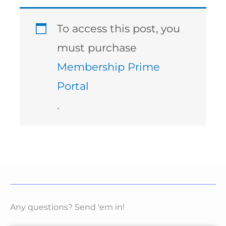
To access this post, you
must purchase
Membership Prime
Portal
.
Any questions? Send 'em in!