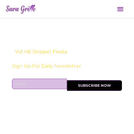
Skip
Mai
to
Men
content
Vid 48: Snippet Fiesta
Sign Up For Daily Newsletter:
E
SUBSCRIBE NOW
m
a
i
l
*