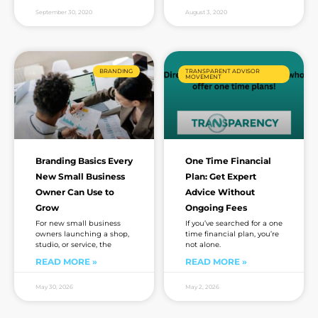
September 30, 2020
August 3, 2020
BRANDING
TRANSPARENT ADVISOR
MOVEMENT
Branding Basics Every
One Time Financial
New Small Business
Plan: Get Expert
Owner Can Use to
Advice Without
Grow
Ongoing Fees
For new small business
If you’ve searched for a one
owners launching a shop,
time financial plan, you’re
studio, or service, the
not alone.
READ MORE »
READ MORE »
May 30, 2026
May 2, 2026